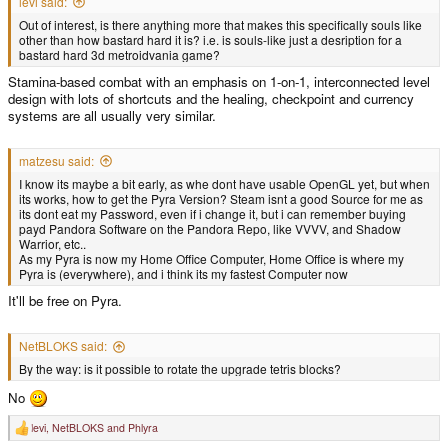
levi said:
Out of interest, is there anything more that makes this specifically souls like
other than how bastard hard it is? i.e. is souls-like just a desription for a
bastard hard 3d metroidvania game?
Stamina-based combat with an emphasis on 1-on-1, interconnected level
design with lots of shortcuts and the healing, checkpoint and currency
systems are all usually very similar.
matzesu said:
I know its maybe a bit early, as whe dont have usable OpenGL yet, but when
its works, how to get the Pyra Version? Steam isnt a good Source for me as
its dont eat my Password, even if i change it, but i can remember buying
payd Pandora Software on the Pandora Repo, like VVVV, and Shadow
Warrior, etc..
As my Pyra is now my Home Office Computer, Home Office is where my
Pyra is (everywhere), and i think its my fastest Computer now
It'll be free on Pyra.
NetBLOKS said:
By the way: is it possible to rotate the upgrade tetris blocks?
No
levi
,
NetBLOKS
and
Phlyra
R
e