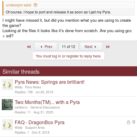
undexsym said:
Of course. I hope to port and release it as soon as I get my Pyra.
I might have missed it, but did you mention what you are using to create
the game?
Looking at the files it looks like it's done from scratch. Are you using gcc
+ sdl?
First
Last
Prev
11 of 12
Next
You must log in or register to reply here.
Similar threads
Pyra News: Springs are brilliant!
Wally
Pyra News
Replies
158
Jul 26, 2019
Two Months(TM)... with a Pyra
carlberry
General Discussions
Replies
11
Aug 31, 2025
FAQ - DragonBox Pyra
L
o
t
Wally
Support Area
c
i
Replies
1
Dec 9, 2018