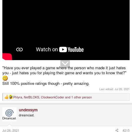
"Have you ever played a game where the person who made it just hates
you - just hates you for playing their game and wants you to know that?"
Still 100% positive ratings though - pretty amazing.
Last edited:
Jul 26, 2021
Phlyra
,
NetBLOKS
,
ClockworkCoder
and 1 other person
R
e
a
undexsym
c
t
dreamcast.
i
o
n
s
Jul 26, 2021
#215