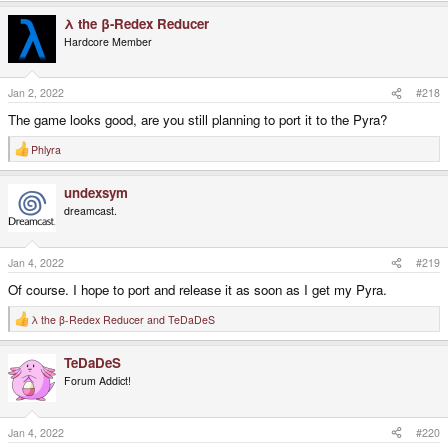
a
λ the β-Redex Reducer
c
t
Hardcore Member
i
o
n
s
Jan 2, 2022
#218
:
The game looks good, are you still planning to port it to the Pyra?
Phlyra
R
e
a
undexsym
c
t
dreamcast.
i
o
n
s
Jan 4, 2022
#219
:
Of course. I hope to port and release it as soon as I get my Pyra.
λ the β-Redex Reducer
and
TeDaDeS
R
e
a
TeDaDeS
c
t
Forum Addict!
i
o
n
s
Jan 4, 2022
#220
: