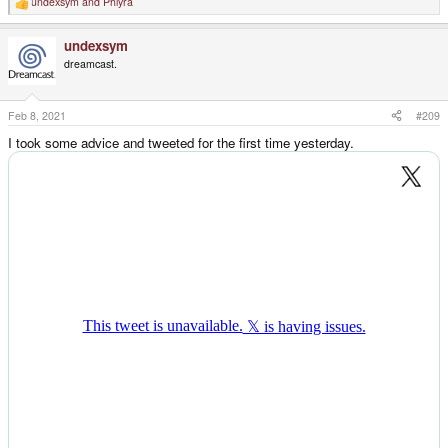
undexsym
and
Phlyra
R
e
a
undexsym
c
t
dreamcast.
i
o
n
s
Feb 8, 2021
#209
:
I took some advice and tweeted for the first time yesterday.