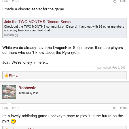
Feb 6, 2021
#207
:
I made a discord server for the game.
Join the TWO MONTHS Discord Server!
Check out the TWO MONTHS community on Discord - hang out with 66 other members
and enjoy free voice and text chat.
discord.gg
While we do already have the DragonBox Shop server, there are players
out there who don't know about the Pyra (yet).
Join. We're lonely in here...
Last edited:
Feb 6, 2021
Phlyra
R
e
a
Bosbeetle
c
t
Terminally lost
i
o
n
s
Feb 6, 2021
#208
:
Its a lovely addicting game undexsym hope to play it in the future on the
pyra