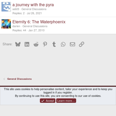
k
c
a journey with the pyra
e
k
d
y
sebt3
General Discussions
Replies
2
Jul 26, 2021
Eternity 6: The Waterphoenix
darien
General Discussions
Replies
44
Jan 27, 2010
Bluesky
LinkedIn
Reddit
Pinterest
Tumblr
WhatsApp
Email
Link
Share:
General Discussions
DragonBox Pyra
English (US)
This site uses cookies to help personalise content, tailor your experience and to keep you
logged in if you register.
Contact us
Terms and rules
Privacy policy
Help
Home
By continuing to use this site, you are consenting to our use of cookies.
Accept
Learn more…
®
Community platform by XenForo
© 2010-2026 XenForo Ltd.
|
Certain add-on by SyTry.