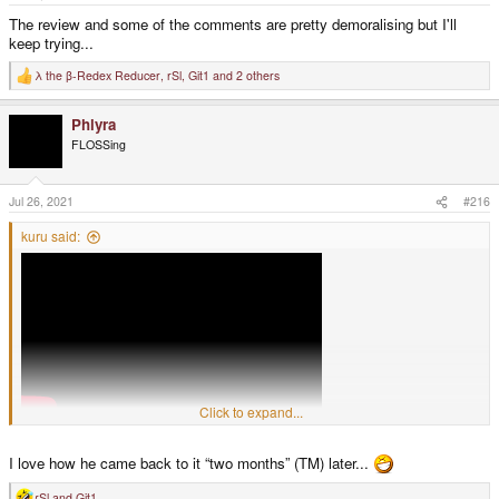
:
The review and some of the comments are pretty demoralising but I'll
keep trying...
λ the β-Redex Reducer
,
rSl
,
Git1
and 2 others
R
e
a
Phlyra
c
t
FLOSSing
i
o
n
s
Jul 26, 2021
#216
:
kuru said:
Click to expand...
"Have you ever played a game where the person who made it just hates you
I love how he came back to it “two months” (TM) later...
- just hates you for playing their game and wants you to know that?"
Still 100% positive ratings though - pretty amazing.
rSl
and
Git1