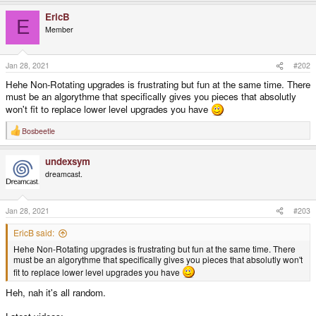
a
EricB
c
E
t
Member
i
o
n
s
Jan 28, 2021
#202
:
Hehe Non-Rotating upgrades is frustrating but fun at the same time. There
must be an algorythme that specifically gives you pieces that absolutly
won't fit to replace lower level upgrades you have
Bosbeetle
R
e
a
undexsym
c
t
dreamcast.
i
o
n
s
Jan 28, 2021
#203
:
EricB said:
Hehe Non-Rotating upgrades is frustrating but fun at the same time. There
must be an algorythme that specifically gives you pieces that absolutly won't
fit to replace lower level upgrades you have
Heh, nah it's all random.