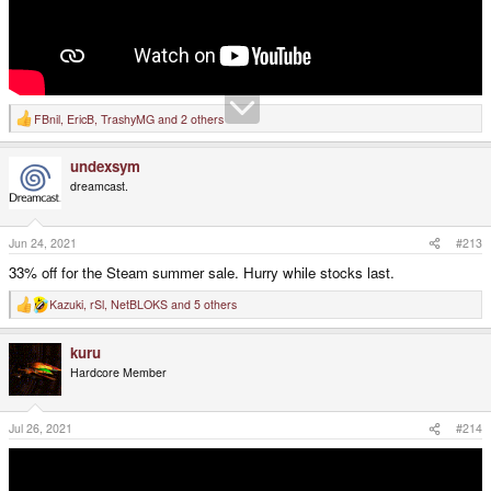
FBnil
,
EricB
,
TrashyMG
and 2 others
R
e
a
undexsym
c
t
dreamcast.
i
o
n
s
Jun 24, 2021
#213
:
33% off for the Steam summer sale. Hurry while stocks last.
Kazuki
,
rSl
,
NetBLOKS
and 5 others
R
e
a
kuru
c
t
Hardcore Member
i
o
n
s
Jul 26, 2021
#214
: