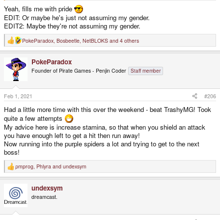
Yeah, fills me with pride
EDIT: Or maybe he's just not assuming my gender.
EDIT2: Maybe they're not assuming my gender.
PokeParadox
,
Bosbeetle
,
NetBLOKS
and 4 others
R
e
a
PokeParadox
c
t
Founder of Pirate Games - Penjin Coder
Staff member
i
o
n
s
Feb 1, 2021
#206
:
Had a little more time with this over the weekend - beat TrashyMG! Took
quite a few attempts
My advice here is increase stamina, so that when you shield an attack
you have enough left to get a hit then run away!
Now running into the purple spiders a lot and trying to get to the next
boss!
pmprog
,
Phlyra
and
undexsym
R
e
a
undexsym
c
t
dreamcast.
i
o
n
s