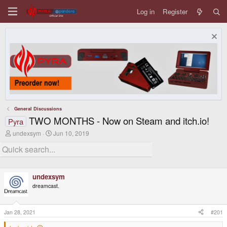
Log in
Register
General Discussions
TWO MONTHS - Now on Steam and itch.io!
Pyra
T
S
undexsym
Jun 10, 2019
h
t
r
a
e
r
a
t
d
d
undexsym
s
a
t
t
dreamcast.
a
e
r
t
Jan 28, 2021
#201
e
r