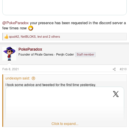
@PokeParadox
your presence has been requested in the discord server a
few times now
spud42
,
NetBLOKS
,
levi
and 2 others
R
e
a
PokeParadox
c
t
Founder of Pirate Games - Penjin Coder
Staff member
i
o
n
s
Feb 8, 2021
#210
:
undexsym said:
I took some advice and tweeted for the first time yesterday.
Click to expand...