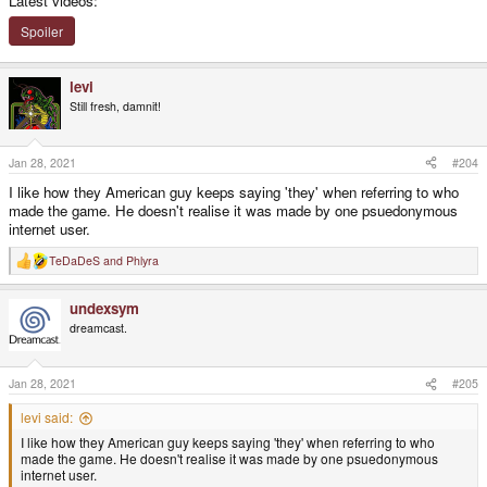
Latest videos:
Spoiler
levi
Still fresh, damnit!
Jan 28, 2021
#204
I like how they American guy keeps saying 'they' when referring to who
made the game. He doesn't realise it was made by one psuedonymous
internet user.
TeDaDeS
and
Phlyra
R
e
a
undexsym
c
t
dreamcast.
i
o
n
s
Jan 28, 2021
#205
:
levi said:
I like how they American guy keeps saying 'they' when referring to who
made the game. He doesn't realise it was made by one psuedonymous
internet user.