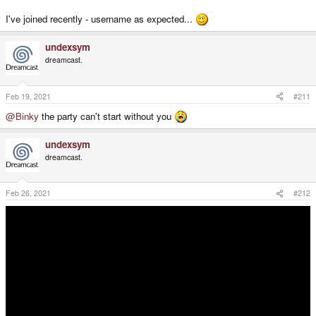
I've joined recently - username as expected...
undexsym
dreamcast.
Feb 19, 2021
#211
@Binky
the party can't start without you
undexsym
dreamcast.
@PokeParadox
your presence has been requested in the discord server a
few times now
Feb 26, 2021
#212