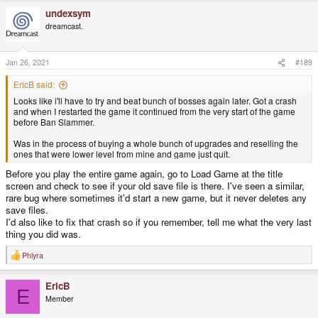
a
undexsym
c
t
dreamcast.
i
o
n
s
Jan 26, 2021
#189
:
EricB said:
Looks like i'll have to try and beat bunch of bosses again later. Got a crash
and when I restarted the game it continued from the very start of the game
before Ban Slammer.
Was in the process of buying a whole bunch of upgrades and reselling the
ones that were lower level from mine and game just quit.
Before you play the entire game again, go to Load Game at the title
screen and check to see if your old save file is there. I've seen a similar,
rare bug where sometimes it'd start a new game, but it never deletes any
save files.
I'd also like to fix that crash so if you remember, tell me what the very last
thing you did was.
Phlyra
R
e
a
EricB
c
E
t
Member
i
o