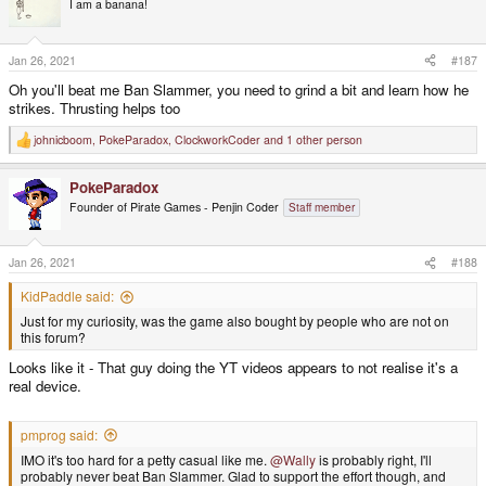
I am a banana!
i
o
n
s
Jan 26, 2021
#187
:
Oh you'll beat me Ban Slammer, you need to grind a bit and learn how he
strikes. Thrusting helps too
johnicboom
,
PokeParadox
,
ClockworkCoder
and 1 other person
R
e
a
PokeParadox
c
t
Founder of Pirate Games - Penjin Coder
Staff member
i
o
n
s
Jan 26, 2021
#188
:
KidPaddle said:
Just for my curiosity, was the game also bought by people who are not on
this forum?
Looks like it - That guy doing the YT videos appears to not realise it's a
real device.
pmprog said:
IMO it's too hard for a petty casual like me.
@Wally
is probably right, I'll
probably never beat Ban Slammer. Glad to support the effort though, and