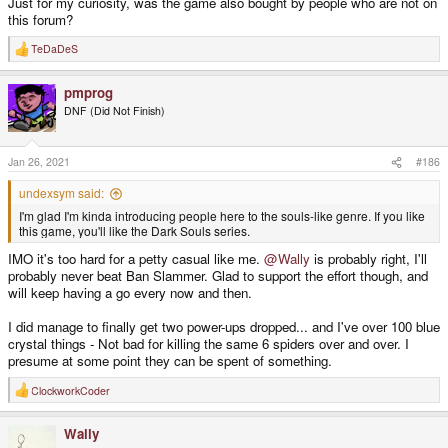
Just for my curiosity, was the game also bought by people who are not on
this forum?
TeDaDeS
R
e
a
pmprog
c
t
DNF (Did Not Finish)
i
o
n
s
Jan 26, 2021
#186
:
undexsym said:
I'm glad I'm kinda introducing people here to the souls-like genre. If you like
this game, you'll like the Dark Souls series.
IMO it's too hard for a petty casual like me.
@Wally
is probably right, I'll
probably never beat Ban Slammer. Glad to support the effort though, and
will keep having a go every now and then.
I did manage to finally get two power-ups dropped... and I've over 100 blue
crystal things - Not bad for killing the same 6 spiders over and over. I
presume at some point they can be spent of something.
ClockworkCoder
R
e
a
Wally
c
t