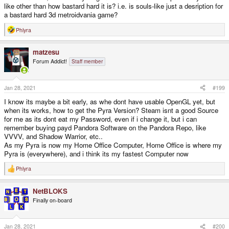
like other than how bastard hard it is? i.e. is souls-like just a desription for
a bastard hard 3d metroidvania game?
Phlyra
R
e
a
matzesu
c
t
Forum Addict!
Staff member
i
o
n
s
Jan 28, 2021
#199
:
I know its maybe a bit early, as whe dont have usable OpenGL yet, but
when its works, how to get the Pyra Version? Steam isnt a good Source
for me as its dont eat my Password, even if i change it, but i can
remember buying payd Pandora Software on the Pandora Repo, like
VVVV, and Shadow Warrior, etc..
As my Pyra is now my Home Office Computer, Home Office is where my
Pyra is (everywhere), and i think its my fastest Computer now
Phlyra
R
e
a
NetBLOKS
c
t
Finally on-board
i
o
n
s
Jan 28, 2021
#200