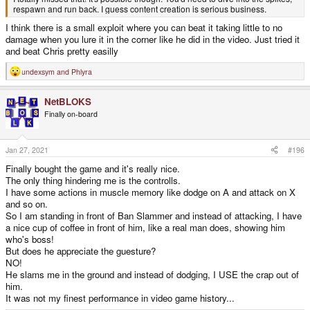
respawn and run back. I guess content creation is serious business.
I think there is a small exploit where you can beat it taking little to no
damage when you lure it in the corner like he did in the video. Just tried it
and beat Chris pretty easilly
undexsym
and
Phlyra
R
e
a
NetBLOKS
c
t
Finally on-board
i
o
n
s
Jan 27, 2021
#196
:
Finally bought the game and it's really nice.
The only thing hindering me is the controlls.
I have some actions in muscle memory like dodge on A and attack on X
and so on.
So I am standing in front of Ban Slammer and instead of attacking, I have
a nice cup of coffee in front of him, like a real man does, showing him
who's boss!
But does he appreciate the guesture?
NO!
He slams me in the ground and instead of dodging, I USE the crap out of
him.
It was not my finest performance in video game history...