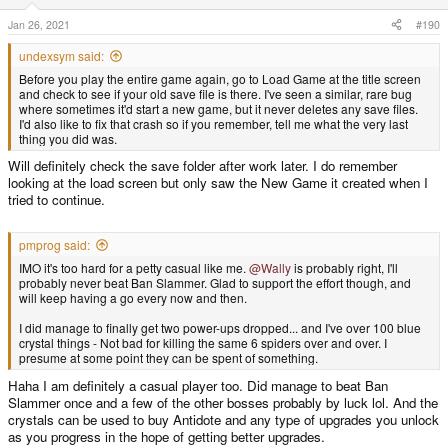
n
s
Jan 26, 2021
#190
:
undexsym said:
Before you play the entire game again, go to Load Game at the title screen
and check to see if your old save file is there. I've seen a similar, rare bug
where sometimes it'd start a new game, but it never deletes any save files.
I'd also like to fix that crash so if you remember, tell me what the very last
thing you did was.
Will definitely check the save folder after work later. I do remember
looking at the load screen but only saw the New Game it created when I
tried to continue.
pmprog said:
IMO it's too hard for a petty casual like me.
@Wally
is probably right, I'll
probably never beat Ban Slammer. Glad to support the effort though, and
will keep having a go every now and then.
I did manage to finally get two power-ups dropped... and I've over 100 blue
crystal things - Not bad for killing the same 6 spiders over and over. I
presume at some point they can be spent of something.
Haha I am definitely a casual player too. Did manage to beat Ban
Slammer once and a few of the other bosses probably by luck lol. And the
crystals can be used to buy Antidote and any type of upgrades you unlock
as you progress in the hope of getting better upgrades.