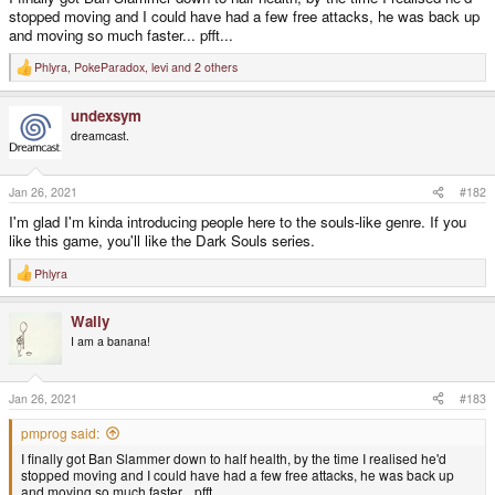
stopped moving and I could have had a few free attacks, he was back up
and moving so much faster... pfft...
Phlyra
,
PokeParadox
,
levi
and 2 others
R
e
a
undexsym
c
t
dreamcast.
i
o
n
s
Jan 26, 2021
#182
:
I'm glad I'm kinda introducing people here to the souls-like genre. If you
like this game, you'll like the Dark Souls series.
Phlyra
R
e
a
Wally
c
t
I am a banana!
i
o
n
s
Jan 26, 2021
#183
:
pmprog said:
I finally got Ban Slammer down to half health, by the time I realised he'd
stopped moving and I could have had a few free attacks, he was back up
and moving so much faster... pfft...