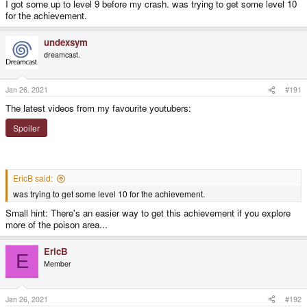
I got some up to level 9 before my crash. was trying to get some level 10
for the achievement.
undexsym
dreamcast.
Jan 26, 2021
#191
The latest videos from my favourite youtubers:
Spoiler
EricB said:
was trying to get some level 10 for the achievement.
Small hint: There's an easier way to get this achievement if you explore
more of the poison area...
EricB
E
Member
Jan 26, 2021
#192