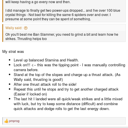
will keep having a go every now and then.
I did manage to finally get two power-ups dropped... and I've over 100 blue
crystal things - Not bad for killing the same 6 spiders over and over. I
presume at some point they can be spent of something.
Wally said:
Oh you'll beat me Ban Slammer, you need to grind a bit and learn how he
strikes. Thrusting helps too
My strat was
Level up balanced Stamina and Health.
Lock on!!! <-- this was the tipping point - I was manually controlling
camera before.
Stand at the top of the slopes and charge up a thrust attack. (As
Wally said, thrusting is good!)
After one thrust attack roll to the side!
Repeat this until he stops and try to get another charged attack
(Easier if locked on)
The last hit I landed were all quick/weak strikes and a little mixed
with luck, but try to keep some distance (difficult) and combine
quick attacks and dodge rolls to get the last energy down.
pmprog
R
e