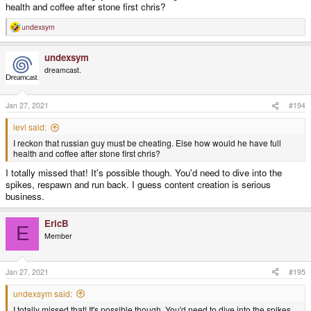
health and coffee after stone first chris?
undexsym
R
e
a
undexsym
c
t
dreamcast.
i
o
n
s
Jan 27, 2021
#194
:
levi said:
I reckon that russian guy must be cheating. Else how would he have full
health and coffee after stone first chris?
I totally missed that! It's possible though. You'd need to dive into the
spikes, respawn and run back. I guess content creation is serious
business.
EricB
E
Member
Jan 27, 2021
#195
undexsym said:
I totally missed that! It's possible though. You'd need to dive into the spikes,