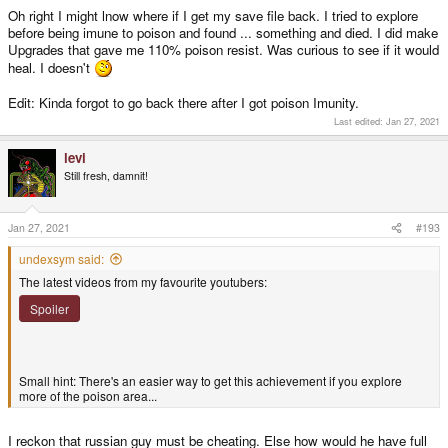
Oh right I might lnow where if I get my save file back. I tried to explore
before being imune to poison and found ... something and died. I did make
Upgrades that gave me 110% poison resist. Was curious to see if it would
heal. I doesn't
Edit: Kinda forgot to go back there after I got poison Imunity.
Last edited:
Jan 27, 2021
levi
Still fresh, damnit!
Jan 27, 2021
#193
undexsym said:
The latest videos from my favourite youtubers:
Spoiler
Small hint: There's an easier way to get this achievement if you explore
more of the poison area...
I reckon that russian guy must be cheating. Else how would he have full