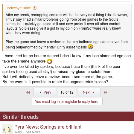
:
undexsym said:
After my break, remapping controls will be the very next thing I do. However,
I must say I had similar problems going from other games to the Souls
series, but I quickly got used to it and now prefer it over all other control
layouts. So please give it a go! In my opinion FromSoftware really knew
what they were doing.
Play the game and leave a review so that my battered ego can recover from
being outperformed by "hentai" Unity asset flips!!!!!
I have tried for an hour or so and I don't know if my ban slammed ego can
take the shame anymore
I've even be killed by spiders, because I use them (think of the poor
spiders feeling used all day!) or raised my glass to salute them.
But I will definetly leave a review, once I see more of the game.
By the way: is it possible to rotate the upgrade tetris blocks?
First
Last
Prev
10 of 12
Next
You must log in or register to reply here.
Similar threads
Pyra News: Springs are brilliant!
Wally
Pyra News