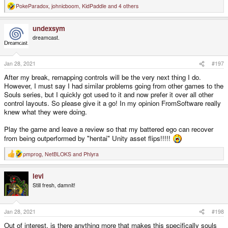
PokeParadox
,
johnicboom
,
KidPaddle
and 4 others
R
e
a
undexsym
c
t
dreamcast.
i
o
n
s
Jan 28, 2021
#197
:
After my break, remapping controls will be the very next thing I do.
However, I must say I had similar problems going from other games to the
Souls series, but I quickly got used to it and now prefer it over all other
control layouts. So please give it a go! In my opinion FromSoftware really
knew what they were doing.
Play the game and leave a review so that my battered ego can recover
from being outperformed by "hentai" Unity asset flips!!!!!
pmprog
,
NetBLOKS
and
Phlyra
R
e
a
levi
c
t
Still fresh, damnit!
i
o
n
s
Jan 28, 2021
#198
:
Out of interest, is there anything more that makes this specifically souls