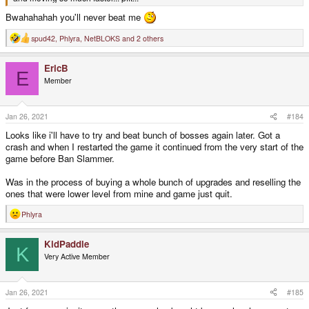
Bwahahahah you'll never beat me
spud42
,
Phlyra
,
NetBLOKS
and 2 others
R
e
a
EricB
c
E
t
Member
i
o
n
s
Jan 26, 2021
#184
:
Looks like i'll have to try and beat bunch of bosses again later. Got a
crash and when I restarted the game it continued from the very start of the
game before Ban Slammer.
Was in the process of buying a whole bunch of upgrades and reselling the
ones that were lower level from mine and game just quit.
Phlyra
R
e
a
KidPaddle
c
K
t
Very Active Member
i
o
n
s
Jan 26, 2021
#185
: