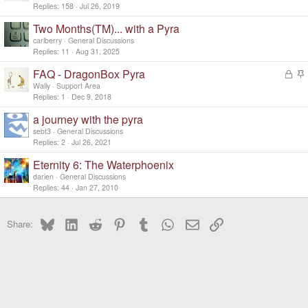
Replies
158
Jul 26, 2019
Two Months(TM)... with a Pyra
carlberry
General Discussions
Replies
11
Aug 31, 2025
FAQ - DragonBox Pyra
L
o
t
Wally
Support Area
c
i
Replies
1
Dec 9, 2018
k
c
a journey with the pyra
e
k
d
y
sebt3
General Discussions
Replies
2
Jul 26, 2021
Eternity 6: The Waterphoenix
darien
General Discussions
Replies
44
Jan 27, 2010
Bluesky
LinkedIn
Reddit
Pinterest
Tumblr
WhatsApp
Email
Link
Share: