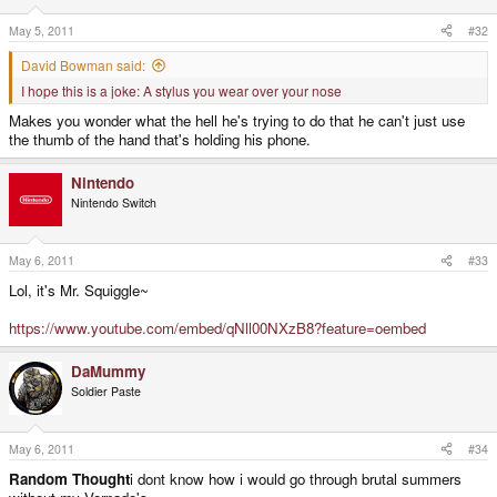
May 5, 2011
#32
David Bowman said:
I hope this is a joke: A stylus you wear over your nose
Makes you wonder what the hell he's trying to do that he can't just use
the thumb of the hand that's holding his phone.
Nintendo
Nintendo Switch
May 6, 2011
#33
Lol, it's Mr. Squiggle~
https://www.youtube.com/embed/qNll00NXzB8?feature=oembed
DaMummy
Soldier Paste
May 6, 2011
#34
Random Thought
i dont know how i would go through brutal summers