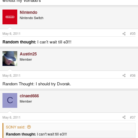
without my Vornado's
Nintendo
Nintendo Switch
May 6, 2011
#35
Random thought:
I can't wait till e3!!!
Austin25
Member
May 6, 2011
#36
Random Thought: I should try Dvorak.
cinaed666
C
Member
May 6, 2011
#37
SONY said:
Random thought:
I can't wait till e3!!!