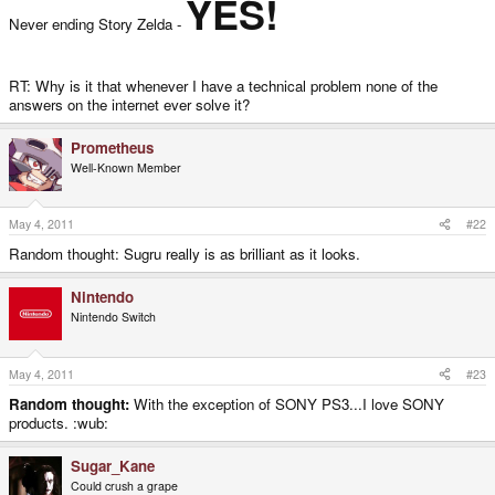
YES!
Never ending Story Zelda -
RT: Why is it that whenever I have a technical problem none of the
answers on the internet ever solve it?
Prometheus
Well-Known Member
May 4, 2011
#22
Random thought: Sugru really is as brilliant as it looks.
Nintendo
Nintendo Switch
May 4, 2011
#23
Random thought:
With the exception of SONY PS3...I love SONY
products. :wub:
Sugar_Kane
Could crush a grape