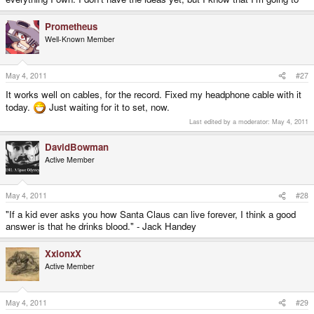
Prometheus
Well-Known Member
May 4, 2011
#27
It works well on cables, for the record. Fixed my headphone cable with it
today.
Just waiting for it to set, now.
Last edited by a moderator:
May 4, 2011
DavidBowman
Active Member
May 4, 2011
#28
"If a kid ever asks you how Santa Claus can live forever, I think a good
answer is that he drinks blood." - Jack Handey
XxionxX
Active Member
May 4, 2011
#29