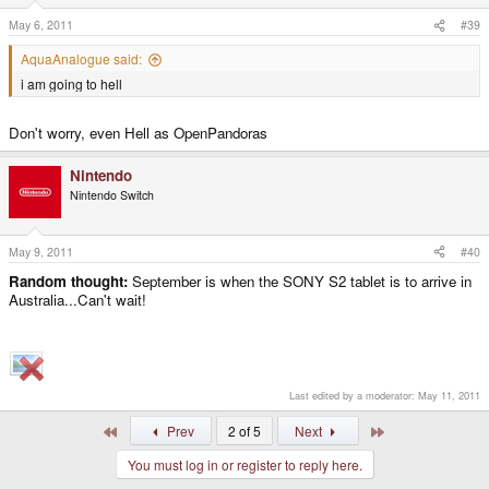
May 6, 2011
#39
AquaAnalogue said:
i am going to hell
Don't worry, even Hell as OpenPandoras
Nintendo
Nintendo Switch
May 9, 2011
#40
Random thought:
September is when the SONY S2 tablet is to arrive in
Australia...Can't wait!
Last edited by a moderator:
May 11, 2011
First
Last
Prev
2 of 5
Next
You must log in or register to reply here.