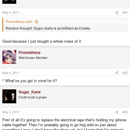
May 4, 2011
#24
Prometheus said:
Random thought: Sugru really is as brilliant as it looks.
Good because I just bought a whole mess of it
Prometheus
Well-Known Member
May 4, 2011
#25
^ What've you got in mind for it?
Sugar_Kane
Could crush a grape
May 4, 2011
#26
First of all it's going to replace the electrical tape that's holding my iphone
cable together! Then I'm probably going to go hog wild on just about
everything I own. I don't have the ideas yet, but I know that I'm going to