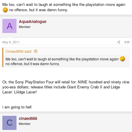
Me too, can't wait to laugh at something like the playstation move again
no offence, but it was damn funny.
AquaAnalogue
A
Member
May 6, 2011
#38
Cinaed666 said:
Me too, can't wait to laugh at something like the playstation move again
no offence, but it was damn funny.
Or, the Sony PlayStation Four will retail for: NINE hundred and ninety nine
yoo-ess dollars; release titles include Giant Enemy Crab II and Lidge
Lacer: Liiidge Lacer!
i am going to hell
cinaed666
C
Member