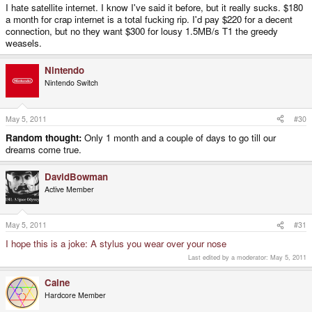
I hate satellite internet. I know I've said it before, but it really sucks. $180
a month for crap internet is a total fucking rip. I'd pay $220 for a decent
connection, but no they want $300 for lousy 1.5MB/s T1 the greedy
weasels.
Nintendo
Nintendo Switch
May 5, 2011
#30
Random thought:
Only 1 month and a couple of days to go till our
dreams come true.
DavidBowman
Active Member
May 5, 2011
#31
I hope this is a joke: A stylus you wear over your nose
Last edited by a moderator:
May 5, 2011
Caine
Hardcore Member