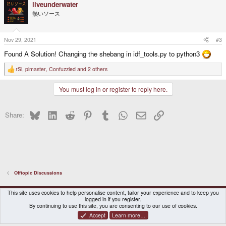
liveunderwater
熱いソース
Nov 29, 2021
#3
Found A Solution! Changing the shebang in idf_tools.py to python3
rSl
,
pimaster
,
Confuzzled
and 2 others
R
e
a
You must log in or register to reply here.
c
t
i
o
Bluesky
LinkedIn
Reddit
Pinterest
Tumblr
WhatsApp
Email
Link
Share:
n
s
:
Offtopic Discussions
DragonBox Pyra
English (US)
This site uses cookies to help personalise content, tailor your experience and to keep you
logged in if you register.
Contact us
Terms and rules
Privacy policy
Help
Home
By continuing to use this site, you are consenting to our use of cookies.
Accept
Learn more…
®
Community platform by XenForo
© 2010-2026 XenForo Ltd.
|
Certain add-on by SyTry.