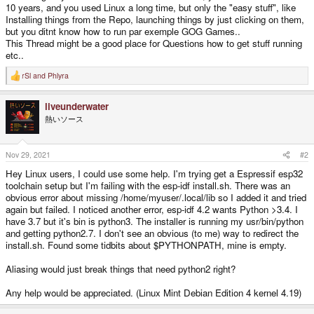
10 years, and you used Linux a long time, but only the "easy stuff", like
Installing things from the Repo, launching things by just clicking on them,
but you ditnt know how to run par exemple GOG Games..
This Thread might be a good place for Questions how to get stuff running
etc..
rSl
and
Phlyra
R
e
a
liveunderwater
c
t
熱いソース
i
o
n
s
Nov 29, 2021
#2
:
Hey Linux users, I could use some help. I'm trying get a Espressif esp32
toolchain setup but I'm failing with the esp-idf install.sh. There was an
obvious error about missing /home/myuser/.local/lib so I added it and tried
again but failed. I noticed another error, esp-idf 4.2 wants Python >3.4. I
have 3.7 but it's bin is python3. The installer is running my usr/bin/python
and getting python2.7. I don't see an obvious (to me) way to redirect the
install.sh. Found some tidbits about $PYTHONPATH, mine is empty.
Aliasing would just break things that need python2 right?
Any help would be appreciated. (Linux Mint Debian Edition 4 kernel 4.19)