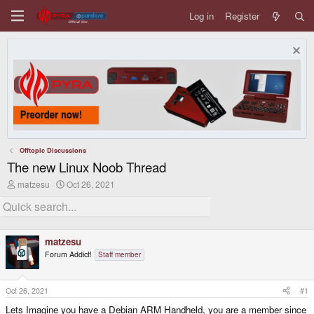
Log in
Register
Offtopic Discussions
The new Linux Noob Thread
T
S
matzesu
Oct 26, 2021
h
t
r
a
e
r
a
t
d
d
matzesu
s
a
Forum Addict!
Staff member
t
t
a
e
r
t
Oct 26, 2021
#1
e
Lets Imagine you have a Debian ARM Handheld, you are a member since
r