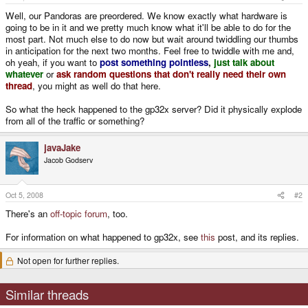
Well, our Pandoras are preordered. We know exactly what hardware is
going to be in it and we pretty much know what it'll be able to do for the
most part. Not much else to do now but wait around twiddling our thumbs
in anticipation for the next two months. Feel free to twiddle with me and,
oh yeah, if you want to
post something pointless
,
just talk about
whatever
or
ask random questions that don't really need their own
thread
, you might as well do that here.
So what the heck happened to the gp32x server? Did it physically explode
from all of the traffic or something?
javaJake
Jacob Godserv
Oct 5, 2008
#2
There's an
off-topic forum
, too.
For information on what happened to gp32x, see
this
post, and its replies.
Not open for further replies.
Similar threads