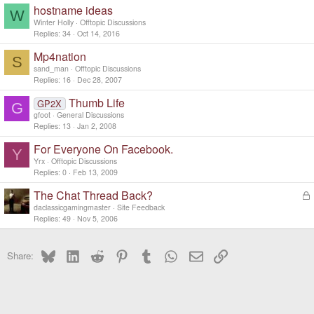
hostname ideas
W
Winter Holly
Offtopic Discussions
Replies
34
Oct 14, 2016
Mp4nation
S
sand_man
Offtopic Discussions
Replies
16
Dec 28, 2007
Thumb Life
GP2X
G
gfoot
General Discussions
Replies
13
Jan 2, 2008
For Everyone On Facebook.
Y
Yrx
Offtopic Discussions
Replies
0
Feb 13, 2009
The Chat Thread Back?
L
o
daclassicgamingmaster
Site Feedback
c
Replies
49
Nov 5, 2006
k
e
Bluesky
LinkedIn
Reddit
Pinterest
Tumblr
WhatsApp
Email
Link
d
Share: