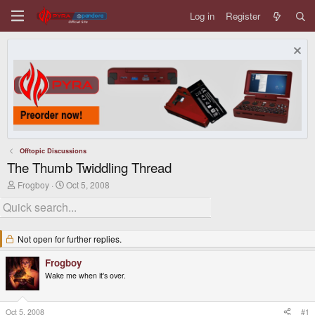
Log in
Register
Offtopic Discussions
The Thumb Twiddling Thread
T
S
Frogboy
Oct 5, 2008
h
t
r
a
e
r
a
t
d
d
Not open for further replies.
s
a
t
t
Frogboy
a
e
Wake me when it's over.
r
t
e
r
Oct 5, 2008
#1