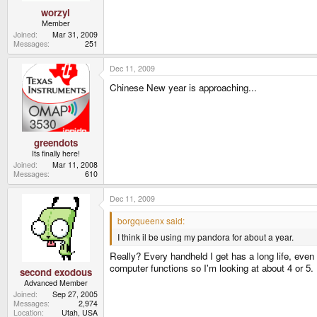
worzyl
Member
Joined
Mar 31, 2009
Messages
251
Dec 11, 2009
Chinese New year is approaching...
greendots
Its finally here!
Joined
Mar 11, 2008
Messages
610
Dec 11, 2009
borgqueenx said:
I think il be using my pandora for about a year.
Really? Every handheld I get has a long life, even w
computer functions so I'm looking at about 4 or 5. 
second exodous
Advanced Member
Joined
Sep 27, 2005
Messages
2,974
Location
Utah, USA