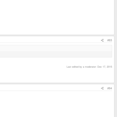
#83
Last edited by a moderator:
Dec 17, 2015
#84