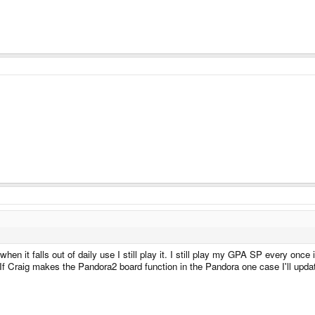
hen it falls out of daily use I still play it. I still play my GPA SP every once
If Craig makes the Pandora2 board function in the Pandora one case I'll update 