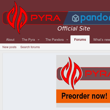
About
The Pyra
The Pandora
Forums
What's ne
New posts
Search forums