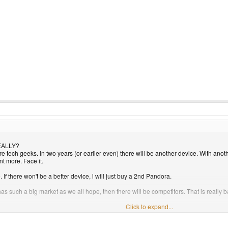
REALLY?
are tech geeks. In two years (or earlier even) there will be another device. With ano
 more. Face it.
. If there won't be a better device, i will just buy a 2nd Pandora.
ly has such a big market as we all hope, then there will be competitors. That is rea
Click to expand...
 1 million EURO. 1st batch is 0 incoming. however, the following batch COULD make 