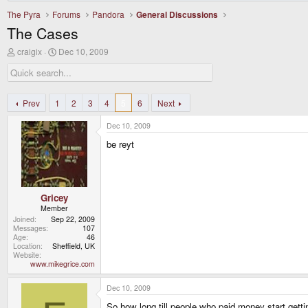
The Pyra
Forums
Pandora
General Discussions
The Cases
T
S
craigix
Dec 10, 2009
h
t
r
a
e
r
a
t
d
d
Prev
1
2
3
4
5
6
Next
s
a
t
t
Dec 10, 2009
a
e
r
be reyt
t
e
r
Gricey
Member
Joined
Sep 22, 2009
Messages
107
Age
46
Location
Sheffield, UK
Website
www.mikegrice.com
Dec 10, 2009
So how long till people who paid money start getti