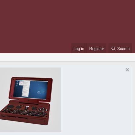
Log in
Register
Search