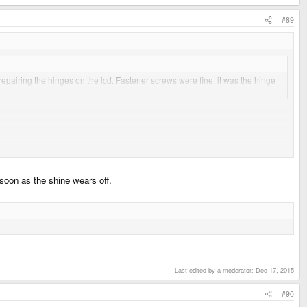
#89
n repairing the hinges on the lcd. Fastener screws were fine, it was the hinge
ther kind of processor. When we get used to the fast-for-mobile but lame-
s soon as the shine wears off.
lly bad for OpenPandora, however, i guess when they start making money with the
them rich. and take off the costs for material I think it is A LOT of money
Last edited by a moderator:
Dec 17, 2015
#90