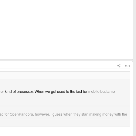
#91
ther kind of processor. When we get used to the fast-for-mobile but lame-
lly bad for OpenPandora, however, i guess when they start making money with the
them rich. and take off the costs for material I think it is A LOT of money