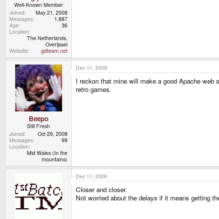
Well-Known Member
Joined
May 21, 2008
Messages
1,887
Age
36
Location
The Netherlands,
Overijssel
Website
gdteam.net
Dec 11, 2009
I reckon that mine will make a good Apache web ser
retro games.
Beepo
Still Fresh
Joined
Oct 29, 2008
Messages
99
Location
Mid Wales (In the
mountains)
Dec 11, 2009
Closer and closer.
Not worried about the delays if it means getting th