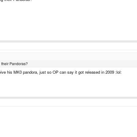
g their Pandoras?
ve his MK0 pandora, just so OP can say it got released in 2009 :lol: