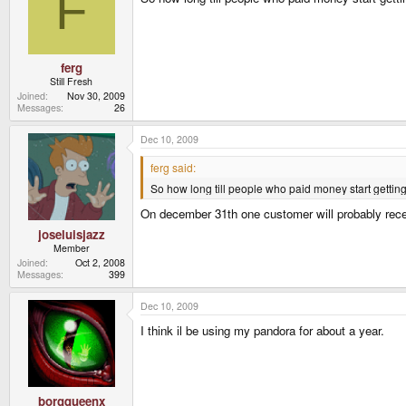
F
ferg
Still Fresh
Joined
Nov 30, 2009
Messages
26
Dec 10, 2009
ferg said:
So how long till people who paid money start gettin
On december 31th one customer will probably recei
joseluisjazz
Member
Joined
Oct 2, 2008
Messages
399
Dec 10, 2009
I think il be using my pandora for about a year.
borgqueenx