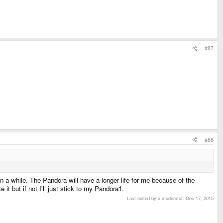
#87
#88
 in a while. The Pandora will have a longer life for me because of the
it but if not I'll just stick to my Pandora1.
Last edited by a moderator:
Dec 17, 2015