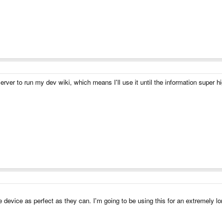
ver to run my dev wiki, which means I'll use it until the information super h
e device as perfect as they can. I'm going to be using this for an extremely lon