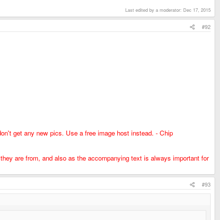
Last edited by a moderator:
Dec 17, 2015
#92
don't get any new pics. Use a free image host instead. - Chip
e they are from, and also as the accompanying text is always important for
#93