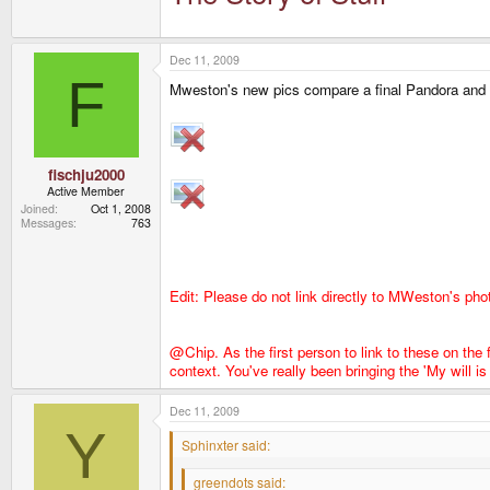
Don't get me wrong.
They earn that!
But there is no 
Dec 11, 2009
F
Mweston's new pics compare a final Pandora and
fischju2000
Active Member
Joined
Oct 1, 2008
Messages
763
Edit: Please do not link directly to MWeston's pho
@Chip. As the first person to link to these on the
context. You've really been bringing the 'My will 
Dec 11, 2009
Y
Sphinxter said:
greendots said: