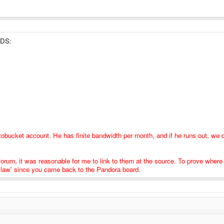
room for pity if there will be a competitor in 2 years.
 DS:
tobucket account. He has finite bandwidth per month, and if he runs out, we 
 forum, it was reasonable for me to link to them at the source. To prove wher
is law' since you came back to the Pandora board.