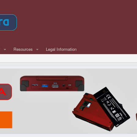
w
Resources
Legal Information