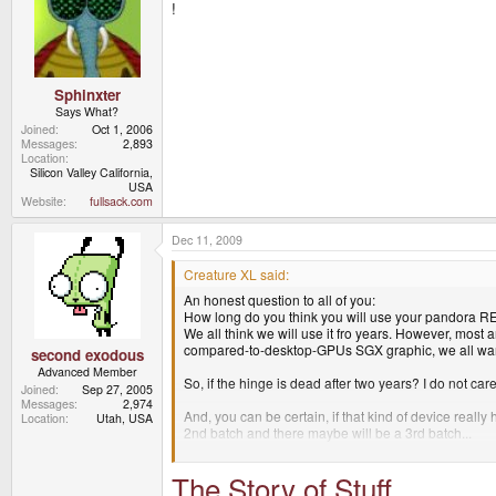
!
Sphinxter
Says What?
Joined
Oct 1, 2006
Messages
2,893
Location
Silicon Valley California,
USA
Website
fullsack.com
Dec 11, 2009
Creature XL said:
An honest question to all of you:
How long do you think you will use your pandora 
We all think we will use it fro years. However, most 
compared-to-desktop-GPUs SGX graphic, we all want
second exodous
Advanced Member
So, if the hinge is dead after two years? I do not care
Joined
Sep 27, 2005
Messages
2,974
And, you can be certain, if that kind of device real
Location
Utah, USA
2nd batch and there maybe will be a 3rd batch...
has anyone done the calculation? 4000 * 250EURO its
The Story of Stuff
for 2 or 3 years of hard work.