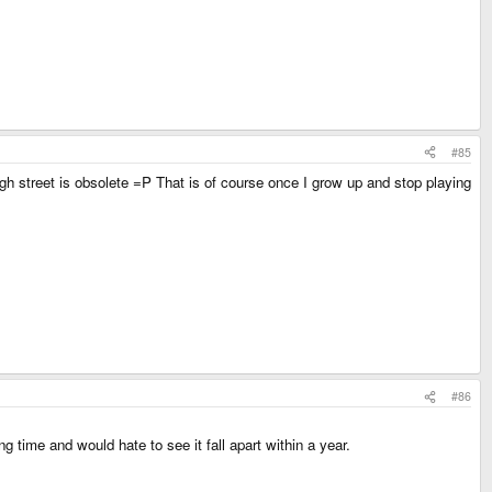
#85
igh street is obsolete =P That is of course once I grow up and stop playing
#86
g time and would hate to see it fall apart within a year.