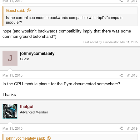
Mar 11, 2015
#1,017
Guest said:
Is the current cpu module backwards compatible with rbpi's "compute
module"?
nope (and wouldn't backwards compatibility imply that there was some
common ground beforehand?)
Last edited by a moderator:
Mar 11, 2015
johhnycomelately
J
Guest
Mar 11, 2015
#1,018
Is the CPU module pinout for the Pyra documented somewhere?
Thanks
thatgui
Advanced Member
Mar 11, 2015
#1,019
johhnycomelately said: