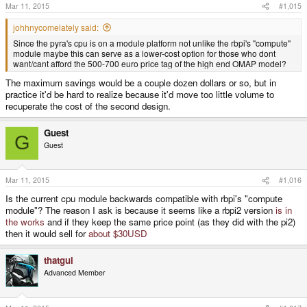
Mar 11, 2015
#1,015
johhnycomelately said:
Since the pyra's cpu is on a module platform not unlike the rbpi's "compute"
module maybe this can serve as a lower-cost option for those who dont
want/cant afford the 500-700 euro price tag of the high end OMAP model?
The maximum savings would be a couple dozen dollars or so, but in
practice it'd be hard to realize because it'd move too little volume to
recuperate the cost of the second design.
Guest
G
Guest
Mar 11, 2015
#1,016
Is the current cpu module backwards compatible with rbpi's "compute
module"? The reason I ask is because it seems like a rbpi2 version
is in
the works
and if they keep the same price point (as they did with the pi2)
then it would sell for
about $30USD
thatgui
Advanced Member