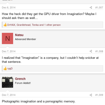
Dec 6, 2014
#1,007
How the heck did they get the GPU driver from Imagination? Maybe I
should ask them as well...
DrHAX
,
Granitehead
,
Tenka
and 1 other person
R
e
a
Natsu
c
N
t
Advanced Member
i
o
n
s
Dec 7, 2014
#1,008
:
I realized that "Imagination" is a company, but I couldn't help snicker at
that sentence.
rygD
R
e
a
Grench
c
t
Forum Addict!
i
o
n
s
Dec 7, 2014
#1,009
:
Photographic imagination and a pornographic memory.