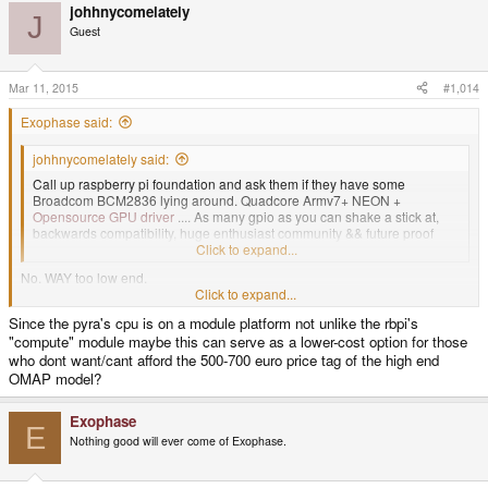
johhnycomelately
J
Guest
Mar 11, 2015
#1,014
Exophase said:
johhnycomelately said:
Call up raspberry pi foundation and ask them if they have some
Broadcom BCM2836 lying around. Quadcore Armv7+ NEON +
Opensource GPU driver
.... As many gpio as you can shake a stick at,
backwards compatibility, huge enthusiast community && future proof
portability?
Click to expand...
No. WAY too low end.
Click to expand...
Since the pyra's cpu is on a module platform not unlike the rbpi's
Anyway, the work making the thing is already in its late stages, it's not
"compute" module maybe this can serve as a lower-cost option for those
changing now.
who dont want/cant afford the 500-700 euro price tag of the high end
OMAP model?
Exophase
E
Nothing good will ever come of Exophase.