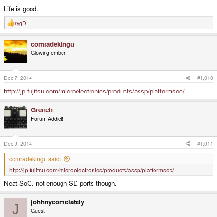
Life is good.
rygD
R
e
a
comradekingu
c
t
Glowing ember
i
o
n
s
Dec 7, 2014
#1,010
:
http://jp.fujitsu.com/microelectronics/products/assp/platformsoc/
Grench
Forum Addict!
Dec 9, 2014
#1,011
comradekingu said:
http://jp.fujitsu.com/microelectronics/products/assp/platformsoc/
Neat SoC, not enough SD ports though.
johhnycomelately
J
Guest