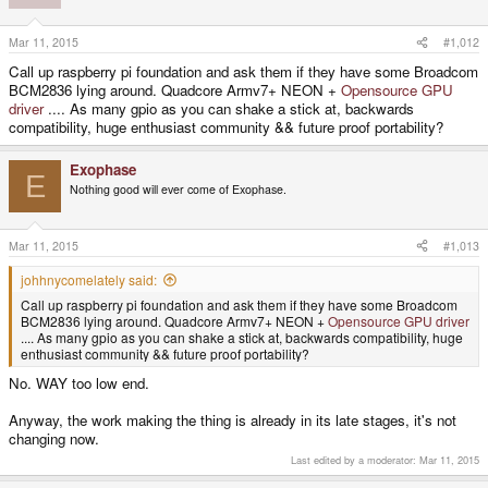
Mar 11, 2015
#1,012
Call up raspberry pi foundation and ask them if they have some Broadcom
BCM2836 lying around. Quadcore Armv7+ NEON +
Opensource GPU
driver
.... As many gpio as you can shake a stick at, backwards
compatibility, huge enthusiast community && future proof portability?
Exophase
E
Nothing good will ever come of Exophase.
Mar 11, 2015
#1,013
johhnycomelately said:
Call up raspberry pi foundation and ask them if they have some Broadcom
BCM2836 lying around. Quadcore Armv7+ NEON +
Opensource GPU driver
.... As many gpio as you can shake a stick at, backwards compatibility, huge
enthusiast community && future proof portability?
No. WAY too low end.
Anyway, the work making the thing is already in its late stages, it's not
changing now.
Last edited by a moderator:
Mar 11, 2015