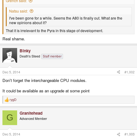
Grench said:
Natsu said:
I've been gone for a while. Seems the A80 is finally out. What are the
new opinions about it?
That it is irrelevant to the Pyra in this stage of development.
Real shame.
Binky
Death's Steed
Staff member
Dec 5, 2014
#1,002
Don't forget the interchangeable CPU modules.
It could be available as an upgrade at some point
rygD
R
e
a
Granitehead
c
G
t
Advanced Member
i
o
n
s
Dec 5, 2014
#1,003
: