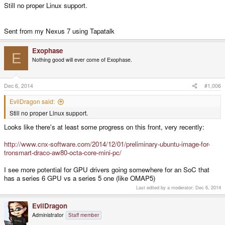
Still no proper Linux support.
Sent from my Nexus 7 using Tapatalk
Exophase
E
Nothing good will ever come of Exophase.
Dec 6, 2014
#1,006
EvilDragon said:
Still no proper Linux support.
Looks like there's at least some progress on this front, very recently:
http://www.cnx-software.com/2014/12/01/preliminary-ubuntu-image-for-
tronsmart-draco-aw80-octa-core-mini-pc/
I see more potential for GPU drivers going somewhere for an SoC that
has a series 6 GPU vs a series 5 one (like OMAP5)
Last edited by a moderator:
Dec 6, 2014
EvilDragon
Administrator
Staff member