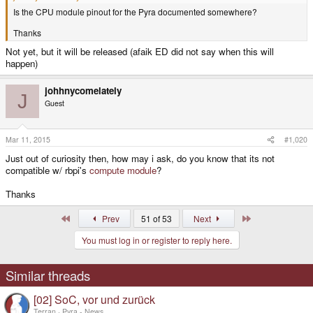
Is the CPU module pinout for the Pyra documented somewhere?
Thanks
Not yet, but it will be released (afaik ED did not say when this will
happen)
johhnycomelately
J
Guest
Mar 11, 2015
#1,020
Just out of curiosity then, how may i ask, do you know that its not
compatible w/ rbpi's
compute module
?
Thanks
First
Last
Prev
51 of 53
Next
You must log in or register to reply here.
Similar threads
[02] SoC, vor und zurück
Terran
Pyra - News