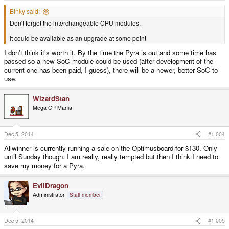
Binky said:
Don't forget the interchangeable CPU modules.
It could be available as an upgrade at some point
I don't think it's worth it. By the time the Pyra is out and some time has
passed so a new SoC module could be used (after development of the
current one has been paid, I guess), there will be a newer, better SoC to
use.
WizardStan
Mega GP Mania
Dec 5, 2014
#1,004
Allwinner is currently running a sale on the Optimusboard for $130. Only
until Sunday though. I am really, really tempted but then I think I need to
save my money for a Pyra.
EvilDragon
Administrator
Staff member
Dec 5, 2014
#1,005