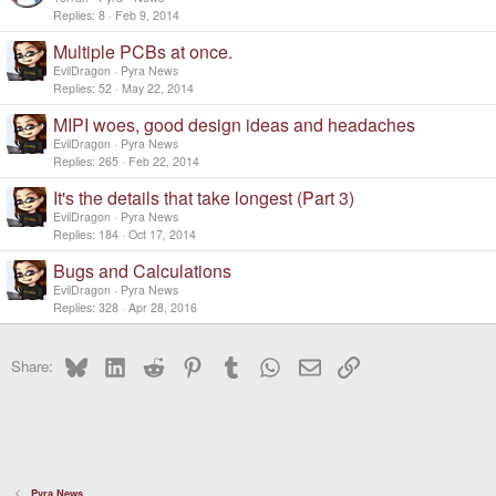
Replies
8
Feb 9, 2014
Multiple PCBs at once.
EvilDragon
Pyra News
Replies
52
May 22, 2014
MIPI woes, good design ideas and headaches
EvilDragon
Pyra News
Replies
265
Feb 22, 2014
It's the details that take longest (Part 3)
EvilDragon
Pyra News
Replies
184
Oct 17, 2014
Bugs and Calculations
EvilDragon
Pyra News
Replies
328
Apr 28, 2016
Bluesky
LinkedIn
Reddit
Pinterest
Tumblr
WhatsApp
Email
Link
Share:
Pyra News