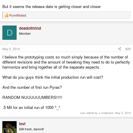
But it seems the release date is getting closer and closer
PureWicked
R
e
a
deadofmind
c
D
t
Member
i
o
n
s
May 5, 2014
#29
:
I believe the prototyping costs so much simply because of the number of
different revisions and the amount of tweaking they need to do to perfectly
harmonize and bring together all of the separate aspects.
What do you guys think the initial production run will cost?
And the number of first run Pyras?
RANDOM NUUUUUUMBERS!!!!!
.5 Mil for an initial run of 1000 ^_­^
Last edited by a moderator:
May 5, 2014
levi
Still fresh, damnit!