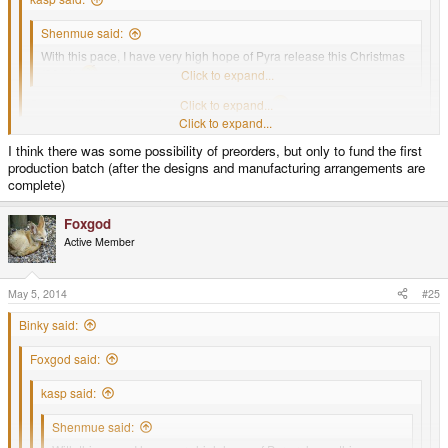
Shenmue said:
With this pace, I have very high hope of Pyra release this Christmas
(2014)
Click to expand...
Sounds like it's time to start taking preorders
Click to expand...
Click to expand...
I have hopes too for a xmas release, but there wont be pre orders this time.
I think there was some possibility of preorders, but only to fund the first
production batch (after the designs and manufacturing arrangements are
ED stated in the past he wont accept orders until the Pyra is ready to roll off
complete)
the production bench.
This to prevents the waiting line debacle that the Pandora had
Foxgod
Active Member
May 5, 2014
#25
Binky said:
Foxgod said:
kasp said:
Shenmue said: