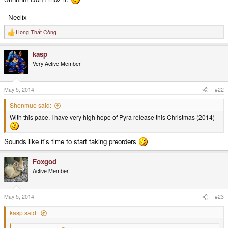
- Neelix
Hồng Thất Công
R
e
a
kasp
c
t
Very Active Member
i
o
n
s
May 5, 2014
#22
:
Shenmue said:
With this pace, I have very high hope of Pyra release this Christmas (2014)
Sounds like it's time to start taking preorders
Foxgod
Active Member
May 5, 2014
#23
kasp said: