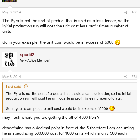
May 6, 2014
#30
The Pyra is not the sort of product that is sold as a loss leader, so the
initial production run will cost the unit cost less profit times number of
units.
So in your example, the unit cost would be in excess of 5000
spud42
Very Active Member
May 6, 2014
#31
Levi said:
The Pyra is not the sort of product that is sold as a loss leader, so the initial
production run will cost the unit cost less profit times number of units.
So in your example, the unit cost would be in excess of 5000
may i ask where you are getting the other 4500 from?
deadofmind has a decimal point in front of the 5 therefore i am assuming
he is speculating 500,000 cost for 1000 units which is only 500 each.