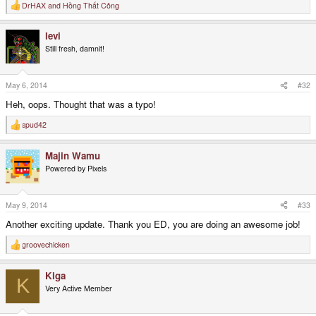
DrHAX
and
Hồng Thất Công
R
e
a
levi
c
t
Still fresh, damnit!
i
o
n
s
May 6, 2014
#32
:
Heh, oops. Thought that was a typo!
spud42
R
e
a
Majin Wamu
c
t
Powered by Pixels
i
o
n
s
May 9, 2014
#33
:
Another exciting update. Thank you ED, you are doing an awesome job!
groovechicken
R
e
a
Kiga
c
K
t
Very Active Member
i
o
n