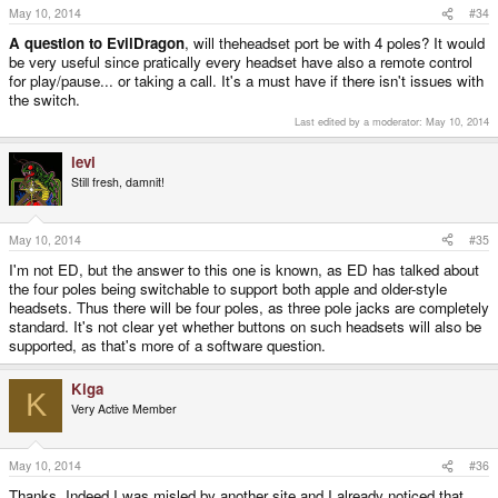
s
May 10, 2014
#34
:
A question to EvilDragon
, will theheadset port be with 4 poles? It would
be very useful since pratically every headset have also a remote control
for play/pause... or taking a call. It's a must have if there isn't issues with
the switch.
Last edited by a moderator:
May 10, 2014
levi
Still fresh, damnit!
May 10, 2014
#35
I'm not ED, but the answer to this one is known, as ED has talked about
the four poles being switchable to support both apple and older-style
headsets. Thus there will be four poles, as three pole jacks are completely
standard. It's not clear yet whether buttons on such headsets will also be
supported, as that's more of a software question.
Kiga
K
Very Active Member
May 10, 2014
#36
Thanks. Indeed I was misled by another site and I already noticed that