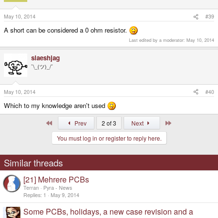
May 10, 2014
#39
A short can be considered a 0 ohm resistor.
Last edited by a moderator:
May 10, 2014
slaeshjag
¯\_(ツ)_/¯
May 10, 2014
#40
Which to my knowledge aren't used
First
Last
Prev
2 of 3
Next
You must log in or register to reply here.
Similar threads
[21] Mehrere PCBs
Terran
Pyra - News
Replies
1
May 9, 2014
Some PCBs, holidays, a new case revision and a