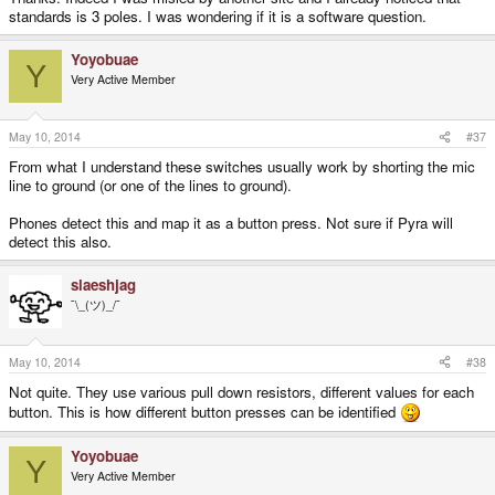
standards is 3 poles. I was wondering if it is a software question.
Yoyobuae
Y
Very Active Member
May 10, 2014
#37
From what I understand these switches usually work by shorting the mic
line to ground (or one of the lines to ground).
Phones detect this and map it as a button press. Not sure if Pyra will
detect this also.
slaeshjag
¯\_(ツ)_/¯
May 10, 2014
#38
Not quite. They use various pull down resistors, different values for each
button. This is how different button presses can be identified
Yoyobuae
Y
Very Active Member