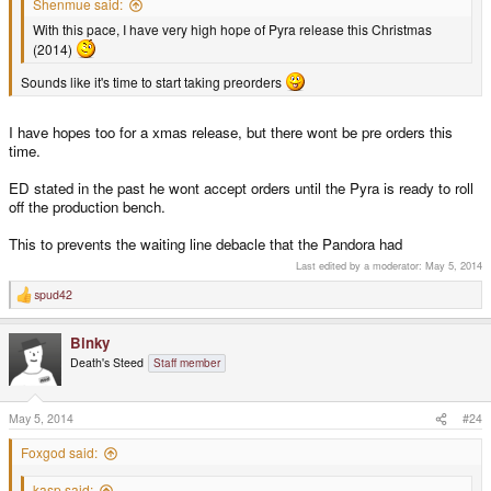
Shenmue said:
With this pace, I have very high hope of Pyra release this Christmas
(2014)
Sounds like it's time to start taking preorders
I have hopes too for a xmas release, but there wont be pre orders this
time.
ED stated in the past he wont accept orders until the Pyra is ready to roll
off the production bench.
This to prevents the waiting line debacle that the Pandora had
Last edited by a moderator:
May 5, 2014
spud42
R
e
a
Binky
c
t
Death's Steed
Staff member
i
o
n
s
May 5, 2014
#24
:
Foxgod said:
kasp said: