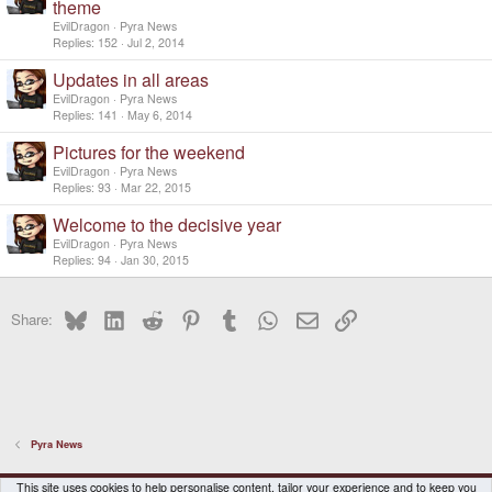
theme
EvilDragon
Pyra News
Replies
152
Jul 2, 2014
Updates in all areas
EvilDragon
Pyra News
Replies
141
May 6, 2014
Pictures for the weekend
EvilDragon
Pyra News
Replies
93
Mar 22, 2015
Welcome to the decisive year
EvilDragon
Pyra News
Replies
94
Jan 30, 2015
Bluesky
LinkedIn
Reddit
Pinterest
Tumblr
WhatsApp
Email
Link
Share:
Pyra News
DragonBox Pyra
English (US)
This site uses cookies to help personalise content, tailor your experience and to keep you