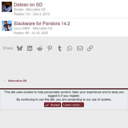
Debian on SD
Stuckie
Alternative OS
Replies
131
Dec 4, 2013
Slackware for Pandora 14.2
Linux-SWAT
Alternative OS
Replies
98
Jul 16, 2025
Bluesky
LinkedIn
Reddit
Pinterest
Tumblr
WhatsApp
Email
Link
Share:
Alternative OS
DragonBox Pyra
English (US)
This site uses cookies to help personalise content, tailor your experience and to keep you
logged in if you register.
Contact us
Terms and rules
Privacy policy
Help
Home
By continuing to use this site, you are consenting to our use of cookies.
Accept
Learn more…
®
Community platform by XenForo
© 2010-2026 XenForo Ltd.
|
Certain add-on by SyTry.