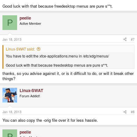
Good luck with that because freedesktop menus are pure s**t.
peelie
P
Active Member
Jan 18, 2013
#7
Linux-SWAT said:
You have to edit the xfce-applications.menu in /etc/xdg/menus/
Good luck with that because freedesktop menus are pure s**t.
thanks, so you advise against it, or is it difficult to do, or will it break other
things?
Linux-SWAT
Forum Addict!
Jan 18, 2013
#8
You can also copy the -orig file over it for less hassle.
peelie
P