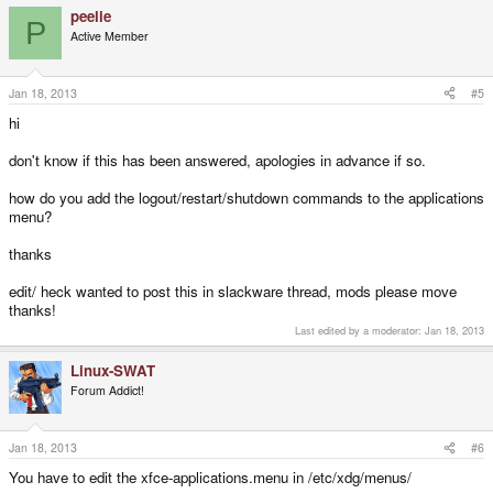
peelie
P
Active Member
Jan 18, 2013
#5
hi
don't know if this has been answered, apologies in advance if so.
how do you add the logout/restart/shutdown commands to the applications
menu?
thanks
edit/ heck wanted to post this in slackware thread, mods please move
thanks!
Last edited by a moderator:
Jan 18, 2013
Linux-SWAT
Forum Addict!
Jan 18, 2013
#6
You have to edit the xfce-applications.menu in /etc/xdg/menus/