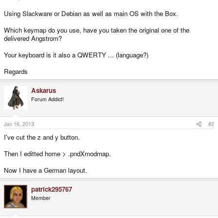
Using Slackware or Debian as well as main OS with the Box.
Which keymap do you use, have you taken the original one of the
delivered Angstrom?
Your keyboard is it also a QWERTY ... (language?)
Regards
Askarus
Forum Addict!
Jan 16, 2013
#2
I've cut the z and y button.
Then I editted home > .pndXmodmap.
Now I have a German layout.
patrick295767
Member