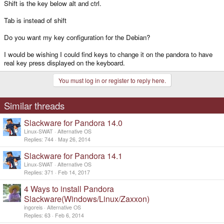
Shift is the key below alt and ctrl.
Tab is instead of shift
Do you want my key configuration for the Debian?
I would be wishing I could find keys to change it on the pandora to have
real key press displayed on the keyboard.
You must log in or register to reply here.
Similar threads
Slackware for Pandora 14.0
Linux-SWAT
Alternative OS
Replies
744
May 26, 2014
Slackware for Pandora 14.1
Linux-SWAT
Alternative OS
Replies
371
Feb 14, 2017
4 Ways to install Pandora
Slackware(Windows/Linux/Zaxxon)
ingoreis
Alternative OS
Replies
63
Feb 6, 2014