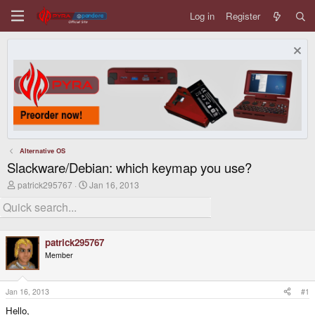
Log in
Register
Alternative OS
Slackware/Debian: which keymap you use?
T
S
patrick295767
Jan 16, 2013
h
t
r
a
e
r
a
t
d
d
patrick295767
s
a
Member
t
t
a
e
r
t
Jan 16, 2013
#1
e
Hello,
r