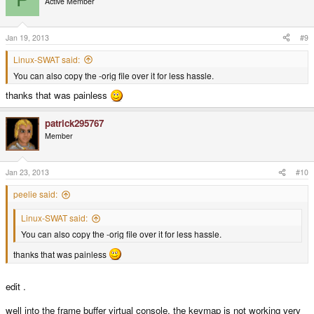
Active Member
Jan 19, 2013
#9
Linux-SWAT said:
You can also copy the -orig file over it for less hassle.
thanks that was painless
patrick295767
Member
Jan 23, 2013
#10
peelie said:
Linux-SWAT said:
You can also copy the -orig file over it for less hassle.
thanks that was painless
edit .
well into the frame buffer virtual console, the keymap is not working very