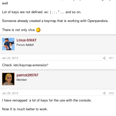
well
Lot of keys are not defined. ex: | , : , " .... and so on.
Someone already created a keymap that is working with Openpandora.
There is not only xfce
Linux-SWAT
Forum Addict!
Jan 24, 2013
#11
Check /etc/keymap-extension*
patrick295767
Member
Jan 29, 2013
#12
I have remapped a lot of keys for the use with the console.
Now It is much better to work.