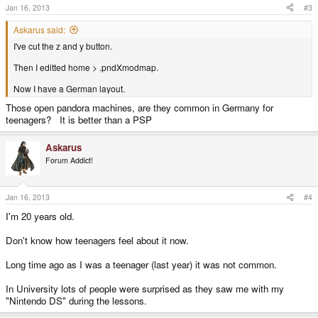
Jan 16, 2013
#3
Askarus said:
I've cut the z and y button.
Then I editted home > .pndXmodmap.
Now I have a German layout.
Those open pandora machines, are they common in Germany for
teenagers? It is better than a PSP
Askarus
Forum Addict!
Jan 16, 2013
#4
I'm 20 years old.
Don't know how teenagers feel about it now.
Long time ago as I was a teenager (last year) it was not common.
In University lots of people were surprised as they saw me with my
"Nintendo DS" during the lessons.