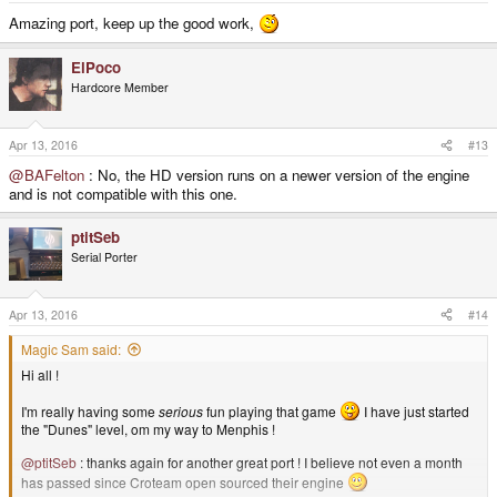
Amazing port, keep up the good work,
ElPoco
Hardcore Member
Apr 13, 2016
#13
@BAFelton
: No, the HD version runs on a newer version of the engine
and is not compatible with this one.
ptitSeb
Serial Porter
Apr 13, 2016
#14
Magic Sam said:
Hi all !
I'm really having some
serious
fun playing that game
I have just started
the "Dunes" level, om my way to Menphis !
@ptitSeb
: thanks again for another great port ! I believe not even a month
has passed since Croteam open sourced their engine