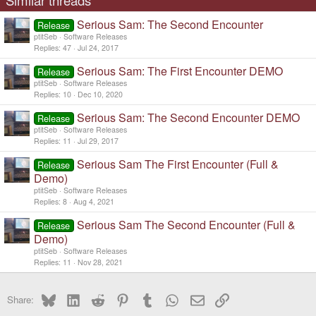
Similar threads
Serious Sam: The Second Encounter
Release
ptitSeb
Software Releases
Replies
47
Jul 24, 2017
Serious Sam: The First Encounter DEMO
Release
ptitSeb
Software Releases
Replies
10
Dec 10, 2020
Serious Sam: The Second Encounter DEMO
Release
ptitSeb
Software Releases
Replies
11
Jul 29, 2017
Serious Sam The First Encounter (Full &
Release
Demo)
ptitSeb
Software Releases
Replies
8
Aug 4, 2021
Serious Sam The Second Encounter (Full &
Release
Demo)
ptitSeb
Software Releases
Replies
11
Nov 28, 2021
Bluesky
LinkedIn
Reddit
Pinterest
Tumblr
WhatsApp
Email
Link
Share: