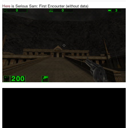
Here
is Serious Sam: First Encounter (without data)