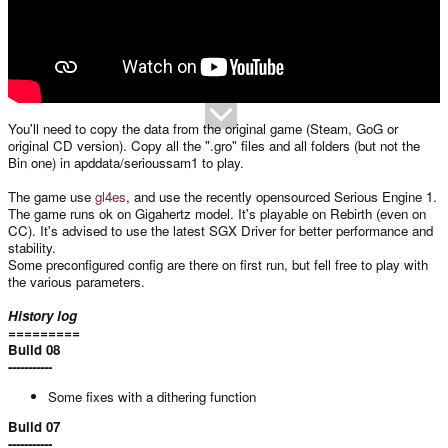
You'll need to copy the data from the original game (Steam, GoG or
original CD version). Copy all the ".gro" files and all folders (but not the
Bin one) in apddata/serioussam1 to play.
The game use
gl4es
, and use the recently opensourced Serious Engine 1.
The game runs ok on Gigahertz model. It's playable on Rebirth (even on
CC). It's advised to use the latest SGX Driver for better performance and
stability.
Some preconfigured config are there on first run, but fell free to play with
the various parameters.
History log
=========
Build 08
-----------
Some fixes with a dithering function
Build 07
-----------