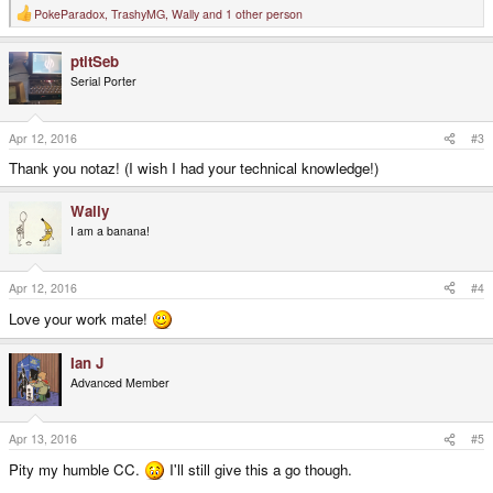
PokeParadox
,
TrashyMG
,
Wally
and 1 other person
R
e
a
ptitSeb
c
t
Serial Porter
i
o
n
s
Apr 12, 2016
#3
:
Thank you notaz! (I wish I had your technical knowledge!)
Wally
I am a banana!
Apr 12, 2016
#4
Love your work mate!
Ian J
Advanced Member
Apr 13, 2016
#5
Pity my humble CC.
I'll still give this a go though.