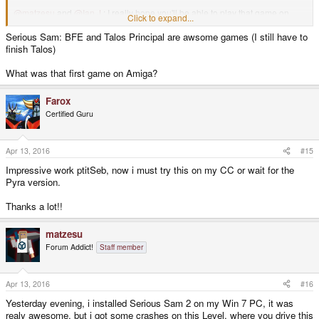
@matzesu
and
@Ian J
: I really hope you'll be able to play that game on
Click to expand...
your CC units.
Serious Sam: BFE and Talos Principal are awsome games (I still have to
EDIT:
/me
Croteam !!! I now need to find a way to play Serious Sam 3
finish Talos)
and The Talos Principle on my crappy old Linux box !
What was that first game on Amiga?
EDIT 2:
and did you know
their first games
were on Amiga ?
Farox
Cheers, Magic Sam
Certified Guru
Apr 13, 2016
#15
Impressive work ptitSeb, now i must try this on my CC or wait for the
Pyra version.
Thanks a lot!!
matzesu
Forum Addict!
Staff member
Apr 13, 2016
#16
Yesterday evening, i installed Serious Sam 2 on my Win 7 PC, it was
realy awesome, but i got some crashes on this Level, where you drive this