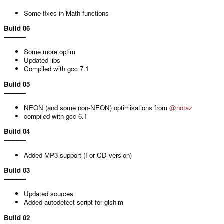
Some fixes in Math functions
Build 06
-----------
Some more optim
Updated libs
Compiled with gcc 7.1
Build 05
-----------
NEON (and some non-NEON) optimisations from
@notaz
compiled with gcc 6.1
Build 04
-----------
Added MP3 support (For CD version)
Build 03
-----------
Updated sources
Added autodetect script for glshim
Build 02