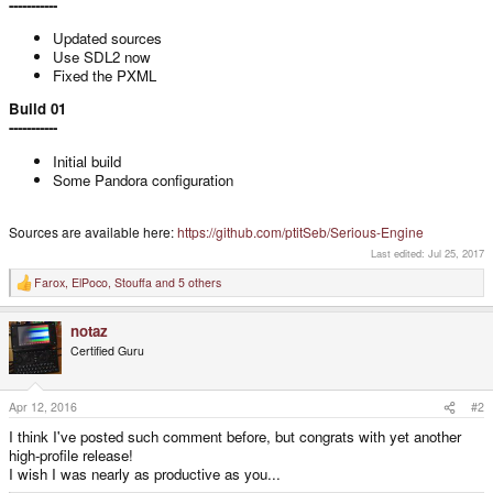
-----------
Updated sources
Use SDL2 now
Fixed the PXML
Build 01
-----------
Initial build
Some Pandora configuration
Sources are available here:
https://github.com/ptitSeb/Serious-Engine
Last edited:
Jul 25, 2017
Farox
,
ElPoco
,
Stouffa
and 5 others
R
e
a
notaz
c
t
Certified Guru
i
o
n
s
Apr 12, 2016
#2
:
I think I've posted such comment before, but congrats with yet another
high-profile release!
I wish I was nearly as productive as you...