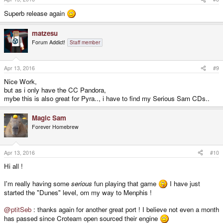
Superb release again
matzesu
Forum Addict!
Staff member
Apr 13, 2016
#9
Nice Work,
but as i only have the CC Pandora,
mybe this is also great for Pyra.., i have to find my Serious Sam CDs..
Magic Sam
Forever Homebrew
Apr 13, 2016
#10
Hi all !
I'm really having some
serious
fun playing that game
I have just
started the "Dunes" level, om my way to Menphis !
@ptitSeb
: thanks again for another great port ! I believe not even a month
has passed since Croteam open sourced their engine