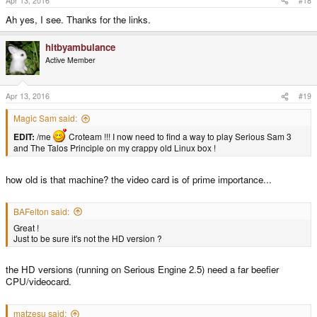
Apr 13, 2016
#18
Ah yes, I see. Thanks for the links.
hitbyambulance
Active Member
Apr 13, 2016
#19
Magic Sam said:
EDIT:
/me
Croteam !!! I now need to find a way to play Serious Sam 3
and The Talos Principle on my crappy old Linux box !
how old is that machine? the video card is of prime importance...
BAFelton said:
Great !
Just to be sure it's not the HD version ?
the HD versions (running on Serious Engine 2.5) need a far beefier
CPU/videocard.
matzesu said: