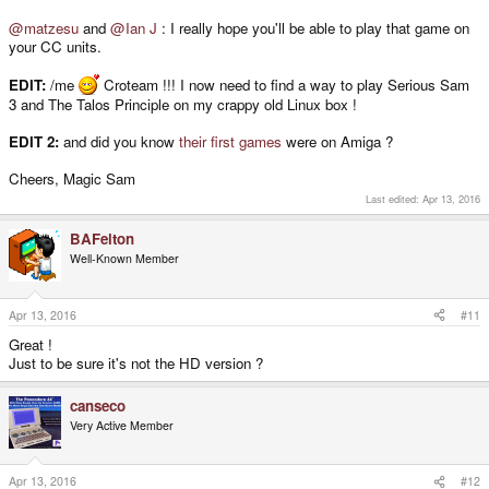
@matzesu
and
@Ian J
: I really hope you'll be able to play that game on
your CC units.
EDIT:
/me
Croteam !!! I now need to find a way to play Serious Sam
3 and The Talos Principle on my crappy old Linux box !
EDIT 2:
and did you know
their first games
were on Amiga ?
Cheers, Magic Sam
Last edited:
Apr 13, 2016
BAFelton
Well-Known Member
Apr 13, 2016
#11
Great !
Just to be sure it's not the HD version ?
canseco
Very Active Member
Apr 13, 2016
#12