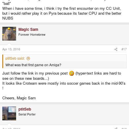
"ball"
When i have some time, i think i try the first encounter on my CC Unit,
but i would rather play it on Pyra because its faster CPU and the better
NUBS
Magic Sam
Forever Homebrew
Apr 13, 2016
#17
ptitSeb said:
What was that first game on Amiga?
Just follow the link in my previous post
(hyper-text links are hard to
see on these new boards...)
It looks like Croteam were mostly into soccer games back in the mid-90's
!
Cheers, Magic Sam
ptitSeb
Serial Porter