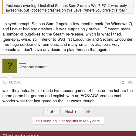
Yesterday evening, i installed Serious Sam 2 on my Win 7 PC, it was realy
awesome, but i got some crashes on this Level, where you drive this "ball"
i played through Serious Sam 2 again a few months back (on Windows 7),
and i never had any crashes - it was surprisingly stable... Croteam made
a number of bug-fixes to the Steam re-release, which is what i tried.
(gameplay-wise, still inferior to SS:First Encounter and Second Encounter
- no huge outdoor environments, and many small levels; feels very
console-y. i don't have any desire to play through that again.)
___
?
Advanced Member
Apr 14, 2016
#20
well, they actually just made two soccer games. 4 titles on the list are the
same game but german and english with an ECS/AGA version each.
wonder what that last game on the list wwas though...
Last
1 of 4
Next
You must log in or register to reply here.