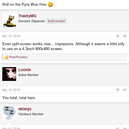
Roll on the Pyra Woo Hoo
TrashyMG
Sarcasm Dispenser
Staff member
Apr 13, 2016
#6
Even split-screen works now... impressive. Although it seems a little silly
to use on a 4.3inch 800x480 screen.
PokeParadox
R
e
a
Loonie
c
t
Active Member
i
o
n
s
Apr 13, 2016
#7
:
You total, total hero.
ekianjo
Hardcore Member
Apr 13, 2016
#8