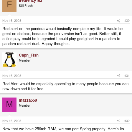
fretfrenzy182
F
Still Fresh
Nov 16, 2008
#30
Red alert on the pandora would basically complete my life. It would be
great on dosbox, because the psx version isn't as good. Better still, if
online play could be integraded I could play god ginari in a pandora to
pandora red alert duel. Happy thoughts.
Capn_Fish
Member
Nov 16, 2008
#31
Red Alert would be especially appealing to many people because you can
now download it for free.
mazza558
M
Member
Nov 16, 2008
#32
Now that we have 256mb RAM, we can port Spring properly. Here's its