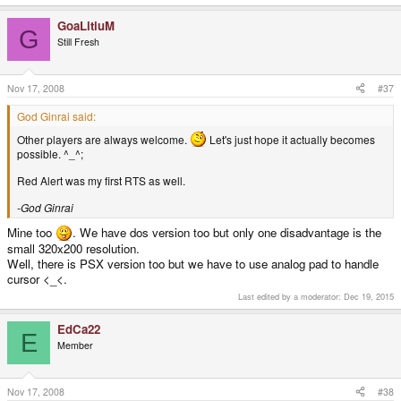
-God Ginrai
GoaLitiuM
G
fancy another player? lol. love that game was probably my first rts
Still Fresh
games
Nov 17, 2008
#37
Other players are always welcome.
Let's just hope it actually
becomes possible. ^_^;
God Ginrai said:
Red Alert was my first RTS as well.
Other players are always welcome.
Let's just hope it actually becomes
possible. ^_^;
-God Ginrai
Red Alert was my first RTS as well.
-God Ginrai
Mine too
. We have dos version too but only one disadvantage is the
small 320x200 resolution.
Well, there is PSX version too but we have to use analog pad to handle
cursor <_<.
Last edited by a moderator:
Dec 19, 2015
EdCa22
E
Member
Nov 17, 2008
#38