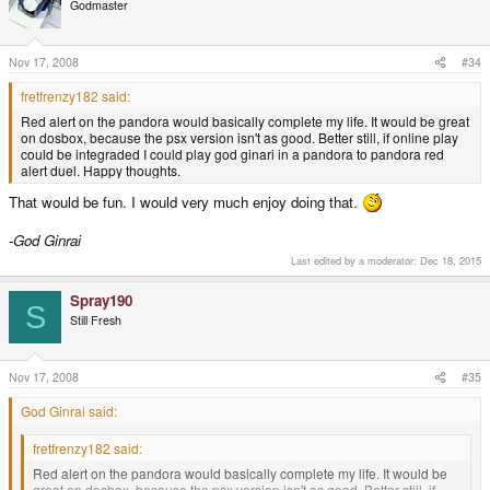
Godmaster
Nov 17, 2008
#34
fretfrenzy182 said:
Red alert on the pandora would basically complete my life. It would be great
on dosbox, because the psx version isn't as good. Better still, if online play
could be integraded I could play god ginari in a pandora to pandora red
alert duel. Happy thoughts.
That would be fun. I would very much enjoy doing that.
-God Ginrai
Last edited by a moderator:
Dec 18, 2015
Spray190
S
Still Fresh
Nov 17, 2008
#35
God Ginrai said:
fretfrenzy182 said:
Red alert on the pandora would basically complete my life. It would be
great on dosbox, because the psx version isn't as good. Better still, if