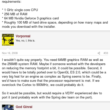
requirements:
* 1 GHz single core CPU
* 256 MB of RAM
* 64 MB Nvidia Geforce 3 graphics card
* Roughly 100 MB of hard drive space, depending on how many maps and
mods you download with the installer.
Vorporeal
Yes, no, I, this is.
Nov 16, 2008
#33
I wouldn't quite say properly. You need 64MB graphics RAM as well as
the 256MB system RAM. Maybe if someone worked with the developers
on reducing the memory footprint a bit, it could be possible. Second, it
would have to be totally ported over to OpenGL ES 2.0, which could be a
very big feat for an engine as complex as Spring seems to be. Finally,
we'd have to make sure that the processor requirement is met. If we
overclock the Cortex to 900MHz, we could probably do it.
So it would be possible, but would require a VERY experienced dev to
port it (and probably work with the Spring dev team on the port).
God Ginrai