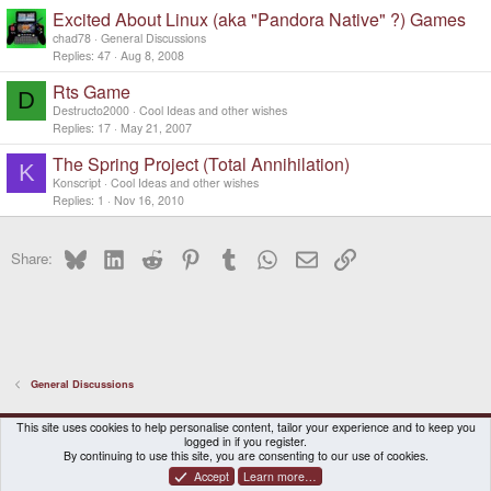
Excited About Linux (aka "Pandora Native" ?) Games
chad78
General Discussions
Replies
47
Aug 8, 2008
Rts Game
D
Destructo2000
Cool Ideas and other wishes
Replies
17
May 21, 2007
The Spring Project (Total Annihilation)
K
Konscript
Cool Ideas and other wishes
Replies
1
Nov 16, 2010
Bluesky
LinkedIn
Reddit
Pinterest
Tumblr
WhatsApp
Email
Link
Share:
General Discussions
DragonBox Pyra
English (US)
This site uses cookies to help personalise content, tailor your experience and to keep you
logged in if you register.
Contact us
Terms and rules
Privacy policy
Help
Home
By continuing to use this site, you are consenting to our use of cookies.
Accept
Learn more…
®
Community platform by XenForo
© 2010-2026 XenForo Ltd.
|
Certain add-on by SyTry.