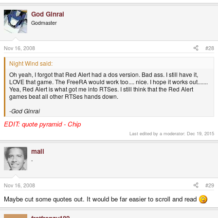
God Ginrai
Godmaster
Nov 16, 2008
#28
Night Wind said:
Oh yeah, I forgot that Red Alert had a dos version. Bad ass. I still have it,
LOVE that game. The FreeRA would work too.... nice. I hope it works out.......
Yea, Red Alert is what got me into RTSes. I still think that the Red Alert
games beat all other RTSes hands down.
-God Ginrai
EDIT: quote pyramid - Chip
Last edited by a moderator:
Dec 19, 2015
mali
-
Nov 16, 2008
#29
Maybe cut some quotes out. It would be far easier to scroll and read