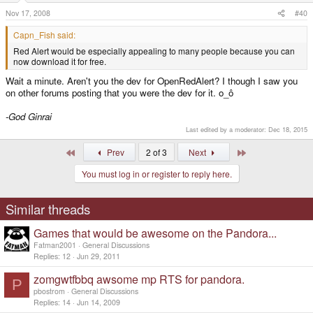
Nov 17, 2008
#40
Capn_Fish said:
Red Alert would be especially appealing to many people because you can
now download it for free.
Wait a minute. Aren't you the dev for OpenRedAlert? I though I saw you
on other forums posting that you were the dev for it. o_ô
-God Ginrai
Last edited by a moderator:
Dec 18, 2015
First
Last
Prev
2 of 3
Next
You must log in or register to reply here.
Similar threads
Games that would be awesome on the Pandora...
Fatman2001
General Discussions
Replies
12
Jun 29, 2011
zomgwtfbbq awsome mp RTS for pandora.
P
pbostrom
General Discussions
Replies
14
Jun 14, 2009