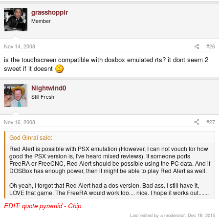
If not the Amiga version will almost certainly run fine!
enough power, then it might be able to play Red Alert as well.
grasshoppir
Click to expand...
Command and conquer 1 and 2?
-God Ginrai
Member
Click to expand...
I just hope I can get Red Alert running on my Pandora. (Possibly
with the Aftermath data as well)
Nov 14, 2008
#26
is the touchscreen compatible with dosbox emulated rts? it dont seem 2
-God Ginrai
sweet if it doesnt
Oh hell yeah red alert!
Nightwind0
Still Fresh
Wait, is red alert possible???
Nov 16, 2008
#27
I didn't mean to imply that it is, I'd just be really happy if it was.
God Ginrai said:
Red Alert is possible with PSX emulation (However, I can not vouch for how
good the PSX version is, I've heard mixed reviews). If someone ports
FreeRA or FreeCNC, Red Alert should be possible using the PC data. And if
DOSBox has enough power, then it might be able to play Red Alert as well.
Oh yeah, I forgot that Red Alert had a dos version. Bad ass. I still have it,
LOVE that game. The FreeRA would work too.... nice. I hope it works out.......
EDIT: quote pyramid - Chip
Last edited by a moderator:
Dec 18, 2015