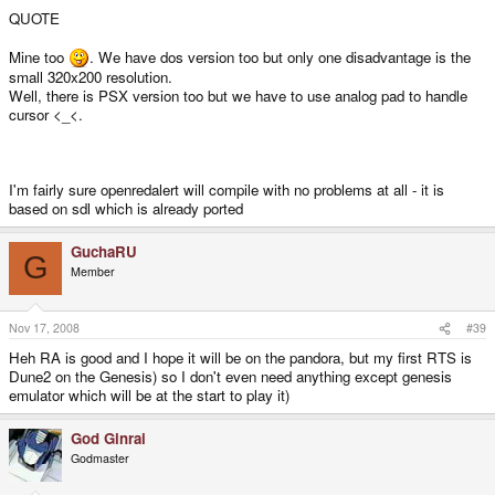
QUOTE
Mine too
. We have dos version too but only one disadvantage is the
small 320x200 resolution.
Well, there is PSX version too but we have to use analog pad to handle
cursor <_<.
I'm fairly sure openredalert will compile with no problems at all - it is
based on sdl which is already ported
GuchaRU
G
Member
Nov 17, 2008
#39
Heh RA is good and I hope it will be on the pandora, but my first RTS is
Dune2 on the Genesis) so I don't even need anything except genesis
emulator which will be at the start to play it)
God Ginrai
Godmaster