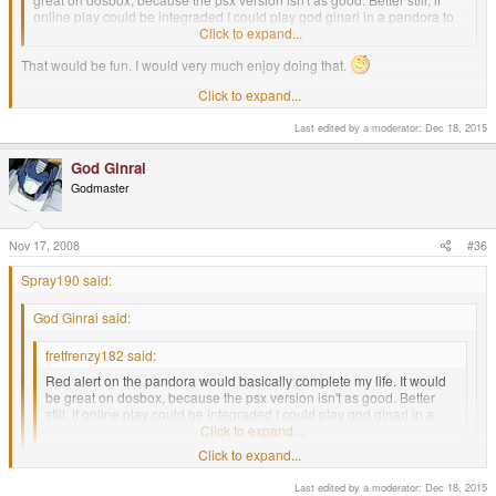
online play could be integraded I could play god ginari in a pandora to
pandora red alert duel. Happy thoughts.
Click to expand...
That would be fun. I would very much enjoy doing that.
Click to expand...
-God Ginrai
Last edited by a moderator:
Dec 18, 2015
fancy another player? lol. love that game was probably my first rts games
God Ginrai
Godmaster
Nov 17, 2008
#36
Spray190 said:
God Ginrai said:
fretfrenzy182 said:
Red alert on the pandora would basically complete my life. It would
be great on dosbox, because the psx version isn't as good. Better
still, if online play could be integraded I could play god ginari in a
pandora to pandora red alert duel. Happy thoughts.
Click to expand...
Click to expand...
That would be fun. I would very much enjoy doing that.
Last edited by a moderator:
Dec 18, 2015
Click to expand...