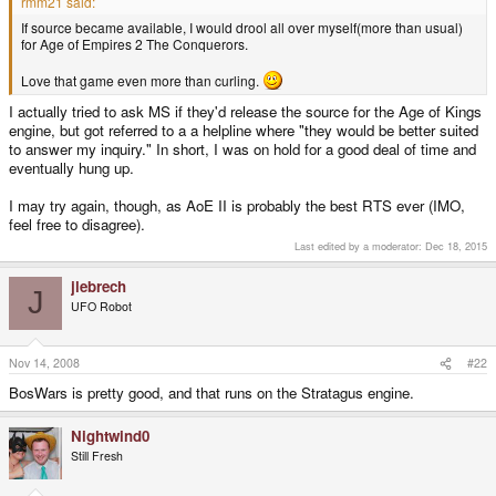
rmm21 said:
If source became available, I would drool all over myself(more than usual)
for Age of Empires 2 The Conquerors.
Love that game even more than curling.
I actually tried to ask MS if they'd release the source for the Age of Kings
engine, but got referred to a a helpline where "they would be better suited
to answer my inquiry." In short, I was on hold for a good deal of time and
eventually hung up.
I may try again, though, as AoE II is probably the best RTS ever (IMO,
feel free to disagree).
Last edited by a moderator:
Dec 18, 2015
jlebrech
J
UFO Robot
Nov 14, 2008
#22
BosWars is pretty good, and that runs on the Stratagus engine.
Nightwind0
Still Fresh