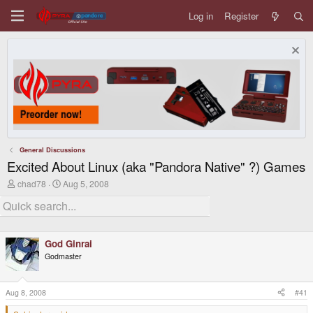
Log in
Register
General Discussions
Excited About Linux (aka "Pandora Native" ?) Games
T
S
chad78
Aug 5, 2008
h
t
r
a
e
r
a
t
d
d
God Ginrai
s
a
t
t
Godmaster
a
e
r
t
Aug 8, 2008
#41
e
r