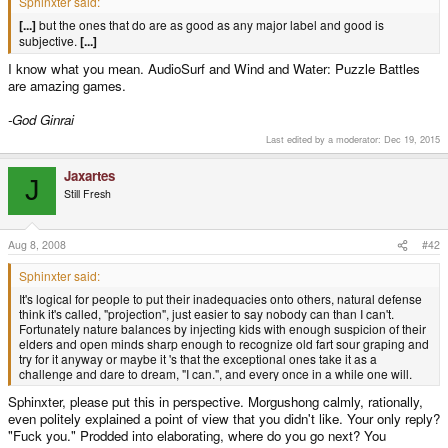
Sphinxter said:
[...]
but the ones that do are as good as any major label and good is
subjective.
[...]
I know what you mean. AudioSurf and Wind and Water: Puzzle Battles
are amazing games.
-God Ginrai
Last edited by a moderator:
Dec 19, 2015
Jaxartes
J
Still Fresh
Aug 8, 2008
#42
Sphinxter said:
It's logical for people to put their inadequacies onto others, natural defense
think it's called, "projection", just easier to say nobody can than I can't.
Fortunately nature balances by injecting kids with enough suspicion of their
elders and open minds sharp enough to recognize old fart sour graping and
try for it anyway or maybe it 's that the exceptional ones take it as a
challenge and dare to dream, "I can.", and every once in a while one will.
Sphinxter, please put this in perspective. Morgushong calmly, rationally,
even politely explained a point of view that you didn't like. Your only reply?
"Fuck you." Prodded into elaborating, where do you go next? You