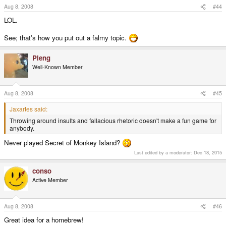
Aug 8, 2008
#44
LOL.
See; that's how you put out a falmy topic.
Pleng
Well-Known Member
Aug 8, 2008
#45
Jaxartes said:
Throwing around insults and fallacious rhetoric doesn't make a fun game for
anybody.
Never played Secret of Monkey Island?
Last edited by a moderator:
Dec 18, 2015
conso
Active Member
Aug 8, 2008
#46
Great idea for a homebrew!