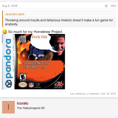
Aug 8, 2008
#43
Jaxartes said:
Throwing around insults and fallacious rhetoric doesn't make a fun game for
anybody.
So much for my Homebrew Project.
Last edited by a moderator:
Dec 18, 2015
icurafu
I
The Hallucinogenic Elf