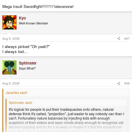
Mega Insult Swordfight!!!!!!111elevenone!
Kyo
Well-Known Member
Aug 8, 2008
#47
I always picked "Oh yeah?"
I always lost...
Sphinxter
Says What?
Aug 8, 2008
#48
Jaxartes said:
Sphinxter said:
It's logical for people to put their inadequacies onto others, natural
defense think it's called, "projection", just easier to say nobody can than I
can't. Fortunately nature balances by injecting kids with enough
suspicion of their elders and open minds sharp enough to recognize old
fart sour graping and try for it anyway or maybe it 's that the exceptional
ones take it as a challenge and dare to dream, "I can.", and every once