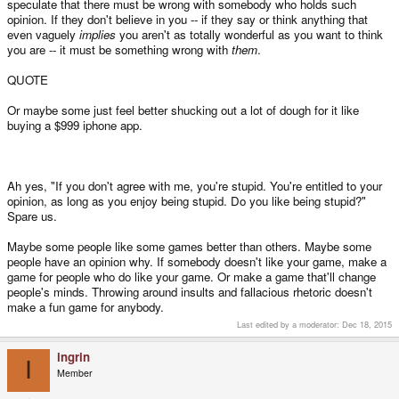
speculate that there must be wrong with somebody who holds such
opinion. If they don't believe in you -- if they say or think anything that
even vaguely
implies
you aren't as totally wonderful as you want to think
you are -- it must be something wrong with
them
.
QUOTE
Or maybe some just feel better shucking out a lot of dough for it like
buying a $999 iphone app.
Ah yes, "If you don't agree with me, you're stupid. You're entitled to your
opinion, as long as you enjoy being stupid. Do you like being stupid?"
Spare us.
Maybe some people like some games better than others. Maybe some
people have an opinion why. If somebody doesn't like your game, make a
game for people who do like your game. Or make a game that'll change
people's minds. Throwing around insults and fallacious rhetoric doesn't
make a fun game for anybody.
Last edited by a moderator:
Dec 18, 2015
ingrin
I
Member