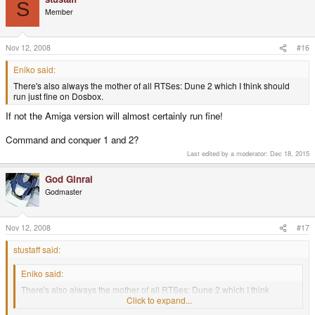
S
Member
Nov 12, 2008
#16
Eniko said:
There's also always the mother of all RTSes: Dune 2 which I think should
run just fine on Dosbox.
If not the Amiga version will almost certainly run fine!
Command and conquer 1 and 2?
Last edited by a moderator:
Dec 18, 2015
God Ginrai
Godmaster
Nov 12, 2008
#17
stustaff said:
Eniko said:
There's also always the mother of all RTSes: Dune 2 which I think
should run just fine on Dosbox.
Click to expand...