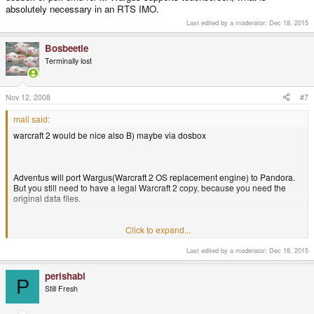
absolutely necessary in an RTS IMO.
Last edited by a moderator:
Dec 18, 2015
Bosbeetle
Terminally lost
Nov 12, 2008
#7
mali said:
warcraft 2 would be nice also B) maybe via dosbox
Adventus will port Wargus(Warcraft 2 OS replacement engine) to Pandora.
But you still need to have a legal Warcraft 2 copy, because you need the
original data files.
Click to expand...
I still have the game so I'll be waiting for wargus
jippie
Last edited by a moderator:
Dec 18, 2015
perishabl
P
Still Fresh