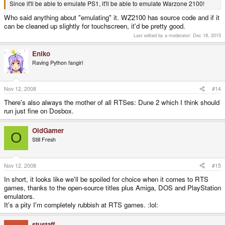
Since it'll be able to emulate PS1, it'll be able to emulate Warzone 2100!
Who said anything about "emulating" it. WZ2100 has source code and if it
can be cleaned up slightly for touchscreen, it'd be pretty good.
Last edited by a moderator:
Dec 18, 2015
Eniko
Raving Python fangirl
Nov 12, 2008
#14
There's also always the mother of all RTSes: Dune 2 which I think should
run just fine on Dosbox.
OldGamer
O
Still Fresh
Nov 12, 2008
#15
In short, it looks like we'll be spoiled for choice when it comes to RTS
games, thanks to the open-source titles plus Amiga, DOS and PlayStation
emulators.
It's a pity I'm completely rubbish at RTS games. :lol:
stustaff