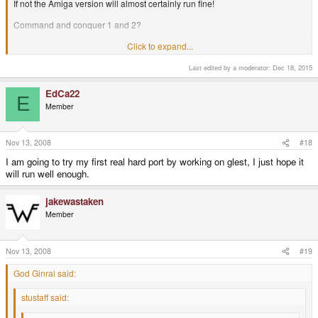
If not the Amiga version will almost certainly run fine!
Command and conquer 1 and 2?
Click to expand...
I just hope I can get Red Alert running on my Pandora. (Possibly with the
Aftermath data as well)
Last edited by a moderator:
Dec 18, 2015
-God Ginrai
EdCa22
E
Member
Nov 13, 2008
#18
I am going to try my first real hard port by working on glest, I just hope it
will run well enough.
jakewastaken
Member
Nov 13, 2008
#19
God Ginrai said:
stustaff said: