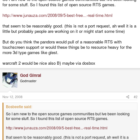
for some stuff. So I found this list of open source RTS games.
http://www.junauza.com/2008/09/5-best-free...-real-time.html
that seem to be reasonably good. (this is not a port request, ah well it is a
little but probably people are working on it or might start some time)
But do you think the pandora would pull of a reasonable RTS with
touchscreen support or would these things be to resource heavy for the
more 3d type games like glest.
warcraft 2 would be nice also B) maybe via dosbox
God Ginrai
Godmaster
Nov 12, 2008
#2
Bosbeetle said:
So I am new to the open source games communities but Ive been looking
for some stuff. So I found this list of open source RTS games.
http://www.junauza.com/2008/09/5-best-free...-real-time.html
that seem to be reasonably good. (this is not a port request, ah well it is a