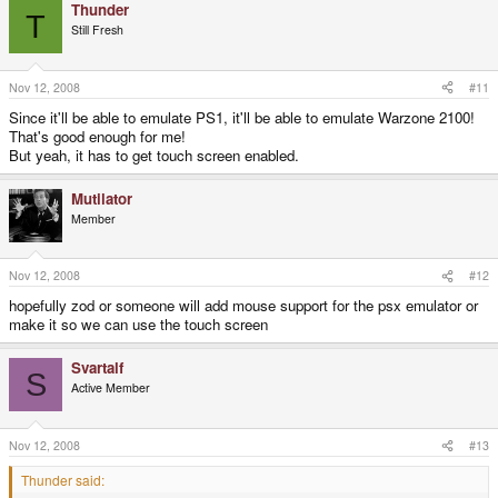
Thunder
T
Still Fresh
Nov 12, 2008
#11
Since it'll be able to emulate PS1, it'll be able to emulate Warzone 2100!
That's good enough for me!
But yeah, it has to get touch screen enabled.
Mutilator
Member
Nov 12, 2008
#12
hopefully zod or someone will add mouse support for the psx emulator or
make it so we can use the touch screen
Svartalf
S
Active Member
Nov 12, 2008
#13
Thunder said: