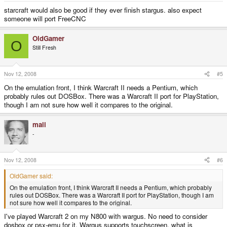
starcraft would also be good if they ever finish stargus. also expect
someone will port FreeCNC
OldGamer
O
Still Fresh
Nov 12, 2008
#5
On the emulation front, I think Warcraft II needs a Pentium, which
probably rules out DOSBox. There was a Warcraft II port for PlayStation,
though I am not sure how well it compares to the original.
mali
-
Nov 12, 2008
#6
OldGamer said:
On the emulation front, I think Warcraft II needs a Pentium, which probably
rules out DOSBox. There was a Warcraft II port for PlayStation, though I am
not sure how well it compares to the original.
I've played Warcraft 2 on my N800 with wargus. No need to consider
dosbox or psx-emu for it. Wargus supports touchscreen, what is