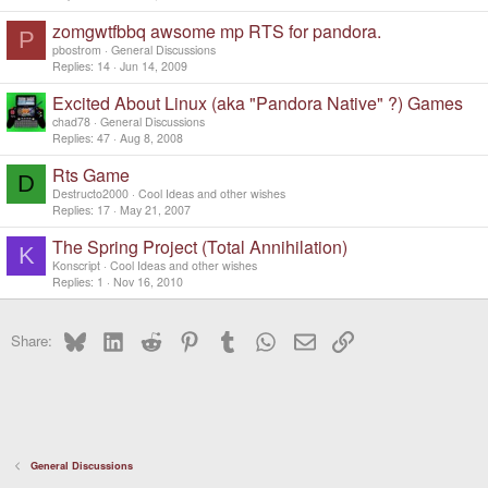
zomgwtfbbq awsome mp RTS for pandora.
P
pbostrom
General Discussions
Replies
14
Jun 14, 2009
Excited About Linux (aka "Pandora Native" ?) Games
chad78
General Discussions
Replies
47
Aug 8, 2008
Rts Game
D
Destructo2000
Cool Ideas and other wishes
Replies
17
May 21, 2007
The Spring Project (Total Annihilation)
K
Konscript
Cool Ideas and other wishes
Replies
1
Nov 16, 2010
Bluesky
LinkedIn
Reddit
Pinterest
Tumblr
WhatsApp
Email
Link
Share:
General Discussions