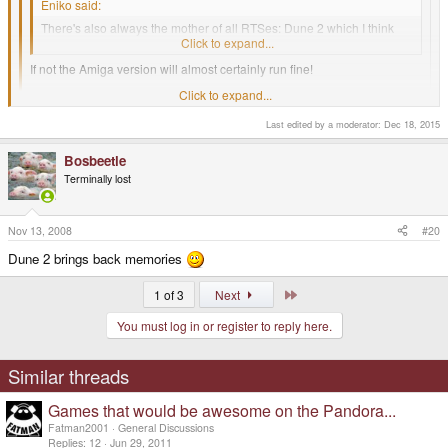
Eniko said:
There's also always the mother of all RTSes: Dune 2 which I think
should run just fine on Dosbox.
Click to expand...
If not the Amiga version will almost certainly run fine!
Click to expand...
Command and conquer 1 and 2?
Last edited by a moderator:
Dec 18, 2015
Click to expand...
I just hope I can get Red Alert running on my Pandora. (Possibly with the
Aftermath data as well)
Bosbeetle
Terminally lost
-God Ginrai
Nov 13, 2008
#20
Oh hell yeah red alert!
Dune 2 brings back memories
Last
1 of 3
Next
You must log in or register to reply here.
Similar threads
Games that would be awesome on the Pandora...
Fatman2001
General Discussions
Replies
12
Jun 29, 2011