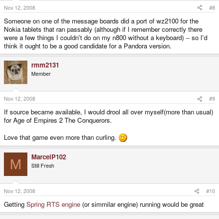
Nov 12, 2008
#8
Someone on one of the message boards did a port of wz2100 for the
Nokia tablets that ran passably (although if I remember correctly there
were a few things I couldn't do on my n800 without a keyboard) -- so I'd
think it ought to be a good candidate for a Pandora version.
rmm2131
Member
Nov 12, 2008
#9
If source became available, I would drool all over myself(more than usual)
for Age of Empires 2 The Conquerors.
Love that game even more than curling.
MarcelP102
M
Still Fresh
Nov 12, 2008
#10
Getting
Spring RTS engine
(or simmilar engine) running would be great