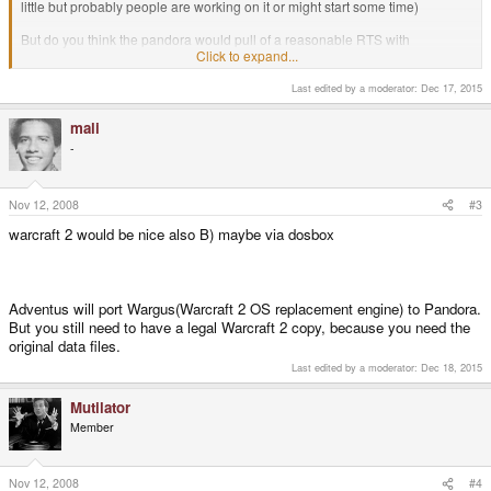
little but probably people are working on it or might start some time)
But do you think the pandora would pull of a reasonable RTS with
touchscreen support or would these things be to resource heavy for the
Click to expand...
more 3d type games like glest.
Last edited by a moderator:
Dec 17, 2015
warcraft 2 would be nice also B) maybe via dosbox
mali
-
The Pandora should be able to handle a reasonable RTS. Aside from that, I
couldn't really draw you a line anywhere.
Nov 12, 2008
#3
-God Ginrai
warcraft 2 would be nice also B) maybe via dosbox
Adventus will port Wargus(Warcraft 2 OS replacement engine) to Pandora.
But you still need to have a legal Warcraft 2 copy, because you need the
original data files.
Last edited by a moderator:
Dec 18, 2015
Mutilator
Member
Nov 12, 2008
#4