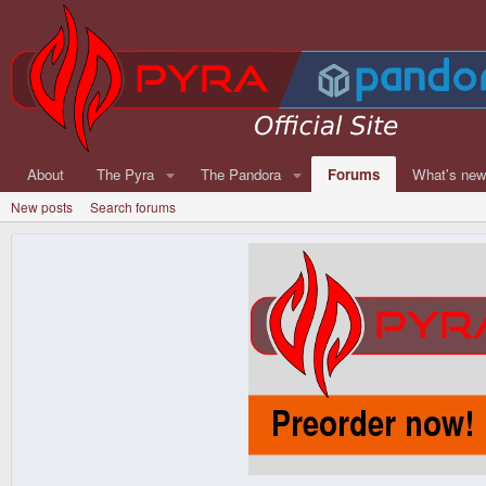
About
The Pyra
The Pandora
Forums
What's ne
New posts
Search forums