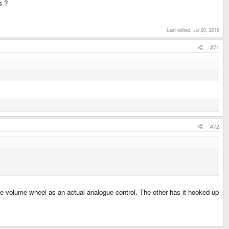
s ?
Last edited:
Jul 20, 2016
#71
#72
the volume wheel as an actual analogue control. The other has it hooked up