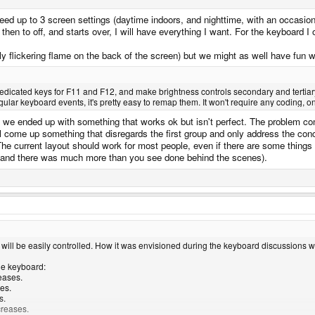
 need up to 3 screen settings (daytime indoors, and nighttime, with an occasion
, then to off, and starts over, I will have everything I want. For the keyboard I
y flickering flame on the back of the screen) but we might as well have fun 
 dedicated keys for F11 and F12, and make brightness controls secondary and tertia
ar keyboard events, it's pretty easy to remap them. It won't require any coding, only 
we ended up with something that works ok but isn't perfect. The problem com
ll come up something that disregards the first group and only address the co
 The current layout should work for most people, even if there are some things 
 (and there was much more than you see done behind the scenes).
 will be easily controlled. How it was envisioned during the keyboard discussions 
the keyboard:
eases.
es.
s.
creases.