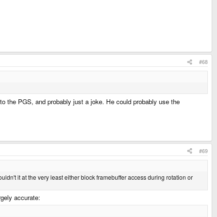
#68
 to the PGS, and probably just a joke. He could probably use the
#69
ldn't it at the very least either block framebuffer access during rotation or
rgely accurate: