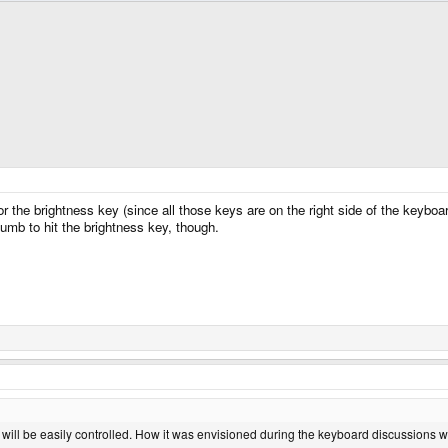
 the brightness key (since all those keys are on the right side of the keyboard
umb to hit the brightness key, though.
 will be easily controlled. How it was envisioned during the keyboard discussions 