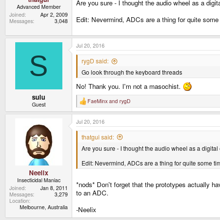
Are you sure - I thought the audio wheel as a digit
Advanced Member
Joined
Apr 2, 2009
Edit: Nevermind, ADCs are a thing for quite some
Messages
3,048
Jul 20, 2016
S
rygD said:
Go look through the keyboard threads
No! Thank you. I'm not a masochist.
sulu
FaeMinx
and
rygD
R
Guest
e
a
Jul 20, 2016
c
t
i
thatgui said:
o
Are you sure - I thought the audio wheel as a digital
n
s
:
Edit: Nevermind, ADCs are a thing for quite some t
Neelix
Insecticidal Maniac
*nods* Don't forget that the prototypes actually h
Joined
Jan 8, 2011
to an ADC.
Messages
3,279
Location
Melbourne, Australia
-Neelix