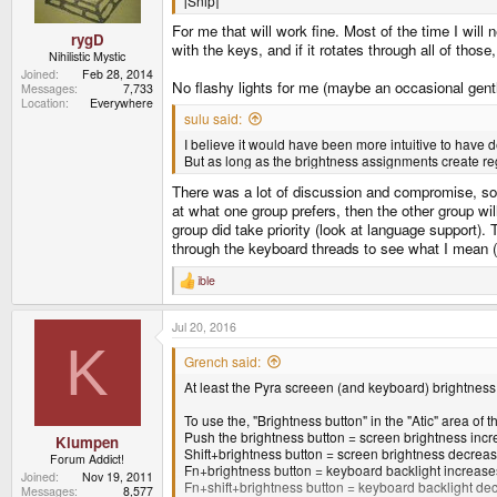
[Snip]
:
For me that will work fine. Most of the time I will
rygD
with the keys, and if it rotates through all of those
Nihilistic Mystic
Joined
Feb 28, 2014
No flashy lights for me (maybe an occasional gentl
Messages
7,733
Location
Everywhere
sulu said:
I believe it would have been more intuitive to have
But as long as the brightness assignments create regul
There was a lot of discussion and compromise, so 
at what one group prefers, then the other group wi
group did take priority (look at language support).
through the keyboard threads to see what I mean
ible
R
e
a
Jul 20, 2016
c
t
K
i
Grench said:
o
At least the Pyra screeen (and keyboard) brightness
n
s
:
To use the, "Brightness button" in the "Atic" area of 
Push the brightness button = screen brightness incr
Klumpen
Shift+brightness button = screen brightness decreas
Forum Addict!
Fn+brightness button = keyboard backlight increase
Joined
Nov 19, 2011
Fn+shift+brightness button = keyboard backlight de
Messages
8,577