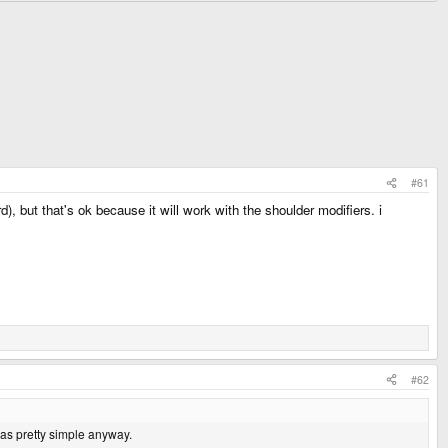
#61
), but that's ok because it will work with the shoulder modifiers. i
#62
was pretty simple anyway.