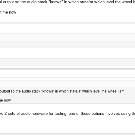
al output so the audio stack "knows" in which state/at which level the wheel i
 time now
 output so the audio stack "knows" in which state/at which level the wheel is ?
ime now
ave 2 sets of audio hardware for testing, one of those options involves using 