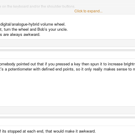
le on the keyboard and/or the shoulder buttons.
Click to expand...
 for this in the OS/setup GUI, but a few whiz bang features could include:
e digital/analogue-hybrid volume wheel.
ightness for example, then release and re-press it could jump to 0 then work up ag
 display and keyboard backlight presets for Alt &/or Ctrl + brightness.
ht, turn the wheel and Bob's your uncle.
ys are always awkward.
he keyboard and even the display for that matter shouldn't be that hard to address. 
thing to look like a pulse audio output device and have a dance club mode driven o
tus and lid LEDs).
omebody pointed out that if you pressed a key then spun it to increase bright
's a potentiometer with defined end points, so it only really makes sense to m
if its stopped at each end, that would make it awkward.