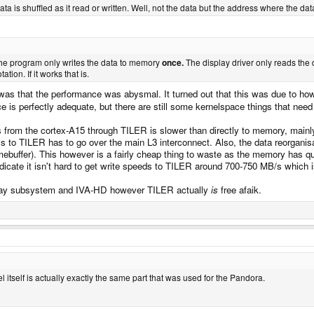
a is shuffled as it read or written. Well, not the data but the address where the data
he program only writes the data to memory
once.
The display driver only reads th
tion. If it works that is.
 was that the performance was abysmal. It turned out that this was due to how
e is perfectly adequate, but there are still some kernelspace things that need 
 from the cortex-A15 through TILER is slower than directly to memory, mainl
ss to TILER has to go over the main L3 interconnect. Also, the data reorg
framebuffer). This however is a fairly cheap thing to waste as the memory has 
dicate it isn't hard to get write speeds to TILER around 700-750 MB/s which i
display subsystem and IVA-HD however TILER actually
is
free afaik.
 itself is actually exactly the same part that was used for the Pandora.