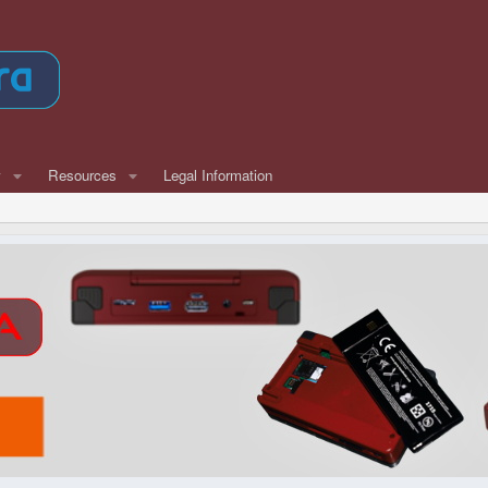
w
Resources
Legal Information