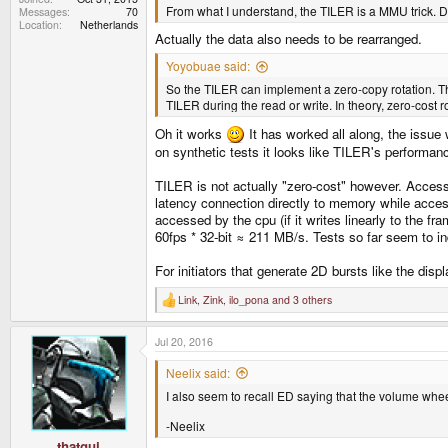
From what I understand, the TILER is a MMU trick. Dat
Messages
70
Location
Netherlands
Actually the data also needs to be rearranged.
Yoyobuae said:
So the TILER can implement a zero-copy rotation. T
TILER during the read or write. In theory, zero-cost rota
Oh it works
It has worked all along, the issue
on synthetic tests it looks like TILER's performanc
TILER is not actually "zero-cost" however. Access
latency connection directly to memory while acce
accessed by the cpu (if it writes linearly to the 
60fps * 32-bit ≈ 211 MB/s. Tests so far seem to in
For initiators that generate 2D bursts like the 
Link
,
Zink
,
ilo_pona
and 3 others
R
e
a
Jul 20, 2016
c
t
i
Neelix said:
o
I also seem to recall ED saying that the volume wheel
n
s
:
-Neelix
thatgui