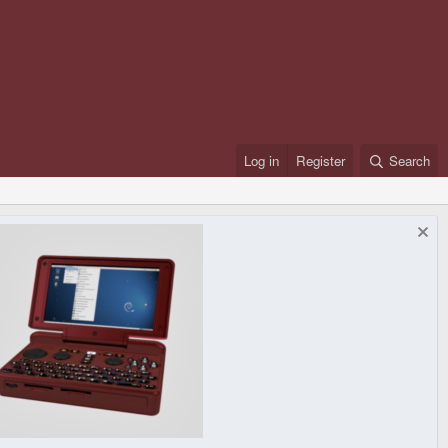
Log in
Register
Search