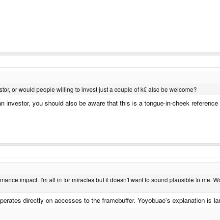
stor, or would people willing to invest just a couple of k€ also be welcome?
 investor, you should also be aware that this is a tongue-in-cheek reference
ance impact. I'm all in for miracles but it doesn't want to sound plausible to me. Wou
perates directly on accesses to the framebuffer. Yoyobuae's explanation is la