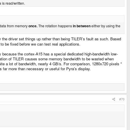
 is read/written.
e data from memory
once.
The rotation happens
in between
either by using the
 the driver set things up rather than being TILER's fault as such. Based
to be fixed before we can test real applications.
y because the cortex-A15 has a special dedicated high-bandwidth low-
anisation of TILER causes some memory bandwidth to be wasted when
quite a lot of bandwidth, nearly 4 GB/s. For comparison, 1280x720 pixels *
s far more than necessary or useful for Pyra's display.
#70