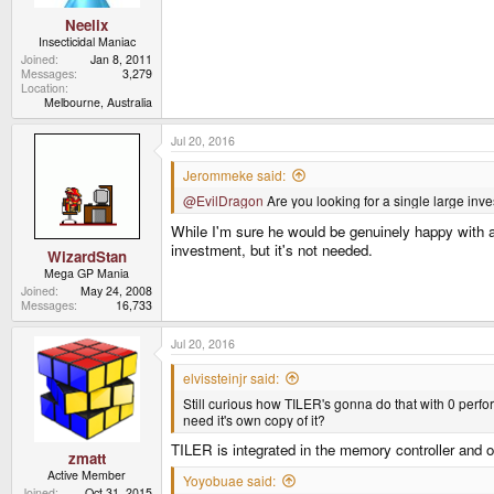
Neelix
Insecticidal Maniac
Joined
Jan 8, 2011
Messages
3,279
Location
Melbourne, Australia
Jul 20, 2016
Jerommeke said:
@EvilDragon
Are you looking for a single large inve
While I'm sure he would be genuinely happy with an
investment, but it's not needed.
WizardStan
Mega GP Mania
Joined
May 24, 2008
Messages
16,733
Jul 20, 2016
elvissteinjr said:
Still curious how TILER's gonna do that with 0 perform
need it's own copy of it?
TILER is integrated in the memory controller and o
zmatt
Active Member
Yoyobuae said:
Joined
Oct 31, 2015