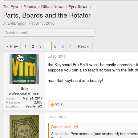
The Pyra
Forums
Official News
Pyra News
Parts, Boards and the Rotator
T
S
EvilDragon
Jul 17, 2016
h
t
r
a
e
r
a
t
d
d
Prev
1
2
3
4
5
6
7
Next
s
a
t
t
Jul 20, 2016
a
e
r
the Keyboard Fn+Shift won't be easily chordable for
t
suppose you can also reach across with the left th
e
r
man that keyboard is a beauty!
ible
professional vim user
Joined
Mar 24, 2014
Messages
2,600
rygD
R
Location
Seattle, WA
e
a
Jul 20, 2016
c
t
i
Grench said:
o
At least the Pyra screeen (and keyboard) brightness
n
s