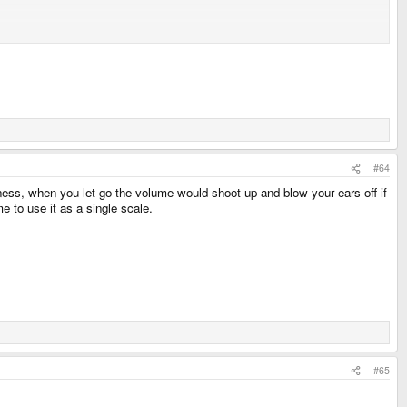
ain.
Not like the dev team is going to hide how to systematically control them
ff of the sounds being generated - complete with it's own "volume" slider that
#64
ness, when you let go the volume would shoot up and blow your ears off if
e to use it as a single scale.
#65