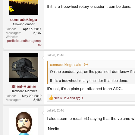
o
n
If it is a freewheel rotary encoder it can be done.
s
:
comradekingu
Glowing ember
Joined
Apr 15, 2011
Messages
5,107
Website
portfolio.anotheragency.
no
Jul 20, 2016
comradekingu said:
On the pandora yes, on the pyra, no. I dont know if 
If it is a freewheel rotary encoder it can be done.
Silent-Hunter
It's not, it's a plain pot attached to an ADC.
Hardcore Member
Joined
May 29, 2010
Neelix
,
levi
and
rygD
R
Messages
3,485
e
a
Jul 20, 2016
c
t
I also seem to recall ED saying that the volume wh
i
o
n
-Neelix
s
: