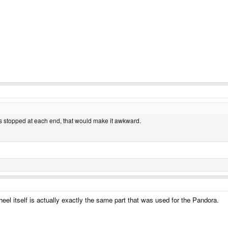
its stopped at each end, that would make it awkward.
eel itself is actually exactly the same part that was used for the Pandora.