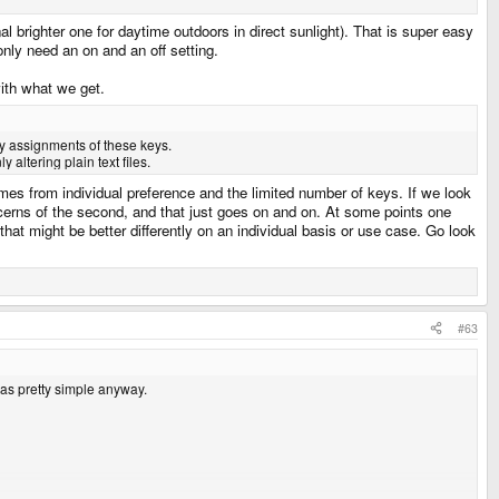
al brighter one for daytime outdoors in direct sunlight). That is super easy
 only need an on and an off setting.
with what we get.
ry assignments of these keys.
altering plain text files.
es from individual preference and the limited number of keys. If we look
ncerns of the second, and that just goes on and on. At some points one
that might be better differently on an individual basis or use case. Go look
#63
was pretty simple anyway.