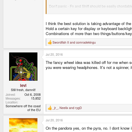
Don't panic - Fn and Shift should be easily chordab
I'm not sure who is going to write the control module
"Continuous range" vs. "discrete values" options.
I think the best solution is taking advantage of th
"Looping" when you hit the end of the range - max br
Pre-defined user jump-to-brightness settings for both
Hold a certain key for display or keyboard backlig
Combinations of more than two things/buttons/ke
Frankly status LEDs and LED backlight controls for t
anyway.
Swordfish II
and
comradekingu
R
e
If someone wanted to get funky they could write some
a
would translate into brightness (and color on the sta
Jul 20, 2016
c
t
The fancy wheel idea was killed off for me when s
i
Open devices are good for sillyness.
o
you were wearing headphones. It's not a spinner, it
n
s
:
levi
Still fresh, damnit!
Joined
Oct 6, 2008
Messages
15,852
Location
Somewhere off the coast
_jr_
,
Neelix
and
rygD
R
of the EU
e
a
Jul 20, 2016
c
t
On the pandora yes, on the pyra, no. I dont know 
i