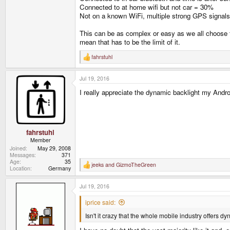
Connected to at home wifi but not car = 30%
Not on a known WiFi, multiple strong GPS signals 
This can be as complex or easy as we all choose to
mean that has to be the limit of it.
fahrstuhl
R
e
a
Jul 19, 2016
c
t
I really appreciate the dynamic backlight my Andro
i
o
n
s
:
fahrstuhl
Member
Joined
May 29, 2008
Messages
371
Age
35
jeeks
and
GizmoTheGreen
R
Location
Germany
e
a
Jul 19, 2016
c
t
i
iprice said:
o
n
Isn't it crazy that the whole mobile industry offers dy
s
: