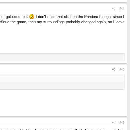
#44
ust got used to it
I don't miss that stuff on the Pandora though, since I
continue the game, then my surroundings probably changed again, so I leave
#45
#46