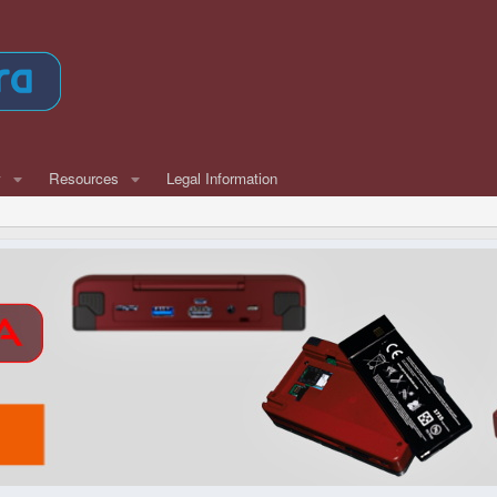
w
Resources
Legal Information