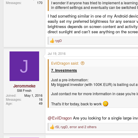
I wonder if anyone has tried to implement a learning
Messages
170
in different settings and eventually can be switched 
I had something similar in one of my Android device
easily set my preferred brightness for any sensor 
brightness depends on screen content and activity.
direct sunlight and can't see anything on the scree
rygD
R
e
a
Jul 19, 2016
c
t
J
i
EvilDragon said:
o
7. Investments
n
s
:
Just a pre-information:
My biggest investor (with 100K EUR) is bailing out at 
Jerommeke
Still Fresh
Just contact me for more information in case you'r
Joined
May 1, 2016
Messages
16
Age
49
That's it for today, back to work
@EvilDragon
Are you looking for a single large in
rSl
,
rygD
,
error
and 2 others
R
e
a