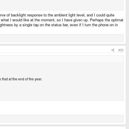
ve of backlight response to the ambient light level, and I could quite
to what I would like at the moment, so I have given up. Perhaps the optimal
tness by a single tap on the status bar, even if I turn the phone on in
#52
 that at the end of the year.