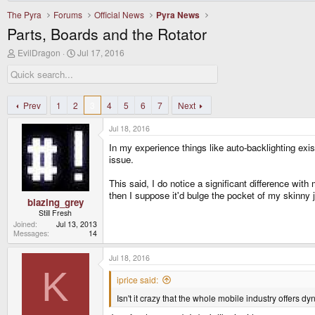
The Pyra
Forums
Official News
Pyra News
Parts, Boards and the Rotator
T
S
EvilDragon
Jul 17, 2016
h
t
r
a
e
r
a
t
d
d
Prev
1
2
3
4
5
6
7
Next
s
a
t
t
Jul 18, 2016
a
e
r
In my experience things like auto-backlighting exi
t
issue.
e
r
This said, I do notice a significant difference wit
then I suppose it'd bulge the pocket of my skinny 
blazing_grey
Still Fresh
Joined
Jul 13, 2013
Messages
14
Jul 18, 2016
K
iprice said:
Isn't it crazy that the whole mobile industry offers dy