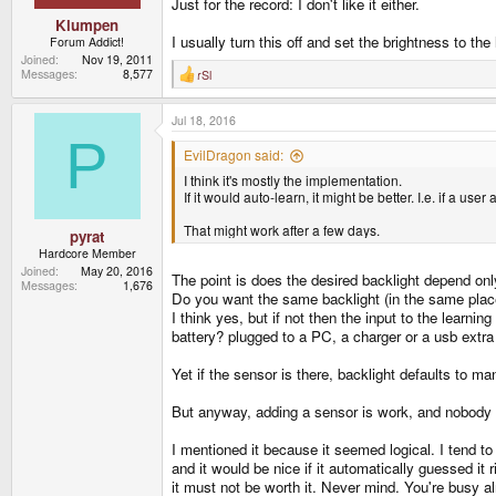
Just for the record: I don't like it either.
Klumpen
I usually turn this off and set the brightness to th
Forum Addict!
Joined
Nov 19, 2011
Messages
8,577
rSl
R
e
a
Jul 18, 2016
c
t
P
i
EvilDragon said:
o
I think it's mostly the implementation.
n
s
If it would auto-learn, it might be better. I.e. if a u
:
That might work after a few days.
pyrat
Hardcore Member
Joined
May 20, 2016
The point is does the desired backlight depend onl
Messages
1,676
Do you want the same backlight (in the same place 
I think yes, but if not then the input to the learn
battery? plugged to a PC, a charger or a usb extra
Yet if the sensor is there, backlight defaults to 
But anyway, adding a sensor is work, and nobody ha
I mentioned it because it seemed logical. I tend to
and it would be nice if it automatically guessed it 
it must not be worth it. Never mind. You're busy al