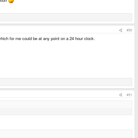
ption
#50
 which for me could be at any point on a 24 hour clock.
#51