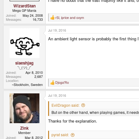
I have no doubt that the vast majority like it and, o
WizardStan
Mega GP Mania
Joined
May 24, 2008
rSl
,
iprice
and
oxym
R
Messages
16,733
e
a
Jul 19, 2016
c
t
An ambient light sensor is probably the first thing
i
o
n
s
:
slaeshjag
¯\_(ツ)_/¯
Joined
Apr 8, 2010
Messages
2,687
Location
Djoga'Ro
R
~Stockholm, Sweden
e
a
Jul 19, 2016
c
t
i
EvilDragon said:
o
But on the other hand, when playing games, it needs
n
s
Thanks for the explanation.
:
Zink
Member
pyrat said:
Joined
Mar 8, 2012