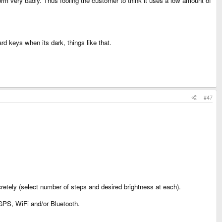
orm very badly. Thus fooling the customer to think it uses a low amount of
d keys when its dark, things like that.
#47
cretely (select number of steps and desired brightness at each).
 GPS, WiFi and/or Bluetooth.