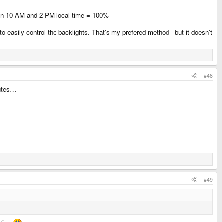
ween 10 AM and 2 PM local time = 100%
 easily control the backlights. That's my prefered method - but it doesn't
#48
nutes…
#49