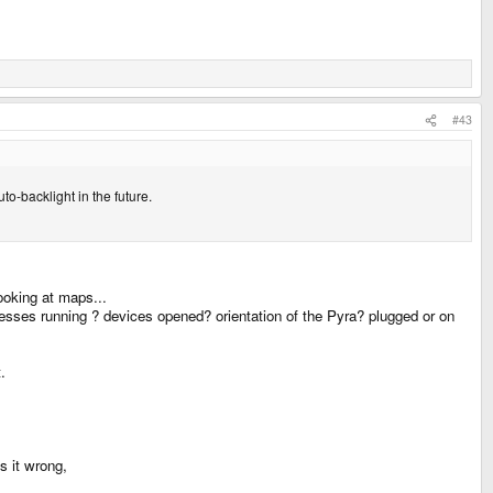
#43
uto-backlight in the future.
ooking at maps...
processes running ? devices opened? orientation of the Pyra? plugged or on
.
s it wrong,