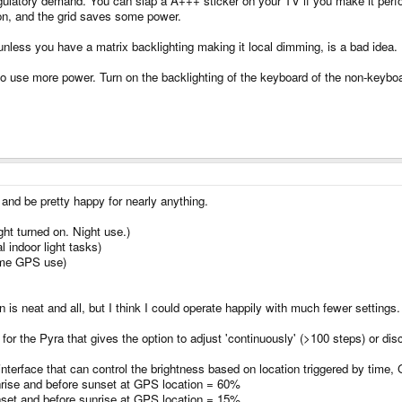
egulatory demand. You can slap a A+++ sticker on your TV if you make it perf
on, and the grid saves some power.
 unless you have a matrix backlighting making it local dimming, is a bad idea.
to use more power. Turn on the backlighting of the keyboard of the non-keyboar
t and be pretty happy for nearly anything.
ht turned on. Night use.)
 indoor light tasks)
ime GPS use)
 is neat and all, but I think I could operate happily with much fewer settings.
or the Pyra that gives the option to adjust 'continuously' (>100 steps) or dis
terface that can control the brightness based on location triggered by time,
unrise and before sunset at GPS location = 60%
unset and before sunrise at GPS location = 15%