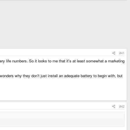
#41
ery life numbers. So it looks to me that it's at least somewhat a marketing
 wonders why they don't just install an adequate battery to begin with, but
#42