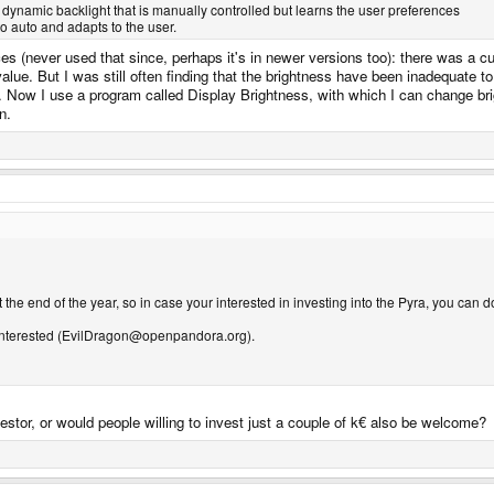
 dynamic backlight that is manually controlled but learns the user preferences
to auto and adapts to the user.
s (never used that since, perhaps it's in newer versions too): there was a cur
value. But I was still often finding that the brightness have been inadequate 
 Now I use a program called Display Brightness, with which I can change brigh
n.
the end of the year, so in case your interested in investing into the Pyra, you can do
e interested (EvilDragon@openpandora.org).
vestor, or would people willing to invest just a couple of k€ also be welcome?