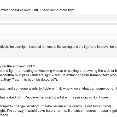
e lowest possible level until I need some more light.
ser adjusts the backlight, it should remember the setting and the light and improve the a
y on the ambient light ?
and light) for reading or watching videos or playing or browsing the web or l
ing algorithm multiplies (ambient light + feature extraction from framebuffer? 
 battery ? can this even be detected?).
manual, and someone wants to fiddle with it, who knows what can come out of it
s asked for it.People either don't want it with a passion, or don't care.
 forget to change backlight (maybe because the control is not too at hand)
right. I'm so lazy it would save batery for me. But since it seems it usually get
ready.