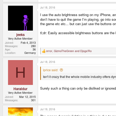
Jul 18, 2016
I use the auto brightness setting on my iPhone, and
don't have to quit the game I'm playing, go into s
the game etc etc... but can just use the buttons
tl;dr: Easily accessible brightness buttons are the
jeeks
Very Active Member
Joined
Feb 4, 2013
Messages
280
Age
36
error
,
GizmoTheGreen
and
Djoga'Ro
R
Location
Germany
e
a
Jul 18, 2016
c
t
H
i
iprice said:
o
n
Isn't it crazy that the whole mobile industry offers dy
s
:
Surely such a thing can only be disliked or ignore
Haraldur
Very Active Member
Joined
Mar 12, 2015
Messages
301
Jul 19, 2016