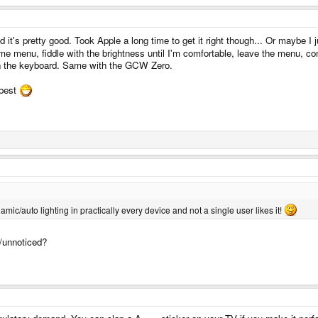
 it's pretty good. Took Apple a long time to get it right though... Or maybe I j
ome menu, fiddle with the brightness until I'm comfortable, leave the menu, 
 on the keyboard. Same with the GCW Zero.
 best
namic/auto lighting in practically every device and not a single user likes it!
d/unnoticed?