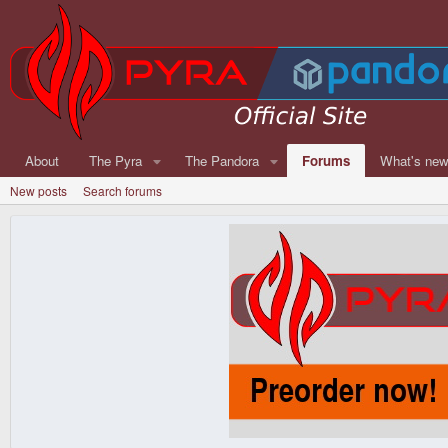
About
The Pyra
The Pandora
Forums
What's ne
New posts
Search forums