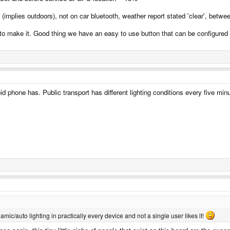
(implies outdoors), not on car bluetooth, weather report stated 'clear', bet
 make it. Good thing we have an easy to use button that can be configured to
id phone has. Public transport has different lighting conditions every five mi
namic/auto lighting in practically every device and not a single user likes it!