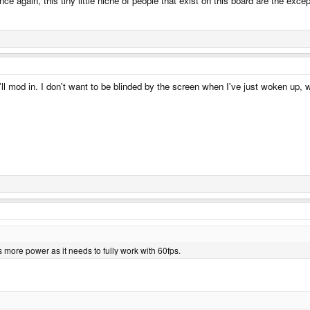
nce again, this tiny little niche of people that exist on this board are the exce
 I'll mod in. I don't want to be blinded by the screen when I've just woken up,
 more power as it needs to fully work with 60fps.