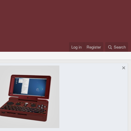
Log in
Register
Search