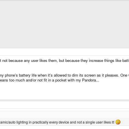
st not because any user likes them, but because they increase things like batt
h my phone's battery life when it's allowed to dim its screen as it pleases. One
jeans too much and/or not fit in a pocket with my Pandora...
namic/auto lighting in practically every device and not a single user likes it!