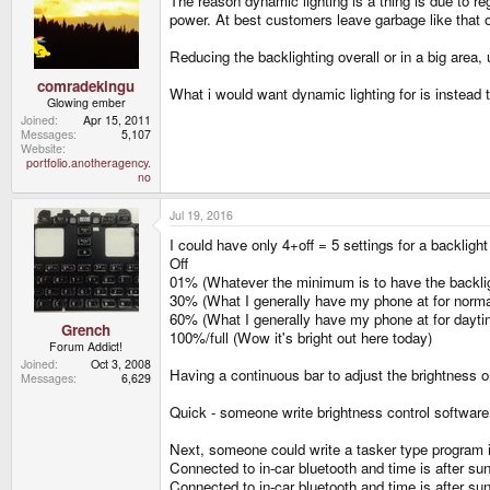
The reason dynamic lighting is a thing is due to r
power. At best customers leave garbage like that 
Reducing the backlighting overall or in a big area,
comradekingu
What i would want dynamic lighting for is instead 
Glowing ember
Joined
Apr 15, 2011
Messages
5,107
Website
portfolio.anotheragency.
no
Jul 19, 2016
I could have only 4+off = 5 settings for a backligh
Off
01% (Whatever the minimum is to have the backlig
30% (What I generally have my phone at for normal
60% (What I generally have my phone at for dayt
Grench
100%/full (Wow it's bright out here today)
Forum Addict!
Joined
Oct 3, 2008
Having a continuous bar to adjust the brightness on
Messages
6,629
Quick - someone write brightness control software f
Next, someone could write a tasker type program in
Connected to in-car bluetooth and time is after s
Connected to in-car bluetooth and time is after s