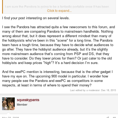
I am sure the Pandora is going to be a fantastic portable once it has been
tested and polished. But like every other new hardware release, it is going
Click to expand...
to have it's own fair share of bugs and problems for awhile. And there isn't
I find your post interesting on several levels.
going to even be a reason for me to pick one up until there is some decent
homebrew going on with it, which could take time.
I see the Pandora has attracted quite a few newcomers to this forum, and
I hope by the time I decide I want to buy one, the price will have dropped a
many of them are comparing Pandora to mainstream handhelds. Nothing
little bit, because I was willing to pay $300 for one, and even that price I was
wrong about that, but it does represent a different mindset than many of
unhappy with. Not everyone is going to be able to drop $300 on the
the hobbysists who've been in this "scene" for a long time. The Pandora
Pandora.
team have a tough time, because they have to decide what audiences to
go after. They have the hobbyist audience already, but it's the slightly
Sony made a mistake when they made the Sony PSP, because they made it
more mainstream audience that's coming from PSP and DS, that they
over powered, over priced and the battery life sucked on it. And a lot of
have to consider. Do they lower prices for them? Or just cater to the old
people admitted they would have been happy with a system as powerful as
a PS1, that the PSP didn't have to be as powerful as it was when it came out.
hobbyists and keep prices "high"? It's a hard decision I'm sure.
For the Pandora to be a huge success, the developers are going to need to
And the eeePC mention is interesting, because that is the other gadget I
seriously re-evaluate the power of the hardware, the price of the hardware
have my eye on. The upcoming 900 model in particular. I wonder how
and the power needs of the hardware. No one is going to want to pay $300
many people see the Pandora and eeePC as competitors in some
for the Pandora if it is expensive, lacks software, has crummy design or has
respects, at least in terms of where to spend their money?
terrible battery life, when you could go pick up a PSP for $150.00, mod it
and play PS1 titles on it so easily.
Last edited by a moderator:
Dec 18, 2015
Hell with $300, there are a ton of things I'd rather use the money for then the
squeakypants
Pandora right now. I could build a new rig under $300, and I could really use
Member
that. So for me $320.00 is already pushing it, to a extreme. I'd rather go buy
a Asus Eee Laptop before buying the Pandora.
Mar 23, 2008
#8