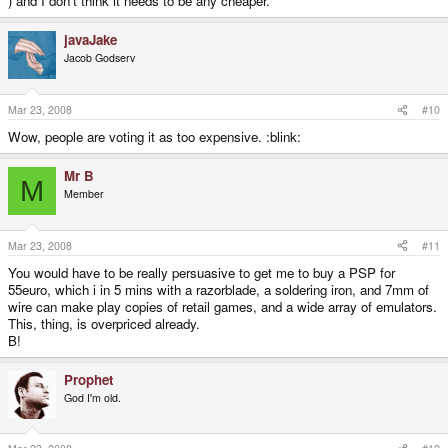
) and I don't think it needs to be any cheaper.
javaJake
Jacob Godserv
Mar 23, 2008
#10
Wow, people are voting it as too expensive. :blink:
Mr B
M
Member
Mar 23, 2008
#11
You would have to be really persuasive to get me to buy a PSP for
55euro, which i in 5 mins with a razorblade, a soldering iron, and 7mm of
wire can make play copies of retail games, and a wide array of emulators.
This, thing, is overpriced already.
B!
Prophet
God I'm old.