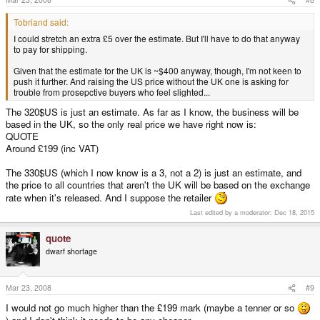
Tobriand said:
I could stretch an extra £5 over the estimate. But I'll have to do that anyway
to pay for shipping.
Given that the estimate for the UK is ~$400 anyway, though, I'm not keen to
push it further. And raising the US price without the UK one is asking for
trouble from prosepctive buyers who feel slighted...
The 320$US is just an estimate. As far as I know, the business will be
based in the UK, so the only real price we have right now is:
QUOTE
Around £199 (inc VAT)
The 330$US (which I now know is a 3, not a 2) is just an estimate, and
the price to all countries that aren't the UK will be based on the exchange
rate when it's released. And I suppose the retailer
Last edited by a moderator:
Dec 18, 2015
quote
dwarf shortage
Mar 23, 2008
#9
I would not go much higher than the £199 mark (maybe a tenner or so