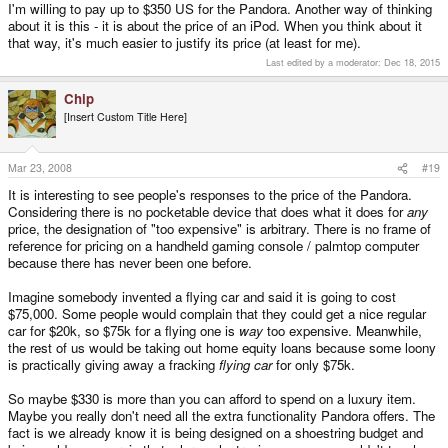
I'm willing to pay up to $350 US for the Pandora. Another way of thinking
about it is this - it is about the price of an iPod. When you think about it
that way, it's much easier to justify its price (at least for me).
Last edited by a moderator:
Dec 18, 2015
Chip
[Insert Custom Title Here]
Mar 23, 2008
#19
It is interesting to see people's responses to the price of the Pandora.
Considering there is no pocketable device that does what it does for
any
price, the designation of "too expensive" is arbitrary. There is no frame of
reference for pricing on a handheld gaming console / palmtop computer
because there has never been one before.
Imagine somebody invented a flying car and said it is going to cost
$75,000. Some people would complain that they could get a nice regular
car for $20k, so $75k for a flying one is
way
too expensive. Meanwhile,
the rest of us would be taking out home equity loans because some loony
is practically giving away a fracking
flying car
for only $75k.
So maybe $330 is more than you can afford to spend on a luxury item.
Maybe you really don't need all the extra functionality Pandora offers. The
fact is we already know it is being designed on a shoestring budget and