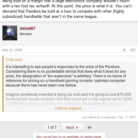
being sold on a margin that a large electronics company wouldn't touch
with a ten foot tax writeoff. At this point, the price is what it is. You can't
demand that Pandora be sold at a loss to compete with other (highly
subsidized) handhelds that aren't in the same league.
dsleaf67
Member
Mar 24, 2008
#20
Chip said:
It is interesting to see people's responses to the price of the Pandora.
Considering there is no pocketable device that does what it does for
any
price, the designation of "too expensive" is arbitrary. There is no frame of
reference for pricing on a handheld gaming console / palmtop computer
because there has never been one before.
Imagine somebody invented a flying car and said it is going to cost $75,000.
Some people would complain that they could get a nice regular car for $20k,
so $75k for a flying one is
way
too expensive. Meanwhile, the rest of us
would be taking out home equity loans because some loony is practically
Click to expand...
giving away a fracking
flying car
for only $75k.
Last edited by a moderator:
Dec 17, 2015
So maybe $330 is more than you can afford to spend on a luxury item.
Maybe you really don't need all the extra functionality Pandora offers. The
Last
1 of 7
Next
fact is we already know it is being designed on a shoestring budget and
being sold on a margin that a large electronics company wouldn't touch with
You must log in or register to reply here.