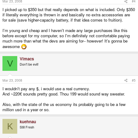
Mar 23, 2008
#4
I picked up to $350 but that really depends on what is included. Only $350
if literally everything is thrown in and basically no extra accessories are
for sale (save higher-capacity battery, if that idea comes to fruition).
I'm young and cheap and I haven't made any large purchases like this
before except for my computer, so I'm definitely not comfortable paying
much more than what the devs are aiming for-- however! It's gonna be
awesome
Vimacs
V
Don't be evil!
Mar 23, 2008
#5
I wouldn't pay any $, i would use a real currency.
And ~220€ sounds pretty good. Thou 199 would sound way sweater.
Also, with the state of the us economy its probably going to be a few
million usd in a year or so.
kuehnau
K
Still Fresh