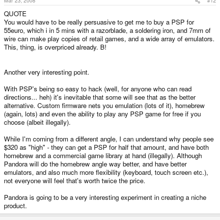
Mar 23, 2008
#12
QUOTE
You would have to be really persuasive to get me to buy a PSP for
55euro, which i in 5 mins with a razorblade, a soldering iron, and 7mm of
wire can make play copies of retail games, and a wide array of emulators.
This, thing, is overpriced already. B!
Another very interesting point.
With PSP's being so easy to hack (well, for anyone who can read
directions... heh) it's inevitable that some will see that as the better
alternative. Custom firmware nets you emulation (lots of it), homebrew
(again, lots) and even the ability to play any PSP game for free if you
choose (albeit illegally).
While I'm coming from a different angle, I can understand why people see
$320 as "high" - they can get a PSP for half that amount, and have both
homebrew and a commercial game library at hand (illegally). Although
Pandora will do the homebrew angle way better, and have better
emulators, and also much more flexibility (keyboard, touch screen etc.),
not everyone will feel that's worth twice the price.
Pandora is going to be a very interesting experiment in creating a niche
product.