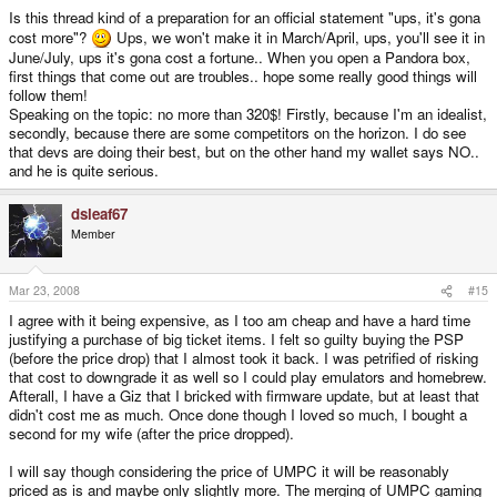
Is this thread kind of a preparation for an official statement "ups, it's gona
cost more"?
Ups, we won't make it in March/April, ups, you'll see it in
June/July, ups it's gona cost a fortune.. When you open a Pandora box,
first things that come out are troubles.. hope some really good things will
follow them!
Speaking on the topic: no more than 320$! Firstly, because I'm an idealist,
secondly, because there are some competitors on the horizon. I do see
that devs are doing their best, but on the other hand my wallet says NO..
and he is quite serious.
dsleaf67
Member
Mar 23, 2008
#15
I agree with it being expensive, as I too am cheap and have a hard time
justifying a purchase of big ticket items. I felt so guilty buying the PSP
(before the price drop) that I almost took it back. I was petrified of risking
that cost to downgrade it as well so I could play emulators and homebrew.
Afterall, I have a Giz that I bricked with firmware update, but at least that
didn't cost me as much. Once done though I loved so much, I bought a
second for my wife (after the price dropped).
I will say though considering the price of UMPC it will be reasonably
priced as is and maybe only slightly more. The merging of UMPC gaming