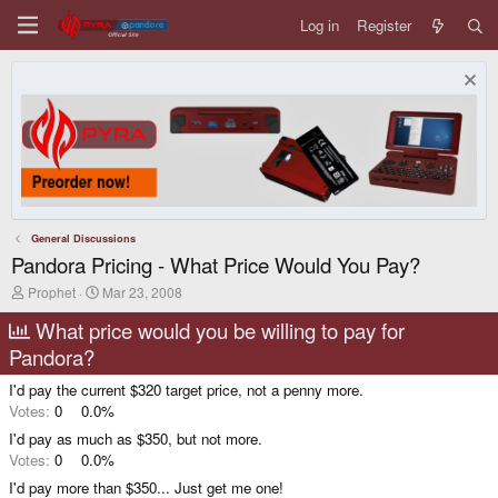
Log in
Register
General Discussions
Pandora Pricing - What Price Would You Pay?
T
S
Prophet
Mar 23, 2008
h
t
r
a
What price would you be willing to pay for
e
r
Pandora?
a
t
d
d
I'd pay the current $320 target price, not a penny more.
s
a
t
t
Votes:
0
0.0%
a
e
I'd pay as much as $350, but not more.
r
t
Votes:
0
0.0%
e
I'd pay more than $350... Just get me one!
r