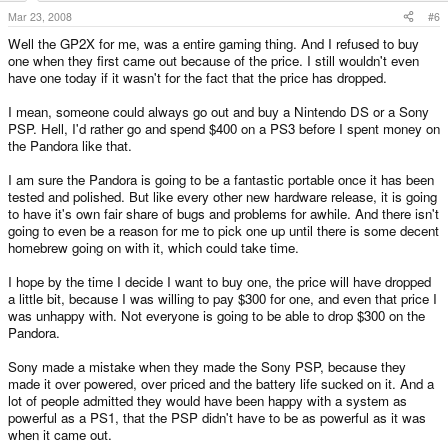
Mar 23, 2008
#6
Well the GP2X for me, was a entire gaming thing. And I refused to buy
one when they first came out because of the price. I still wouldn't even
have one today if it wasn't for the fact that the price has dropped.
I mean, someone could always go out and buy a Nintendo DS or a Sony
PSP. Hell, I'd rather go and spend $400 on a PS3 before I spent money on
the Pandora like that.
I am sure the Pandora is going to be a fantastic portable once it has been
tested and polished. But like every other new hardware release, it is going
to have it's own fair share of bugs and problems for awhile. And there isn't
going to even be a reason for me to pick one up until there is some decent
homebrew going on with it, which could take time.
I hope by the time I decide I want to buy one, the price will have dropped
a little bit, because I was willing to pay $300 for one, and even that price I
was unhappy with. Not everyone is going to be able to drop $300 on the
Pandora.
Sony made a mistake when they made the Sony PSP, because they
made it over powered, over priced and the battery life sucked on it. And a
lot of people admitted they would have been happy with a system as
powerful as a PS1, that the PSP didn't have to be as powerful as it was
when it came out.