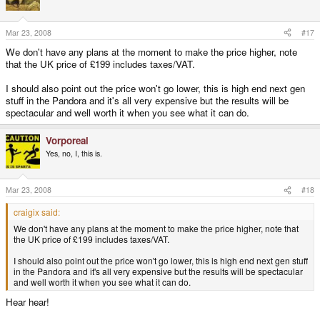
Mar 23, 2008
#17
We don't have any plans at the moment to make the price higher, note
that the UK price of £199 includes taxes/VAT.
I should also point out the price won't go lower, this is high end next gen
stuff in the Pandora and it's all very expensive but the results will be
spectacular and well worth it when you see what it can do.
Vorporeal
Yes, no, I, this is.
Mar 23, 2008
#18
craigix said:
We don't have any plans at the moment to make the price higher, note that
the UK price of £199 includes taxes/VAT.
I should also point out the price won't go lower, this is high end next gen stuff
in the Pandora and it's all very expensive but the results will be spectacular
and well worth it when you see what it can do.
Hear hear!