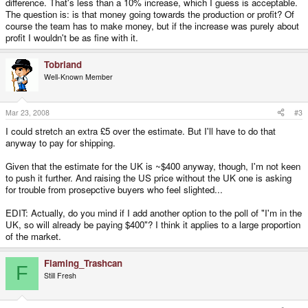
difference. That's less than a 10% increase, which I guess is acceptable.
The question is: is that money going towards the production or profit? Of
course the team has to make money, but if the increase was purely about
profit I wouldn't be as fine with it.
Tobriand
Well-Known Member
Mar 23, 2008
#3
I could stretch an extra £5 over the estimate. But I'll have to do that
anyway to pay for shipping.
Given that the estimate for the UK is ~$400 anyway, though, I'm not keen
to push it further. And raising the US price without the UK one is asking
for trouble from prosepctive buyers who feel slighted...
EDIT: Actually, do you mind if I add another option to the poll of "I'm in the
UK, so will already be paying $400"? I think it applies to a large proportion
of the market.
Flaming_Trashcan
F
Still Fresh