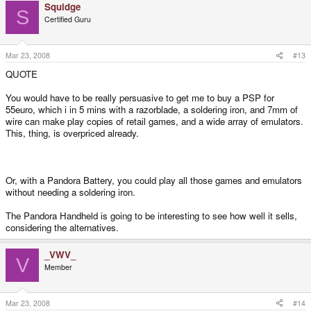
Squidge
S
Certified Guru
Mar 23, 2008
#13
QUOTE
You would have to be really persuasive to get me to buy a PSP for
55euro, which i in 5 mins with a razorblade, a soldering iron, and 7mm of
wire can make play copies of retail games, and a wide array of emulators.
This, thing, is overpriced already.
Or, with a Pandora Battery, you could play all those games and emulators
without needing a soldering iron.
The Pandora Handheld is going to be interesting to see how well it sells,
considering the alternatives.
_VWV_
V
Member
Mar 23, 2008
#14