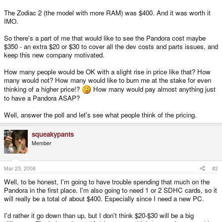
The Zodiac 2 (the model with more RAM) was $400. And it was worth it
IMO.
So there's a part of me that would like to see the Pandora cost maybe
$350 - an extra $20 or $30 to cover all the dev costs and parts issues, and
keep this new company motivated.
How many people would be OK with a slight rise in price like that? How
many would not? How many would like to burn me at the stake for even
thinking of a higher price!?
How many would pay almost anything just
to have a Pandora ASAP?
Well, answer the poll and let's see what people think of the pricing.
squeakypants
Member
Mar 23, 2008
#2
Well, to be honest, I'm going to have trouble spending that much on the
Pandora in the first place. I'm also going to need 1 or 2 SDHC cards, so it
will really be a total of about $400. Especially since I need a new PC.
I'd rather it go down than up, but I don't think $20-$30 will be a big