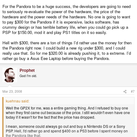
For the Pandora to be a huge success, the developers are going to need
to seriously re-evaluate the power of the hardware, the price of the
hardware and the power needs of the hardware. No one is going to want
to pay $300 for the Pandora if it is expensive, lacks software, has
crummy design or has terrible battery life, when you could go pick up a
PSP for $150.00, mod it and play PS1 titles on it so easily.
Hell with $300, there are a ton of things I'd rather use the money for then
the Pandora right now. I could build a new rig under $300, and I could
really use that. So for me $320.00 is already pushing it, to a extreme. I'd
rather go buy a Asus Eee Laptop before buying the Pandora.
Prophet
God I'm old.
Mar 23, 2008
#7
kuehnau said:
Well the GP2X for me, was a entire gaming thing. And I refused to buy one
when they first came out because of the price. I still wouldn't even have one
today if it wasn't for the fact that the price has dropped.
I mean, someone could always go out and buy a Nintendo DS or a Sony
PSP. Hell, I'd rather go and spend $400 on a PS3 before I spent money on
the Pandora like that.