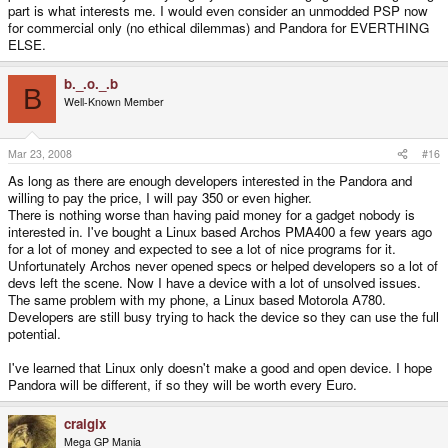
part is what interests me. I would even consider an unmodded PSP now
for commercial only (no ethical dilemmas) and Pandora for EVERTHING
ELSE.
b._.o._.b
B
Well-Known Member
Mar 23, 2008
#16
As long as there are enough developers interested in the Pandora and
willing to pay the price, I will pay 350 or even higher.
There is nothing worse than having paid money for a gadget nobody is
interested in. I've bought a Linux based Archos PMA400 a few years ago
for a lot of money and expected to see a lot of nice programs for it.
Unfortunately Archos never opened specs or helped developers so a lot of
devs left the scene. Now I have a device with a lot of unsolved issues.
The same problem with my phone, a Linux based Motorola A780.
Developers are still busy trying to hack the device so they can use the full
potential.
I've learned that Linux only doesn't make a good and open device. I hope
Pandora will be different, if so they will be worth every Euro.
craigix
Mega GP Mania