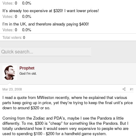
Votes:
0
0.0%
It's already too expensive at $320! I want lower prices!
Votes:
0
0.0%
I'm in the UK, and therefore already paying $400!
Votes:
0
0.0%
Total voters
0
Prophet
God I'm old.
Mar 23, 2008
#1
I read a quote from MWeston recently, where he explained that various
parts keep going up in price, yet they're trying to keep the final unit's price
down to around $320 or so.
Coming from the Zodiac and PDA's, maybe I see the Pandora a little
differently. To me, $300 is "cheap" for something like the Pandora. But I
totally understand how it would seem very expensive to people who are
used to spending $100 - $200 for a handheld game system.