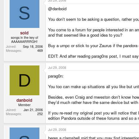
Jul 29, 2008
S
@danboid
You don't seem to be asking a question, rather yo
You come to a forum for people interested in an 
sold
and that seemed like a good idea to you?
songs in the key of
AAAAAARRRGH!
Buy a umpc or stick to your Zaurus if the pandora 
Joined
Sep 18, 2006
Messages
469
EDIT: And after reading parag0ns post, I must say 
Jul 29, 2008
D
parag0n:
You too can make up situations all you like but unt
Besides, even Craig and mweston don't know how po
danboid
they'd much rather have the same device but with 
Member
Joined
Jan 21, 2006
If you re-read my original post you will notice th
Messages
252
edition Pandora outside of these forums and so a r
Jul 29, 2008
heres a clamshell mid that you may find interestin