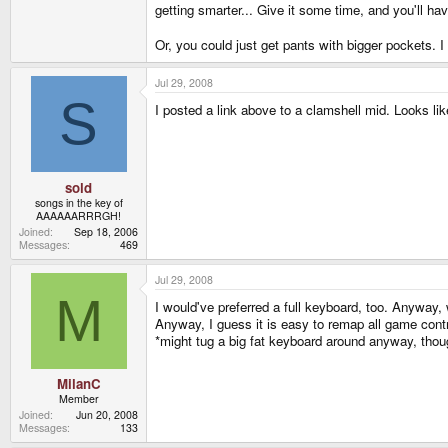
getting smarter... Give it some time, and you'll h
Or, you could just get pants with bigger pockets. I
Jul 29, 2008
S
I posted a link above to a clamshell mid. Looks li
sold
songs in the key of
AAAAAARRRGH!
Joined
Sep 18, 2006
Messages
469
Jul 29, 2008
M
I would've preferred a full keyboard, too. Anyway, w
Anyway, I guess it is easy to remap all game cont
*might tug a big fat keyboard around anyway, thou
MilanC
Member
Joined
Jun 20, 2008
Messages
133