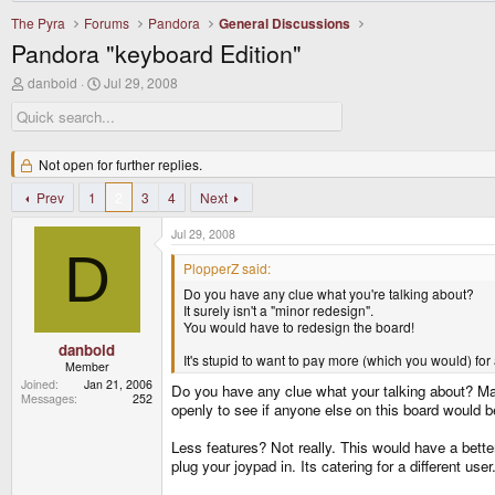
The Pyra
Forums
Pandora
General Discussions
Pandora "keyboard Edition"
T
S
danboid
Jul 29, 2008
h
t
r
a
e
r
a
t
d
Not open for further replies.
d
s
a
t
Prev
1
t
2
3
4
Next
a
e
r
Jul 29, 2008
t
D
e
PlopperZ said:
r
Do you have any clue what you're talking about?
It surely isn't a "minor redesign".
You would have to redesign the board!
danboid
It's stupid to want to pay more (which you would) for 
Member
Joined
Jan 21, 2006
Do you have any clue what your talking about? May
Messages
252
openly to see if anyone else on this board would b
Less features? Not really. This would have a bett
plug your joypad in. Its catering for a different u