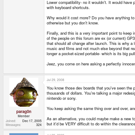
Lower compatibility- no it wouldn't. It would have
with keyboard shortcuts.
Why would it cost more? Do you have anything to ba
otherwise but you don't know.
Finally, and this is a very important point to kee
of the people on this forum are ex (or current) G
that should all change after launch. This is why 
music and films and not much else beyond that real
longer a pocket-sized portable- which is its big pu
Jeez, you come on here asking a perfectly innocen
Jul 29, 2008
You know those dev boards that you've seen the p
thousands of dollars. You're talking a major redes
nintendo or sony.
You keep asking the same thing over and over, and 
parag0n
Member
As an alternative, you could maybe make a new top
Joined
Dec 17, 2005
but it'd be VERY difficult to do within the clearance
Messages
324