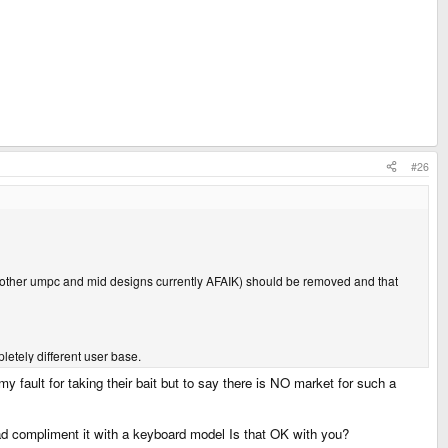
#26
y other umpc and mid designs currently AFAIK) should be removed and that
letely different user base.
 fault for taking their bait but to say there is NO market for such a
ad compliment it with a keyboard model Is that OK with you?