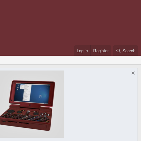
Log in
Register
Search