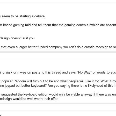
u seem to be starting a debate.
arm based gaming mid and tell them that the gaming controls (which are abse
design doesn't suit you.
that even a larger better funded company wouldn't do a drastic redesign to su
il craigix or mweston posts to this thread and says "No Way" or words to such e
pular Pandora will turn out to be and what people will use it for. What if 
no joypad but better keyboard? Are you saying there is no likelyhood of this
at I suggested the keyboard edition would only be viable anyway if there was e
edesign would be well worth their effort.
g.