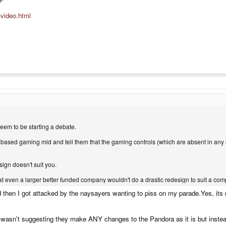
-video.html
eem to be starting a debate.
m based gaming mid and tell them that the gaming controls (which are absent in an
sign doesn't suit you.
at even a larger better funded company wouldn't do a drastic redesign to suit a comp
then I got attacked by the naysayers wanting to piss on my parade.Yes, its my
t wasn't suggesting they make ANY changes to the Pandora as it is but inste