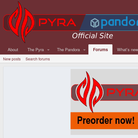
About
The Pyra
The Pandora
Forums
What's ne
New posts
Search forums