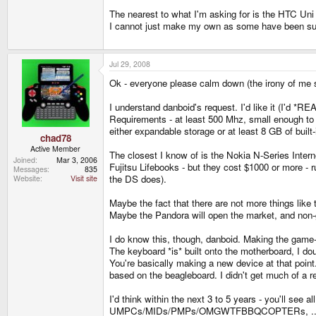
The nearest to what I'm asking for is the HTC Uni
I cannot just make my own as some have been su
Jul 29, 2008
Ok - everyone please calm down (the irony of me s
I understand danboid's request. I'd like it (I'd *RE
Requirements - at least 500 Mhz, small enough to 
either expandable storage or at least 8 GB of built-
chad78
Active Member
The closest I know of is the Nokia N-Series Intern
Joined
Mar 3, 2006
Fujitsu Lifebooks - but they cost $1000 or more -
Messages
835
the DS does).
Website
Visit site
Maybe the fact that there are not more things lik
Maybe the Pandora will open the market, and non-g
I do know this, though, danboid. Making the game-
The keyboard *is* built onto the motherboard, I d
You're basically making a new device at that point
based on the beagleboard. I didn't get much of a r
I'd think within the next 3 to 5 years - you'll see 
UMPCs/MIDs/PMPs/OMGWTFBBQCOPTERs, ... heck, ju