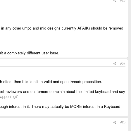
#23
nt in any other umpc and mid designs currently AFAIK) should be removed
it a completely different user base.
#24
ffect then this is still a valid and open thread/ proposition.
most reviewers and customers complain about the limited keyboard and say
 happening?
nough interest in it. There may actually be MORE interest in a Keyboard
#25