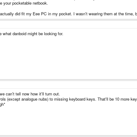
ave your pocketable netbook.
 actually did fit my Eee PC in my pocket. I wasn't wearing them at the time, bu
ke what danboid might be looking for.
e can't tell now how it'll turn out.
rols (except analogue nubs) to missing keyboard keys. That'll be 10 more key
gh*