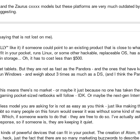
 and the Zaurus cxxxx models but these platforms are very much outdated by t
ggesting.
aying that is not lost on me).
ALLY* like it) if someone could point to an existing product that is close to w
fit in your pocket, runs Linux, or some other hackable, replaceable OS, has
in storage... Oh, it has to cost less than $500.
et tablets. But they are not as fast as the Pandora - and the ones that have 
 run Windows - and weigh about 3 times as much as a DS, (and I think the Pan
e this means there's no market - or maybe it just because no one has taken t
aming pocket-sized netbooks will follow - IDK. Or maybe the next-gen Interne
less model you are asking for is not as easy as you think - just like making 
oubt so many people on this forum would swear it was without some kind of r
. Which, if someone wants to do that - they are free to do so. I've actually
esponse, so if someone is, they are keeping it quiet.
all kinds of powerful devices that can fit in your pocket. The creation of Atom,
st the fact that there are so many marketing buzzwords to describe these