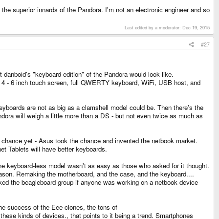
he superior innards of the Pandora. I'm not an electronic engineer and so
Last edited by a moderator:
Dec 19, 2015
#27
hat danboid's "keyboard edition" of the Pandora would look like.
 a 4 - 6 inch touch screen, full QWERTY keyboard, WiFi, USB host, and
keyboards are not as big as a clamshell model could be. Then there's the
dora will weigh a little more than a DS - but not even twice as much as
he chance yet - Asus took the chance and invented the netbook market.
t Tablets will have better keyboards.
the keyboard-less model wasn't as easy as those who asked for it thought.
eason. Remaking the motherboard, and the case, and the keyboard....
 asked the beagleboard group if anyone was working on a netbook device
 the success of the Eee clones, the tons of
 kinds of devices., that points to it being a trend. Smartphones