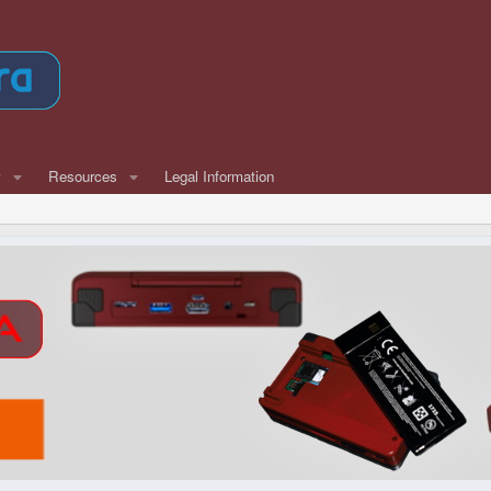
w
Resources
Legal Information