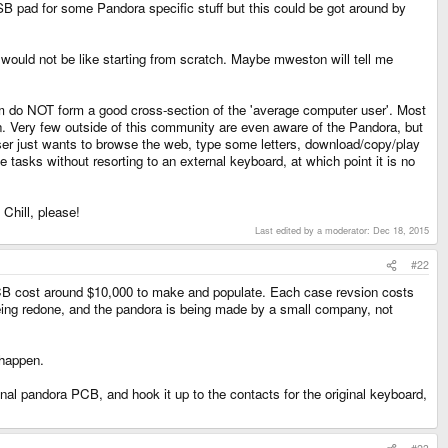
USB pad for some Pandora specific stuff but this could be got around by
 would not be like starting from scratch. Maybe mweston will tell me
orum do NOT form a good cross-section of the 'average computer user'. Most
n. Very few outside of this community are even aware of the Pandora, but
user just wants to browse the web, type some letters, download/copy/play
tasks without resorting to an external keyboard, at which point it is no
Chill, please!
Last edited by a moderator:
Dec 18, 2015
#22
PCB cost around $10,000 to make and populate. Each case revsion costs
 being redone, and the pandora is being made by a small company, not
 happen.
al pandora PCB, and hook it up to the contacts for the original keyboard,