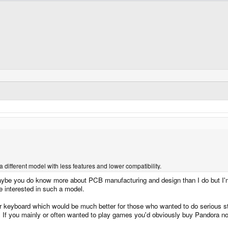
a different model with less features and lower compatibility.
be you do know more about PCB manufacturing and design than I do but I'm pri
e interested in such a model.
er keyboard which would be much better for those who wanted to do serious st
ser. If you mainly or often wanted to play games you'd obviously buy Pandora 