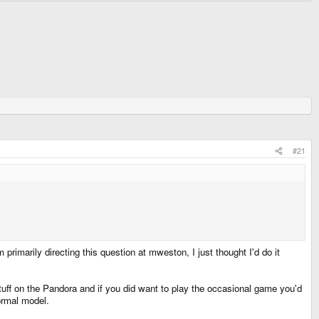
#21
marily directing this question at mweston, I just thought I'd do it
uff on the Pandora and if you did want to play the occasional game you'd
normal model.