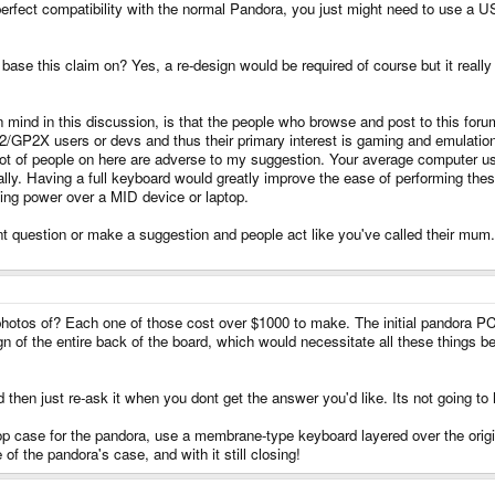
 perfect compatibility with the normal Pandora, you just might need to use a 
se this claim on? Yes, a re-design would be required of course but it really
p in mind in this discussion, is that the people who browse and post to this f
P32/GP2X users or devs and thus their primary interest is gaming and emulatio
a lot of people on here are adverse to my suggestion. Your average computer 
ly. Having a full keyboard would greatly improve the ease of performing these 
lling power over a MID device or laptop.
t question or make a suggestion and people act like you've called their mum. 
hotos of? Each one of those cost over $1000 to make. The initial pandora 
ign of the entire back of the board, which would necessitate all these things
then just re-ask it when you dont get the answer you'd like. Its not going to
 case for the pandora, use a membrane-type keyboard layered over the origin
 of the pandora's case, and with it still closing!