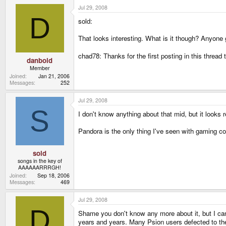
Jul 29, 2008
D
sold:
That looks interesting. What is it though? Anyone
chad78: Thanks for the first posting in this threa
danboid
Member
Joined
Jan 21, 2006
Messages
252
Jul 29, 2008
S
I don't know anything about that mid, but it looks 
Pandora is the only thing I've seen with gaming co
sold
songs in the key of
AAAAAARRRGH!
Joined
Sep 18, 2006
Messages
469
Jul 29, 2008
D
Shame you don't know any more about it, but I can
years and years. Many Psion users defected to the