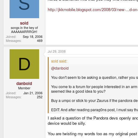
S
http://jkkmobile.blogspot.com/2008/03/new-...d-on
sold
songs in the key of
AAAAAARRRGH!
Joined
Sep 18, 2006
Messages
469
Jul 29, 2008
D
sold said:
@danboid
You don't seem to be asking a question, rather you s
danboid
You come to a forum for people interested in an ar
Member
seemed like a good idea to you?
Joined
Jan 21, 2006
Messages
252
Buy a umpc or stick to your Zaurus if the pandora de
EDIT: And after reading parag0ns post, I must say th
I asked a question of the Pandora devs openly and 
device would be silly.
You are twisting my words too as my original pos