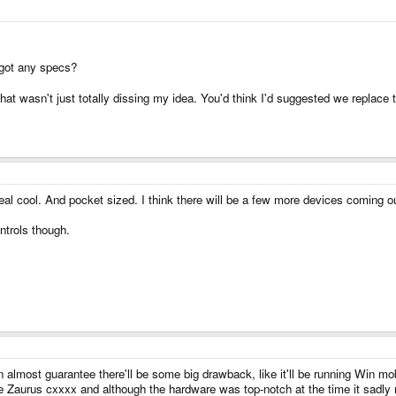
 got any specs?
d that wasn't just totally dissing my idea. You'd think I'd suggested we repla
real cool. And pocket sized. I think there will be a few more devices coming ou
ntrols though.
 almost guarantee there'll be some big drawback, like it'll be running Win m
 Zaurus cxxxx and although the hardware was top-notch at the time it sadly 