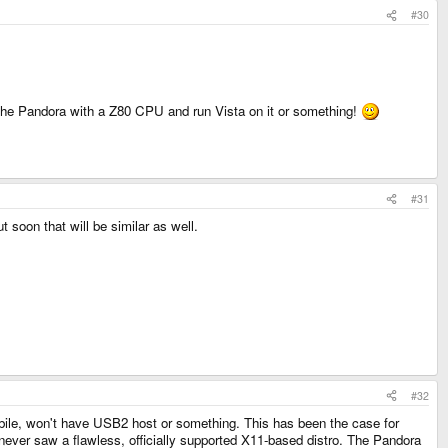
#30
ce the Pandora with a Z80 CPU and run Vista on it or something!
#31
t soon that will be similar as well.
#32
obile, won't have USB2 host or something. This has been the case for
never saw a flawless, officially supported X11-based distro. The Pandora