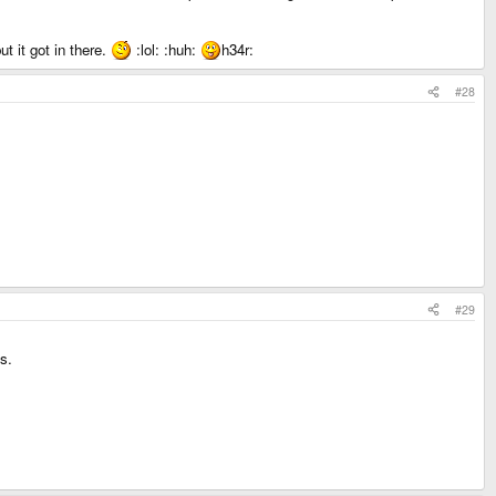
t it got in there.
:lol: :huh:
h34r:
#28
#29
s.