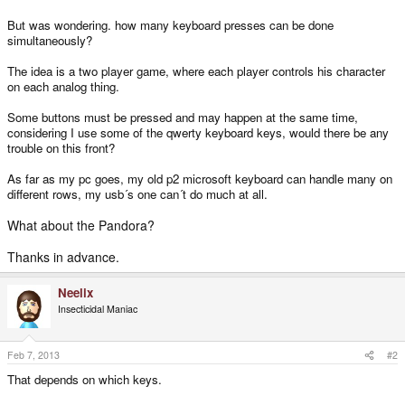
But was wondering. how many keyboard presses can be done
simultaneously?
The idea is a two player game, where each player controls his character
on each analog thing.
Some buttons must be pressed and may happen at the same time,
considering I use some of the qwerty keyboard keys, would there be any
trouble on this front?
As far as my pc goes, my old p2 microsoft keyboard can handle many on
different rows, my usb´s one can´t do much at all.
What about the Pandora?
Thanks in advance.
Neelix
Insecticidal Maniac
Feb 7, 2013
#2
That depends on which keys.