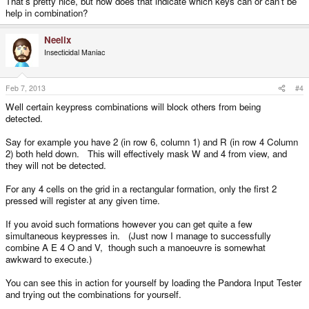
That's pretty nice, but how does that indicate which keys can or can't be
help in combination?
Neelix
Insecticidal Maniac
Feb 7, 2013
#4
Well certain keypress combinations will block others from being
detected.
Say for example you have 2 (in row 6, column 1) and R (in row 4 Column
2) both held down. This will effectively mask W and 4 from view, and
they will not be detected.
For any 4 cells on the grid in a rectangular formation, only the first 2
pressed will register at any given time.
If you avoid such formations however you can get quite a few
simultaneous keypresses in. (Just now I manage to successfully
combine A E 4 O and V, though such a manoeuvre is somewhat
awkward to execute.)
You can see this in action for yourself by loading the Pandora Input Tester
and trying out the combinations for yourself.