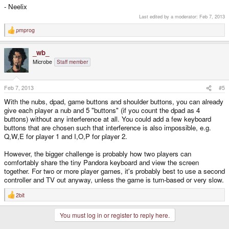
- Neelix
Last edited by a moderator:
Feb 7, 2013
pmprog
R
e
a
_wb_
c
t
Microbe
Staff member
i
o
n
s
Feb 7, 2013
#5
:
With the nubs, dpad, game buttons and shoulder buttons, you can already
give each player a nub and 5 "buttons" (if you count the dpad as 4
buttons) without any interference at all. You could add a few keyboard
buttons that are chosen such that interference is also impossible, e.g.
Q,W,E for player 1 and I,O,P for player 2.
However, the bigger challenge is probably how two players can
comfortably share the tiny Pandora keyboard and view the screen
together. For two or more player games, it's probably best to use a second
controller and TV out anyway, unless the game is turn-based or very slow.
2bit
R
e
a
You must log in or register to reply here.
c
t