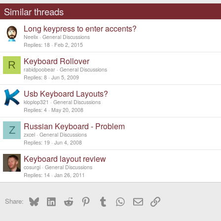
i
o
Similar threads
n
s
Long keypress to enter accents?
:
Neelix
General Discussions
Replies
18
Feb 2, 2015
Keyboard Rollover
R
rabidpoobear
General Discussions
Replies
8
Jun 5, 2009
Usb Keyboard Layouts?
kloplop321
General Discussions
Replies
4
May 20, 2008
Russian Keyboard - Problem
Z
zxcel
General Discussions
Replies
19
Jun 4, 2008
Keyboard layout review
cosurgi
General Discussions
Replies
14
Jan 26, 2011
Bluesky
LinkedIn
Reddit
Pinterest
Tumblr
WhatsApp
Email
Link
Share: