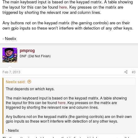
The main keyboard input is based on the keypad matrix. A table showing
the layout for this can be found
here
. Key presses on the matrix are
triggered by shorting the relevant row and column lines.
Any buttons not on the keypad matrix (the gaming controls) are on their
own gpio inputs so these won't interfere with detection of any other keys.
- Neelix
pmprog
DNF (Did Not Finish)
Feb 7, 2013
#3
Neelix said:
That depends on which keys.
The main keyboard input is based on the keypad matrix. A table showing
the layout for this can be found
here
. Key presses on the matrix are
triggered by shorting the relevant row and column lines.
Any buttons not on the keypad matrix (the gaming controls) are on their own
gpio inputs so these won't interfere with detection of any other keys.
- Neelix