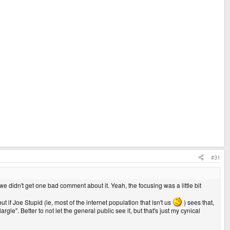
#31
we didn't get one bad comment about it. Yeah, the focusing was a little bit
t if Joe Stupid (ie, most of the internet population that isn't us
) sees that,
le". Better to not let the general public see it, but that's just my cynical