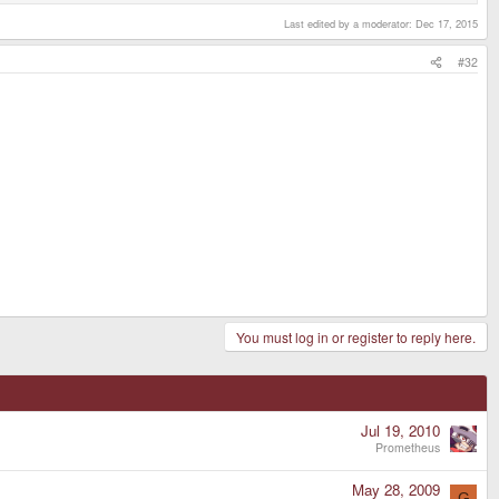
Last edited by a moderator:
Dec 17, 2015
#32
You must log in or register to reply here.
Jul 19, 2010
Prometheus
May 28, 2009
G