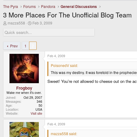
The Pyra
Forums
Pandora
General Discussions
3 More Places For The Unofficial Blog Team
T
S
mazza558
Feb 3, 2009
h
t
r
a
e
r
a
t
d
d
Prev
1
2
s
a
t
t
Feb 4, 2009
a
e
r
PoisonedV said:
t
This was my destiny. It was foretold in the prophecie
e
r
Sweet! You're not allowed to cheese out on the ac
Frogboy
Wake me when it's over.
Joined
Oct 29, 2007
Messages
346
Age
50
Location
USA
Website
Visit site
Feb 4, 2009
mazza558 said: