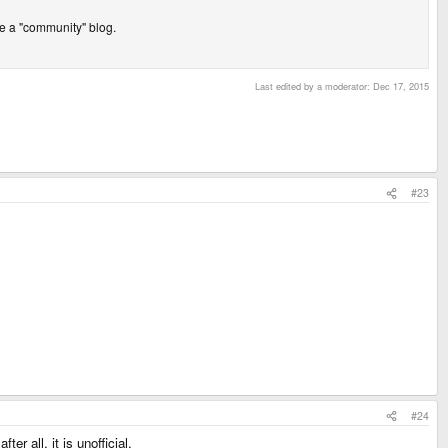
 be a "community" blog.
Last edited by a moderator:
Dec 17, 2015
#23
#24
r all, it is unofficial.