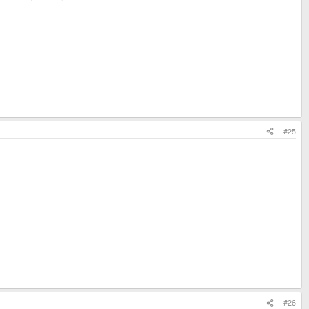
#25
#26