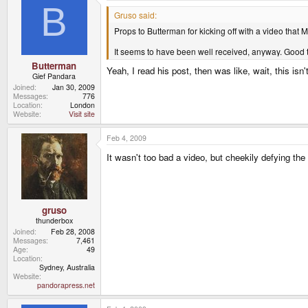
B
Gruso said:
Props to Butterman for kicking off with a video that M
It seems to have been well received, anyway. Good 
Butterman
Yeah, I read his post, then was like, wait, this isn'
Gief Pandara
Joined
Jan 30, 2009
Messages
776
Location
London
Website
Visit site
Feb 4, 2009
It wasn't too bad a video, but cheekily defying th
gruso
thunderbox
Joined
Feb 28, 2008
Messages
7,461
Age
49
Location
Sydney, Australia
Website
pandorapress.net