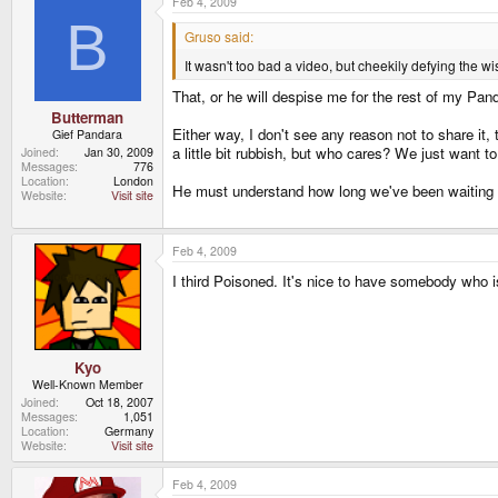
Feb 4, 2009
B
Gruso said:
It wasn't too bad a video, but cheekily defying the 
That, or he will despise me for the rest of my Pan
Butterman
Either way, I don't see any reason not to share it
Gief Pandara
a little bit rubbish, but who cares? We just want t
Joined
Jan 30, 2009
Messages
776
Location
London
He must understand how long we've been waiting an
Website
Visit site
Feb 4, 2009
I third Poisoned. It's nice to have somebody who is
Kyo
Well-Known Member
Joined
Oct 18, 2007
Messages
1,051
Location
Germany
Website
Visit site
Feb 4, 2009