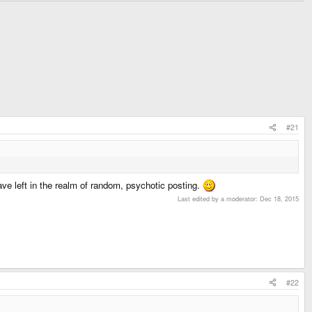
#21
ve left in the realm of random, psychotic posting.
Last edited by a moderator:
Dec 18, 2015
#22