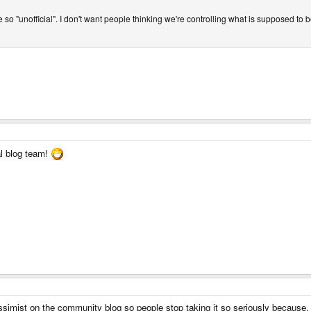
ite so "unofficial". I don't want people thinking we're controlling what is supposed to
l blog team!
mist on the community blog so people stop taking it so seriously because, afte