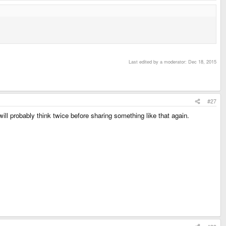
Last edited by a moderator:
Dec 18, 2015
#27
l probably think twice before sharing something like that again.