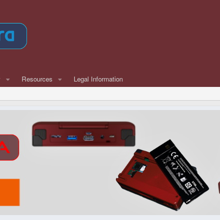
w
Resources
Legal Information