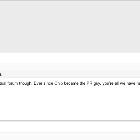
s.
tual forum though. Ever since Chip became the PR guy, you're all we have ha