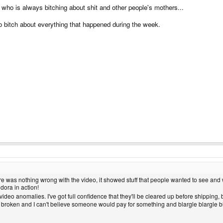
who is always bitching about shit and other people's mothers...
 bitch about everything that happened during the week.
here was nothing wrong with the video, it showed stuff that people wanted to see and 
dora in action!
ideo anomalies. I've got full confidence that they'll be cleared up before shipping, bu
y broken and I can't believe someone would pay for something and blargle blargle blarg