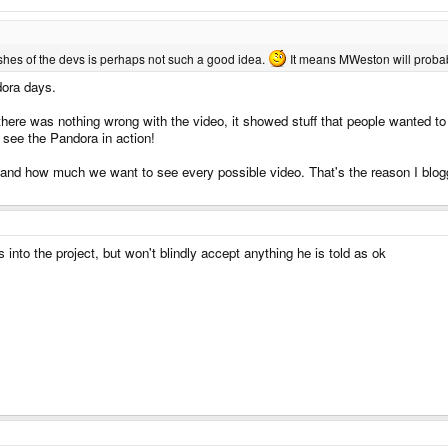
wishes of the devs is perhaps not such a good idea.
It means MWeston will probabl
dora days.
, there was nothing wrong with the video, it showed stuff that people wanted 
o see the Pandora in action!
d how much we want to see every possible video. That's the reason I blogged
 into the project, but won't blindly accept anything he is told as ok