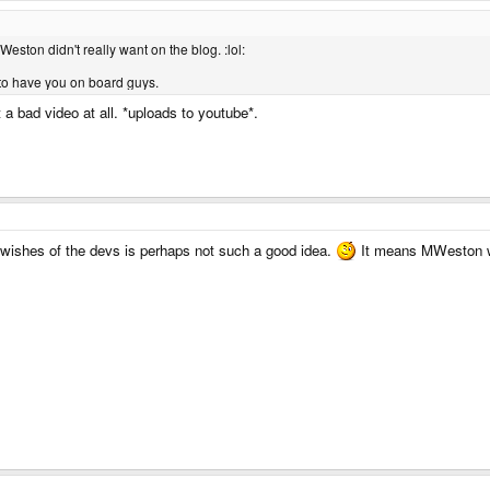
Weston didn't really want on the blog. :lol:
to have you on board guys.
t a bad video at all. *uploads to youtube*.
e wishes of the devs is perhaps not such a good idea.
It means MWeston wil