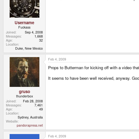
Username
Fuckass
Joined
Sep 4, 2008
Messages
1,668
Age
32
Location
Duke, New Mexico
Feb 4, 2009
Props to Butterman for kicking off with a video tha
It seems to have been well received, anyway. Goo
gruso
thunderbox
Joined
Feb 28, 2008
Messages
7,461
Age
49
Location
Sydney, Australia
Website
pandorapress.net
Feb 4, 2009