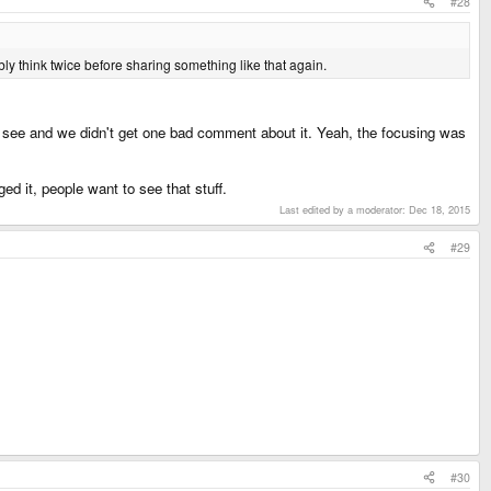
#28
y think twice before sharing something like that again.
to see and we didn't get one bad comment about it. Yeah, the focusing was
 it, people want to see that stuff.
Last edited by a moderator:
Dec 18, 2015
#29
#30