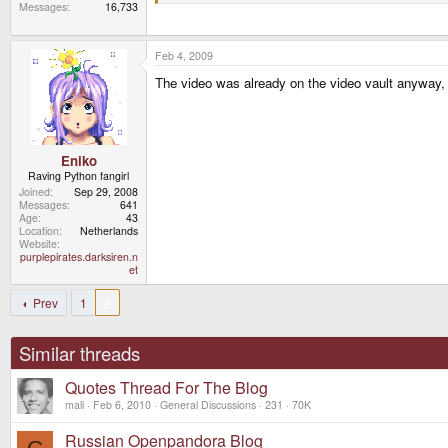
Messages
16,733
Feb 4, 2009
The video was already on the video vault anyway, 
Eniko
Raving Python fangirl
Joined
Sep 29, 2008
Messages
641
Age
43
Location
Netherlands
Website
purplepirates.darksiren.n
et
Prev
1
2
Similar threads
Quotes Thread For The Blog
mali
Feb 6, 2010
General Discussions
231
70K
Russian Openpandora Blog