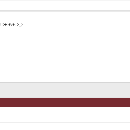
I believe. >_>