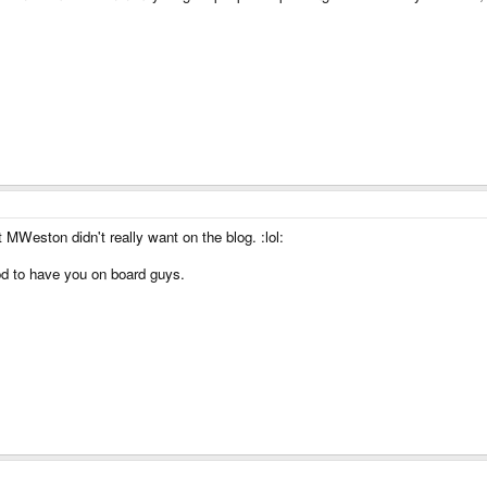
t MWeston didn't really want on the blog. :lol:
d to have you on board guys.