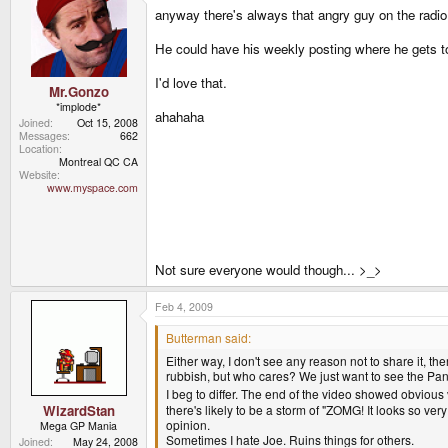
anyway there's always that angry guy on the radio 
He could have his weekly posting where he gets to
I'd love that.
Mr.Gonzo
*implode*
ahahaha
Joined
Oct 15, 2008
Messages
662
Location
Montreal QC CA
Website
www.myspace.com
Not sure everyone would though... >_>
Feb 4, 2009
Butterman said:
Either way, I don't see any reason not to share it, t
rubbish, but who cares? We just want to see the Pan
I beg to differ. The end of the video showed obvious v
there's likely to be a storm of "ZOMG! It looks so ver
WizardStan
opinion.
Mega GP Mania
Sometimes I hate Joe. Ruins things for others.
Joined
May 24, 2008