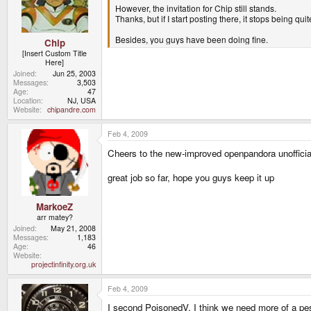
However, the invitation for Chip still stands.
Thanks, but if I start posting there, it stops being qu
Besides, you guys have been doing fine.
Chip
[Insert Custom Title
Here]
Joined
Jun 25, 2003
Messages
3,503
Age
47
Location
NJ, USA
Website
chipandre.com
Feb 4, 2009
Cheers to the new-improved openpandora unofficia
great job so far, hope you guys keep it up
MarkoeZ
arr matey?
Joined
May 21, 2008
Messages
1,183
Age
46
Website
projectinfinity.org.uk
Feb 4, 2009
I second PoisonedV. I think we need more of a pessi