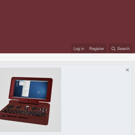
Log in
Register
Search