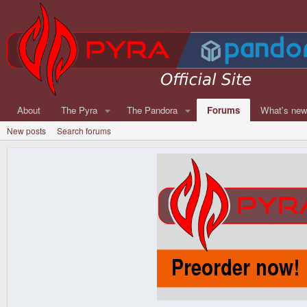
About
The Pyra
The Pandora
Forums
What's ne
New posts
Search forums