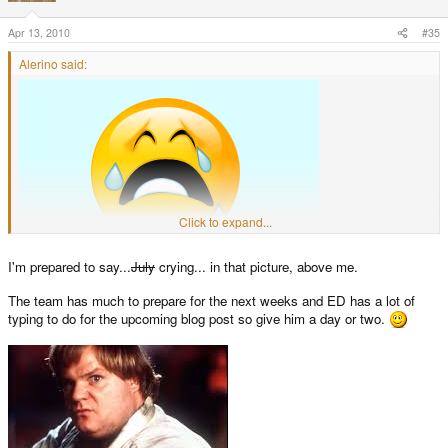
Apr 13, 2010
#35
Alerino said:
Click to expand...
I'm prepared to say...
July
crying... in that picture, above me.
The team has much to prepare for the next weeks and ED has a lot of
typing to do for the upcoming blog post so give him a day or two.