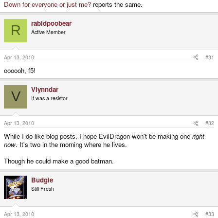
Down for everyone or just me?
reports the same.
rabidpoobear
R
Active Member
Apr 13, 2010
#31
oooooh, f5!
Vlynndar
V
It was a resistor.
Apr 13, 2010
#32
While I do like blog posts, I hope EvilDragon won't be making one
right
now
. It's two in the morning where he lives.
Though he could make a good batman.
Budgie
Still Fresh
Apr 13, 2010
#33