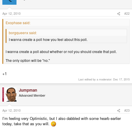
Apr 12, 2010
#22
Exophase said:
borgqueenx said:
I wanna create a poll how you feel about this poll.
I wanna create a poll about whether or not you should create that poll.
The only option will be "no."
+1
Last edited by a moderator:
Dec 17, 2015
Jumpman
Advanced Member
Apr 12, 2010
#23
I'm feeling very Optimistic, but I also dabbled with some hearb earlier
today, take that as you will.