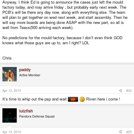
Anyway, I think Ed is going to announce the cases just left the mould
factory today, and may arrive friday , but probably early next week. The
PCB's will be there any day now, along with everything else. The team
will plan to get together on wed next week, and start assembly. Then he
will say more boards are being done ASAP with the new part, so all is
well from Teaxs(500 arriving each week).
No predictions for the mould factory, because I don't even think GOD
knows what those guys are up to, am I right? LOL
Chris
paddy
Active Member
Apr 12, 2010
#24
It's time to whip out the psp and wait
Riven here i come !
lulzfish
Pandora Defense Squad
Apr 13, 2010
#25