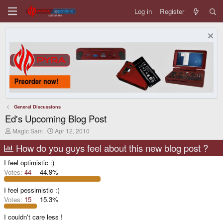
Log in
Register
General Discussions
Ed's Upcoming Blog Post
T
S
Magic Sam
Apr 12, 2010
h
t
r
a
How do you guys feel about this new blog post ?
e
r
a
t
I feel optimistic :)
d
d
Votes:
44
44.9%
s
a
t
t
I feel pessimistic :(
a
e
r
Votes:
15
15.3%
t
e
I couldn't care less !
r