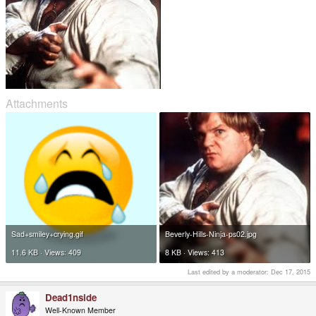
Attachments
Sad+smiley+crying.gif
Beverly-Hills-Ninja-ps02.jpg
11.6 KB · Views: 409
8 KB · Views: 413
Last edited by a moderator:
Dec 17, 2015
Dead1nside
Well-Known Member