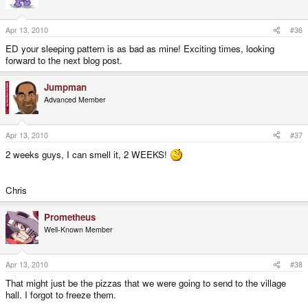
Apr 13, 2010
#36
ED your sleeping pattern is as bad as mine! Exciting times, looking
forward to the next blog post.
Jumpman
Advanced Member
Apr 13, 2010
#37
2 weeks guys, I can smell it, 2 WEEKS!
Chris
Prometheus
Well-Known Member
Apr 13, 2010
#38
That might just be the pizzas that we were going to send to the village
hall. I forgot to freeze them.