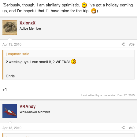
(Seriously, though, I am similarly optimistic.
I've got a holiday coming
up, and I'm hopeful that I'll have mine for the trip.
)
XxionxX
Active Member
Apr 13, 2010
#39
jumpman said:
2 weeks guys, I can smell it, 2 WEEKS!
Chris
+1
Last edited by a moderator:
Dec 17, 2015
VRAndy
Well-Known Member
Apr 13, 2010
#40