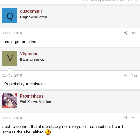
quadomatic
Q
DingooWiki Admin
Apr 13, 2010
#28
I can't get on either
Vlynndar
V
It was a resistor.
Apr 13, 2010
#29
It's probably a resistor.
Prometheus
Well-Known Member
Apr 13, 2010
#30
Just to confirm that it's probably not everyone's connection, I can't
access the site, either.