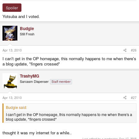
Spoiler
Yotsuba and I voted.
Budgie
Still Fresh
Apr 13, 2010
#26
I can't get in the OP homepage, this normally happens to me when there's
a blog update, *fingers crossed*
TrashyMG
Sarcasm Dispenser
Staff member
Apr 13, 2010
#27
Budgie said:
I can't get in the OP homepage, this normally happens to me when there's a
blog update, *fingers crossed*
thought it was my internet for a while..
Last edited by a moderator:
Dec 17, 2015