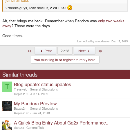
jumpman said:
2 weeks guys, I can smell it, 2 WEEKS!
Ah, that brings me back. Remember when Pandora was
only two weeks
away
? Those were the days.
Good times.
Last edited by a moderator:
Dec 19, 2015
First
Last
Prev
2 of 3
Next
You must log in or register to reply here.
Similar threads
Blog update: status updates
T
Trevsweb
General Discussions
Replies
9
Jun 14, 2009
My Pandora Preview
Balzac2m
General Discussions
Replies
95
Jan 24, 2010
A Quick Blog Entry About Gp2x Performance..
skeezix
General Talk