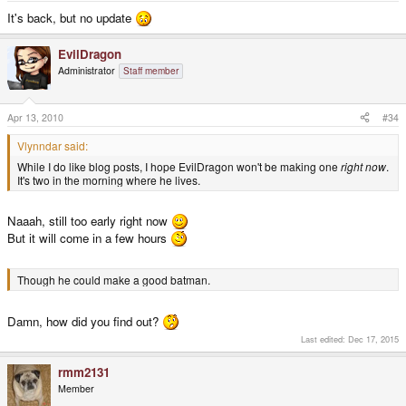
It's back, but no update
EvilDragon
Administrator
Staff member
Apr 13, 2010
#34
Vlynndar said:
While I do like blog posts, I hope EvilDragon won't be making one
right now
.
It's two in the morning where he lives.
Naaah, still too early right now
But it will come in a few hours
Though he could make a good batman.
Damn, how did you find out?
Last edited:
Dec 17, 2015
rmm2131
Member