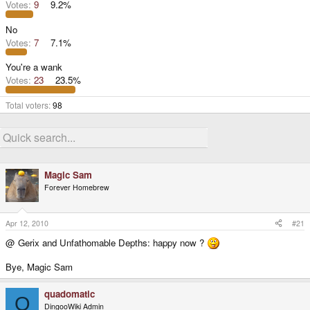
Votes:
9
9.2%
No
Votes:
7
7.1%
You're a wank
Votes:
23
23.5%
Total voters
98
Magic Sam
Forever Homebrew
Apr 12, 2010
#21
@ Gerix and Unfathomable Depths: happy now ?
Bye, Magic Sam
quadomatic
Q
DingooWiki Admin