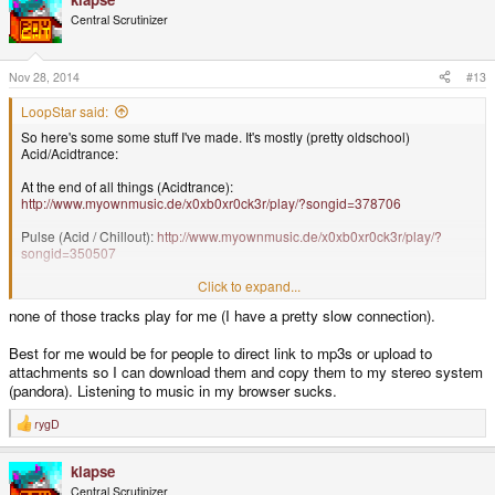
t
Central Scrutinizer
i
o
n
s
Nov 28, 2014
#13
:
LoopStar said:
So here's some some stuff I've made. It's mostly (pretty oldschool)
Acid/Acidtrance:
At the end of all things (Acidtrance):
http://www.myownmusic.de/x0xb0xr0ck3r/play/?songid=378706
Pulse (Acid / Chillout):
http://www.myownmusic.de/x0xb0xr0ck3r/play/?
songid=350507
We call it Acidtrance:
http://www.myownmusic.de/x0xb0xr0ck3r/play/?
Click to expand...
songid=362061
none of those tracks play for me (I have a pretty slow connection).
There are a lot more tunes on my myownmusic-page, so feel free to browse
& comment (in case you have an account there)
Best for me would be for people to direct link to mp3s or upload to
attachments so I can download them and copy them to my stereo system
A few years ago (2006) somebody in the gp2x.de Forum asked me to do
(pandora). Listening to music in my browser sucks.
some music for the action-rpg he was programming. I did the main-theme, a
cave-world & a ice-world tune. Unfortunately the game was never
rygD
R
completed (if it ever got off the concept stage), but I still like the Main Theme
e
& Ice-World Theme:
a
klapse
c
Delibrium Main Theme:
http://www.myownmusic.de/x0xb0xr0ck3r/play/?
t
Central Scrutinizer