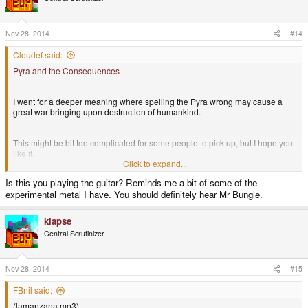
songid=343199
i
o
n
Delibrium Ice-World: Delibrium Main Theme:
s
Nov 28, 2014
#14
http://www.myownmusic.de/x0xb0xr0ck3r/play/?songid=343197
:
Cloudef said:
Edit: link to the "Ice-World" is now correct
Pyra and the Consequences
I went for a deeper meaning where spelling the Pyra wrong may cause a
great war bringing upon destruction of humankind.
This might be bit too complicated for some people to pick up, but I hope you
like it.
Click to expand...
Is this you playing the guitar? Reminds me a bit of some of the
It has no genre.
experimental metal I have. You should definitely hear Mr Bungle.
klapse
Central Scrutinizer
Nov 28, 2014
#15
FBnil said:
(lamanzana.mp3)