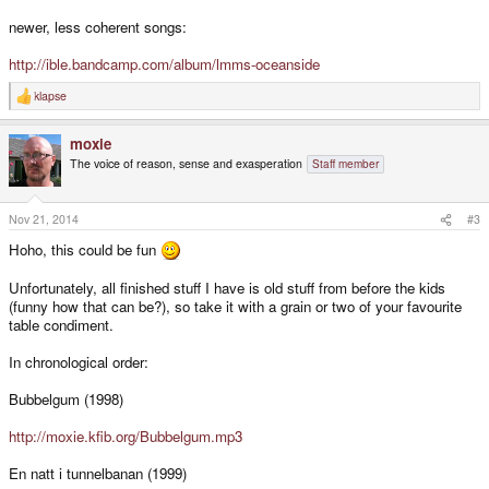
newer, less coherent songs:
http://ible.bandcamp.com/album/lmms-oceanside
klapse
R
e
a
moxie
c
t
The voice of reason, sense and exasperation
Staff member
i
o
n
s
Nov 21, 2014
#3
:
Hoho, this could be fun
Unfortunately, all finished stuff I have is old stuff from before the kids
(funny how that can be?), so take it with a grain or two of your favourite
table condiment.
In chronological order:
Bubbelgum (1998)
http://moxie.kfib.org/Bubbelgum.mp3
En natt i tunnelbanan (1999)