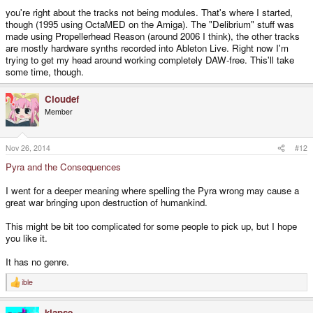
you're right about the tracks not being modules. That's where I started,
though (1995 using OctaMED on the Amiga). The "Delibrium" stuff was
made using Propellerhead Reason (around 2006 I think), the other tracks
are mostly hardware synths recorded into Ableton Live. Right now I'm
trying to get my head around working completely DAW-free. This'll take
some time, though.
Cloudef
Member
Nov 26, 2014
#12
Pyra and the Consequences
I went for a deeper meaning where spelling the Pyra wrong may cause a
great war bringing upon destruction of humankind.
This might be bit too complicated for some people to pick up, but I hope
you like it.
It has no genre.
ible
R
e
a
klapse
c