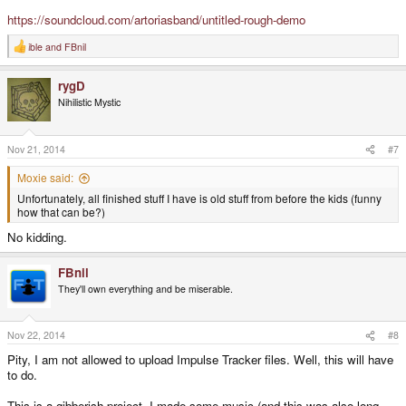
https://soundcloud.com/artoriasband/untitled-rough-demo
ible
and
FBnil
R
e
a
rygD
c
t
Nihilistic Mystic
i
o
n
s
Nov 21, 2014
#7
:
Moxie said:
Unfortunately, all finished stuff I have is old stuff from before the kids (funny
how that can be?)
No kidding.
FBnil
They'll own everything and be miserable.
Nov 22, 2014
#8
Pity, I am not allowed to upload Impulse Tracker files. Well, this will have
to do.
This is a gibberish project. I made some music (and this was also long