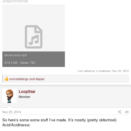
Attachments
lamanzana.mp3
373.5 KB · Views: 762
Last edited by a moderator:
Nov 22, 2014
comradekingu
and
klapse
R
e
a
LoopStar
c
t
Member
i
o
n
s
Nov 25, 2014
#9
:
So here's some some stuff I've made. It's mostly (pretty oldschool)
Acid/Acidtrance: