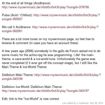
At the end of all things (Acidtrance):
http://www.myownmusic.de/x0xb0xr0ck3r/play/?songid=378706
Pulse (Acid / Chillout):
http://www.myownmusic.de/x0xb0xr0ck3r/play/?
songid=350507
We call it Acidtrance:
http://www.myownmusic.de/x0xb0xr0ck3r/play/?
songid=362061
There are a lot more tunes on my myownmusic-page, so feel free to
browse & comment (in case you have an account there)
A few years ago (2006) somebody in the gp2x.de Forum asked me to do
some music for the action-rpg he was programming. I did the main-
theme, a cave-world & a ice-world tune. Unfortunately the game was
never completed (if it ever got off the concept stage), but I still like the
Main Theme & Ice-World Theme:
Delibrium Main Theme:
http://www.myownmusic.de/x0xb0xr0ck3r/play/?
songid=343199
Delibrium Ice-World: Delibrium Main Theme:
http://www.myownmusic.de/x0xb0xr0ck3r/play/?songid=343197
Edit: link to the "Ice-World" is now correct
Last edited by a moderator:
Nov 26, 2014