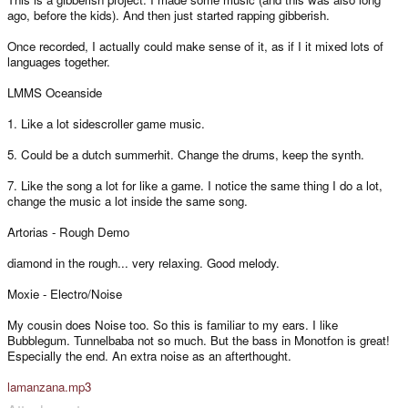
ago, before the kids). And then just started rapping gibberish.
Once recorded, I actually could make sense of it, as if I it mixed lots of
languages together.
LMMS Oceanside
1. Like a lot sidescroller game music.
5. Could be a dutch summerhit. Change the drums, keep the synth.
7. Like the song a lot for like a game. I notice the same thing I do a lot,
change the music a lot inside the same song.
Artorias - Rough Demo
diamond in the rough... very relaxing. Good melody.
Moxie - Electro/Noise
My cousin does Noise too. So this is familiar to my ears. I like
Bubblegum. Tunnelbaba not so much. But the bass in Monotfon is great!
Especially the end. An extra noise as an afterthought.
lamanzana.mp3