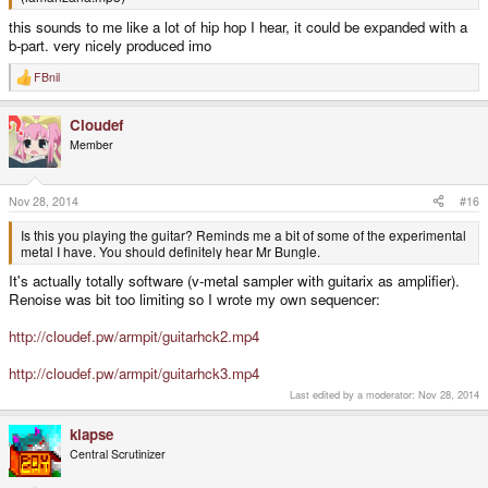
this sounds to me like a lot of hip hop I hear, it could be expanded with a
b-part. very nicely produced imo
FBnil
R
e
a
Cloudef
c
t
Member
i
o
n
s
Nov 28, 2014
#16
:
Is this you playing the guitar? Reminds me a bit of some of the experimental
metal I have. You should definitely hear Mr Bungle.
It's actually totally software (v-metal sampler with guitarix as amplifier).
Renoise was bit too limiting so I wrote my own sequencer:
http://cloudef.pw/armpit/guitarhck2.mp4
http://cloudef.pw/armpit/guitarhck3.mp4
Last edited by a moderator:
Nov 28, 2014
klapse
Central Scrutinizer