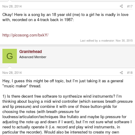
Nov 28, 2014
#17
Okay! Here is a song by an 18 year old (me) to a girl he is madly in love
with, recorded on a 4-track back in 1987:
http://picosong.com/bxkY/
Last edited by a moderator:
Nov 30, 2015
Granitehead
G
Advanced Member
Nov 28, 2014
#18
Hey, I guess this might be off topic, but I'm just taking it as a general
"music maker" thread.
1) Is there decent free software to synthesize wind instruments? I'm
thinking about buying a midi wind controller (which senses breath pressure
and lip pressure) and combine it with one of those button-grids for
choosing the notes (with breath pressure for
loudness/articulation/techniques like frullato and maybe lip pressure for
adjusting the note up and down if I want), but I'm not sure what software I
need to actually operate it (i.e. record and play wind instruments, in
particular the recorder). Would also be interested to create my own