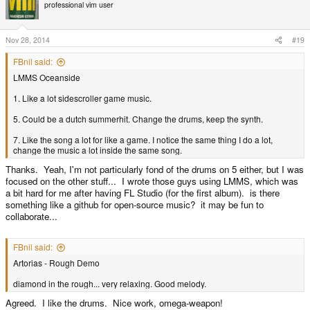
t
professional vim user
i
o
n
s
Nov 28, 2014
#19
:
FBnil said:
LMMS Oceanside
1. Like a lot sidescroller game music.
5. Could be a dutch summerhit. Change the drums, keep the synth.
7. Like the song a lot for like a game. I notice the same thing I do a lot,
change the music a lot inside the same song.
Thanks. Yeah, I'm not particularly fond of the drums on 5 either, but I was
focused on the other stuff... I wrote those guys using LMMS, which was
a bit hard for me after having FL Studio (for the first album). is there
something like a github for open-source music? it may be fun to
collaborate...
FBnil said:
Artorias - Rough Demo
diamond in the rough... very relaxing. Good melody.
Agreed. I like the drums. Nice work, omega-weapon!