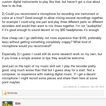
custom digital instruments to play like that, but haven't got a clue about
how to do that.
2) Could you recommend a microphone for recording one instrument or
voice at a time? Good enough to allow mixing several recordings together,
for example I could sing one part and play three different parts on different
recorders and would then want to mix those together. I'm not "audiophile",
if it's good enough to sound decent on my $50 headphones it's enough.
How cheap can I go (definitely not more expensive than $100, preferably
less) without getting something completely crappy? What kind of
microphone would you recommend?
Especially 2) I guess I could still do some research work on my own, but
if you know a simple answer or tips they would be welcome.
(and just on the topic of my music skill set: I play the recorder pretty
good, sing much worse than that but I guess okay for a start. Not a
composer, no experience with making digital music. If I get a decent
microphone I might record some pieces and share them here at some
point maybe)
Last edited by a moderator:
Nov 29, 2014
Nintendo
R
e
a
ible
c