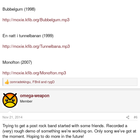
Bubbelgum (1998)
http://moxie.kfib.org/Bubbelgum.mp3
En natt i tunnelbanan (1999)
http://moxie.kfib.org/Tunnelbana.mp3
Monofton (2007)
http://moxie.kfib.org/Monofton.mp3
comradekingu
,
FBnil
and
rygD
R
e
a
omega-weapon
c
t
Member
i
o
n
s
Nov 21, 2014
#6
:
Trying to get a post rock band started with some friends. Recorded a
(very) rough demo of something we're working on. Only song we've got at
the moment. Hoping to do more in the future!