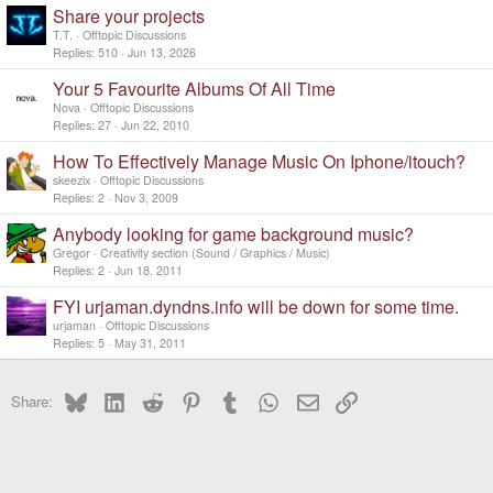
Share your projects
T.T.
Offtopic Discussions
Replies
510
Jun 13, 2026
Your 5 Favourite Albums Of All Time
Nova
Offtopic Discussions
Replies
27
Jun 22, 2010
How To Effectively Manage Music On Iphone/itouch?
skeezix
Offtopic Discussions
Replies
2
Nov 3, 2009
Anybody looking for game background music?
Gregor
Creativity section (Sound / Graphics / Music)
Replies
2
Jun 18, 2011
FYI urjaman.dyndns.info will be down for some time.
urjaman
Offtopic Discussions
Replies
5
May 31, 2011
Bluesky
LinkedIn
Reddit
Pinterest
Tumblr
WhatsApp
Email
Link
Share: