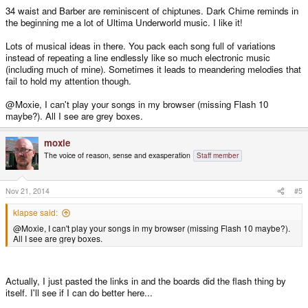
34 waist and Barber are reminiscent of chiptunes. Dark Chime reminds in
the beginning me a lot of Ultima Underworld music. I like it!
Lots of musical ideas in there. You pack each song full of variations
instead of repeating a line endlessly like so much electronic music
(including much of mine). Sometimes it leads to meandering melodies that
fail to hold my attention though.
@Moxie, I can't play your songs in my browser (missing Flash 10
maybe?). All I see are grey boxes.
moxie
The voice of reason, sense and exasperation
Staff member
Nov 21, 2014
#5
klapse said:
@Moxie, I can't play your songs in my browser (missing Flash 10 maybe?).
All I see are grey boxes.
Actually, I just pasted the links in and the boards did the flash thing by
itself. I'll see if I can do better here...