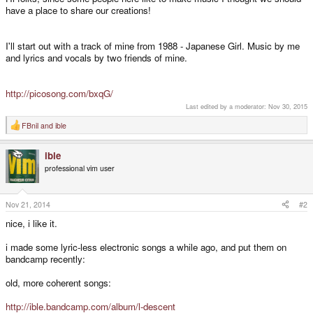
have a place to share our creations!
I'll start out with a track of mine from 1988 - Japanese Girl. Music by me
and lyrics and vocals by two friends of mine.
http://picosong.com/bxqG/
Last edited by a moderator:
Nov 30, 2015
FBnil
and
ible
R
e
a
ible
c
t
professional vim user
i
o
n
s
Nov 21, 2014
#2
:
nice, i like it.
i made some lyric-less electronic songs a while ago, and put them on
bandcamp recently:
old, more coherent songs:
http://ible.bandcamp.com/album/l-descent