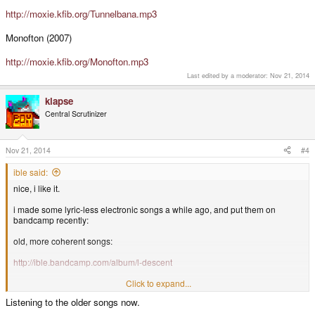
http://moxie.kfib.org/Tunnelbana.mp3
Monofton (2007)
http://moxie.kfib.org/Monofton.mp3
Last edited by a moderator:
Nov 21, 2014
klapse
Central Scrutinizer
Nov 21, 2014
#4
ible said:
nice, i like it.
i made some lyric-less electronic songs a while ago, and put them on
bandcamp recently:
old, more coherent songs:
http://ible.bandcamp.com/album/l-descent
newer, less coherent songs:
Click to expand...
Listening to the older songs now.
http://ible.bandcamp.com/album/lmms-oceanside