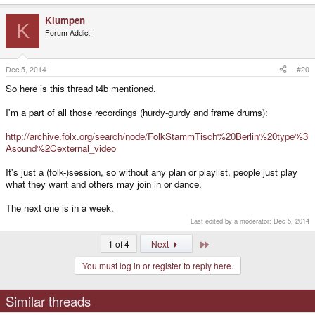
Klumpen
K
Forum Addict!
Dec 5, 2014
#20
So here is this thread t4b mentioned.
I'm a part of all those recordings (hurdy-gurdy and frame drums):
http://archive.folx.org/search/node/FolkStammTisch%20Berlin%20type%3
Asound%2Cexternal_video
It's just a (folk-)session, so without any plan or playlist, people just play
what they want and others may join in or dance.
The next one is in a week.
Last edited by a moderator:
Dec 5, 2014
Last
1 of 4
Next
You must log in or register to reply here.
Similar threads