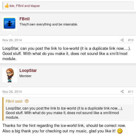
ible
,
FBnil
and
klapse
R
e
a
FBnil
c
t
They'll own everything and be miserable.
i
o
n
s
Nov 26, 2014
#10
:
LoopStar, can you post the link to Ice-world (it is a duplicate link now....).
Good stuff. With what do you make it, does not sound like a xm/it/mod
module.
LoopStar
Member
Nov 26, 2014
#11
FBnil said:
LoopStar, can you post the link to Ice-world (it is a duplicate link now....).
Good stuff. With what do you make it, does not sound like a xm/it/mod
module.
Thanks for the hint regarding the ice-world link, should be correct now.
Also a big thank you for checking out my music, glad you like it!