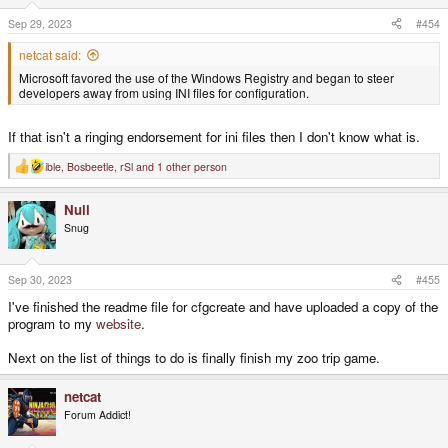
Sep 29, 2023
#454
netcat said:
Microsoft favored the use of the Windows Registry and began to steer
developers away from using INI files for configuration.
If that isn't a ringing endorsement for ini files then I don't know what is.
ible
,
Bosbeetle
,
rSl
and 1 other person
R
e
a
Null
c
t
Snug
i
o
n
s
Sep 30, 2023
#455
:
I've finished the readme file for cfgcreate and have uploaded a copy of the
program to my
website
.
Next on the list of things to do is finally finish my zoo trip game.
netcat
Forum Addict!