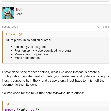
e
a
Null
c
t
Snug
i
o
n
s
Sep 29, 2023
#451
:
Null said:
Future plans (in no particular order):
Finish my zoo trip game
Freshen up my video downloading program
Make a todo list program
Make more games
I have done none of these things, what I've done instead is create a
configuration (ini) file creator. It lets you create new and update existing ini
files, it supports both the = and : seperators. I just have to finish off the
readme file then its done.
Source code for the folks that hate following instructions:
Python:
import
 tkinter 
as