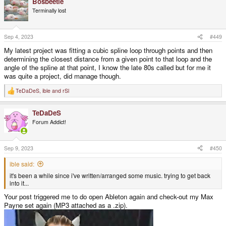
Bosbeetle
c
t
Terminally lost
i
o
n
s
Sep 4, 2023
#449
:
My latest project was fitting a cubic spline loop through points and then
determining the closest distance from a given point to that loop and the
angle of the spline at that point, I know the late 80s called but for me it
was quite a project, did manage though.
TeDaDeS
,
ible
and
rSl
R
e
a
TeDaDeS
c
t
Forum Addict!
i
o
n
s
Sep 9, 2023
#450
:
ible said:
it's been a while since i've written/arranged some music. trying to get back
into it...
Your post triggered me to do open Ableton again and check-out my Max
Payne set again (MP3 attached as a .zip).