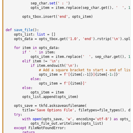
            sep_char
.
set
(
' : '
)
            opts_item 
=
 item
.
replace
(
sep_char
.
get
(
)
,
'  '
,
1
)
        opts_tbox
.
insert
(
'end'
,
 opts_item
)
def
save_file
(
)
:
    opts_list
:
list
=
[
]
    opts_data 
=
 opts_tbox
.
get
(
'1.0'
,
'end'
)
.
rstrip
(
'\n'
)
.
spli
for
 item 
in
 opts_data
:
if
'  '
in
 item
:
            opts_item 
=
 item
.
replace
(
'  '
,
 sep_char
.
get
(
)
,
1
)
elif
 item 
!=
'\n'
:
if
 item
.
endswith
(
'\n'
)
:
# Add a square bracket to start + end of list
                opts_item 
=
f'[
{
item
[
:
-1]
}
]
{
item
[
-
1
:
]
}
'
else
:
                opts_item 
=
f'[
{
item
}
]'
else
:
            opts_item 
=
 item

        opts_list
.
append
(
opts_item
)
    opts_save 
=
 tkfd
.
asksaveasfilename
(
        title
=
'Save Options File'
,
 filetypes
=
file_types
(
)
,
 de
try
:
with
open
(
opts_save
,
'w'
,
 encoding
=
'utf-8'
)
as
 opts_f
            opts_file_out
.
writelines
(
opts_list
)
except
 FileNotFoundError
:
return