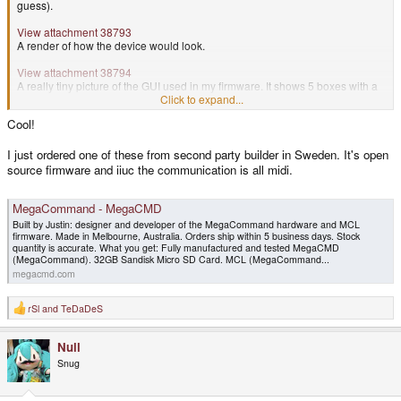
guess).
View attachment 38793
A render of how the device would look.
View attachment 38794
A really tiny picture of the GUI used in my firmware. It shows 5 boxes with a
0 inside (those would change value based on the knobs rotation).
Click to expand...
The bottom middle I think was a bar graph. You could configure these 'views'
Cool!
to use the appropriate type for the usage of a certain input (knob, key on a
keyboard, MIDI signal, etc).
I just ordered one of these from second party builder in Sweden. It's open
source firmware and iiuc the communication is all midi.
MegaCommand - MegaCMD
Built by Justin: designer and developer of the MegaCommand hardware and MCL
firmware. Made in Melbourne, Australia. Orders ship within 5 business days. Stock
quantity is accurate. What you get: Fully manufactured and tested MegaCMD
(MegaCommand). 32GB Sandisk Micro SD Card. MCL (MegaCommand...
megacmd.com
rSl
and
TeDaDeS
R
e
a
Null
c
t
Snug
i
o
n