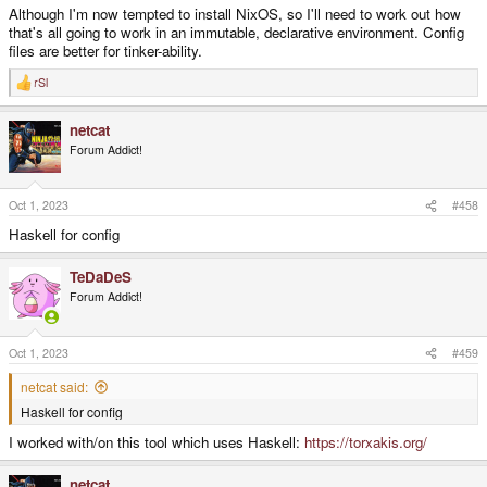
Although I'm now tempted to install NixOS, so I'll need to work out how
that's all going to work in an immutable, declarative environment. Config
files are better for tinker-ability.
rSl
R
e
a
netcat
c
t
Forum Addict!
i
o
n
s
Oct 1, 2023
#458
:
Haskell for config
TeDaDeS
Forum Addict!
Oct 1, 2023
#459
netcat said:
Haskell for config
I worked with/on this tool which uses Haskell:
https://torxakis.org/
netcat