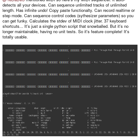
detects all your devices. Can sequence unlimited tracks of unlimited
length. Has infinite undo! Copy paste functionalty. Can record realtime or
step mode. Can sequence control codes (sythesizer parameters) so you
can get funky. Calculates the stdev of MIDI clock jitter. 37 keyboard
shortcuts... It's just a single python script that snowballed. But it's no
longer maintainable, having no unit tests. So it's feature complete! It's
totally usable.