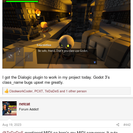
I got the Dialogic plugin to work in my project today. Godot 3's
class_name bugs upset me greatly.
ClockworkCoder
,
PCXT
,
TeDaDeS
and 1 other person
R
e
a
netcat
c
t
Forum Addict!
i
o
n
s
Aug 19, 2023
#442
:
@TeDaDeS
mentioned MIDI so here's my MIDI sequencer. It auto-