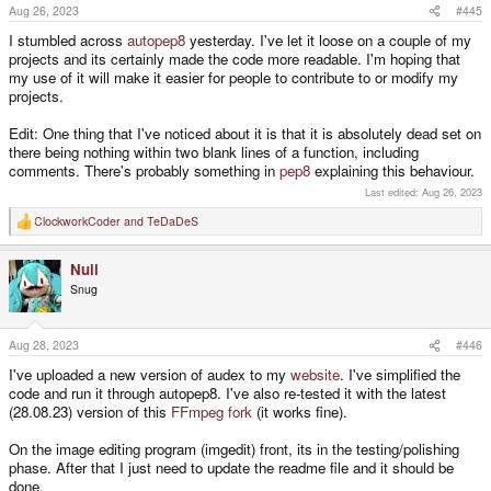
s
Aug 26, 2023
#445
:
I stumbled across
autopep8
yesterday. I've let it loose on a couple of my
projects and its certainly made the code more readable. I'm hoping that
my use of it will make it easier for people to contribute to or modify my
projects.
Edit: One thing that I've noticed about it is that it is absolutely dead set on
there being nothing within two blank lines of a function, including
comments. There's probably something in
pep8
explaining this behaviour.
Last edited:
Aug 26, 2023
ClockworkCoder
and
TeDaDeS
R
e
a
Null
c
t
Snug
i
o
n
s
Aug 28, 2023
#446
:
I've uploaded a new version of audex to my
website
. I've simplified the
code and run it through autopep8. I've also re-tested it with the latest
(28.08.23) version of this
FFmpeg fork
(it works fine).
On the image editing program (imgedit) front, its in the testing/polishing
phase. After that I just need to update the readme file and it should be
done.