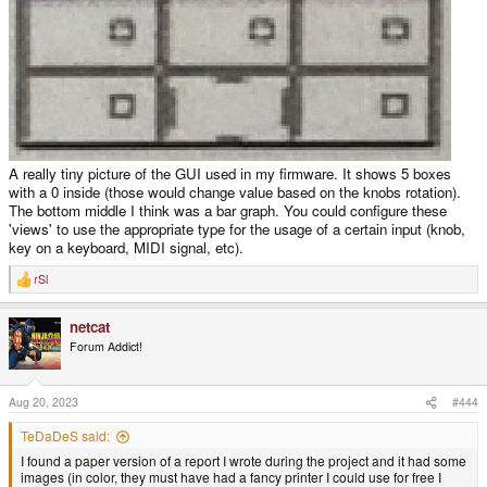
A really tiny picture of the GUI used in my firmware. It shows 5 boxes
with a 0 inside (those would change value based on the knobs rotation).
The bottom middle I think was a bar graph. You could configure these
'views' to use the appropriate type for the usage of a certain input (knob,
key on a keyboard, MIDI signal, etc).
rSl
R
e
a
netcat
c
t
Forum Addict!
i
o
n
s
Aug 20, 2023
#444
:
TeDaDeS said:
I found a paper version of a report I wrote during the project and it had some
images (in color, they must have had a fancy printer I could use for free I