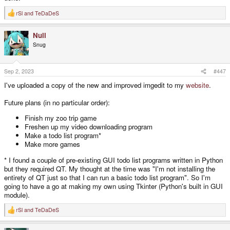
rSl
and
TeDaDeS
R
e
a
Null
c
t
Snug
i
o
n
s
Sep 2, 2023
#447
:
I've uploaded a copy of the new and improved imgedit to my
website
.
Future plans (in no particular order):
Finish my zoo trip game
Freshen up my video downloading program
Make a todo list program*
Make more games
* I found a couple of pre-existing GUI todo list programs written in Python
but they required QT. My thought at the time was "I'm not installing the
entirety of QT just so that I can run a basic todo list program". So I'm
going to have a go at making my own using Tkinter (Python's built in GUI
module).
rSl
and
TeDaDeS
R
e
a