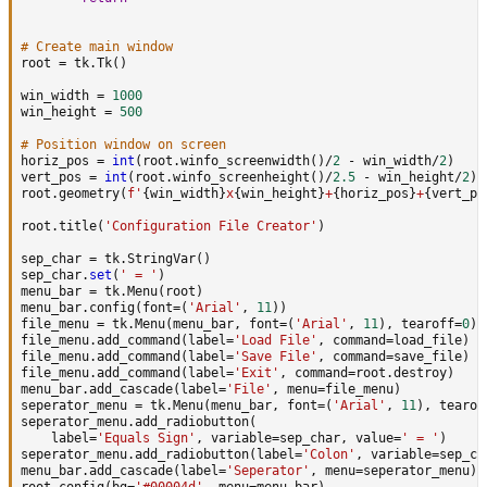
# Create main window
root 
=
 tk
.
Tk
(
)
win_width 
=
1000
win_height 
=
500
# Position window on screen
horiz_pos 
=
int
(
root
.
winfo_screenwidth
(
)
/
2
-
 win_width
/
2
)
vert_pos 
=
int
(
root
.
winfo_screenheight
(
)
/
2.5
-
 win_height
/
2
)
root
.
geometry
(
f'
{
win_width
}
x
{
win_height
}
+
{
horiz_pos
}
+
{
vert_po
root
.
title
(
'Configuration File Creator'
)
sep_char 
=
 tk
.
StringVar
(
)
sep_char
.
set
(
' = '
)
menu_bar 
=
 tk
.
Menu
(
root
)
menu_bar
.
config
(
font
=
(
'Arial'
,
11
)
)
file_menu 
=
 tk
.
Menu
(
menu_bar
,
 font
=
(
'Arial'
,
11
)
,
 tearoff
=
0
)
file_menu
.
add_command
(
label
=
'Load File'
,
 command
=
load_file
)
file_menu
.
add_command
(
label
=
'Save File'
,
 command
=
save_file
)
file_menu
.
add_command
(
label
=
'Exit'
,
 command
=
root
.
destroy
)
menu_bar
.
add_cascade
(
label
=
'File'
,
 menu
=
file_menu
)
seperator_menu 
=
 tk
.
Menu
(
menu_bar
,
 font
=
(
'Arial'
,
11
)
,
 tearof
seperator_menu
.
add_radiobutton
(
    label
=
'Equals Sign'
,
 variable
=
sep_char
,
 value
=
' = '
)
seperator_menu
.
add_radiobutton
(
label
=
'Colon'
,
 variable
=
sep_ch
menu_bar
.
add_cascade
(
label
=
'Seperator'
,
 menu
=
seperator_menu
)
root
.
config
(
bg
=
'#00004d'
,
 menu
=
menu_bar
)