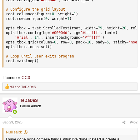
# Configure the grid layout
root
.
columnconfigure
(
0
,
 weight
=
1
)
root
.
rowconfigure
(
0
,
 weight
=
1
)
opts_tbox 
=
 tkst
.
ScrolledText
(
root
,
 width
=
79
,
 height
=
20
,
 reli
opts_tbox
.
config
(
bg
=
'#00004d'
,
 fg
=
'#ffffff'
,
 font
=
(
'Arial'
,
14
)
,
 insertbackground
=
'#ffffff'
)
opts_tbox
.
grid
(
column
=
0
,
 row
=
0
,
 padx
=
10
,
 pady
=
5
,
 sticky
=
'nsew
opts_tbox
.
focus_set
(
)
# Loop until user exits program
root
.
mainloop
(
)
License =
CC0
rSl
and
TeDaDeS
R
e
a
TeDaDeS
c
t
Forum Addict!
i
o
n
s
Sep 29, 2023
#452
:
Null said:
I have done none of these things, what I've done instead is create a