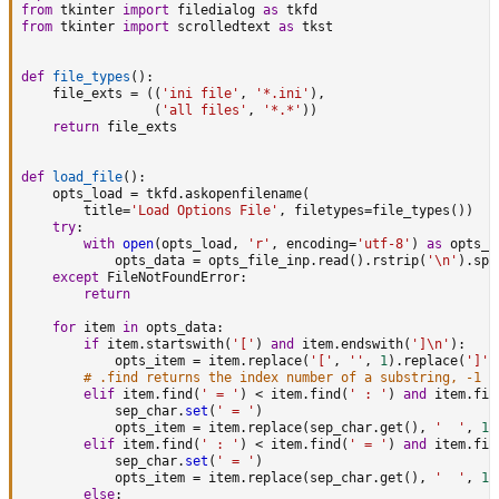
from
 tkinter 
import
 filedialog 
as
from
 tkinter 
import
 scrolledtext 
as
 tkst

def
file_types
(
)
:
    file_exts 
=
(
(
'ini file'
,
'*.ini'
)
,
(
'all files'
,
'*.*'
)
)
return
 file_exts

def
load_file
(
)
:
    opts_load 
=
 tkfd
.
askopenfilename
(
        title
=
'Load Options File'
,
 filetypes
=
file_types
(
)
)
try
:
with
open
(
opts_load
,
'r'
,
 encoding
=
'utf-8'
)
as
 opts_f
            opts_data 
=
 opts_file_inp
.
read
(
)
.
rstrip
(
'\n'
)
.
spl
except
 FileNotFoundError
:
return
for
 item 
in
 opts_data
:
if
 item
.
startswith
(
'['
)
and
 item
.
endswith
(
']\n'
)
:
            opts_item 
=
 item
.
replace
(
'['
,
''
,
1
)
.
replace
(
']'
,
# .find returns the index number of a substring, -1 =
elif
 item
.
find
(
' = '
)
<
 item
.
find
(
' : '
)
and
 item
.
fin
            sep_char
.
set
(
' = '
)
            opts_item 
=
 item
.
replace
(
sep_char
.
get
(
)
,
'  '
,
1
)
elif
 item
.
find
(
' : '
)
<
 item
.
find
(
' = '
)
and
 item
.
fin
            sep_char
.
set
(
' = '
)
            opts_item 
=
 item
.
replace
(
sep_char
.
get
(
)
,
'  '
,
1
)
else
: