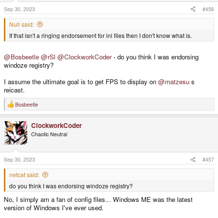
Sep 30, 2023
#456
Null said:
If that isn't a ringing endorsement for ini files then I don't know what is.
@Bosbeetle
@rSl
@ClockworkCoder
- do you think I was endorsing
windoze registry?
I assume the ultimate goal is to get FPS to display on
@matzesu
s
reicast.
Bosbeetle
R
e
a
ClockworkCoder
c
t
Chaotic Neutral
i
o
n
s
Sep 30, 2023
#457
:
netcat said:
do you think I was endorsing windoze registry?
No, I simply am a fan of config files... Windows ME was the latest
version of Windows I've ever used.