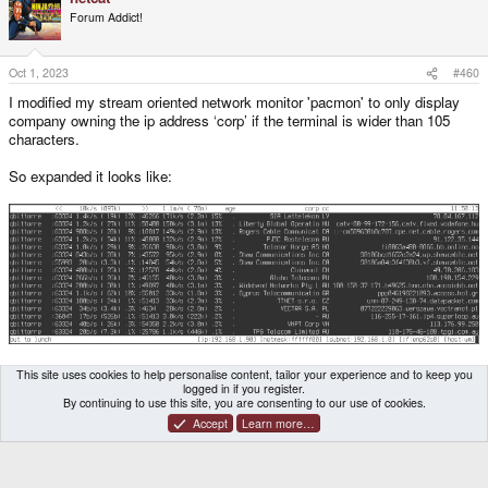
Forum Addict!
Oct 1, 2023
#460
I modified my stream oriented network monitor 'pacmon' to only display
company owning the ip address ‘corp’ if the terminal is wider than 105
characters.
So expanded it looks like:
Collapsed:
This site uses cookies to help personalise content, tailor your experience and to keep you
logged in if you register.
By continuing to use this site, you are consenting to our use of cookies.
Accept
Learn more…