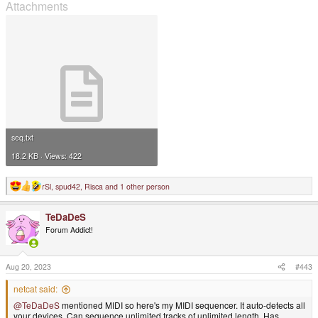
Attachments
seq.txt
18.2 KB · Views: 422
rSl
,
spud42
,
Risca
and 1 other person
R
e
a
TeDaDeS
c
t
Forum Addict!
i
o
n
s
Aug 20, 2023
#443
:
netcat said:
@TeDaDeS
mentioned MIDI so here's my MIDI sequencer. It auto-detects all
your devices. Can sequence unlimited tracks of unlimited length. Has