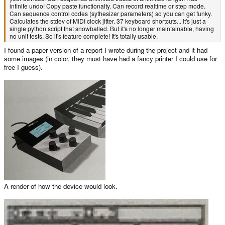
infinite undo! Copy paste functionalty. Can record realtime or step mode.
Can sequence control codes (sythesizer parameters) so you can get funky.
Calculates the stdev of MIDI clock jitter. 37 keyboard shortcuts... It's just a
single python script that snowballed. But it's no longer maintainable, having
no unit tests. So it's feature complete! It's totally usable.
I found a paper version of a report I wrote during the project and it had
some images (in color, they must have had a fancy printer I could use for
free I guess).
A render of how the device would look.