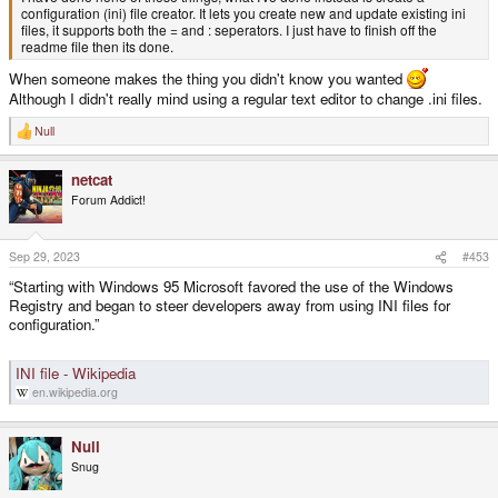
configuration (ini) file creator. It lets you create new and update existing ini
files, it supports both the = and : seperators. I just have to finish off the
readme file then its done.
When someone makes the thing you didn't know you wanted
Although I didn't really mind using a regular text editor to change .ini files.
Null
R
e
a
netcat
c
t
Forum Addict!
i
o
n
s
Sep 29, 2023
#453
:
“Starting with Windows 95 Microsoft favored the use of the Windows
Registry and began to steer developers away from using INI files for
configuration.”
INI file - Wikipedia
en.wikipedia.org
Null
Snug