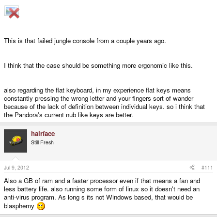
This is that failed jungle console from a couple years ago.
I think that the case should be something more ergonomic like this.
also regarding the flat keyboard, in my experience flat keys means
constantly pressing the wrong letter and your fingers sort of wander
because of the lack of definition between individual keys. so i think that
the Pandora's current nub like keys are better.
hairface
Still Fresh
Jul 9, 2012
#111
Also a GB of ram and a faster processor even if that means a fan and
less battery life. also running some form of linux so it doesn't need an
anti-virus program. As long s its not Windows based, that would be
blasphemy