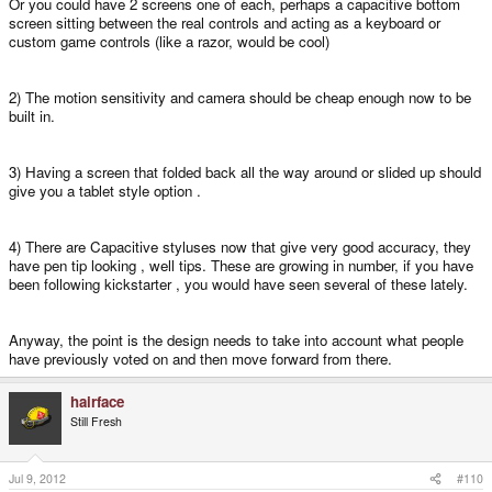
Or you could have 2 screens one of each, perhaps a capacitive bottom
screen sitting between the real controls and acting as a keyboard or
custom game controls (like a razor, would be cool)
2) The motion sensitivity and camera should be cheap enough now to be
built in.
3) Having a screen that folded back all the way around or slided up should
give you a tablet style option .
4) There are Capacitive styluses now that give very good accuracy, they
have pen tip looking , well tips. These are growing in number, if you have
been following kickstarter , you would have seen several of these lately.
Anyway, the point is the design needs to take into account what people
have previously voted on and then move forward from there.
hairface
Still Fresh
Jul 9, 2012
#110