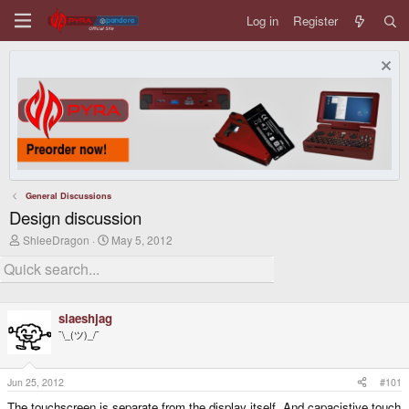
Log in
Register
General Discussions
Design discussion
T
S
ShleeDragon
May 5, 2012
h
t
r
a
e
r
a
t
d
d
slaeshjag
s
a
t
t
¯\_(ツ)_/¯
a
e
r
t
Jun 25, 2012
#101
e
r
The touchscreen is separate from the display itself. And capacistive touch