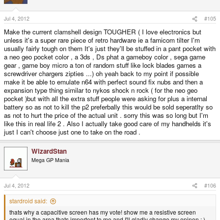
Jul 4, 2012
#105
Make the current clamshell design TOUGHER ( I love electronics but
unless it's a super rare piece of retro hardware ie a famicom tilter I'm
usually fairly tough on them It's just they'll be stuffed in a pant pocket with
a neo geo pocket color , a 3ds , Ds phat a gameboy color , sega game
gear , game boy micro a ton of random stuff like lock blades games a
screwdriver chargers zipties ...) oh yeah back to my point if possible
make it be able to emulate n64 with perfect sound fix nubs and then a
expansion type thing similar to nykos shock n rock ( for the neo geo
pocket )but with all the extra stuff people were asking for plus a internal
battery so as not to kill the p2 preferbally this would be sold seperatlty so
as not to hurt the price of the actual unit . sorry this was so long but I'm
like this in real life 2 . Also I actually take good care of my handhelds it's
just I can't choose just one to take on the road .
WizardStan
Mega GP Mania
Jul 4, 2012
#106
stardroid said:
thats why a capacitive screen has my vote! show me a resistive screen
equal in the area thats importent to me and I'll gladly change my opinon ; )