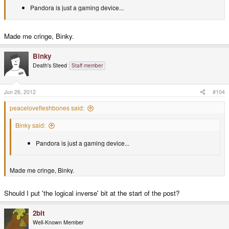
Pandora is just a gaming device...
Made me cringe, Binky.
Binky
Death's Steed
Staff member
Jun 26, 2012
#104
peacelovefleshbones said:
Binky said:
Pandora is just a gaming device...
Made me cringe, Binky.
Should I put 'the logical inverse' bit at the start of the post?
2bit
Well-Known Member