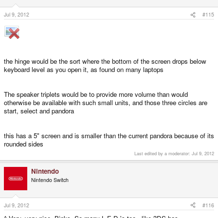
Jul 9, 2012
#115
the hinge would be the sort where the bottom of the screen drops below
keyboard level as you open it, as found on many laptops
The speaker triplets would be to provide more volume than would
otherwise be available with such small units, and those three circles are
start, select and pandora
this has a 5" screen and is smaller than the current pandora because of its
rounded sides
Last edited by a moderator:
Jul 9, 2012
Nintendo
Nintendo Switch
Jul 9, 2012
#116