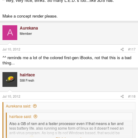
^ Very, very nice, Binks. So many L.E.D.'s too...like 3DS has.
Make a concept render please.
Aurekana
A
Member
Jul 10, 2012
#117
^^ reminds me a lot of the colored first-gen iBooks, not that this is a bad
thing...
hairface
Still Fresh
Jul 10, 2012
#118
Aurekana said:
hairface said:
Also a GB of ram and a faster processor even if that means a fan and
less battery life. also running some form of linux so it doesn't need an
anti-virus program. As long s its not Windows based, that would be