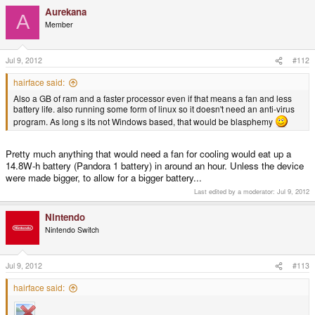
Aurekana
A
Member
Jul 9, 2012
#112
hairface said:
Also a GB of ram and a faster processor even if that means a fan and less
battery life. also running some form of linux so it doesn't need an anti-virus
program. As long s its not Windows based, that would be blasphemy
Pretty much anything that would need a fan for cooling would eat up a
14.8W-h battery (Pandora 1 battery) in around an hour. Unless the device
were made bigger, to allow for a bigger battery...
Last edited by a moderator:
Jul 9, 2012
Nintendo
Nintendo Switch
Jul 9, 2012
#113
hairface said: