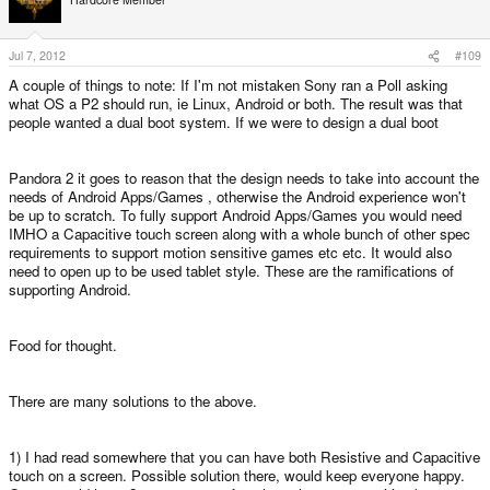
Jul 7, 2012
#109
A couple of things to note: If I'm not mistaken Sony ran a Poll asking
what OS a P2 should run, ie Linux, Android or both. The result was that
people wanted a dual boot system. If we were to design a dual boot
Pandora 2 it goes to reason that the design needs to take into account the
needs of Android Apps/Games , otherwise the Android experience won't
be up to scratch. To fully support Android Apps/Games you would need
IMHO a Capacitive touch screen along with a whole bunch of other spec
requirements to support motion sensitive games etc etc. It would also
need to open up to be used tablet style. These are the ramifications of
supporting Android.
Food for thought.
There are many solutions to the above.
1) I had read somewhere that you can have both Resistive and Capacitive
touch on a screen. Possible solution there, would keep everyone happy.