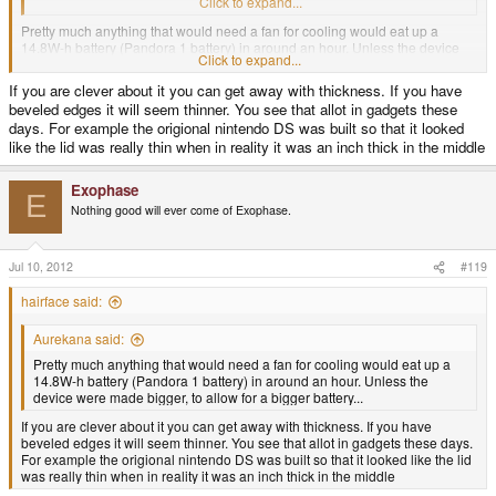
blasphemy
Click to expand...
Pretty much anything that would need a fan for cooling would eat up a
14.8W-h battery (Pandora 1 battery) in around an hour. Unless the device
Click to expand...
were made bigger, to allow for a bigger battery...
If you are clever about it you can get away with thickness. If you have
beveled edges it will seem thinner. You see that allot in gadgets these
days. For example the origional nintendo DS was built so that it looked
like the lid was really thin when in reality it was an inch thick in the middle
Exophase
E
Nothing good will ever come of Exophase.
Jul 10, 2012
#119
hairface said:
Aurekana said:
Pretty much anything that would need a fan for cooling would eat up a
14.8W-h battery (Pandora 1 battery) in around an hour. Unless the
device were made bigger, to allow for a bigger battery...
If you are clever about it you can get away with thickness. If you have
beveled edges it will seem thinner. You see that allot in gadgets these days.
For example the origional nintendo DS was built so that it looked like the lid
was really thin when in reality it was an inch thick in the middle