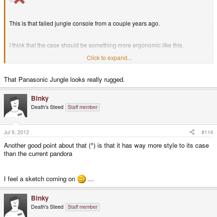
This is that failed jungle console from a couple years ago.
I think that the case should be something more ergonomic like this.
Click to expand...
also regarding the flat keyboard, in my experience flat keys means
constantly pressing the wrong letter and your fingers sort of wander
That Panasonic Jungle looks really rugged.
because of the lack of definition between individual keys. so i think that the
Pandora's current nub like keys are better.
Binky
Death's Steed
Staff member
Jul 9, 2012
#114
Another good point about that (^) is that it has way more style to its case
than the current pandora
I feel a sketch coming on
...
Binky
Death's Steed
Staff member