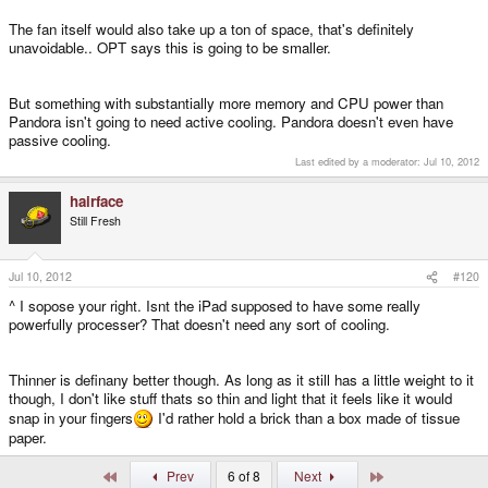
The fan itself would also take up a ton of space, that's definitely
unavoidable.. OPT says this is going to be smaller.
But something with substantially more memory and CPU power than
Pandora isn't going to need active cooling. Pandora doesn't even have
passive cooling.
Last edited by a moderator:
Jul 10, 2012
hairface
Still Fresh
Jul 10, 2012
#120
^ I sopose your right. Isnt the iPad supposed to have some really
powerfully processer? That doesn't need any sort of cooling.
Thinner is definany better though. As long as it still has a little weight to it
though, I don't like stuff thats so thin and light that it feels like it would
snap in your fingers
I'd rather hold a brick than a box made of tissue
paper.
First
Last
Prev
6 of 8
Next