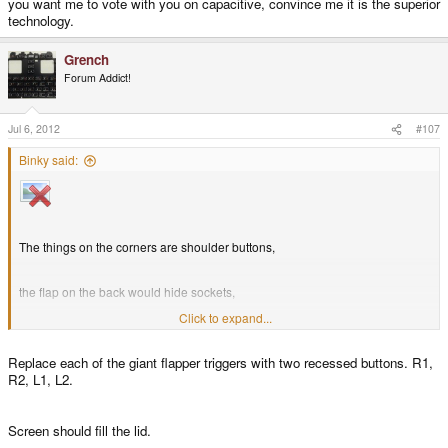
you want me to vote with you on capacitive, convince me it is the superior
technology.
Grench
Forum Addict!
Jul 6, 2012
#107
Binky said:
The things on the corners are shoulder buttons,
the flap on the back would hide sockets,
Click to expand...
the conrols etc on the gfront would be the same as the current model
Replace each of the giant flapper triggers with two recessed buttons. R1,
R2, L1, L2.
Screen should fill the lid.