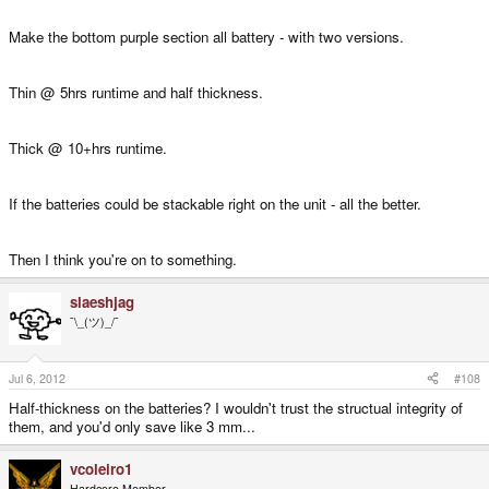
Make the bottom purple section all battery - with two versions.
Thin @ 5hrs runtime and half thickness.
Thick @ 10+hrs runtime.
If the batteries could be stackable right on the unit - all the better.
Then I think you're on to something.
slaeshjag
¯\_(ツ)_/¯
Jul 6, 2012
#108
Half-thickness on the batteries? I wouldn't trust the structual integrity of
them, and you'd only save like 3 mm...
vcoleiro1
Hardcore Member