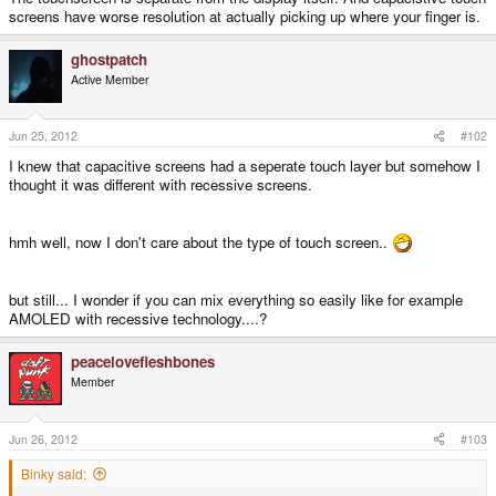
screens have worse resolution at actually picking up where your finger is.
ghostpatch
Active Member
Jun 25, 2012
#102
I knew that capacitive screens had a seperate touch layer but somehow I
thought it was different with recessive screens.
hmh well, now I don't care about the type of touch screen..
but still... I wonder if you can mix everything so easily like for example
AMOLED with recessive technology....?
peacelovefleshbones
Member
Jun 26, 2012
#103
Binky said: