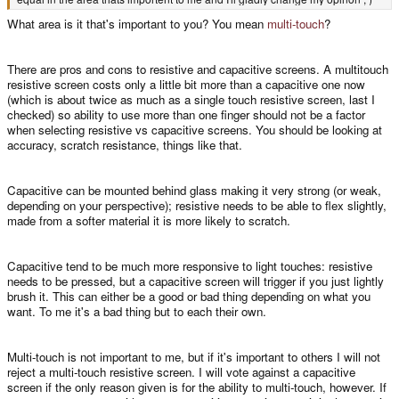
What area is it that's important to you? You mean
multi-touch
?
There are pros and cons to resistive and capacitive screens. A multitouch
resistive screen costs only a little bit more than a capacitive one now
(which is about twice as much as a single touch resistive screen, last I
checked) so ability to use more than one finger should not be a factor
when selecting resistive vs capacitive screens. You should be looking at
accuracy, scratch resistance, things like that.
Capacitive can be mounted behind glass making it very strong (or weak,
depending on your perspective); resistive needs to be able to flex slightly,
made from a softer material it is more likely to scratch.
Capacitive tend to be much more responsive to light touches: resistive
needs to be pressed, but a capacitive screen will trigger if you just lightly
brush it. This can either be a good or bad thing depending on what you
want. To me it's a bad thing but to each their own.
Multi-touch is not important to me, but if it's important to others I will not
reject a multi-touch resistive screen. I will vote against a capacitive
screen if the only reason given is for the ability to multi-touch, however. If