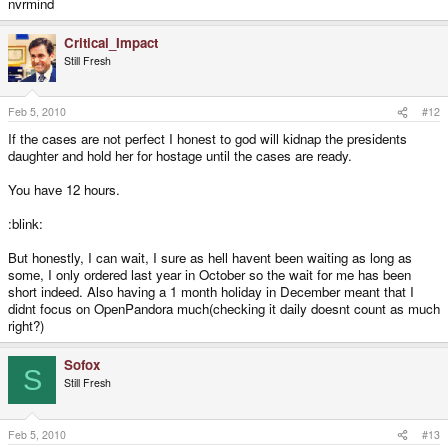
nvrmind
Critical_Impact
Still Fresh
Feb 5, 2010
#12
If the cases are not perfect I honest to god will kidnap the presidents
daughter and hold her for hostage until the cases are ready.
You have 12 hours.
:blink:
But honestly, I can wait, I sure as hell havent been waiting as long as
some, I only ordered last year in October so the wait for me has been
short indeed. Also having a 1 month holiday in December meant that I
didnt focus on OpenPandora much(checking it daily doesnt count as much
right?)
Sofox
S
Still Fresh
Feb 5, 2010
#13