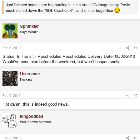
Just finished some more bughunting in the current OS image today. Pretty
much nailed down the "SDL Crashes X" - and similar bugs Nice
Sphinxter
Says What?
Feb 5, 2010
#4
Status: In Transit - Rescheduled Rescheduled Delivery Date: 08/02/2010
Would've been nice before the weekend, but won't happen sadly.
Username
Fuckass
Feb 5, 2010
#5
Hot damn, this is indeed good news.
kingoddball
Well-Known Member
Feb 5, 2010
#6