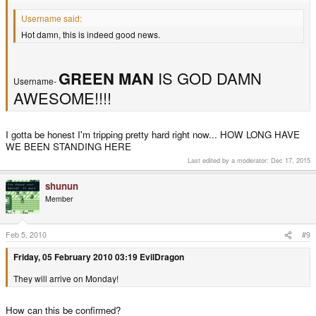
Username said:
Hot damn, this is indeed good news.
GREEN MAN
IS GOD DAMN
Username-
AWESOME!!!!
I gotta be honest I'm tripping pretty hard right now... HOW LONG HAVE
WE BEEN STANDING HERE
Last edited by a moderator:
Dec 17, 2015
shunun
Member
Feb 5, 2010
#9
Friday, 05 February 2010 03:19 EvilDragon
They will arrive on Monday!
How can this be confirmed?