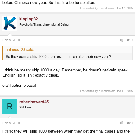
before Chinese new year. So this is a better solution.
Last edited by a moderator:
Dec 17, 2015
kloplop321
Psychotic Trans-dimensional Being
Feb 5, 2010
#19
antheus123 said:
So they gonna ship 1000 then rest in march after their new year?
I think he meant ship 1000 a day. Remember, he doesn't natively speak
English, so it isn't exactly clear...
clarification please!
Last edited by a moderator:
Dec 17, 2015
roberthoward45
R
Still Fresh
Feb 5, 2010
#20
i think they will ship 1000 between when they get the final cases and the