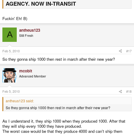
AGENCY. NOW IN-TRANSIT
Fuckin' Eh! B)
antheus123
A
Still Fresh
Feb 5, 2010
#17
So they gonna ship 1000 then rest in march after their new year?
mcobit
Advanced Member
Feb 5, 2010
#18
antheus123 said:
So they gonna ship 1000 then rest in march after their new year?
As I understand it, they ship 1000 when they produced 1000. After that
they will ship every 1000 they have produced.
The worst case would be that they produce 4000 and can't ship them