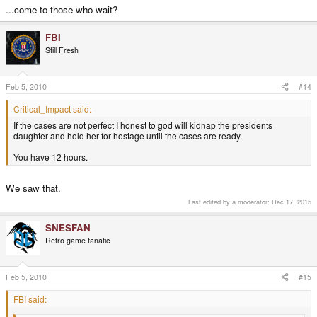
...come to those who wait?
FBI
Still Fresh
Feb 5, 2010
#14
Critical_Impact said:
If the cases are not perfect I honest to god will kidnap the presidents
daughter and hold her for hostage until the cases are ready.
You have 12 hours.
We saw that.
Last edited by a moderator:
Dec 17, 2015
SNESFAN
Retro game fanatic
Feb 5, 2010
#15
FBI said: