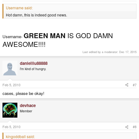
Username said:
Hot damn, this is indeed good news.
GREEN MAN
IS GOD DAMN
Username-
AWESOME!!!!
Last edited by a moderator:
Dec 17, 2015
danielliu88888
i'm kind of hungry.
Feb 5, 2010
#7
cases, please be okay!
devhace
Member
Feb 5, 2010
#8
kingoddball said: