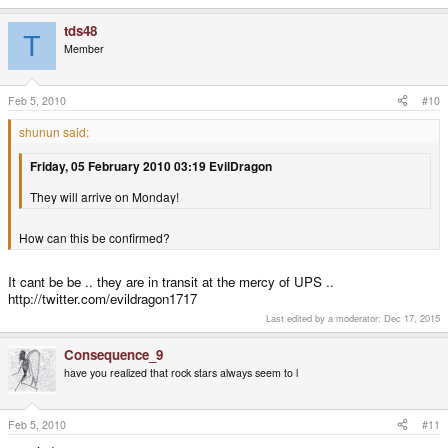
tds48
T
Member
Feb 5, 2010
#10
shunun said:
Friday, 05 February 2010 03:19 EvilDragon
They will arrive on Monday!
How can this be confirmed?
It cant be be .. they are in transit at the mercy of UPS ..
http://twitter.com/evildragon1717
Last edited by a moderator:
Dec 17, 2015
Consequence_9
have you realized that rock stars always seem to l
Feb 5, 2010
#11