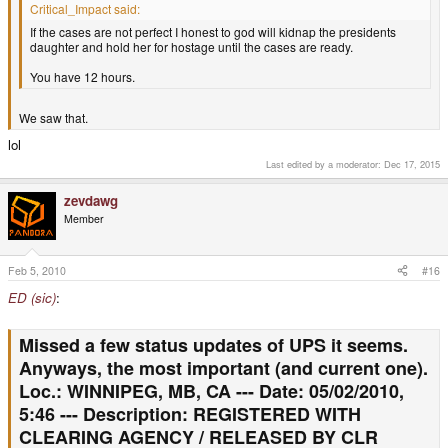
Critical_Impact said:
If the cases are not perfect I honest to god will kidnap the presidents
daughter and hold her for hostage until the cases are ready.
You have 12 hours.
We saw that.
lol
Last edited by a moderator:
Dec 17, 2015
zevdawg
Member
Feb 5, 2010
#16
ED (sic)
:
Missed a few status updates of UPS it seems.
Anyways, the most important (and current one).
Loc.: WINNIPEG, MB, CA --- Date: 05/02/2010,
5:46 --- Description: REGISTERED WITH
CLEARING AGENCY / RELEASED BY CLR