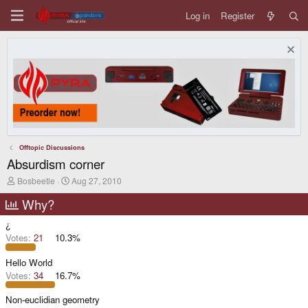
Log in
Register
Offtopic Discussions
Absurdism corner
T
S
Bosbeetle
Aug 27, 2010
h
t
r
a
Why?
e
r
a
t
¿
d
d
Votes:
21
10.3%
s
a
t
t
Hello World
a
e
r
Votes:
34
16.7%
t
e
Non-euclidian geometry
r