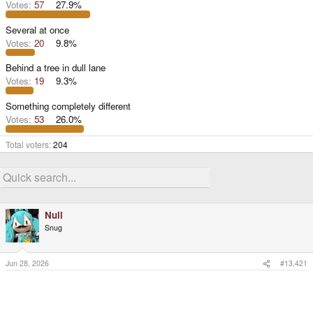
Votes:
57
27.9%
Several at once
Votes:
20
9.8%
Behind a tree in dull lane
Votes:
19
9.3%
Something completely different
Votes:
53
26.0%
Total voters
204
Null
Snug
Jun 28, 2026
#13,421