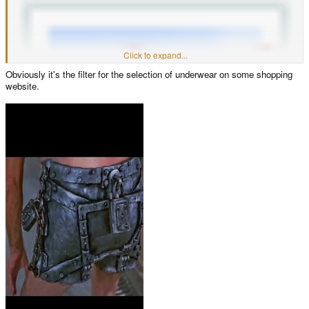
Click to expand...
Obviously it's the filter for the selection of underwear on some shopping
website.