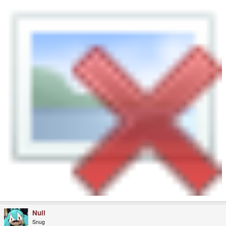
Null
Snug