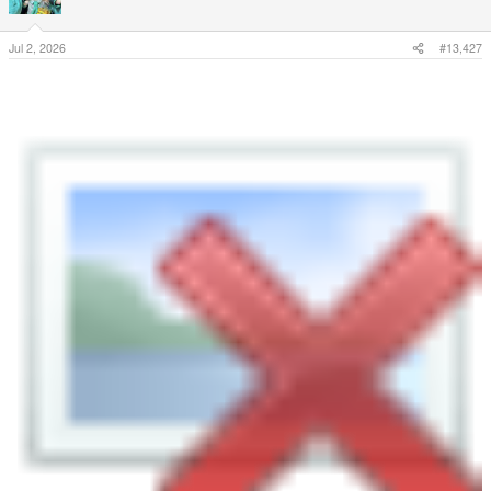
Jul 2, 2026
#13,427