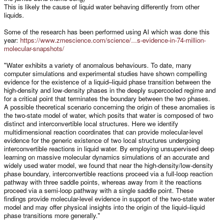
This is likely the cause of liquid water behaving differently from other
liquids.
Some of the research has been performed using AI which was done this
year:
https://www.zmescience.com/science/...s-evidence-in-74-million-
molecular-snapshots/
"Water exhibits a variety of anomalous behaviours. To date, many
computer simulations and experimental studies have shown compelling
evidence for the existence of a liquid–liquid phase transition between the
high-density and low-density phases in the deeply supercooled regime and
for a critical point that terminates the boundary between the two phases.
A possible theoretical scenario concerning the origin of these anomalies is
the two-state model of water, which posits that water is composed of two
distinct and interconvertible local structures. Here we identify
multidimensional reaction coordinates that can provide molecular-level
evidence for the generic existence of two local structures undergoing
interconvertible reactions in liquid water. By employing unsupervised deep
learning on massive molecular dynamics simulations of an accurate and
widely used water model, we found that near the high-density/low-density
phase boundary, interconvertible reactions proceed via a full-loop reaction
pathway with three saddle points, whereas away from it the reactions
proceed via a semi-loop pathway with a single saddle point. These
findings provide molecular-level evidence in support of the two-state water
model and may offer physical insights into the origin of the liquid–liquid
phase transitions more generally."