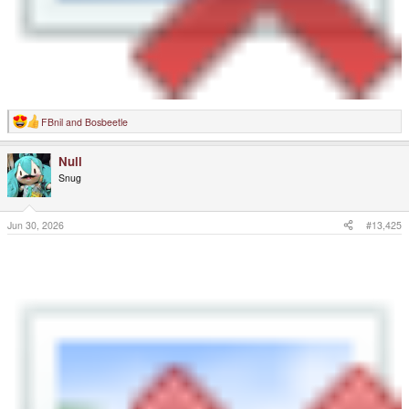
FBnil
and
Bosbeetle
R
e
a
Null
c
t
Snug
i
o
n
s
Jun 30, 2026
#13,425
: