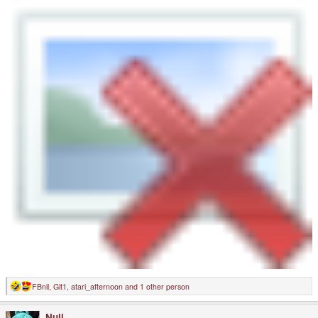
FBnil
,
Git1
,
atari_afternoon
and 1 other person
R
e
a
Null
c