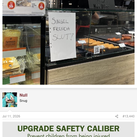
Null
Snug
Jul 11, 2026
#13,440