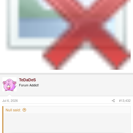
TeDaDeS
Forum Addict!
Jul 6, 2026
#13,432
Null said: