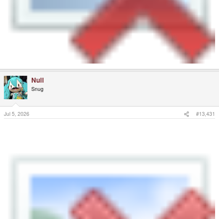
Null
Snug
Jul 5, 2026
#13,431