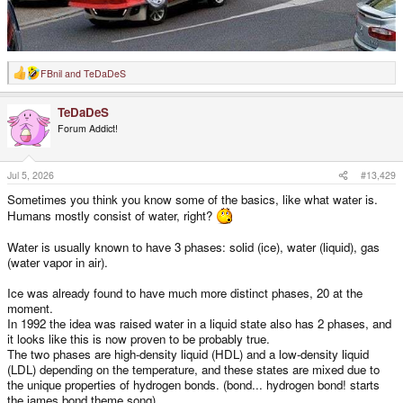
FBnil
and
TeDaDeS
R
e
a
TeDaDeS
c
t
Forum Addict!
i
o
n
s
Jul 5, 2026
#13,429
:
Sometimes you think you know some of the basics, like what water is.
Humans mostly consist of water, right?
Water is usually known to have 3 phases: solid (ice), water (liquid), gas
(water vapor in air).
Ice was already found to have much more distinct phases, 20 at the
moment.
In 1992 the idea was raised water in a liquid state also has 2 phases, and
it looks like this is now proven to be probably true.
The two phases are high-density liquid (HDL) and a low-density liquid
(LDL) depending on the temperature, and these states are mixed due to
the unique properties of hydrogen bonds. (bond... hydrogen bond! starts
the james bond theme song)