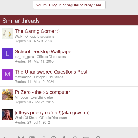
t
You must log in or register to reply here.
i
o
n
s
Similar threads
:
The Caring Corner :)
Wally
Offtopic Discussions
Replies
2K
Nov 3, 2025
School Desktop Wallpaper
L
loz_the_guru
Offtopic Discussions
Replies
10
Mar 11, 2005
The Unanswered Questions Post
M
mattmagoo
Offtopic Discussions
Replies
44
May 12, 2024
Pi Zero - the $5 computer
Mr_Loon
Everything else
Replies
20
Dec 25, 2015
jutleys poetry corner!))aka gcwfan)
Wrath Of Khan
Offtopic Discussions
Replies
29
Jul 1, 2012
Bluesky
LinkedIn
Reddit
Pinterest
Tumblr
WhatsApp
Email
Link