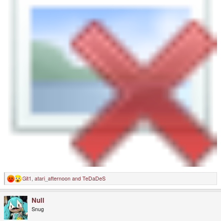
Git1
,
atari_afternoon
and
TeDaDeS
R
e
a
Null
c
t
Snug
i
o