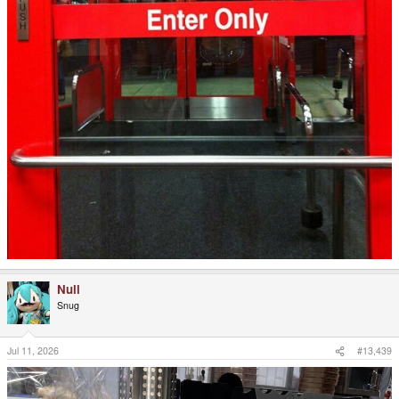
Null
Snug
Jul 11, 2026
#13,439