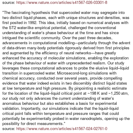
source:
https://www.nature.com/articles/s41567-026-03301-8
"The fascinating hypothesis that supercooled water may segregate into
two distinct liquid phases, each with unique structures and densities, was
first posited in 1992. This idea, initially based on numerical analyses with
the ST2 water-like empirical potential, challenged the conventional
understanding of water’s phase behaviour at the time and has since
intrigued the scientific community. Over the past three decades,
advancements in computational modelling—particularly through the advent
of data-driven many-body potentials rigorously derived from first principles
and augmented by the efficiency of neural networks—have greatly
enhanced the accuracy of molecular simulations, enabling the exploration
of the phase behaviour of water with unprecedented realism. Our study
leverages these computational advances to probe the elusive liquid–liquid
transition in supercooled water. Microsecond-long simulations with
chemical accuracy, conducted over several years, provide compelling
evidence that water indeed exists in two discernibly distinct liquid states
at low temperature and high pressure. By pinpointing a realistic estimate
for the location of the liquid–liquid critical point at ~198 K and ~1,250 atm,
our study not only advances the current understanding of water’s
anomalous behaviour but also establishes a basis for experimental
validation. Importantly, our simulations indicate that the liquid–liquid
critical point falls within temperature and pressure ranges that could
potentially be experimentally probed in water nanodroplets, opening up the
possibility for direct measurements."
source:
https://www.nature.com/articles/s41567-024-02761-0