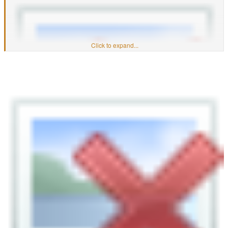
Click to expand...