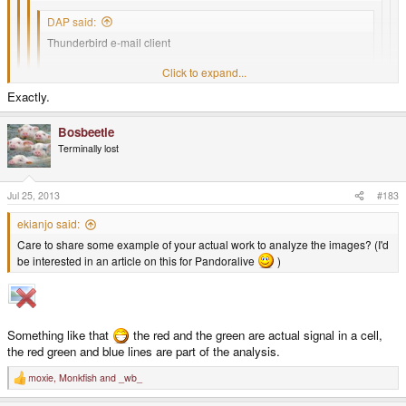
DAP said:
Thunderbird e-mail client
Click to expand...
grpn RPN calculator (HP emulators do a bit too well at emulating
Exactly.
the HP calculators, including the power save shut down. They
Click to expand...
are also overkill most of the time)
Why do you need outlook? For work?
Bosbeetle
Click to expand...
Terminally lost
gthumb image viewer
Click to expand...
Is there an Outlook client for Clawsmail? If not, Clawsmail is useless to
me.
Thunderbird sucks. Clawsmail is a much better fit for the Pandora.
Jul 25, 2013
#183
ekianjo said:
Care to share some example of your actual work to analyze the images? (I'd
be interested in an article on this for Pandoralive
)
Something like that
the red and the green are actual signal in a cell,
the red green and blue lines are part of the analysis.
moxie
,
Monkfish
and
_wb_
R
e
a