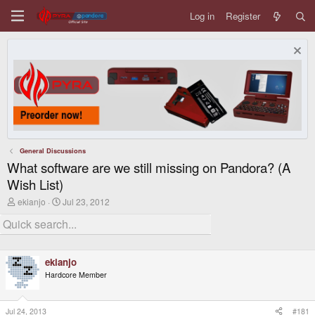
Log in
Register
General Discussions
What software are we still missing on Pandora? (A
Wish List)
T
S
ekianjo
Jul 23, 2012
h
t
r
a
e
r
a
t
d
d
ekianjo
s
a
t
t
Hardcore Member
a
e
r
t
Jul 24, 2013
#181