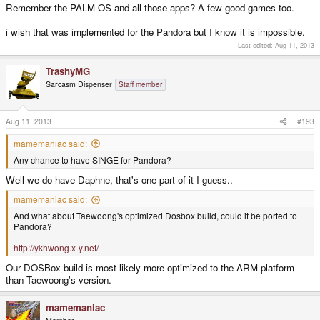
Remember the PALM OS and all those apps? A few good games too.
i wish that was implemented for the Pandora but I know it is impossible.
Last edited:
Aug 11, 2013
TrashyMG
Sarcasm Dispenser
Staff member
Aug 11, 2013
#193
mamemaniac said:
Any chance to have SINGE for Pandora?
Well we do have Daphne, that's one part of it I guess..
mamemaniac said:
And what about Taewoong's optimized Dosbox build, could it be ported to
Pandora?
http://ykhwong.x-y.net/
Our DOSBox build is most likely more optimized to the ARM platform
than Taewoong's version.
mamemaniac