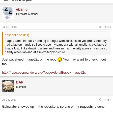
ekianjo
Hardcore Member
Jul 30, 2013
#186
bosbeetle said:
mageJ came in really handing during a work discussion yesterday, nobody
had a laptop handy so I could use my pandora with al functions available on
ImageJ, stuff like drawing a line and measuring intensity across it can be so
handy when looking at a microscopy-picture...
Just pacakged ImageJ2x on the repo
You may want to check it out
too !!
http://repo.openpandora.org/?page=detail&app=ImageJ2x
DAP
Member
Jul 31, 2013
#187
Galculator showed up in the repository, so one of my requests is done.