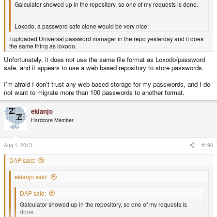
Galculator showed up in the repository, so one of my requests is done.
Loxodo, a password safe clone would be very nice.
I uploaded Universal password manager in the repo yesterday and it does
the same thing as loxodo.
Unfortunately, it does not use the same file format as Loxodo/password
safe, and it appears to use a web based repository to store passwords.
I'm afraid I don't trust any web based storage for my passwords, and I do
not want to migrate more than 100 passwords to another format.
ekianjo
Hardcore Member
Aug 1, 2013
#190
DAP said:
ekianjo said:
DAP said:
Galculator showed up in the repository, so one of my requests is
done.