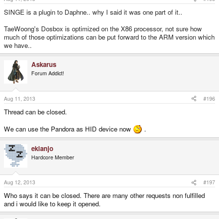
SINGE is a plugin to Daphne.. why I said it was one part of it..
TaeWoong's Dosbox is optimized on the X86 processor, not sure how
much of those optimizations can be put forward to the ARM version which
we have..
Askarus
Forum Addict!
Aug 11, 2013
#196
Thread can be closed.
We can use the Pandora as HID device now
.
ekianjo
Hardcore Member
Aug 12, 2013
#197
Who says it can be closed. There are many other requests non fulfilled
and i would like to keep it opened.