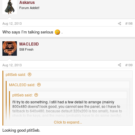
Askarus
Forum Addict!
Aug 12, 2013
#198
Who says I'm talking serious
.
MACLE0D
Still Fresh
Aug 12, 2013
#199
ptitSeb said:
MACLE0D said:
ptitSeb said:
I'll try to do something. I still had a few detail to arrange (mainly
800x480 doens't look good, you cannot see the panel, so I have to
fallback to 640x480, because default 320x200 is too small), have to
check to the keys, and the menu (probably have to do some zenity).
Maybe in the middle of the week, I'll put a beta in the forum, not in the
Click to expand...
repo.
Click to expand...
Looking good ptitSeb.
Thanks in advance ptitSeb. I appreciate your efforts.
Click to expand...