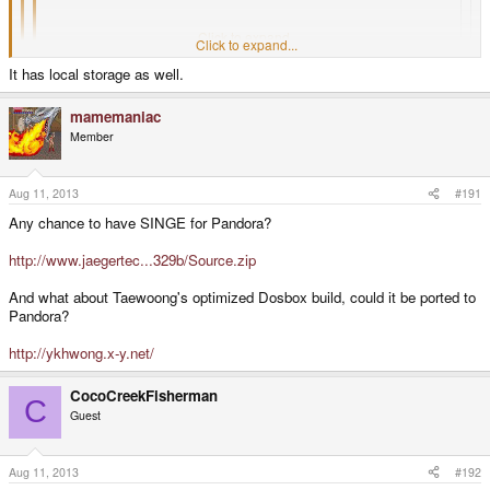
Loxodo, a password safe clone would be very nice.
Click to expand...
Click to expand...
I uploaded Universal password manager in the repo yesterday and it
It has local storage as well.
does the same thing as loxodo.
Click to expand...
Unfortunately, it does not use the same file format as Loxodo/password safe,
mamemaniac
and it appears to use a web based repository to store passwords.
Member
I'm afraid I don't trust any web based storage for my passwords, and I do not
want to migrate more than 100 passwords to another format.
Aug 11, 2013
#191
Any chance to have SINGE for Pandora?
http://www.jaegertec...329b/Source.zip
And what about Taewoong's optimized Dosbox build, could it be ported to
Pandora?
http://ykhwong.x-y.net/
CocoCreekFisherman
C
Guest
Aug 11, 2013
#192