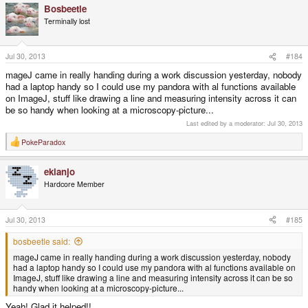
Bosbeetle
c
t
Terminally lost
i
o
n
s
Jul 30, 2013
#184
:
mageJ came in really handing during a work discussion yesterday, nobody
had a laptop handy so I could use my pandora with al functions available
on ImageJ, stuff like drawing a line and measuring intensity across it can
be so handy when looking at a microscopy-picture...
Last edited by a moderator:
Jul 30, 2013
PokeParadox
R
e
a
ekianjo
c
t
Hardcore Member
i
o
n
s
Jul 30, 2013
#185
:
bosbeetle said:
mageJ came in really handing during a work discussion yesterday, nobody
had a laptop handy so I could use my pandora with al functions available on
ImageJ, stuff like drawing a line and measuring intensity across it can be so
handy when looking at a microscopy-picture...
Yeah! Glad it helped!!