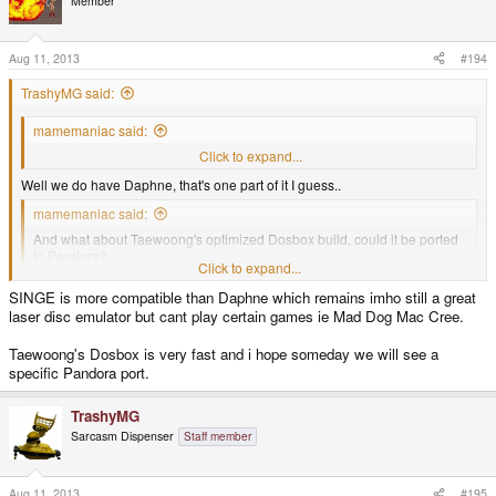
Member
Aug 11, 2013
#194
TrashyMG said:
mamemaniac said:
Any chance to have SINGE for Pandora?
Click to expand...
Well we do have Daphne, that's one part of it I guess..
mamemaniac said:
And what about Taewoong's optimized Dosbox build, could it be ported
to Pandora?
Click to expand...
http://ykhwong.x-y.net/
Click to expand...
SINGE is more compatible than Daphne which remains imho still a great
laser disc emulator but cant play certain games ie Mad Dog Mac Cree.
Our DOSBox build is most likely more optimized to the ARM platform than
Taewoong's version.
Taewoong's Dosbox is very fast and i hope someday we will see a
specific Pandora port.
TrashyMG
Sarcasm Dispenser
Staff member
Aug 11, 2013
#195