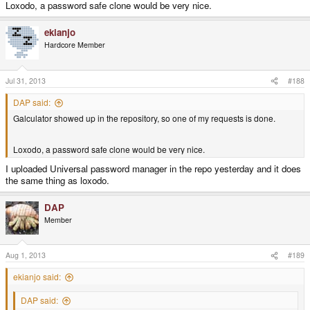
Loxodo, a password safe clone would be very nice.
ekianjo
Hardcore Member
Jul 31, 2013
#188
DAP said:
Galculator showed up in the repository, so one of my requests is done.
Loxodo, a password safe clone would be very nice.
I uploaded Universal password manager in the repo yesterday and it does
the same thing as loxodo.
DAP
Member
Aug 1, 2013
#189
ekianjo said:
DAP said: