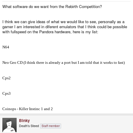
e
r
What software do we want from the Rebirth Competition?
I think we can give ideas of what we would like to see, personally as a
gamer I am interested in diferent emulators that I think could be possible
with fullspeed on the Pandora hardware, here is my list:
N64
Neo Geo CD (I think there is already a port but I am told that it works to fast)
Cps2
Cps3
Coinops - Killer Instinc 1 and 2
Binky
Death's Steed
Staff member