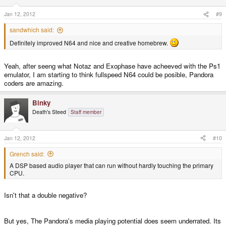
Jan 12, 2012
#9
sandwhich said:
Definitely improved N64 and nice and creative homebrew.
Yeah, after seeng what Notaz and Exophase have acheeved with the Ps1
emulator, I am starting to think fullspeed N64 could be posible, Pandora
coders are amazing.
Binky
Death's Steed
Staff member
Jan 12, 2012
#10
Grench said:
A DSP based audio player that can run without hardly touching the primary
CPU.
Isn't that a double negative?
But yes, The Pandora's media playing potential does seem underrated. Its