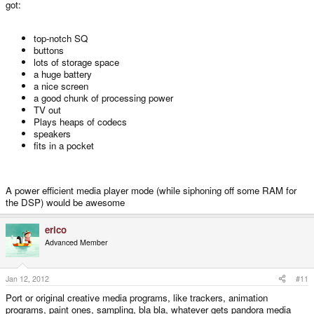
got:
top-notch SQ
buttons
lots of storage space
a huge battery
a nice screen
a good chunk of processing power
TV out
Plays heaps of codecs
speakers
fits in a pocket
A power efficient media player mode (while siphoning off some RAM for
the DSP) would be awesome
erico
Advanced Member
Jan 12, 2012
#11
Port or original creative media programs, like trackers, animation
programs, paint ones, sampling, bla bla, whatever gets pandora media