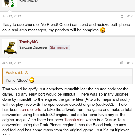
Who knows?
Jan 12, 2012
#17
Easy to use phone or VoIP pnd! Once i can send and recieve both phone
calls and sms messages, my pandora will be complete
.
TrashyMG
Sarcasm Dispenser
Staff member
Jan 13, 2012
#18
Pook said:
Port of 'Blood'
That would be spiffy, but somehow monolith lost the source code for the
game.. so any easy port would be difficult.. There was so many updates
done by monolith to the engine, the game files (Artwork, maps and such)
will not play nice with the opensource duke3d engine (eduke32).. There
has been
some
efforts
to take the artwork from the game and make a total
conversion using the eduke32 engine.. but so far none have any of the
original maps. Also there has been
Transfusion
which is a Quake Total
conversion using the Dark Places engine it has the Blood look, sounds
and feel and has some maps from the original game.. but it's multiplayer
only...