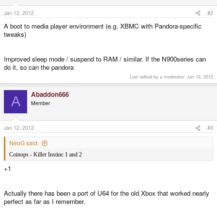
Jan 12, 2012
#2
A boot to media player environment (e.g. XBMC with Pandora-specific
tweaks)
Improved sleep mode / suspend to RAM / similar. If the N900series can
do it, so can the pandora
Last edited by a moderator:
Jan 12, 2012
Abaddon666
A
Member
Jan 12, 2012
#3
NeoG said:
Coinops - Killer Instinc 1 and 2
+1
Actually there has been a port of U64 for the old Xbox that worked nearly
perfect as far as I remember.