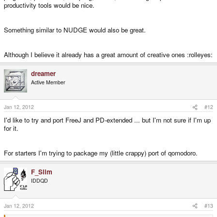
productivity tools would be nice.
Something similar to NUDGE would also be great.
Although I believe it already has a great amount of creative ones :rolleyes:
dreamer
Active Member
Jan 12, 2012
#12
I'd like to try and port FreeJ and PD-extended ... but I'm not sure if I'm up
for it.
For starters I'm trying to package my (little crappy) port of qomodoro.
F_Slim
IDDQD
Jan 12, 2012
#13