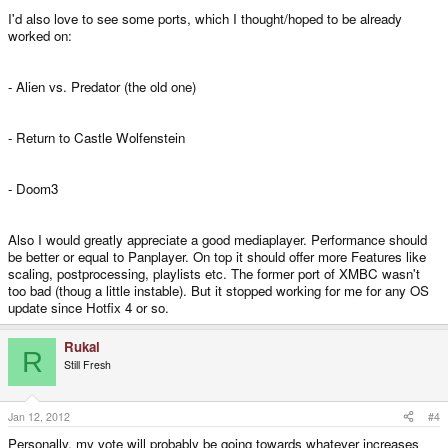
I'd also love to see some ports, which I thought/hoped to be already
worked on:
- Alien vs. Predator (the old one)
- Return to Castle Wolfenstein
- Doom3
Also I would greatly appreciate a good mediaplayer. Performance should
be better or equal to Panplayer. On top it should offer more Features like
scaling, postprocessing, playlists etc. The former port of XMBC wasn't
too bad (thoug a little instable). But it stopped working for me for any OS
update since Hotfix 4 or so.
Rukal
R
Still Fresh
Jan 12, 2012
#4
Personally, my vote will probably be going towards whatever increases