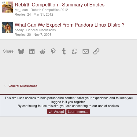
Rebirth Competition - Summary of Entries
Mr_Loon
Rebirth Competition 2012
Replies
24
Mar 31, 2012
What Can We Expect From Pandora Linux Distro ?
paddy
General Discussions
Replies
20
Nov 7, 2008
Bluesky
LinkedIn
Reddit
Pinterest
Tumblr
WhatsApp
Email
Link
Share:
General Discussions
DragonBox Pyra
English (US)
This site uses cookies to help personalise content, tailor your experience and to keep you
logged in if you register.
Contact us
Terms and rules
Privacy policy
Help
Home
By continuing to use this site, you are consenting to our use of cookies.
Accept
Learn more…
®
Community platform by XenForo
© 2010-2026 XenForo Ltd.
|
Certain add-on by SyTry.