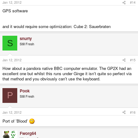
Jan 12, 2012
#14
GPS software
and it would require some optimization: Cube 2: Sauerbraten
snurty
S
Still Fresh
Jan 12, 2012
#15
How about a pandora native BBC computer emulator. The GP2X had an
excellent one but whilst this runs under Ginge it isn't quite so perfect via
that method and you obviously can't use the keyboard.
Pook
P
Still Fresh
Jan 12, 2012
#16
Port of 'Blood'
Fworg64