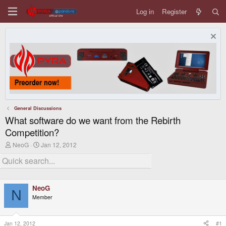
Log in
Register
General Discussions
What software do we want from the Rebirth
Competition?
T
S
NeoG
Jan 12, 2012
h
t
r
a
e
r
a
t
d
d
NeoG
s
a
N
t
t
Member
a
e
r
t
Jan 12, 2012
#1