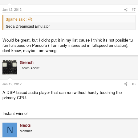
Jan 12, 2012
#7
dgame said:
Sega Dreamcast Emulator
Would be great, but I didnt put it in my list cause I think its not posible tu
run fullspeed on Pandora ( I am only interested in fullspeed emulation),
dont know, maybe I am wrong.
Grench
Forum Addict!
Jan 12, 2012
#8
A DSP based audio player that can run without hardly touching the
primary CPU.
Instant winner.
NeoG
N
Member