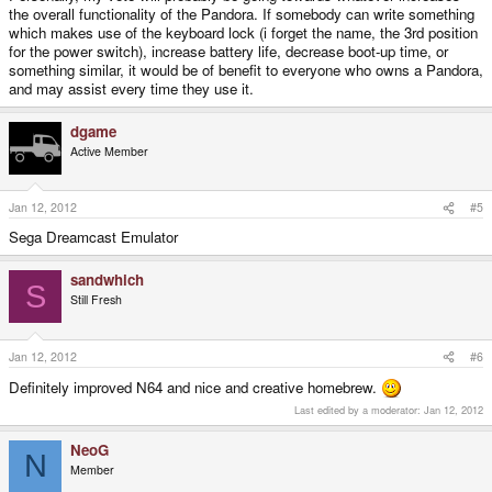
the overall functionality of the Pandora. If somebody can write something
which makes use of the keyboard lock (i forget the name, the 3rd position
for the power switch), increase battery life, decrease boot-up time, or
something similar, it would be of benefit to everyone who owns a Pandora,
and may assist every time they use it.
dgame
Active Member
Jan 12, 2012
#5
Sega Dreamcast Emulator
sandwhich
S
Still Fresh
Jan 12, 2012
#6
Definitely improved N64 and nice and creative homebrew.
Last edited by a moderator:
Jan 12, 2012
NeoG
N
Member