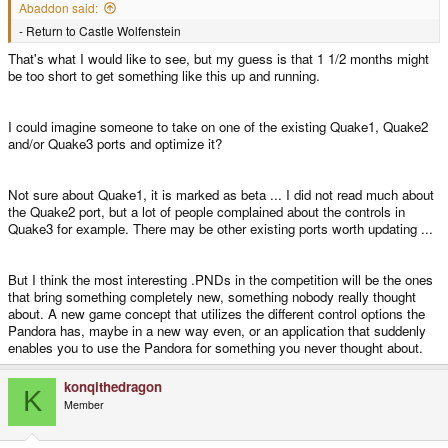
Abaddon said:
- Return to Castle Wolfenstein
That's what I would like to see, but my guess is that 1 1/2 months might
be too short to get something like this up and running.
I could imagine someone to take on one of the existing Quake1, Quake2
and/or Quake3 ports and optimize it?
Not sure about Quake1, it is marked as beta ... I did not read much about
the Quake2 port, but a lot of people complained about the controls in
Quake3 for example. There may be other existing ports worth updating ...
But I think the most interesting .PNDs in the competition will be the ones
that bring something completely new, something nobody really thought
about. A new game concept that utilizes the different control options the
Pandora has, maybe in a new way even, or an application that suddenly
enables you to use the Pandora for something you never thought about.
konqithedragon
K
Member