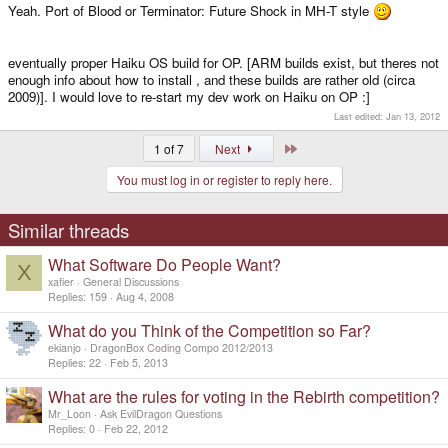
Yeah. Port of Blood or Terminator: Future Shock in MH-T style
eventually proper Haiku OS build for OP. [ARM builds exist, but theres not
enough info about how to install , and these builds are rather old (circa
2009)]. I would love to re-start my dev work on Haiku on OP :]
Last edited:
Jan 13, 2012
Last
1 of 7
Next
You must log in or register to reply here.
Similar threads
What Software Do People Want?
X
xafier
General Discussions
Replies
159
Aug 4, 2008
What do you Think of the Competition so Far?
ekianjo
DragonBox Coding Compo 2012/2013
Replies
22
Feb 5, 2013
What are the rules for voting in the Rebirth competition?
Mr_Loon
Ask EvilDragon Questions
Replies
0
Feb 22, 2012