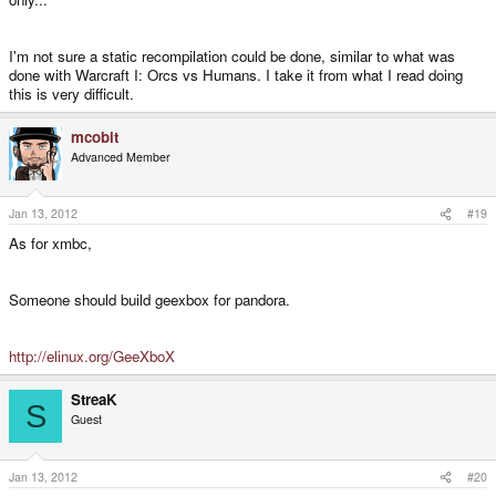
I'm not sure a static recompilation could be done, similar to what was
done with Warcraft I: Orcs vs Humans. I take it from what I read doing
this is very difficult.
mcobit
Advanced Member
Jan 13, 2012
#19
As for xmbc,
Someone should build geexbox for pandora.
http://elinux.org/GeeXboX
StreaK
S
Guest
Jan 13, 2012
#20