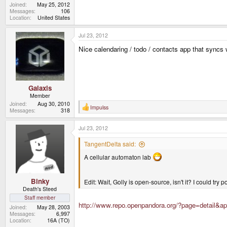
Joined
May 25, 2012
Messages
106
Location
United States
Jul 23, 2012
Nice calendaring / todo / contacts app that sync
Galaxis
Member
Joined
Aug 30, 2010
Impulss
R
Messages
318
e
a
Jul 23, 2012
c
t
i
TangentDelta said:
o
n
A cellular automaton lab
s
:
Binky
Edit: Wait, Golly is open-source, isn't it? I could try p
Death's Steed
Staff member
http://www.repo.openpandora.org/?page=detail&ap
Joined
May 28, 2003
Messages
6,997
Location
16A (TO)