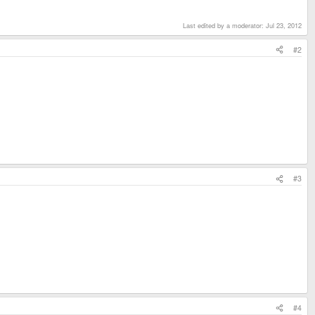
Last edited by a moderator:
Jul 23, 2012
#2
#3
#4