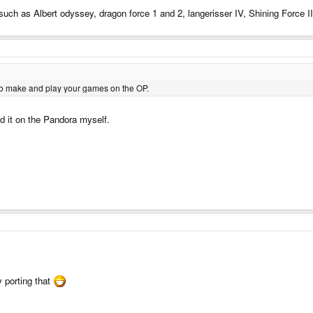
uch as Albert odyssey, dragon force 1 and 2, langerisser IV, Shining Force II
o make and play your games on the OP.
d it on the Pandora myself.
ry porting that