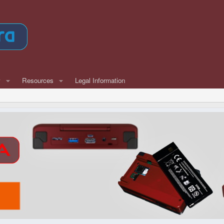
w
Resources
Legal Information