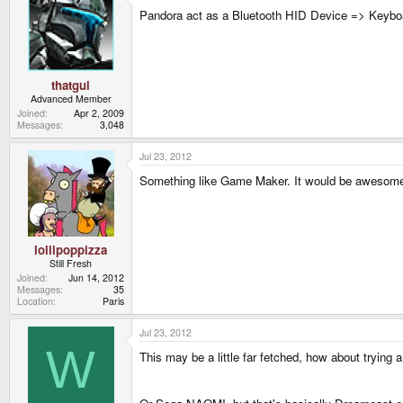
Pandora act as a Bluetooth HID Device => Keybo
thatgui
Advanced Member
Joined
Apr 2, 2009
Messages
3,048
Jul 23, 2012
Something like Game Maker. It would be awesome
lollipoppizza
Still Fresh
Joined
Jun 14, 2012
Messages
35
Location
Paris
Jul 23, 2012
W
This may be a little far fetched, how about trying 