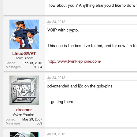
How about you ? Anything else you'd like to do wi
Jul 23, 2012
VOIP with crypto.
This one is the best i've tested, and for now i'm f
Linux-SWAT
Forum Addict!
http://www.twinklephone.com/
Joined
Feb 13, 2010
Messages
9,304
Jul 23, 2012
pd-extended and i2c on the gpio-pins
.. getting there ..
dreamer
Active Member
Joined
May 29, 2007
Messages
569
Jul 23, 2012