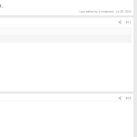
I..
Last edited by a moderator:
Jul 23, 2012
#11
#12