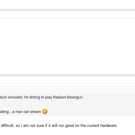
aturn emulator, I'm itching to play Radiant Silvergun.
lating....a man can dream
ifficult, so i am not sure if it will run good on the current hardware.