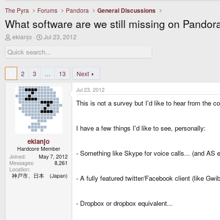
The Pyra
Forums
Pandora
General Discussions
What software are we still missing on Pandora
T
S
ekianjo
Jul 23, 2012
h
t
r
a
e
r
a
t
d
d
1
2
3
…
13
Next
s
a
t
t
Jul 23, 2012
a
e
r
This is not a survey but I'd like to hear from the 
t
e
r
I have a few things I'd like to see, personally:
ekianjo
Hardcore Member
- Something like Skype for voice calls... (and AS 
Joined
May 7, 2012
Messages
8,261
Location
神戸市、日本 (Japan)
- A fully featured twitter/Facebook client (like Gwib
- Dropbox or dropbox equivalent...