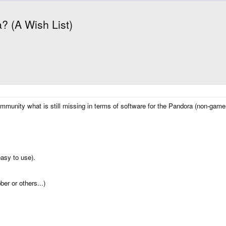
? (A Wish List)
community what is still missing in terms of software for the Pandora (non-game
easy to use).
ber or others...)