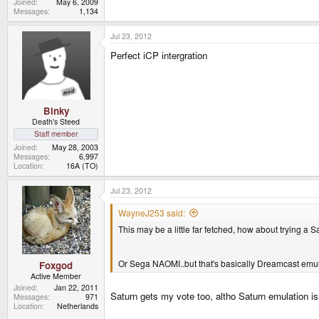
Joined
May 6, 2009
Messages
1,134
Jul 23, 2012
Perfect iCP intergration
Binky
Death's Steed
Staff member
Joined
May 28, 2003
Messages
6,997
Location
16A (TO)
Jul 23, 2012
WayneJ253 said:
This may be a little far fetched, how about trying a S
Or Sega NAOMI..but that's basically Dreamcast emu
Foxgod
Active Member
Joined
Jan 22, 2011
Saturn gets my vote too, altho Saturn emulation is d
Messages
971
Location
Netherlands