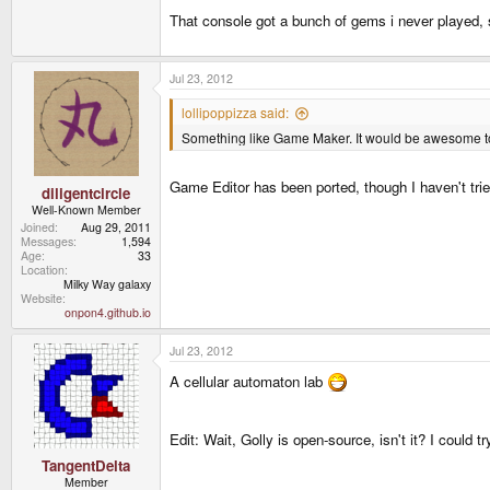
That console got a bunch of gems i never played, s
Jul 23, 2012
lollipoppizza said:
Something like Game Maker. It would be awesome t
Game Editor has been ported, though I haven't trie
diligentcircle
Well-Known Member
Joined
Aug 29, 2011
Messages
1,594
Age
33
Location
Milky Way galaxy
Website
onpon4.github.io
Jul 23, 2012
A cellular automaton lab
Edit: Wait, Golly is open-source, isn't it? I could t
TangentDelta
Member