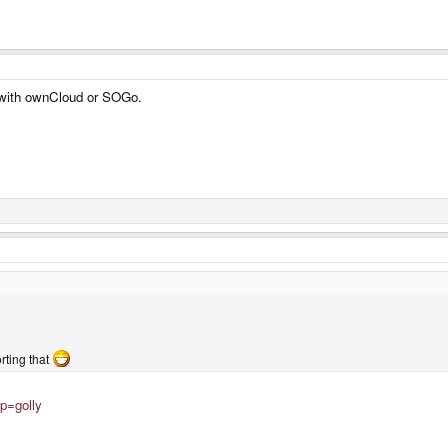
s with ownCloud or SOGo.
orting that
p=golly