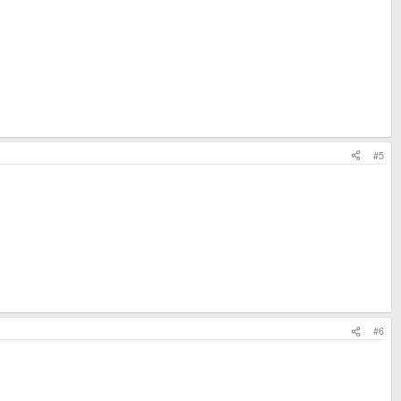
#5
#6