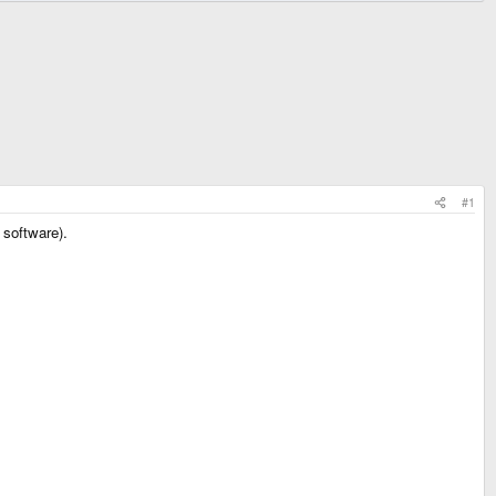
#1
 software).