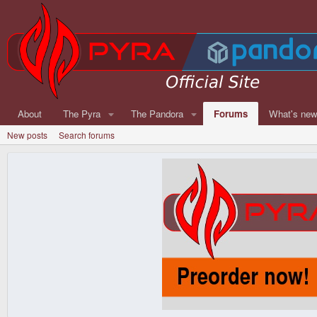
About
The Pyra
The Pandora
Forums
What's ne
New posts
Search forums