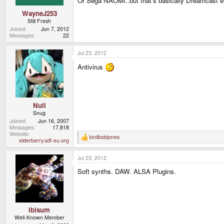
Or Sega NAOMI..but that's basically Dreamcast 
WayneJ253
Still Fresh
Joined
Jun 7, 2012
Messages
22
Jul 23, 2012
Antivirus
Null
Snug
Joined
Jun 16, 2007
Messages
17,818
Website
lordbobjones
R
elderberry.sdf-eu.org
e
a
Jul 23, 2012
c
t
Soft synths. DAW. ALSA Plugins.
i
o
n
s
:
ibisum
Well-Known Member