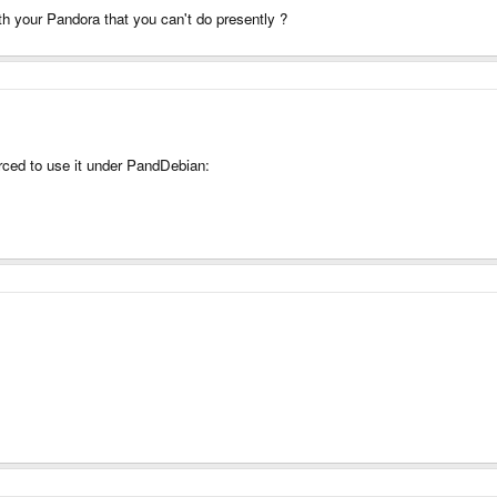
th your Pandora that you can't do presently ?
orced to use it under PandDebian: