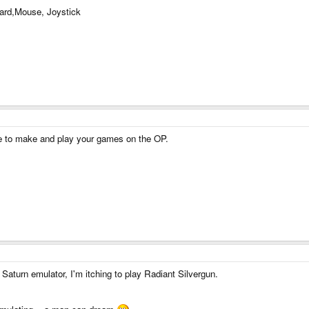
ard,Mouse, Joystick
 to make and play your games on the OP.
a Saturn emulator, I'm itching to play Radiant Silvergun.