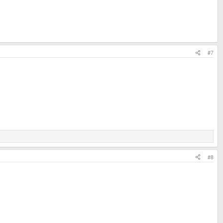
#7
#8