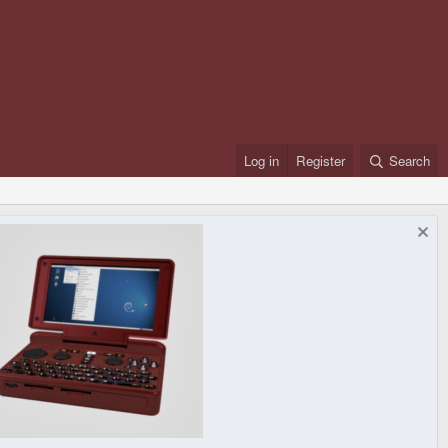
Log in
Register
Search