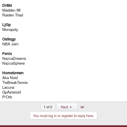
DrMd
Madden 98
Raiden Triad
LjGp
Monopoly
Os9xgp
NBA Jam
Fenix
NazcaDreams
NazcaSphere
Homebrewn
Aka Noid
TieBreakTennis
Lacuna
GpAsteroid
P/Orb
Last
1 of 2
Next
You must log in or register to reply here.