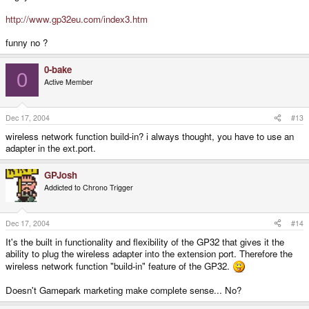
http://www.gp32eu.com/index3.htm
funny no ?
0-bake
0
Active Member
Dec 17, 2004
#13
wireless network function build-in? i always thought, you have to use an
adapter in the ext.port.
GPJosh
Addicted to Chrono Trigger
Dec 17, 2004
#14
It's the built in functionality and flexibility of the GP32 that gives it the
ability to plug the wireless adapter into the extension port. Therefore the
wireless network function "build-in" feature of the GP32.
Doesn't Gamepark marketing make complete sense... No?