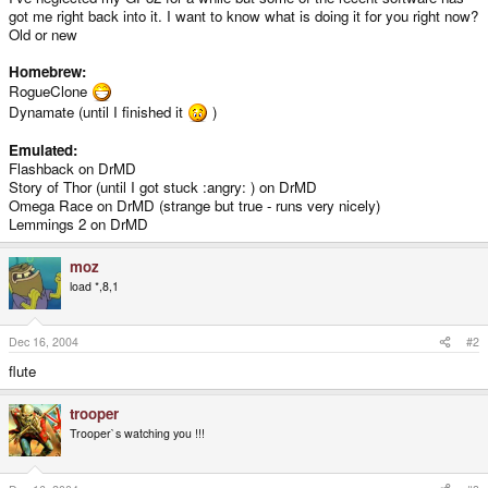
got me right back into it. I want to know what is doing it for you right now?
Old or new
Homebrew:
RogueClone
Dynamate (until I finished it
)
Emulated:
Flashback on DrMD
Story of Thor (until I got stuck :angry: ) on DrMD
Omega Race on DrMD (strange but true - runs very nicely)
Lemmings 2 on DrMD
moz
load *,8,1
Dec 16, 2004
#2
flute
trooper
Trooper`s watching you !!!