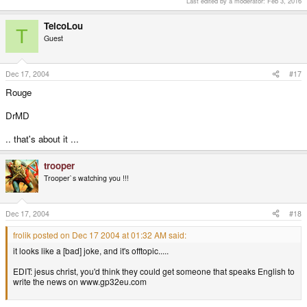
Last edited by a moderator:
Feb 3, 2016
TelcoLou
T
Guest
Dec 17, 2004
#17
Rouge
DrMD
.. that's about it ...
trooper
Trooper`s watching you !!!
Dec 17, 2004
#18
frolik posted on Dec 17 2004 at 01:32 AM said:
it looks like a [bad] joke, and it's offtopic.....
EDIT: jesus christ, you'd think they could get someone that speaks English to
write the news on www.gp32eu.com