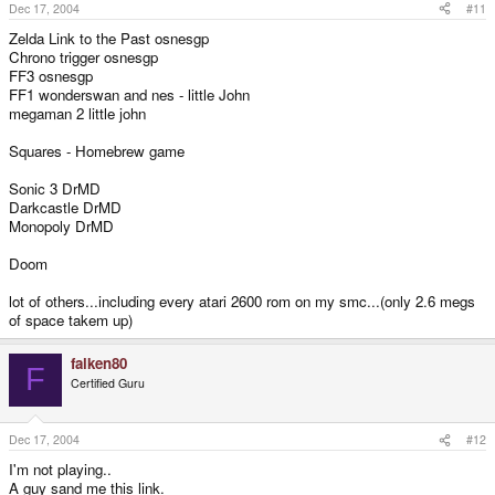
Dec 17, 2004
#11
Zelda Link to the Past osnesgp
Chrono trigger osnesgp
FF3 osnesgp
FF1 wonderswan and nes - little John
megaman 2 little john
Squares - Homebrew game
Sonic 3 DrMD
Darkcastle DrMD
Monopoly DrMD
Doom
lot of others...including every atari 2600 rom on my smc...(only 2.6 megs
of space takem up)
falken80
F
Certified Guru
Dec 17, 2004
#12
I'm not playing..
A guy sand me this link.