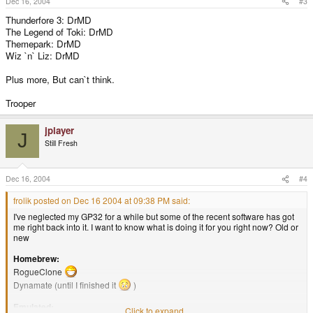
Dec 16, 2004
#3
Thunderfore 3: DrMD
The Legend of Toki: DrMD
Themepark: DrMD
Wiz `n` Liz: DrMD
Plus more, But can`t think.
Trooper
jplayer
J
Still Fresh
Dec 16, 2004
#4
frolik posted on Dec 16 2004 at 09:38 PM said:
I've neglected my GP32 for a while but some of the recent software has got
me right back into it. I want to know what is doing it for you right now? Old or
new
Homebrew:
RogueClone
Dynamate (until I finished it
)
Emulated:
Click to expand...