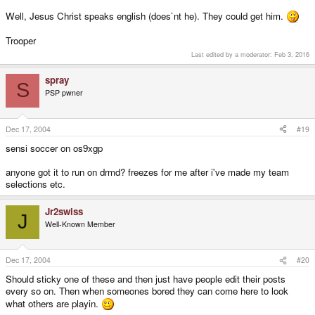
Well, Jesus Christ speaks english (does`nt he). They could get him.
Trooper
Last edited by a moderator:
Feb 3, 2016
spray
S
PSP pwner
Dec 17, 2004
#19
sensi soccer on os9xgp
anyone got it to run on drmd? freezes for me after i've made my team
selections etc.
Jr2swiss
J
Well-Known Member
Dec 17, 2004
#20
Should sticky one of these and then just have people edit their posts
every so on. Then when someones bored they can come here to look
what others are playin.