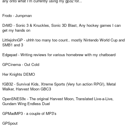
any onto what I'm currently using my gp32 for...
Frodo - Jumpman
DrMD - Sonic 3 & Knuckles, Sonic 3D Blast, Any hockey games I can
get my hands on
LittlejohnGP - uhhh too many too count.. mostly Nintendo World Cup and
SMB1 and 3
Edgepad - Writing reviews for various homebrew with my chatboard
GPCinema - Out Cold
Her Knights DEMO
fGB32 - Survival Kids, Xtreme Sports (Very fun action RPG!), Metal
Walker, Harvest Moon GBC3
OpenSNES9x - The original Harvest Moon, Translated Live-a-Live,
Gundam Wing Endless Duel
GPMadMP3 - a couple of MP3's
GPSpout