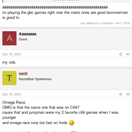
Flashback on DrMD
Story of Thor (until I got stuck :angry: ) on DrMD
###################################################
Omega Race on DrMD (strange but true - runs very nicely)
im playing the gbc games right now the mario ones are good bommerman
Lemmings 2 on DrMD
is good to
Last edited by a moderator:
Feb 3, 2016
Aaaaaaaa
A
Guest
Dec 16, 2004
#5
my nob.
tekt5
T
NazcaBeer Spokesman
Dec 16, 2004
#6
Omega Race,
OMG is that the same one that was on C64?
cause that and jumpman were my 2 favorite c64 games when I was
younger
and omega race runs too fast on frodo