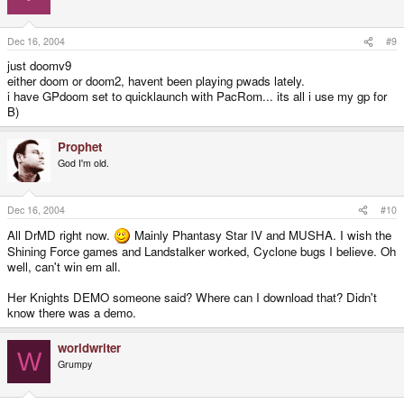
....
Dec 16, 2004
#9
just doomv9
either doom or doom2, havent been playing pwads lately.
i have GPdoom set to quicklaunch with PacRom... its all i use my gp for
B)
Prophet
God I'm old.
Dec 16, 2004
#10
All DrMD right now.
Mainly Phantasy Star IV and MUSHA. I wish the
Shining Force games and Landstalker worked, Cyclone bugs I believe. Oh
well, can't win em all.
Her Knights DEMO someone said? Where can I download that? Didn't
know there was a demo.
worldwriter
W
Grumpy