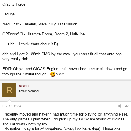
Gravity Force
Lacuna
NeoGP32 - Faselei!, Metal Slug 1st Mission
GPDoomV9 - Ultamite Doom, Doom 2, Half-Life
.... uhh... I think thats about it B)
ohh and I got 2 128mb SMC by the way.. you can't fit all that onto one
very easily :lol:
EDIT: Oh ya, and GIGAS Engine.. still havn't had time to sit down and go
through the tutorial though..
h34r:
raven
R
Active Member
Dec 16, 2004
#7
I recently moved and haven't had much time for playing (or anything else).
The only games I play when I do pick up my GP32 are World of Picross
and Falldown - both by rov.
I do notice I play a lot of homebrew (when I do have time). I have one