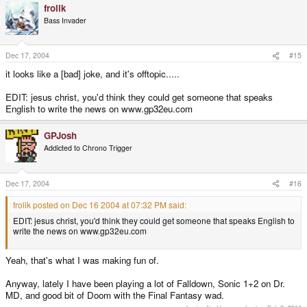
frolik
Bass Invader
Dec 17, 2004
#15
it looks like a [bad] joke, and it's offtopic.....
EDIT: jesus christ, you'd think they could get someone that speaks
English to write the news on www.gp32eu.com
GPJosh
Addicted to Chrono Trigger
Dec 17, 2004
#16
frolik posted on Dec 16 2004 at 07:32 PM said:
EDIT: jesus christ, you'd think they could get someone that speaks English to
write the news on www.gp32eu.com
Yeah, that's what I was making fun of.
Anyway, lately I have been playing a lot of Falldown, Sonic 1+2 on Dr.
MD, and good bit of Doom with the Final Fantasy wad.