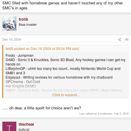
SMC filled with homebrew games and haven't touched any of my other
SMC's in ages.
frolik
Bass Invader
Dec 16, 2004
#8
tekt5 posted on Dec 16 2004 at 09:54 PM said:
Frodo - Jumpman
DrMD - Sonic 3 & Knuckles, Sonic 3D Blast, Any hockey games I can get my
hands on
LittlejohnGP - uhhh too many too count.. mostly Nintendo World Cup and
SMB1 and 3
Edgepad - Writing reviews for various homebrew with my chatboard
GPCinema - Out Cold
Her Knights DEMO
fGB32 - Survival Kids, Xtreme Sports (Very fun action RPG!), Metal Walker,
Harvest moon GBC3
Click to expand...
OpenSNES9x - The original Harvest Moon, Translated Live-a-Live, Gundam
Wing Endless Duel
..... oh dear, a little spoilt for choice aren't we?
GPMadMP3 - a couple of MP3's
GPSpout
Last edited by a moderator:
Feb 3, 2016
Gravity Force
Lacuna
thecheat
NeoGP32 - Faselei!, Metal Slug 1st Mission
T
butts lol
GPDoomV9 - Ultamite Doom, Doom 2, Half-Life