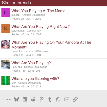
Similar threads
What You Playing At The Moment
C
c0ncept
Offtopic Discussions
Replies
24
Apr 11, 2005
What Are You Playing Right Now?
K
ketchupgun
General Talk
Replies
48
Jan 22, 2007
What Are You Playing On Your Pandora At The
Moment?
Prometheus
General Discussions
Replies
23
Aug 13, 2010
What Are You Playing?
PeeZapp
General Discussions
Replies
110
Jul 16, 2011
What are you listening with?
Link
General Discussions
Replies
46
Jan 27, 2011
Bluesky
LinkedIn
Reddit
Pinterest
Tumblr
WhatsApp
Email
Link
Share: