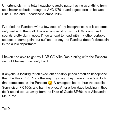
Unfortunately I'm a total headphone audio nutter having everything from
sennheiser earbuds through to AKG K701s and a good deal in between.
Plus 1 Dac and 6 headphone amps :blink:
I've tried the Pandora with a few sets of my headphones and it performs
very well with them all. I've also amped it up with a CMoy amp and it
sounds pretty damn good. I'll do a head to head with my other portable
sources at some point but suffice it to say the Pandora doesn't disappoint
in the audio department.
I haven't be able to get my USB GO-Vibe Dac running with the Pandora
yet but I haven't tried very hard.
If anyone is looking for an excellent sensibly priced smallish headphone
then the Koss Port Pro is the way to go and they have a nice retro look
that complements the Pandora
A smidgeon better than the excellent
Sennheiser PX-100s and half the price. After a few days bedding in they
don't sound too far away from the likes of Grado SR60s and Allesandro
MS1s etc.
ToaD