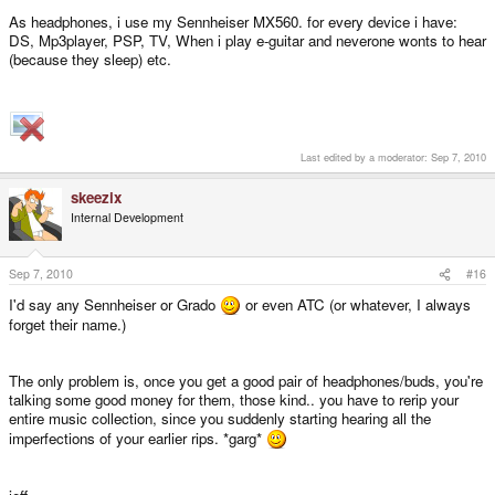
As headphones, i use my Sennheiser MX560. for every device i have:
DS, Mp3player, PSP, TV, When i play e-guitar and neverone wonts to hear
(because they sleep) etc.
Last edited by a moderator:
Sep 7, 2010
skeezix
Internal Development
Sep 7, 2010
#16
I'd say any Sennheiser or Grado
or even ATC (or whatever, I always
forget their name.)
The only problem is, once you get a good pair of headphones/buds, you're
talking some good money for them, those kind.. you have to rerip your
entire music collection, since you suddenly starting hearing all the
imperfections of your earlier rips. *garg*