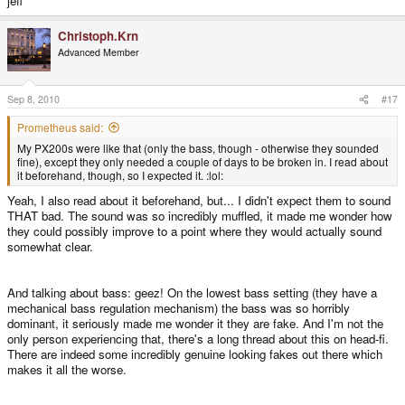
jeff
Christoph.Krn
Advanced Member
Sep 8, 2010
#17
Prometheus said:
My PX200s were like that (only the bass, though - otherwise they sounded
fine), except they only needed a couple of days to be broken in. I read about
it beforehand, though, so I expected it. :lol:
Yeah, I also read about it beforehand, but... I didn't expect them to sound
THAT bad. The sound was so incredibly muffled, it made me wonder how
they could possibly improve to a point where they would actually sound
somewhat clear.
And talking about bass: geez! On the lowest bass setting (they have a
mechanical bass regulation mechanism) the bass was so horribly
dominant, it seriously made me wonder it they are fake. And I'm not the
only person experiencing that, there's a long thread about this on head-fi.
There are indeed some incredibly genuine looking fakes out there which
makes it all the worse.