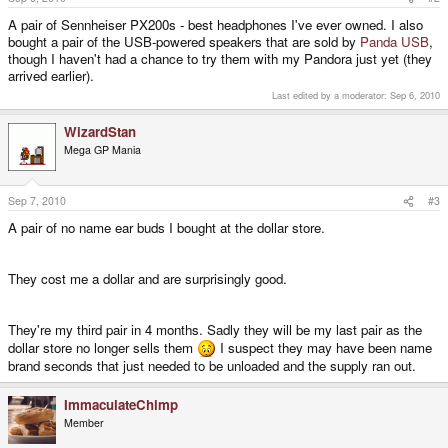
A pair of Sennheiser PX200s - best headphones I've ever owned. I also
bought a pair of the USB-powered speakers that are sold by
Panda USB
,
though I haven't had a chance to try them with my Pandora just yet (they
arrived earlier).
Last edited by a moderator:
Sep 6, 2010
WizardStan
Mega GP Mania
Sep 7, 2010
#3
A pair of no name ear buds I bought at the dollar store.
They cost me a dollar and are surprisingly good.
They're my third pair in 4 months. Sadly they will be my last pair as the
dollar store no longer sells them
I suspect they may have been name
brand seconds that just needed to be unloaded and the supply ran out.
ImmaculateChimp
Member