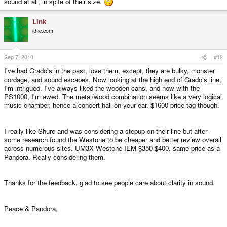
sound at all, in spite of their size.
Link
ithic.com
Sep 7, 2010
#12
I've had Grado's in the past, love them, except, they are bulky, monster
cordage, and sound escapes. Now looking at the high end of Grado's line,
I'm intrigued. I've always liked the wooden cans, and now with the
PS1000, I'm awed. The metal/wood combination seems like a very logical
music chamber, hence a concert hall on your ear. $1600 price tag though.
I really like Shure and was considering a stepup on their line but after
some research found the Westone to be cheaper and better review overall
across numerous sites. UM3X Westone IEM $350-$400, same price as a
Pandora. Really considering them.
Thanks for the feedback, glad to see people care about clarity in sound.
Peace & Pandora,