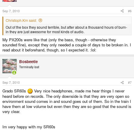
Sep 7, 2010
#6
Christoph.Krn said:
Out of the box they sound terrible, but after about a thousand hours of burn-
in they are just awesome for most kinds of audio.
My PX200s were like that (only the bass, though - otherwise they
sounded fine), except they only needed a couple of days to be broken in. I
read about it beforehand, though, so I expected it. :lol:
Bosbeetle
Terminally lost
Sep 7, 2010
#7
Grado SR60s
Very nice headphones, made me hear things I never
heard before on records. The only downside is that they are very open so
environment sound comes in and sound goes out of them. So in the train I
have them at low volume but even then they are so good that the sound is
very clear.
Im very happy with my SR60s