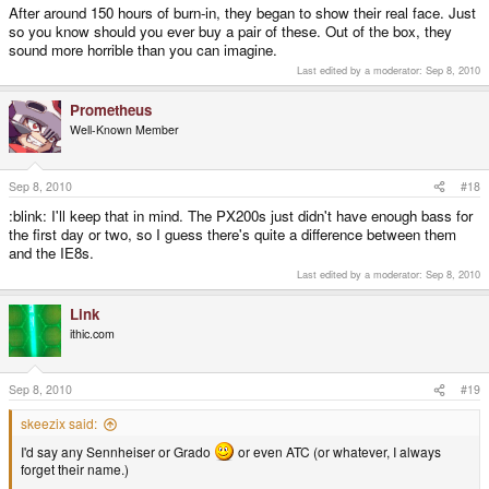
After around 150 hours of burn-in, they began to show their real face. Just
so you know should you ever buy a pair of these. Out of the box, they
sound more horrible than you can imagine.
Last edited by a moderator:
Sep 8, 2010
Prometheus
Well-Known Member
Sep 8, 2010
#18
:blink: I'll keep that in mind. The PX200s just didn't have enough bass for
the first day or two, so I guess there's quite a difference between them
and the IE8s.
Last edited by a moderator:
Sep 8, 2010
Link
ithic.com
Sep 8, 2010
#19
skeezix said:
I'd say any Sennheiser or Grado
or even ATC (or whatever, I always
forget their name.)