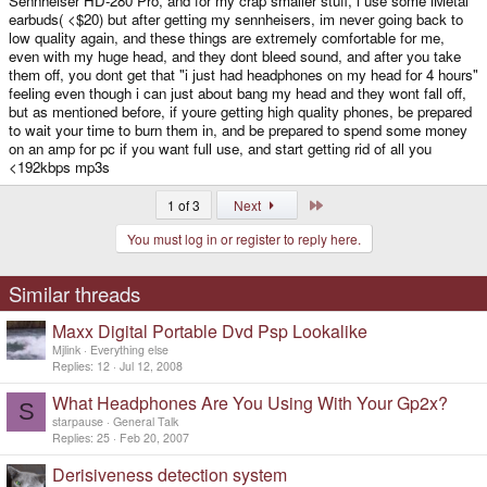
Sennheiser HD-280 Pro, and for my crap smaller stuff, i use some iMetal
earbuds( <$20) but after getting my sennheisers, im never going back to
low quality again, and these things are extremely comfortable for me,
even with my huge head, and they dont bleed sound, and after you take
them off, you dont get that "i just had headphones on my head for 4 hours"
feeling even though i can just about bang my head and they wont fall off,
but as mentioned before, if youre getting high quality phones, be prepared
to wait your time to burn them in, and be prepared to spend some money
on an amp for pc if you want full use, and start getting rid of all you
<192kbps mp3s
Last
1 of 3
Next
You must log in or register to reply here.
Similar threads
Maxx Digital Portable Dvd Psp Lookalike
Mjlink
Everything else
Replies
12
Jul 12, 2008
What Headphones Are You Using With Your Gp2x?
S
starpause
General Talk
Replies
25
Feb 20, 2007
Derisiveness detection system