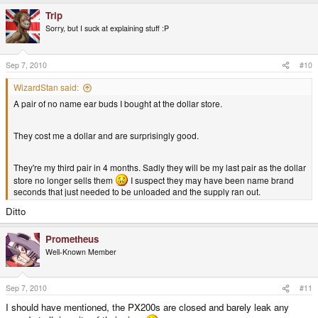
Trip
Sorry, but I suck at explaining stuff :P
Sep 7, 2010
#10
WizardStan said:
A pair of no name ear buds I bought at the dollar store.
They cost me a dollar and are surprisingly good.
They're my third pair in 4 months. Sadly they will be my last pair as the dollar
store no longer sells them
I suspect they may have been name brand
seconds that just needed to be unloaded and the supply ran out.
Ditto
Prometheus
Well-Known Member
Sep 7, 2010
#11
I should have mentioned, the PX200s are closed and barely leak any