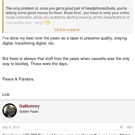
The only problem is, once you get a good pair of headphones/buds, you're
talking some good money for them, those kind.. you have to rerip your entire
music collection, since you suddenly starting hearing all the imperfections of
your earlier rips. *garg*
Click to expand...
jeff
I've done my best over the years as a taper to preserve quality, staying
digital, transferring digital, etc.
But there is always that stuff from the years when cassette was the only
way to bootleg. Those were the days.
Peace & Pandora,
Link
DaMummy
Soldier Paste
Sep 8, 2010
#20