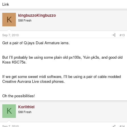
Link
kingbuzzoKingbuzzo
K
Still Fresh
Sep 7, 2010
#13
Got a pair of Q-jays Dual Armature iems.
But I'll probably be using some plain old px100s, Yuin pk3s, and good old
Koss KSC75s.
If we get some sweet midi software, I'll be using a pair of cable modded
Creative Aurvana Live closed phones.
Oh the possibilities!
Korlithiel
K
Still Fresh
Sep 7, 2010
#14