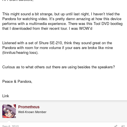
This might sound a bit strange, but up until last night, I haven't tried the
Pandora for watching video. It's pretty damn amazing at how this device
performs with a multimedia experience. There was this Tool DVD bootleg
that I downloaded from their recent tour. I was WOW'd
Listened with a set of Shure SE-210, think they sound great on the
Pandora with room for more volume if your ears are broke like mine
(tinnitus/hearing loss).
Curious as to what others out there are using besides the speakers?
Peace & Pandora,
Link
Prometheus
Well-Known Member
Sep 6, 2010
#2