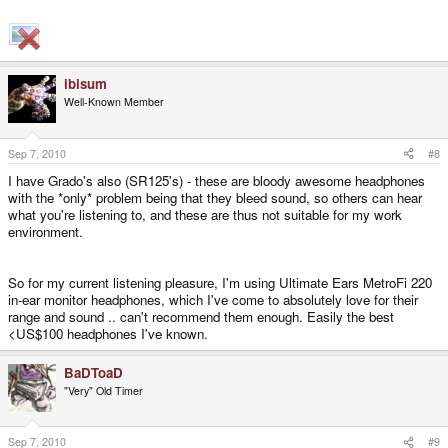
ibisum
Well-Known Member
Sep 7, 2010
#8
I have Grado's also (SR125's) - these are bloody awesome headphones
with the *only* problem being that they bleed sound, so others can hear
what you're listening to, and these are thus not suitable for my work
environment.
So for my current listening pleasure, I'm using Ultimate Ears MetroFi 220
in-ear monitor headphones, which I've come to absolutely love for their
range and sound .. can't recommend them enough. Easily the best
<US$100 headphones I've known.
BaDToaD
"Very" Old Timer
Sep 7, 2010
#9