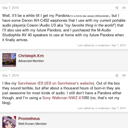
Sep 7, 2010
#4
Well, it'll be a while till I get my Pandora
, but I
(I'm a mid-to-late-January 2009 preorder)
have some Denon AH-C452 earphones that I use with my current portable
audio player(a Cowon iAudio U3
aka "my favorite thing in the world"
) that
I'll also use with my
future
Pandora, and I purchased the M-Audio
Studiophile AV 40 speakers to use at home with my
future
Pandora when
it finally arrives.
Last edited by a moderator:
Sep 7, 2010
Christoph.Krn
Advanced Member
Sep 7, 2010
#5
I like my
Sennheiser IE8
(
IE8 on Sennheiser's website
). Out of the box
they sound terrible, but after about a thousand hours of burn-in they are
just awesome for most kinds of audio. I still don't have a Pandora either
though, and I'm using a
Sony Walkman NWZ-X
1050 (no, that's not my
blog).
Last edited by a moderator:
Sep 7, 2010
Prometheus
Well-Known Member