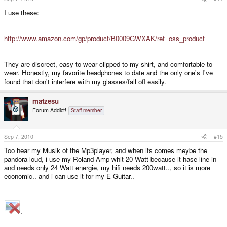
I use these:
http://www.amazon.com/gp/product/B0009GWXAK/ref=oss_product
They are discreet, easy to wear clipped to my shirt, and comfortable to
wear. Honestly, my favorite headphones to date and the only one's I've
found that don't interfere with my glasses/fall off easily.
matzesu
Forum Addict!
Staff member
Sep 7, 2010
#15
Too hear my Musik of the Mp3player, and when its comes meybe the
pandora loud, i use my Roland Amp whit 20 Watt because it hase line in
and needs only 24 Watt energie, my hifi needs 200watt.., so it is more
economic.. and i can use it for my E-Guitar..
.