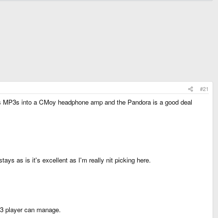
#21
bps MP3s into a CMoy headphone amp and the Pandora is a good deal
ays as is it's excellent as I'm really nit picking here.
P3 player can manage.