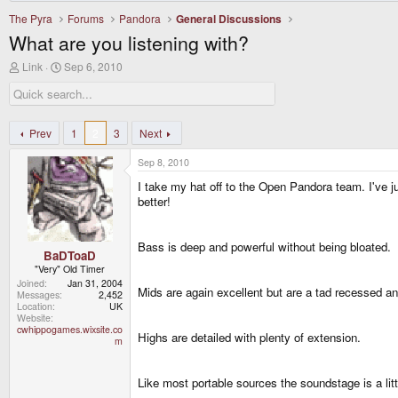
The Pyra
Forums
Pandora
General Discussions
What are you listening with?
T
S
Link
Sep 6, 2010
h
t
r
a
e
r
a
t
d
d
Prev
1
2
3
Next
s
a
t
t
Sep 8, 2010
a
e
r
I take my hat off to the Open Pandora team. I'v
t
better!
e
r
Bass is deep and powerful without being bloated.
BaDToaD
"Very" Old Timer
Joined
Jan 31, 2004
Mids are again excellent but are a tad recessed and 
Messages
2,452
Location
UK
Website
cwhippogames.wixsite.co
Highs are detailed with plenty of extension.
m
Like most portable sources the soundstage is a l