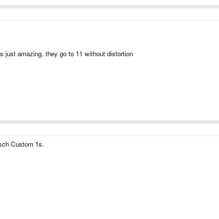
is just amazing, they go to 11 without distortion
ipsch Custom 1s.