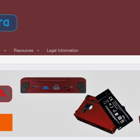
w
Resources
Legal Information