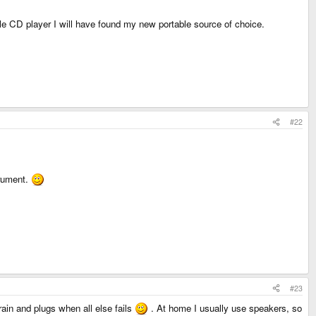
le CD player I will have found my new portable source of choice.
#22
trument.
#23
in and plugs when all else fails
. At home I usually use speakers, so