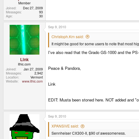
Member
Joined
Dec 27, 2009
Messages
93
Age
30
Sep 9, 2010
Christoph.Krn said:
It might be good for some users to note that most hi
I've also read that the Grado GS-1000 and the PS
Link
ithic.com
Peace & Pandora,
Joined
Jan 27, 2009
Messages
2,942
Location
Vermont
Website
www.ithic.com
Link
EDIT: Musta been stoned here. NOT added and "of
Sep 9, 2010
XPANSiVE said:
Sennheiser CX300-II, $90 of awesomeness.