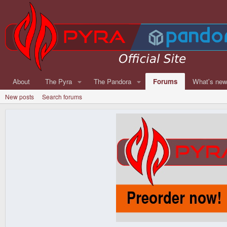
About
The Pyra
The Pandora
Forums
What's ne
New posts
Search forums