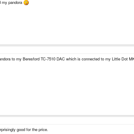
ed my pandora
he Pandora to my Beresford TC-7510 DAC which is connected to my Little Dot M
rprisingly good for the price.