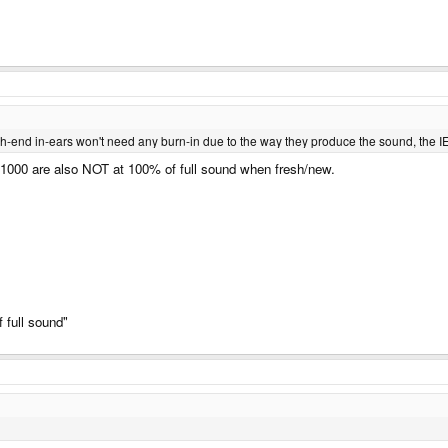
gh-end in-ears won't need any burn-in due to the way they produce the sound, the IE8
-1000 are also NOT at 100% of full sound when fresh/new.
 full sound"