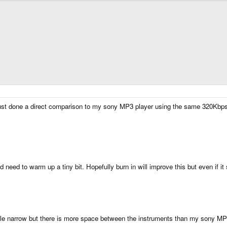
e just done a direct comparison to my sony MP3 player using the same 320K
need to warm up a tiny bit. Hopefully burn in will improve this but even if it st
ittle narrow but there is more space between the instruments than my sony M