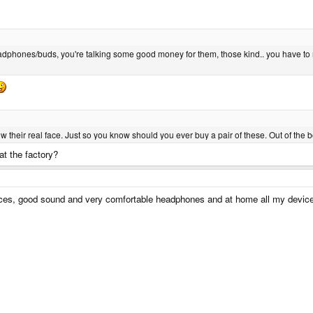
.
dphones/buds, you're talking some good money for them, those kind.. you have to rer
w their real face. Just so you know should you ever buy a pair of these. Out of the
at the factory?
es, good sound and very comfortable headphones and at home all my devic