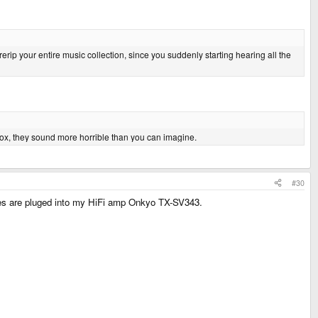
ip your entire music collection, since you suddenly starting hearing all the
 box, they sound more horrible than you can imagine.
#30
es are pluged into my HiFi amp Onkyo TX-SV343.