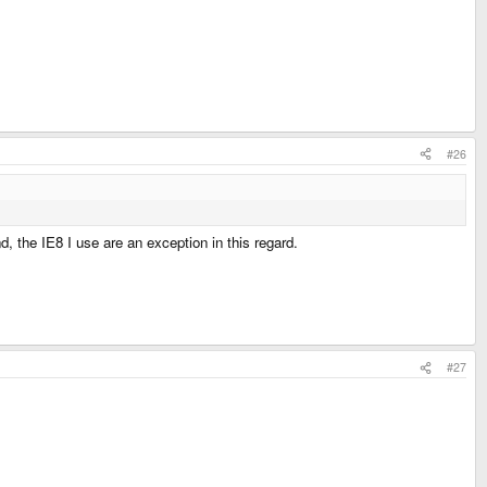
#26
, the IE8 I use are an exception in this regard.
#27