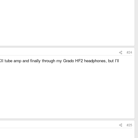
#24
KII tube amp and finally through my Grado HF2 headphones, but I'll
#25