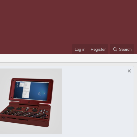
Log in
Register
Search