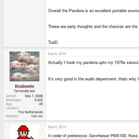
Overall the Pandora is an excellent portable sour
These are early thoughts and the chances are the 
ToaD
Sep 8, 2010
Actually I hook my pandora upto my 1970s sansu
It's very good in the audio department, thats why I
Bosbeetle
Terminally lost
Joined
Sep 7, 2008
Messages
4,322
Age
45
Location
The Netherlands
Website
Visit site
Sep 8, 2010
In order of preference: Sennheiser PMX100, Koss 