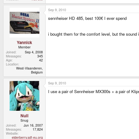
Sep 9, 2010
sennheiser HD 485, best 100€ I ever spend
i bought them for the comfort level, but the sound 
Yannick
Member
Joined
Sep 4, 2008
Messages
345
Age
42
Location
West-Vlaanderen,
Belgium
Sep 9, 2010
I use a pair of Sennheiser MX300s + a pair of Kl
Null
Snug
Joined
Jun 16, 2007
Messages
17,824
Website
elderberry.sdf-eu.org