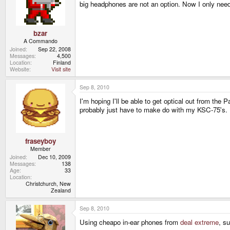
big headphones are not an option. Now I only ne
bzar
A Commando
Joined
Sep 22, 2008
Messages
4,500
Location
Finland
Website
Visit site
Sep 8, 2010
I'm hoping I'll be able to get optical out from t
probably just have to make do with my KSC-75's.
fraseyboy
Member
Joined
Dec 10, 2009
Messages
138
Age
33
Location
Christchurch, New
Zealand
Sep 8, 2010
Using cheapo in-ear phones from
deal extreme
, su