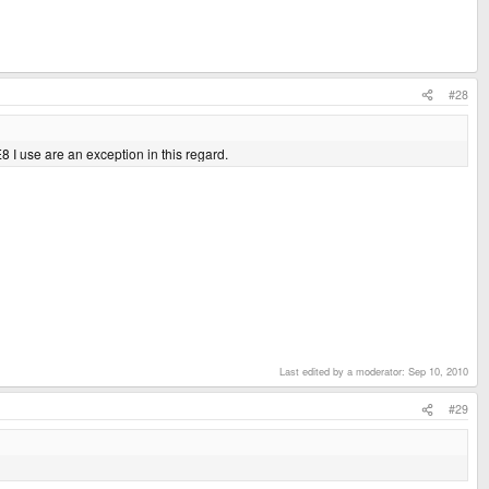
#28
 I use are an exception in this regard.
Last edited by a moderator:
Sep 10, 2010
#29