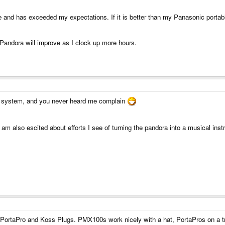
ce and has exceeded my expectations. If it is better than my Panasonic portab
Pandora will improve as I clock up more hours.
i system, and you never heard me complain
 am also escited about efforts I see of turning the pandora into a musical ins
PortaPro and Koss Plugs. PMX100s work nicely with a hat, PortaPros on a tra