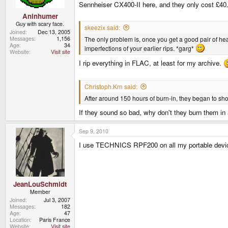
Sennheiser CX400-II here, and they only cost £40
Aninhumer
Guy with scary face.
skeezix said:
Joined
Dec 13, 2005
The only problem is, once you get a good pair of hea
Messages
1,156
Age
34
imperfections of your earlier rips. *garg*
Website
Visit site
I rip everything in FLAC, at least for my archive.
Christoph.Krn said:
After around 150 hours of burn-in, they began to sho
If they sound so bad, why don't they burn them in 
Sep 9, 2010
I use TECHNICS RPF200 on all my portable devic
JeanLouSchmidt
Member
Joined
Jul 3, 2007
Messages
182
Age
47
Location
Paris France
Website
Visit site