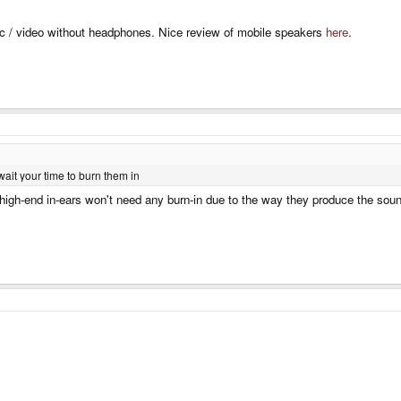
ic / video without headphones. Nice review of mobile speakers
here
.
wait your time to burn them in
high-end in-ears won't need any burn-in due to the way they produce the sound