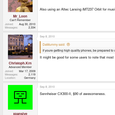
Also using an Altec Lansing iMT237 Orbit for mus
Mr_Loon
Can't Remember
Joined
Aug 30, 2010
Messages
2,334
Sep 8, 2010
DaMummy said:
if youre getting high quality phones, be prepared to 
It might be good for some users to note that most 
Christoph.Krn
Advanced Member
Joined
Mar 17, 2009
Messages
2,119
Location
Germany
Sep 8, 2010
Sennheiser CX300-II, $90 of awesomeness.
xpansive