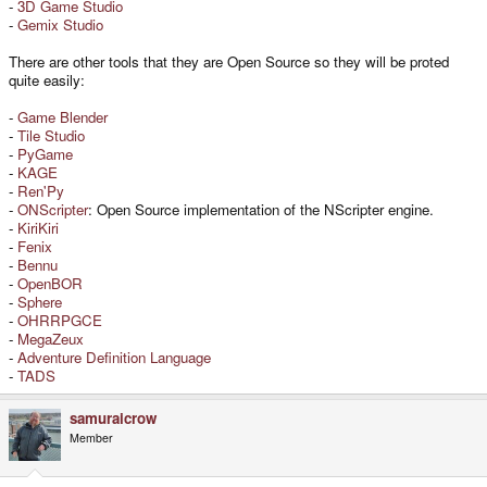
-
3D Game Studio
-
Gemix Studio
There are other tools that they are Open Source so they will be proted
quite easily:
-
Game Blender
-
Tile Studio
-
PyGame
-
KAGE
-
Ren'Py
-
ONScripter
: Open Source implementation of the NScripter engine.
-
KiriKiri
-
Fenix
-
Bennu
-
OpenBOR
-
Sphere
-
OHRRPGCE
-
MegaZeux
-
Adventure Definition Language
-
TADS
samuraicrow
Member