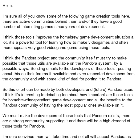
e
Hello.
r
I'm sure all of you know some of the folowing game creation tools here,
there are active communities behind them and/or they have a good
number of interesting games since years of development.
I think those tools improves the homebrew game development situation a
lot, it's a powerful tool for learning how to make videogames and often
there appears very good videogame gems using those tools.
I think the Pandora project and the community itself must try to make
possible that those utils are available on the Pandora system, by all
possible ways. Sending emails to the developers of those tools, posting
about this on their forums if available and even respected developers from
the community end with some kind of deal for porting it to Pandora.
So this effort can be made by both developers and (future) Pandora users.
I think it's interesting to debating too about how important are those tools
for homebrew/independient game development and all the benefits to the
Pandora community of having the most popular ones available on it.
We must make the developers of those tools that Pandora exists, there
are a strong community supporting it and there will be a high demand of
those tools for Pandora.
I'm sure convince them will take time and not all will accept Pandora as