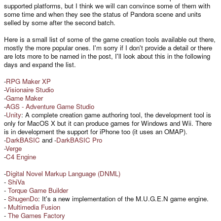
supported platforms, but I think we will can convince some of them with
some time and when they see the status of Pandora scene and units
selled by some after the second batch.
Here is a small list of some of the game creation tools available out there,
mostly the more popular ones. I'm sorry if I don't provide a detail or there
are lots more to be named in the post, I'll look about this in the following
days and expand the list.
-
RPG Maker XP
-
Visionaire Studio
-
Game Maker
-
AGS - Adventure Game Studio
-
Unity
: A complete creation game authoring tool, the development tool is
only for MacOS X but it can produce games for Windows and Wii. There
is in development the support for iPhone too (it uses an OMAP).
-
DarkBASIC
and -
DarkBASIC Pro
-
Verge
-
C4 Engine
-
Digital Novel Markup Language (DNML)
-
ShiVa
-
Torque Game Builder
-
ShugenDo
: It's a new implementation of the M.U.G.E.N game engine.
-
Multimedia Fusion
-
The Games Factory