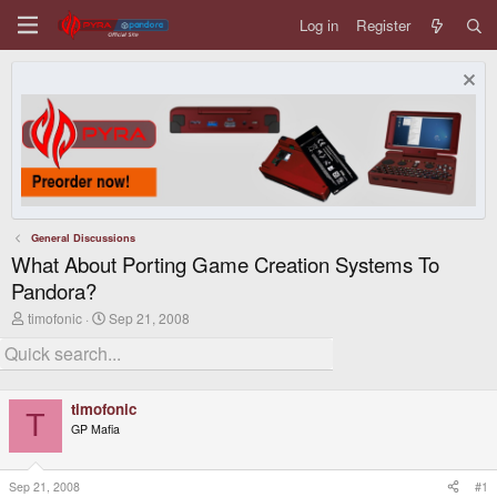
Log in
Register
General Discussions
What About Porting Game Creation Systems To
Pandora?
T
S
timofonic
Sep 21, 2008
h
t
r
a
e
r
a
t
d
d
timofonic
s
a
T
GP Mafia
t
t
a
e
r
t
Sep 21, 2008
#1