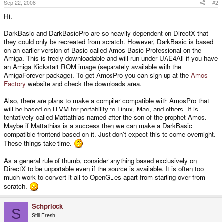
Sep 22, 2008
#2
Hi.
DarkBasic and DarkBasicPro are so heavily dependent on DirectX that
they could only be recreated from scratch. However, DarkBasic is based
on an earlier version of Basic called Amos Basic Professional on the
Amiga. This is freely downloadable and will run under UAE4All if you have
an Amiga Kickstart ROM image (separately available with the
AmigaForever package). To get AmosPro you can sign up at the
Amos
Factory
website and check the downloads area.
Also, there are plans to make a compiler compatible with AmosPro that
will be based on LLVM for portability to Linux, Mac, and others. It is
tentatively called Mattathias named after the son of the prophet Amos.
Maybe if Mattathias is a success then we can make a DarkBasic
compatible frontend based on it. Just don't expect this to come overnight.
These things take time.
As a general rule of thumb, consider anything based exclusively on
DirectX to be unportable even if the source is available. It is often too
much work to convert it all to OpenGL-es apart from starting over from
scratch.
Schprlock
S
Still Fresh