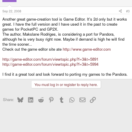
Sep 22, 2008
#3
Another great game-creation tool is Game Editor. It's 2d only but it works
great. I have the full version and I have used it in the past to create
games for PocketPC and GP2X.
The author, Makslane Rodriges, is considering a port for Pandora,
although he is very busy right now. Maybe if demand is high he will find
the time sooner...
Check out the game editor site ate
http://www.game-editor.com
http://game-editor.com/forum/viewtopic.php?f=3&t=5891
http://game-editor.com/forum/viewtopic.php?f=3&t=5994
I find it a great tool and look forward to porting my games to the Pandora.
You must log in or register to reply here.
Bluesky
LinkedIn
Reddit
Pinterest
Tumblr
WhatsApp
Email
Link
Share: