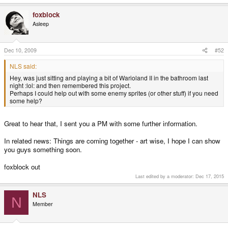
foxblock
Asleep
Dec 10, 2009
#52
NLS said:
Hey, was just sitting and playing a bit of Warioland II in the bathroom last
night :lol: and then remembered this project.
Perhaps I could help out with some enemy sprites (or other stuff) if you need
some help?
Great to hear that, I sent you a PM with some further information.
In related news: Things are coming together - art wise, I hope I can show
you guys something soon.
foxblock out
Last edited by a moderator:
Dec 17, 2015
NLS
N
Member