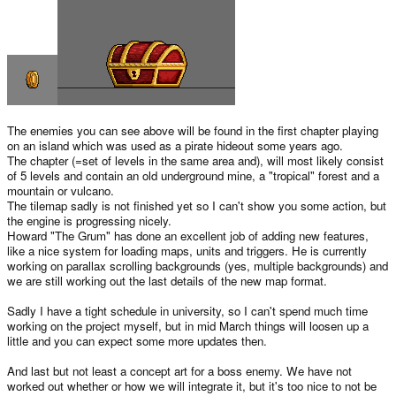
The enemies you can see above will be found in the first chapter playing
on an island which was used as a pirate hideout some years ago.
The chapter (=set of levels in the same area and), will most likely consist
of 5 levels and contain an old underground mine, a "tropical" forest and a
mountain or vulcano.
The tilemap sadly is not finished yet so I can't show you some action, but
the engine is progressing nicely.
Howard "The Grum" has done an excellent job of adding new features,
like a nice system for loading maps, units and triggers. He is currently
working on parallax scrolling backgrounds (yes, multiple backgrounds) and
we are still working out the last details of the new map format.
Sadly I have a tight schedule in university, so I can't spend much time
working on the project myself, but in mid March things will loosen up a
little and you can expect some more updates then.
And last but not least a concept art for a boss enemy. We have not
worked out whether or how we will integrate it, but it's too nice to not be