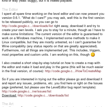
kind of way (read: buggy), but it is indeed playable.
The Editor
I spent all spare time working on the level editor and can now present you
version 0.6.1. "What do I care?" you may ask, well this is the first version
to be released publicly, so you can go to
http://code.google.c.../downloads/list
right away, download it and try to
create your own levels. I ask you to stay for a minute, though as I have to
make some limitations: The current version of the editor is guaranteed to
work on a Windows machine, I implemented some methods to make it
Linux compatible, but they are mostly untested, so I can't guarantee for
Wine compability (any status reports on that are greatly appreciated).
Furthermore, not all things are implemented yet. This includes, triggers,
most properties and custom units. I am working on this, though
I also created a short step-by-step tutorial on how to create a map with
the editor and make it load and play in the game (this will be much easier
in the final version, of course):
http://code.google.c...iHowToCreateMap
So if you are interested in trying out the editor please go and download it
and report any issues, problems, etc. you find here or right on the Issues
page (preferred, but please use the LevelEditor bug report template):
http://code.google.c...ine/issues/list
Download:
http://code.google.c.../downloads/list
The Art