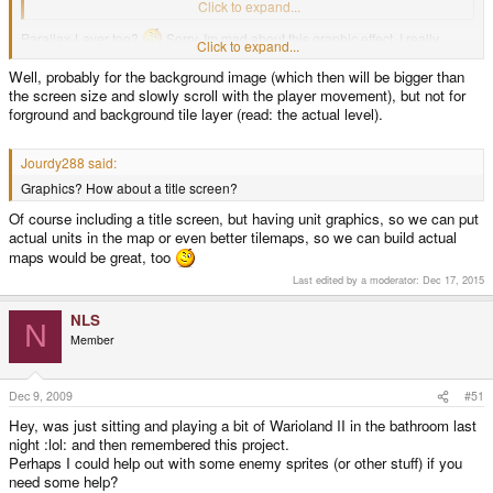
(or maybe every tile gets a separate collision layer...)
Click to expand...
Parallax-Layer too?
Sorry, Im mad about this graphic effect, I really
Click to expand...
played to much Sonic onto the Megadrive. :lol:
Well, probably for the background image (which then will be bigger than
the screen size and slowly scroll with the player movement), but not for
forground and background tile layer (read: the actual level).
Jourdy288 said:
Graphics? How about a title screen?
Of course including a title screen, but having unit graphics, so we can put
actual units in the map or even better tilemaps, so we can build actual
maps would be great, too
Last edited by a moderator:
Dec 17, 2015
NLS
N
Member
Dec 9, 2009
#51
Hey, was just sitting and playing a bit of Warioland II in the bathroom last
night :lol: and then remembered this project.
Perhaps I could help out with some enemy sprites (or other stuff) if you
need some help?