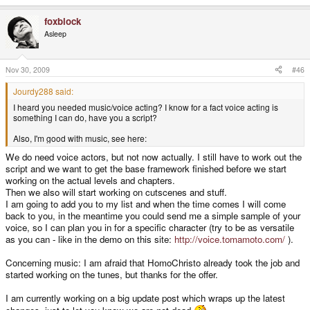
foxblock
Asleep
Nov 30, 2009
#46
Jourdy288 said:
I heard you needed music/voice acting? I know for a fact voice acting is
something I can do, have you a script?
Also, I'm good with music, see here:
We do need voice actors, but not now actually. I still have to work out the
script and we want to get the base framework finished before we start
working on the actual levels and chapters.
Then we also will start working on cutscenes and stuff.
I am going to add you to my list and when the time comes I will come
back to you, in the meantime you could send me a simple sample of your
voice, so I can plan you in for a specific character (try to be as versatile
as you can - like in the demo on this site:
http://voice.tomamoto.com/
).
Concerning music: I am afraid that HomoChristo already took the job and
started working on the tunes, but thanks for the offer.
I am currently working on a big update post which wraps up the latest