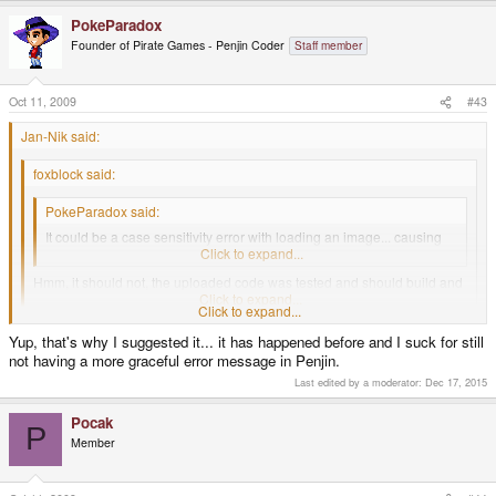
PokeParadox
Founder of Pirate Games - Penjin Coder
Staff member
Oct 11, 2009
#43
Jan-Nik said:
foxblock said:
PokeParadox said:
It could be a case sensitivity error with loading an image... causing
the segfault.
Click to expand...
Hmm, it should not, the uploaded code was tested and should build and
run just fine (on a windows machine).
Click to expand...
Click to expand...
But Windows (NTFS) is incase-sensitive while Linux (e.g. ext) is case-
Yup, that's why I suggested it... it has happened before and I suck for still
sensitive. That means that Load("ASD.PNG") on Windows will load
not having a more graceful error message in Penjin.
"asd.png". But on Linux it would crash.
Last edited by a moderator:
Dec 17, 2015
Pocak
P
Member