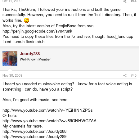
Oct 11, 2009
#44
Thanks, TheGrum, I followed your instructions and built the game
successfully. However, you need to run it from the 'built' directory. Then, it
works fine.
Also, try the latest version of PenjinBase from svn:
http://penjin.googlecode.com/svn/trunk
You need to copy these files from the 7z archive, though: fixed_func.cpp
fixed_func.h fixsintab.h
Jourdy288
Well-Known Member
Nov 30, 2009
#45
I heard you needed music/voice acting? I know for a fact voice acting is
something I can do, have you a script?
Also, I'm good with music, see here:
http://www.youtube.com/watch?v=YEiHINNZPSs
Or here:
http://www.youtube.com/watch?v=v89ONHWGZAA
My channels for more.
http://www.youtube.com/Jourdy288
http://www.youtube.com/Jourdy289