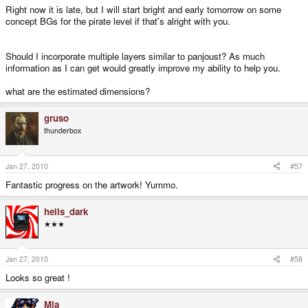
Right now it is late, but I will start bright and early tomorrow on some
concept BGs for the pirate level if that's alright with you.
Should I incorporate multiple layers similar to panjoust? As much
information as I can get would greatly improve my ability to help you.
what are the estimated dimensions?
gruso
thunderbox
Jan 27, 2010
#57
Fantastic progress on the artwork! Yummo.
hells_dark
★★★
Jan 27, 2010
#58
Looks so great !
Mia