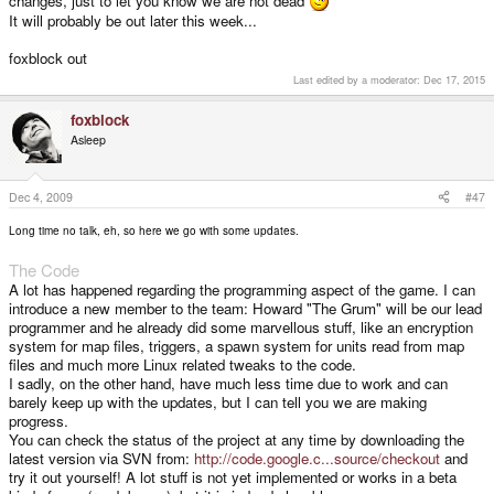
changes, just to let you know we are not dead
It will probably be out later this week...
foxblock out
Last edited by a moderator:
Dec 17, 2015
foxblock
Asleep
Dec 4, 2009
#47
Long time no talk, eh, so here we go with some updates.
The Code
A lot has happened regarding the programming aspect of the game. I can
introduce a new member to the team: Howard "The Grum" will be our lead
programmer and he already did some marvellous stuff, like an encryption
system for map files, triggers, a spawn system for units read from map
files and much more Linux related tweaks to the code.
I sadly, on the other hand, have much less time due to work and can
barely keep up with the updates, but I can tell you we are making
progress.
You can check the status of the project at any time by downloading the
latest version via SVN from:
http://code.google.c...source/checkout
and
try it out yourself! A lot stuff is not yet implemented or works in a beta