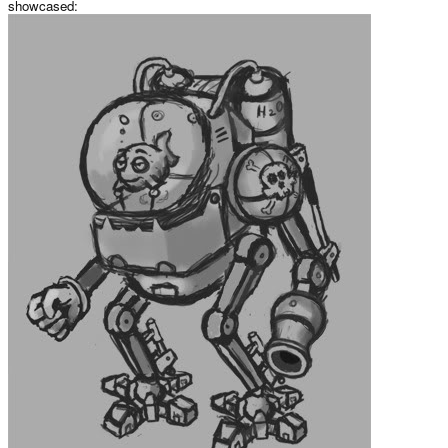
showcased: