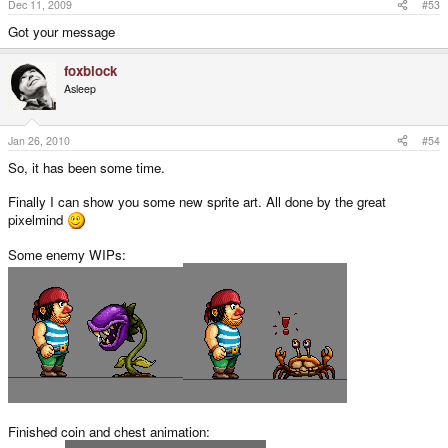
Dec 11, 2009
#53
Got your message
foxblock
Asleep
Jan 26, 2010
#54
So, it has been some time.
Finally I can show you some new sprite art. All done by the great
pixelmind
Some enemy WIPs:
Finished coin and chest animation: