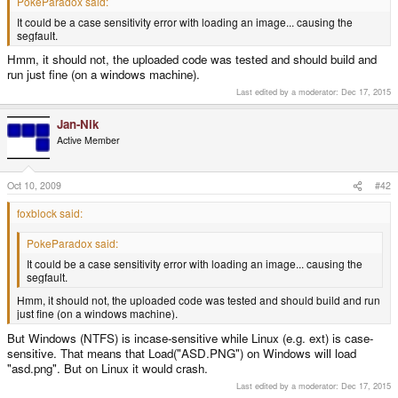
PokeParadox said:
It could be a case sensitivity error with loading an image... causing the
segfault.
Hmm, it should not, the uploaded code was tested and should build and
run just fine (on a windows machine).
Last edited by a moderator:
Dec 17, 2015
Jan-Nik
Active Member
Oct 10, 2009
#42
foxblock said:
PokeParadox said:
It could be a case sensitivity error with loading an image... causing the
segfault.
Hmm, it should not, the uploaded code was tested and should build and run
just fine (on a windows machine).
But Windows (NTFS) is incase-sensitive while Linux (e.g. ext) is case-
sensitive. That means that Load("ASD.PNG") on Windows will load
"asd.png". But on Linux it would crash.
Last edited by a moderator:
Dec 17, 2015