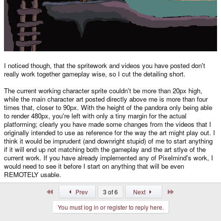
I noticed though, that the spritework and videos you have posted don't
really work together gameplay wise, so I cut the detailing short.
The current working character sprite couldn't be more than 20px high,
while the main character art posted directly above me is more than four
times that, closer to 90px. With the height of the pandora only being able
to render 480px, you're left with only a tiny margin for the actual
platforming; clearly you have made some changes from the videos that I
originally intended to use as reference for the way the art might play out. I
think it would be imprudent (and downright stupid) of me to start anything
if it will end up not matching both the gameplay and the art stlye of the
current work. If you have already implemented any of Pixelmind's work, I
would need to see it before I start on anything that will be even
REMOTELY usable.
First
Last
Prev
3 of 6
Next
You must log in or register to reply here.