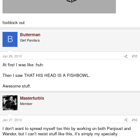
foxblock out
Butterman
B
Gief Pandara
Jan 26, 2010
#55
At first I was like :huh:
Then I saw THAT HIS HEAD IS A FISHBOWL.
Awesome stuff.
Masterfurbix
Member
Jan 27, 2010
#56
I don't want to spread myself too thin by working on both Panjoust and
Wandor, but I can't resist stuff like this, it's simply my specialty.