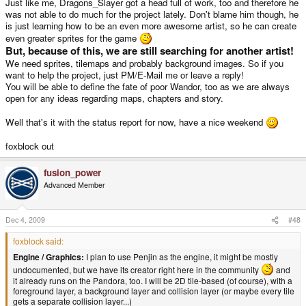
Just like me, Dragons_Slayer got a head full of work, too and therefore he
was not able to do much for the project lately. Don't blame him though, he
is just learning how to be an even more awesome artist, so he can create
even greater sprites for the game
But, because of this, we are still searching for another artist!
We need sprites, tilemaps and probably background images. So if you
want to help the project, just PM/E-Mail me or leave a reply!
You will be able to define the fate of poor Wandor, too as we are always
open for any ideas regarding maps, chapters and story.
Well that's it with the status report for now, have a nice weekend
foxblock out
fusion_power
Advanced Member
Dec 4, 2009
#48
foxblock said:
Engine / Graphics:
I plan to use Penjin as the engine, it might be mostly
undocumented, but we have its creator right here in the community
and
it already runs on the Pandora, too. I will be 2D tile-based (of course), with a
foreground layer, a background layer and collision layer (or maybe every tile
gets a separate collision layer...)