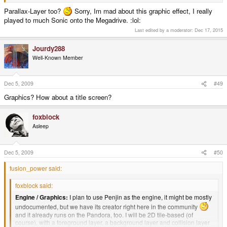
Parallax-Layer too?
Sorry, Im mad about this graphic effect, I really
played to much Sonic onto the Megadrive. :lol:
Last edited by a moderator:
Dec 17, 2015
Jourdy288
Well-Known Member
Dec 5, 2009
#49
Graphics? How about a title screen?
foxblock
Asleep
Dec 5, 2009
#50
fusion_power said:
foxblock said:
Engine / Graphics:
I plan to use Penjin as the engine, it might be mostly
undocumented, but we have its creator right here in the community
and it already runs on the Pandora, too. I will be 2D tile-based (of
course), with a foreground layer, a background layer and collision layer