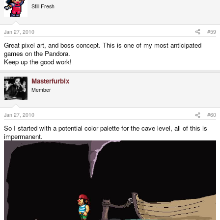
Still Fresh
Jan 27, 2010
#59
Great pixel art, and boss concept. This is one of my most anticipated
games on the Pandora.
Keep up the good work!
Masterfurbix
Member
Jan 27, 2010
#60
So I started with a potential color palette for the cave level, all of this is
impermanent.