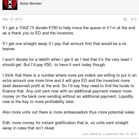
Active Member
Mar 13, 2013
#13
If I get a 1GhZ I'll donate €150 to help move the queue or if I'm at the end
as a thank you to ED and the investors.
If I get one straight away if I pay that amount first that would be a no
brainer.
I won't donate for a rebirth when I get it as I feel that it's the very least I
should get. But I'd pay €50,- to have it sent today though.
I think that there is a number where more pre orders are willing to put in an
extra amount one more time and it will give ED and the investors more
(well deserved) profit at the end. So I'd say they need to find the funds to
finance that. Any unit sent now with an additional payment means more
money on the bank over sending without an additional payment. Liquidity
now is the key to more profitability later.
Also more units out there is more ambassadors thus more potential sales.
Edit: more money for instant gratification that is, so units sent straight
away in case that isn't ckear
Last edited by a moderator:
Mar 13, 2013