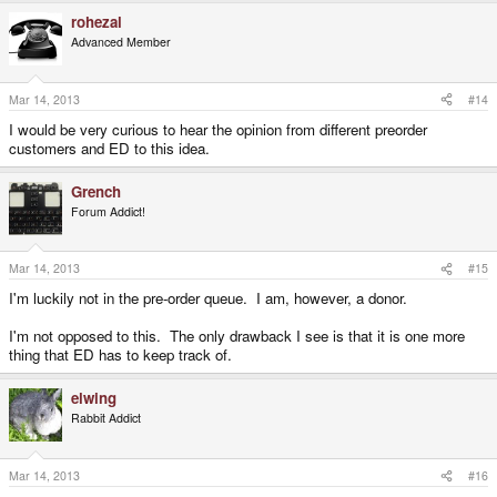
rohezal
Advanced Member
Mar 14, 2013
#14
I would be very curious to hear the opinion from different preorder
customers and ED to this idea.
Grench
Forum Addict!
Mar 14, 2013
#15
I'm luckily not in the pre-order queue. I am, however, a donor.
I'm not opposed to this. The only drawback I see is that it is one more
thing that ED has to keep track of.
elwing
Rabbit Addict
Mar 14, 2013
#16