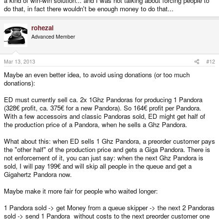
a kind of win-win solution... and I was not talking about forcing people to
do that, in fact there wouldn't be enough money to do that...
rohezal
Advanced Member
Mar 13, 2013
#12
Maybe an even better idea, to avoid using donations (or too much
donations):
ED must currently sell ca. 2x 1Ghz Pandoras for producing 1 Pandora
(328€ profit, ca. 375€ for a new Pandora). So 164€ profit per Pandora.
With a few accessoirs and classic Pandoras sold, ED might get half of
the production price of a Pandora, when he sells a Ghz Pandora.
What about this: when ED sells 1 Ghz Pandora, a preorder customer pays
the "other half" of the production price and gets a Giga Pandora. There is
not enforcement of it, you can just say: when the next Ghz Pandora is
sold, I will pay 199€ and will skip all people in the queue and get a
Gigahertz Pandora now.
Maybe make it more fair for people who waited longer:
1 Pandora sold -> get Money from a queue skipper -> the next 2 Pandoras
sold -> send 1 Pandora without costs to the next preorder customer one