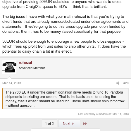
objective of providing 50EUR subsidies to anyone who wants to cross-
upgrade from CraigIX's queue to ED's - I think that is brilliant.
The big issue I have with what your math rohezal is that you're trying to
divert funds that are already named/dedicated under other agreements and
statements. If we're going to do this cross-upgrade promotion funded by
donations, then it has to be money raised specifically for that purpose.
50EUR should be enough to encourage a few people to cross-upgrade -
which frees up profit from unit sales to ship other units. It does have the
potential to daisy chain a bit in it's effect.
rohezal
Advanced Member
Mar 14, 2013
#20
The 2700 EUR under the current donation drive needs to fund 10 Pandora
shipments to existing pre-orders. That is the basis used for raising the
money, that is what it should be used for. Those units should ship tomorrow
- without question.
Last edited by a moderator:
Mar 14, 2013
Last
1 of 2
Next