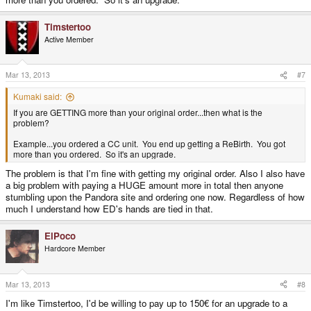
Timstertoo
Active Member
Mar 13, 2013
#7
Kumaki said:
If you are GETTING more than your original order...then what is the
problem?
Example...you ordered a CC unit. You end up getting a ReBirth. You got
more than you ordered. So it's an upgrade.
The problem is that I'm fine with getting my original order. Also I also have
a big problem with paying a HUGE amount more in total then anyone
stumbling upon the Pandora site and ordering one now. Regardless of how
much I understand how ED's hands are tied in that.
ElPoco
Hardcore Member
Mar 13, 2013
#8
I'm like Timstertoo, I'd be willing to pay up to 150€ for an upgrade to a