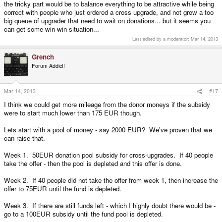
the tricky part would be to balance everything to be attractive while being
correct with people who just ordered a cross upgrade, and not grow a too
big queue of upgrader that need to wait on donations... but it seems you
can get some win-win situation...
Last edited by a moderator:
Mar 14, 2013
Grench
Forum Addict!
Mar 14, 2013
#17
I think we could get more mileage from the donor moneys if the subsidy
were to start much lower than 175 EUR though.
Lets start with a pool of money - say 2000 EUR? We've proven that we
can raise that.
Week 1. 50EUR donation pool subsidy for cross-upgrades. If 40 people
take the offer - then the pool is depleted and this offer is done.
Week 2. If 40 people did not take the offer from week 1, then increase the
offer to 75EUR until the fund is depleted.
Week 3. If there are still funds left - which I highly doubt there would be -
go to a 100EUR subsidy until the fund pool is depleted.