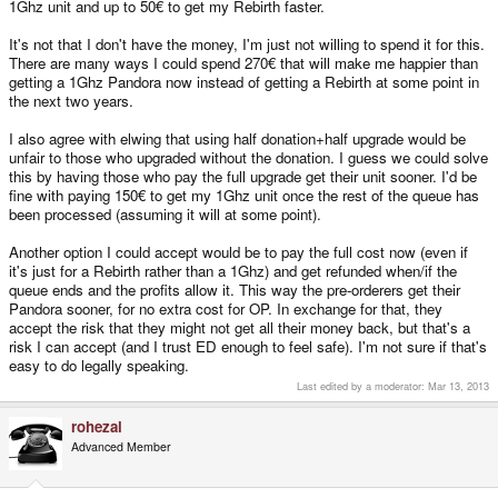
1Ghz unit and up to 50€ to get my Rebirth faster.
It's not that I don't have the money, I'm just not willing to spend it for this.
There are many ways I could spend 270€ that will make me happier than
getting a 1Ghz Pandora now instead of getting a Rebirth at some point in
the next two years.
I also agree with elwing that using half donation+half upgrade would be
unfair to those who upgraded without the donation. I guess we could solve
this by having those who pay the full upgrade get their unit sooner. I'd be
fine with paying 150€ to get my 1Ghz unit once the rest of the queue has
been processed (assuming it will at some point).
Another option I could accept would be to pay the full cost now (even if
it's just for a Rebirth rather than a 1Ghz) and get refunded when/if the
queue ends and the profits allow it. This way the pre-orderers get their
Pandora sooner, for no extra cost for OP. In exchange for that, they
accept the risk that they might not get all their money back, but that's a
risk I can accept (and I trust ED enough to feel safe). I'm not sure if that's
easy to do legally speaking.
Last edited by a moderator:
Mar 13, 2013
rohezal
Advanced Member