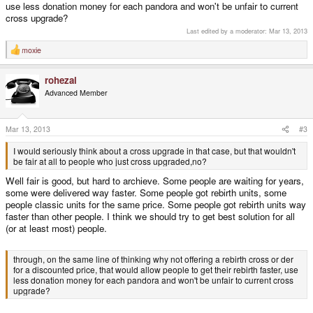
use less donation money for each pandora and won't be unfair to current
cross upgrade?
Last edited by a moderator:
Mar 13, 2013
moxie
R
e
a
rohezal
c
t
Advanced Member
i
o
n
s
Mar 13, 2013
#3
:
I would seriously think about a cross upgrade in that case, but that wouldn't
be fair at all to people who just cross upgraded,no?
Well fair is good, but hard to archieve. Some people are waiting for years,
some were delivered way faster. Some people got rebirth units, some
people classic units for the same price. Some people got rebirth units way
faster than other people. I think we should try to get best solution for all
(or at least most) people.
through, on the same line of thinking why not offering a rebirth cross or der
for a discounted price, that would allow people to get their rebirth faster, use
less donation money for each pandora and won't be unfair to current cross
upgrade?