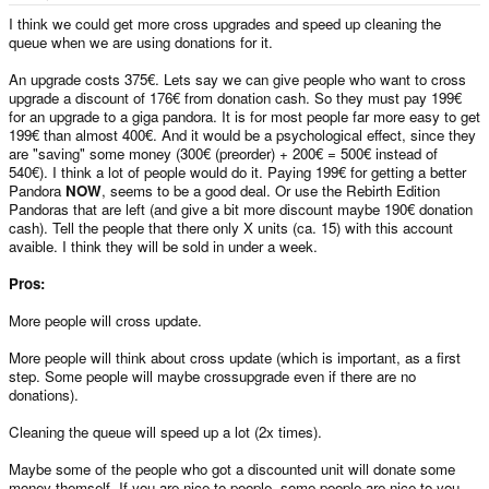
e
r
I think we could get more cross upgrades and speed up cleaning the
queue when we are using donations for it.
An upgrade costs 375€. Lets say we can give people who want to cross
upgrade a discount of 176€ from donation cash. So they must pay 199€
for an upgrade to a giga pandora. It is for most people far more easy to get
199€ than almost 400€. And it would be a psychological effect, since they
are "saving" some money (300€ (preorder) + 200€ = 500€ instead of
540€). I think a lot of people would do it. Paying 199€ for getting a better
Pandora
NOW
, seems to be a good deal. Or use the Rebirth Edition
Pandoras that are left (and give a bit more discount maybe 190€ donation
cash). Tell the people that there only X units (ca. 15) with this account
avaible. I think they will be sold in under a week.
Pros:
More people will cross update.
More people will think about cross update (which is important, as a first
step. Some people will maybe crossupgrade even if there are no
donations).
Cleaning the queue will speed up a lot (2x times).
Maybe some of the people who got a discounted unit will donate some
money themself. If you are nice to people, some people are nice to you.