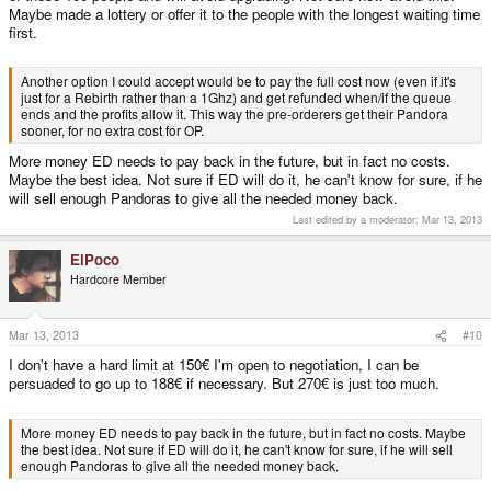
Maybe made a lottery or offer it to the people with the longest waiting time
first.
Another option I could accept would be to pay the full cost now (even if it's
just for a Rebirth rather than a 1Ghz) and get refunded when/if the queue
ends and the profits allow it. This way the pre-orderers get their Pandora
sooner, for no extra cost for OP.
More money ED needs to pay back in the future, but in fact no costs.
Maybe the best idea. Not sure if ED will do it, he can't know for sure, if he
will sell enough Pandoras to give all the needed money back.
Last edited by a moderator:
Mar 13, 2013
ElPoco
Hardcore Member
Mar 13, 2013
#10
I don't have a hard limit at 150€ I'm open to negotiation, I can be
persuaded to go up to 188€ if necessary. But 270€ is just too much.
More money ED needs to pay back in the future, but in fact no costs. Maybe
the best idea. Not sure if ED will do it, he can't know for sure, if he will sell
enough Pandoras to give all the needed money back.