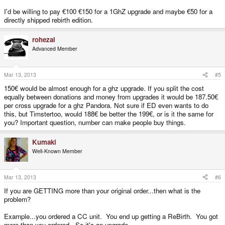
I'd be willing to pay €100 €150 for a 1GhZ upgrade and maybe €50 for a
directly shipped rebirth edition.
rohezal
Advanced Member
Mar 13, 2013
#5
150€ would be almost enough for a ghz upgrade. If you split the cost
equally between donations and money from upgrades it would be 187.50€
per cross upgrade for a ghz Pandora. Not sure if ED even wants to do
this, but Timstertoo, would 188€ be better the 199€, or is it the same for
you? Important question, number can make people buy things.
Kumaki
Well-Known Member
Mar 13, 2013
#6
If you are GETTING more than your original order...then what is the
problem?
Example...you ordered a CC unit. You end up getting a ReBirth. You got
more than you ordered. So it's an upgrade.