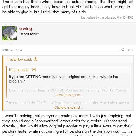
The idea is that those who choose this solution accept that they might not
get their money back. They have to trust ED that he'll do what he can to
be able to give it, but I think that many of us do.
Last edited by a moderator:
Mar 13, 2013
elwing
Rabbit Addict
Mar 13, 2013
#11
Timstertoo said:
Kumaki said:
If you are GETTING more than your original order...then what is the
problem?
Example...you ordered a CC unit. You end up getting a ReBirth. You got
more than you ordered. So it's an upgrade.
Click to expand...
The problem is that I'm fine with getting my original order. Also I also have a
big problem with paying a HUGE amount more in total then anyone
Click to expand...
stumbling upon the Pandora site and ordering one now. Regardless of how
I wasn't implying that everyone should pay more, I was just implying that
much I understand how ED's hands are tied in that.
they should add a "sponsorized" cross order for a rebirth unit that send
directly... that would allow original preorder to pay a little extra to get their
pandora faster while not costing a full pandora on the donation count... it's