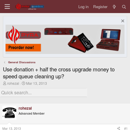
Log in
Register
General Discussions
Use donation + half the cross upgrade money to
speed queue cleaning up?
T
S
rohezal
Mar 13, 2013
h
t
r
a
e
r
a
t
d
d
rohezal
s
a
t
t
Advanced Member
a
e
r
t
Mar 13, 2013
#1