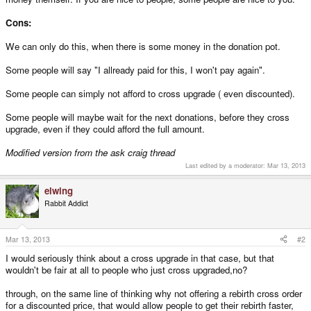
Cons:
We can only do this, when there is some money in the donation pot.
Some people will say "I allready paid for this, I won't pay again".
Some people can simply not afford to cross upgrade ( even discounted).
Some people will maybe wait for the next donations, before they cross
upgrade, even if they could afford the full amount.
Modified version from the ask craig thread
Last edited by a moderator:
Mar 13, 2013
elwing
Rabbit Addict
Mar 13, 2013
#2
I would seriously think about a cross upgrade in that case, but that
wouldn't be fair at all to people who just cross upgraded,no?
through, on the same line of thinking why not offering a rebirth cross order
for a discounted price, that would allow people to get their rebirth faster,