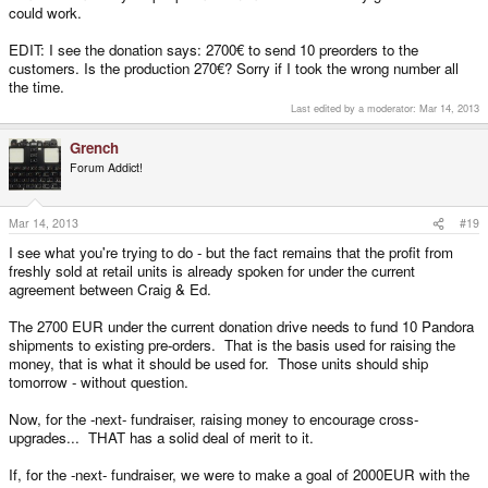
could work.
EDIT: I see the donation says: 2700€ to send 10 preorders to the
customers. Is the production 270€? Sorry if I took the wrong number all
the time.
Last edited by a moderator:
Mar 14, 2013
Grench
Forum Addict!
Mar 14, 2013
#19
I see what you're trying to do - but the fact remains that the profit from
freshly sold at retail units is already spoken for under the current
agreement between Craig & Ed.
The 2700 EUR under the current donation drive needs to fund 10 Pandora
shipments to existing pre-orders. That is the basis used for raising the
money, that is what it should be used for. Those units should ship
tomorrow - without question.
Now, for the -next- fundraiser, raising money to encourage cross-
upgrades... THAT has a solid deal of merit to it.
If, for the -next- fundraiser, we were to make a goal of 2000EUR with the