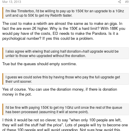
Mar 13, 2013
#9
I'm like Timstertoo, I'd be willing to pay up to 150€ for an upgrade to a 1Ghz
unit and up to 50€ to get my Rebirth faster.
The cost to make a rebirth are almost the same as to make an giga. In
fact the are even 2€ higher. Why is the 150€ a hard limit? With 188€ you
would pay have of the costs, ED needs to make the Pandora. Is it a
psychological number? If yes this could be a problem.
I also agree with elwing that using half donation+half upgrade would be
unfair to those who upgraded without the donation.
True but the queues should empty somtime.
I guess we could solve this by having those who pay the full upgrade get
their unit sooner.
Yes of course. You can use the donation money, if there is donation
money in the pot.
I'd be fine with paying 150€ to get my 1Ghz unit once the rest of the queue
has been processed (assuming it will at some point).
I think it would be not so clever, to say "when only 100 people are left,
they will sell the stuff half the price". Lots of people will try to become one
of these 100 people and will avoid upgrading. Not sure how avoid this.