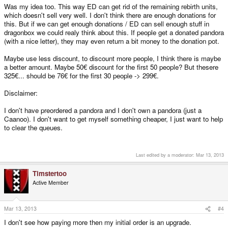
Was my idea too. This way ED can get rid of the remaining rebirth units,
which doesn't sell very well. I don't think there are enough donations for
this. But if we can get enough donations / ED can sell enough stuff in
dragonbox we could realy think about this. If people get a donated pandora
(with a nice letter), they may even return a bit money to the donation pot.
Maybe use less discount, to discount more people, I think there is maybe
a better amount. Maybe 50€ discount for the first 50 people? But thesere
325€... should be 76€ for the first 30 people -> 299€.
Disclaimer:
I don't have preordered a pandora and I don't own a pandora (just a
Caanoo). I don't want to get myself something cheaper, I just want to help
to clear the queues.
Last edited by a moderator:
Mar 13, 2013
Timstertoo
Active Member
Mar 13, 2013
#4
I don't see how paying more then my initial order is an upgrade.