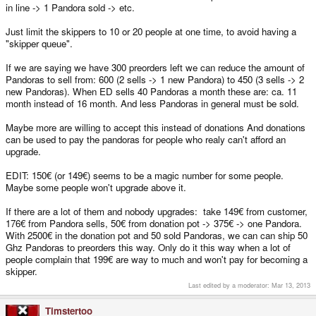
in line -> 1 Pandora sold -> etc.
Just limit the skippers to 10 or 20 people at one time, to avoid having a
"skipper queue".
If we are saying we have 300 preorders left we can reduce the amount of
Pandoras to sell from: 600 (2 sells -> 1 new Pandora) to 450 (3 sells -> 2
new Pandoras). When ED sells 40 Pandoras a month these are: ca. 11
month instead of 16 month. And less Pandoras in general must be sold.
Maybe more are willing to accept this instead of donations And donations
can be used to pay the pandoras for people who realy can't afford an
upgrade.
EDIT: 150€ (or 149€) seems to be a magic number for some people.
Maybe some people won't upgrade above it.
If there are a lot of them and nobody upgrades: take 149€ from customer,
176€ from Pandora sells, 50€ from donation pot -> 375€ -> one Pandora.
With 2500€ in the donation pot and 50 sold Pandoras, we can can ship 50
Ghz Pandoras to preorders this way. Only do it this way when a lot of
people complain that 199€ are way to much and won't pay for becoming a
skipper.
Last edited by a moderator:
Mar 13, 2013
Timstertoo