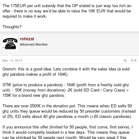
The 175EUR per unit subsidy that the OP stated is just way too rich an
offer - there is no way we'd be able to raise the 10K EUR that would be
required to make it work.
Thoughts?
rohezal
Advanced Member
Mar 14, 2013
#18
Grench: this is a good idea. Lets combine it with the sales idea (a sold
ghz pandora makes a profit of 164€).
375€ (price to produce a pandora) - 164€ (profit from a freshly sold ghz
unit) - 50€ (money from donations) -2€ (sold SD Card / Carry Case) =
159€ for a brand new ghz pandora.
There are over 2500€ in the donation pot. This means when ED sells 50
ghz units they queue would be reduced by 50 preorder customers (instead
of 25). ED sells about 40 ghz pandoras a month (+20 classic pandoras).
If you announce this offer (limited for 50 people, first come, first serve), I
think it would completly booked in a few days. This means they queue
can be shrinked by 50 people next month. Would be very great if this