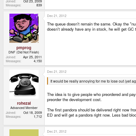
Joined
Oct 23, 2009
Messages
839
Dec 21, 2012
The queue doesn't remain the same. Okay the "numb
doesn't already have any in stock, he will get GC
pmprog
DNF (Did Not Finish)
Joined
Apr 25, 2011
Messages
4,150
Dec 21, 2012
It would be really annoying for me to lose out (yet 
The idea is to give people who preordered and pay
preorder the development cost.
rohezal
Advanced Member
The first pandora should be delivered right now f
Joined
Oct 18, 2009
ED and will get a pandora right now. Less bad blood
Messages
1,712
Dec 21, 2012