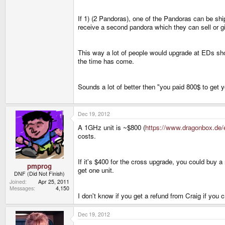
If 1) (2 Pandoras), one of the Pandoras can be shi
receive a second pandora which they can sell or giv
This way a lot of people would upgrade at EDs sh
the time has come.
Sounds a lot of better then "you paid 800$ to get
Dec 19, 2012
A 1GHz unit is ~$800 (
https://www.dragonbox.de/
costs.
If it's $400 for the cross upgrade, you could buy a
pmprog
get one unit.
DNF (Did Not Finish)
Joined
Apr 25, 2011
Messages
4,150
I don't know if you get a refund from Craig if you 
Dec 19, 2012