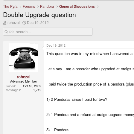
The Pyra
Forums
Pandora
General Discussions
Double Upgrade question
T
S
rohezal
Dec 19, 2012
h
t
r
a
e
r
a
t
d
d
Dec 19, 2012
s
a
This question was in my mind when I answered a 
t
t
a
e
r
t
Let's say I am a preorder who upgraded at craigs 
e
r
rohezal
Advanced Member
I paid twice the production price of a pandora (plus
Joined
Oct 18, 2009
Messages
1,712
1) 2 Pandoras since I paid for two?
2) 1 Pandora and a refund at craigs upgrade mone
3) 1 Pandora