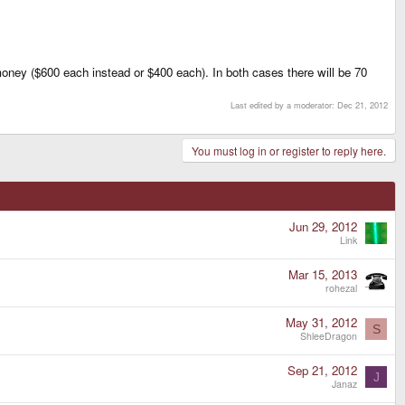
oney ($600 each instead or $400 each). In both cases there will be 70
Last edited by a moderator:
Dec 21, 2012
You must log in or register to reply here.
Jun 29, 2012
Link
Mar 15, 2013
rohezal
May 31, 2012
S
ShleeDragon
Sep 21, 2012
J
Janaz