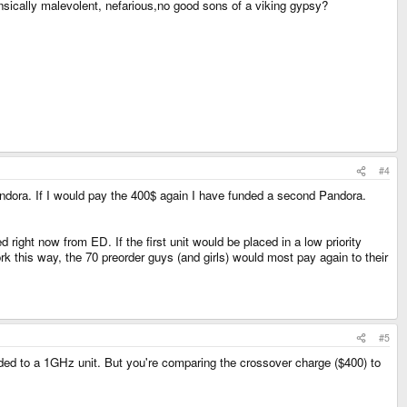
insically malevolent, nefarious,no good sons of a viking gypsy?
#4
ndora. If I would pay the 400$ again I have funded a second Pandora.
 right now from ED. If the first unit would be placed in a low priority
rk this way, the 70 preorder guys (and girls) would most pay again to their
#5
ded to a 1GHz unit. But you're comparing the crossover charge ($400) to