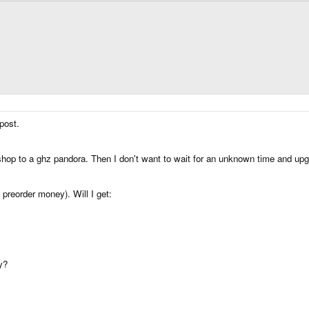
post.
shop to a ghz pandora. Then I don't want to wait for an unknown time and up
 preorder money). Will I get:
y?