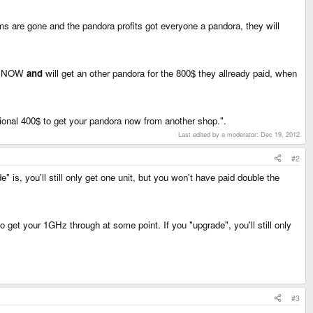
ms are gone and the pandora profits got everyone a pandora, they will
ora NOW
and
will get an other pandora for the 800$ they allready paid, when
ional 400$ to get your pandora now from another shop.".
Last edited by a moderator:
Dec 19, 2012
#2
 is, you'll still only get one unit, but you won't have paid double the
 get your 1GHz through at some point. If you "upgrade", you'll still only
#3