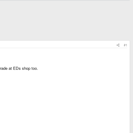
#1
grade at EDs shop too.