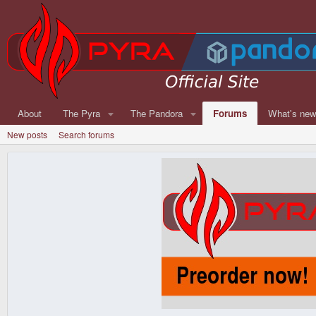
About
The Pyra
The Pandora
Forums
What's ne
New posts
Search forums