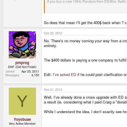
If you buy a new 1GHz Pandora from ED/Ithic, that's a
If you buy a 600MHz one, that's $500 - which is a litt
So does that mean I'll get the 400$ back when ? cau
If you pay $400 to cross your 1GHz order to ED, you
your Pandora is coming or if you'll ever get a refund 
Dec 20, 2012
No. There's no money coming your way from a cross
ED couldn't sell you 1GHz units for half price, he'd 
entirety.
The $400 dollars is paying a one company to fulfill
pmprog
DNF (Did Not Finish)
Joined
Apr 25, 2011
Edit:
I've asked ED
if he could post clarification
Messages
4,150
Dec 21, 2012
Y
Well, I've already done a cross upgrade with ED aft
a result (ie. considering what I paid Craig a "dona
While I understand the idea, I don't exactly see h
Yoyobuae
Very Active Member