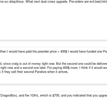
me so ubiquitious. What next dual cross upgrade. Pre-orders are evil,bad,intr
 When I would have paid the preorder price + 400$ I would have funded one Pa
ed, since craig is out of money right now. But the second one could be delivered
right now and a second one later. For paying 400$ more. I think if it would wo
if they sell their second Pandora when it arrives.
 DragonBox), and the 1GHz, which is $700, and you indicated that you upgra