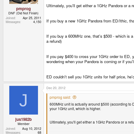
Ultimately, you'll get either a 1GHz Pandora or a r
pmprog
DNF (Did Not Finish)
Joined
Apr 25, 2011
If you buy a new 1GHz Pandora from ED/Ithic, that'
Messages
4,150
If you buy a 600MHz one, that's $500 - which is a l
a refund)
If you pay $400 to cross your 1GHz order to ED, y
wondering when your Pandora is coming or if you'll
ED couldn't sell you 1GHz units for half price, he
Dec 20, 2012
J
pmprog said:
600MHz unit is actually around $500 (according to D
your 1GHz unit, which is higher.
jus1982b
Ultimately, you'll get either a 1GHz Pandora or a ref
Member
Joined
Aug 10, 2012
Messages
68