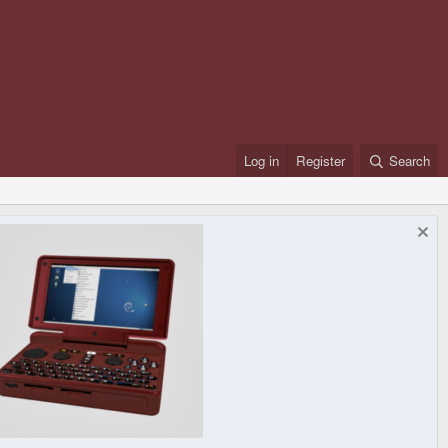
Log in
Register
Search