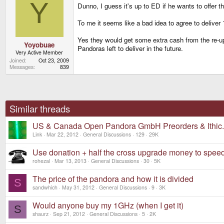
Y
Dunno, I guess it's up to ED if he wants to offer th
To me it seems like a bad idea to agree to deliver
Yes they would get some extra cash from the re-up
Yoyobuae
Pandoras left to deliver in the future.
Very Active Member
Joined
Oct 23, 2009
Messages
839
Similar threads
US & Canada Open Pandora GmbH Preorders & Ithic
Link
Mar 22, 2012
General Discussions
129
29K
Use donation + half the cross upgrade money to spee
rohezal
Mar 13, 2013
General Discussions
30
5K
The price of the pandora and how it is divided
S
sandwhich
May 31, 2012
General Discussions
9
3K
Would anyone buy my 1GHz (when I get it)
S
shaurz
Sep 21, 2012
General Discussions
5
2K