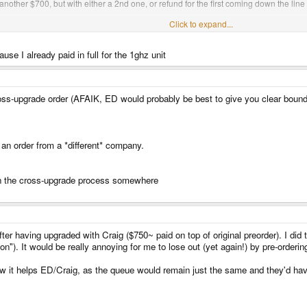
nother $700, but with either a 2nd one, or refund for the first coming down the line
Click to expand...
le more than the crossover. It's not the same as you're getting off Craig, but again, y
se I already paid in full for the 1ghz unit
'll get a 1GHz unit in a quick timescale, and you'll have no outstanding business 
etc.
-upgrade order (AFAIK, ED would probably be best to give you clear boundari
make a loss, and that's not a good business practice
 an order from a *different* company.
 on the cross-upgrade process somewhere
er having upgraded with Craig ($750~ paid on top of original preorder). I did 
tion"). It would be really annoying for me to lose out (yet again!) by pre-orde
ow it helps ED/Craig, as the queue would remain just the same and they'd hav