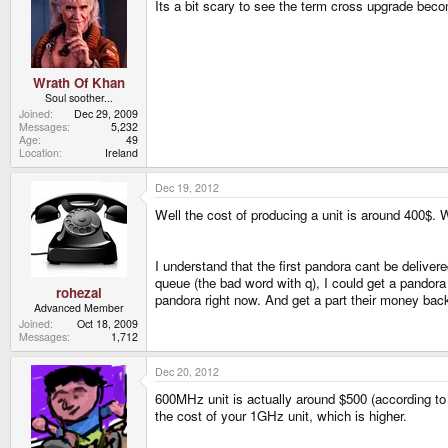
Its a bit scary to see the term cross upgrade beco
Wrath Of Khan
Soul soother...
Joined
Dec 29, 2009
Messages
5,232
Age
49
Location
Ireland
Dec 19, 2012
Well the cost of producing a unit is around 400$.
I understand that the first pandora cant be deliver
queue (the bad word with q), I could get a pandora 
rohezal
pandora right now. And get a part their money back 
Advanced Member
Joined
Oct 18, 2009
Messages
1,712
Dec 20, 2012
600MHz unit is actually around $500 (according to
the cost of your 1GHz unit, which is higher.