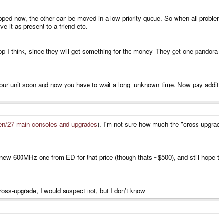
pped now, the other can be moved in a low priority queue. So when all proble
e it as present to a friend etc.
op I think, since they will get something for the money. They get one pand
 your unit soon and now you have to wait a long, unknown time. Now pay addit
en/27-main-consoles-and-upgrades
). I'm not sure how much the "cross upgrade"
 new 600MHz one from ED for that price (though thats ~$500), and still hope to
cross-upgrade, I would suspect not, but I don't know