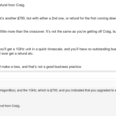
efund from Craig.
s another $700, but with either a 2nd one, or refund for the first coming down
ittle more than the crossover. It's not the same as you're getting off Craig, bu
ou'll get a 1GHz unit in a quick timescale, and you'll have no outstanding bu
 ever get a refund etc.
'd make a loss, and that's not a good business practice
ragonBox), and the 1GHz, which is $700, and you indicated that you upgraded to a 
und from Craig.