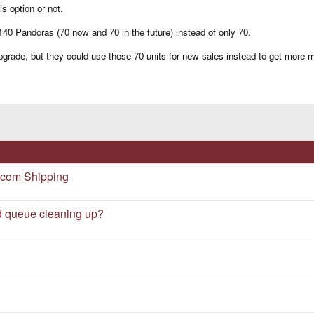
is option or not.
 140 Pandoras (70 now and 70 in the future) instead of only 70.
grade, but they could use those 70 units for new sales instead to get more m
.com Shipping
d queue cleaning up?