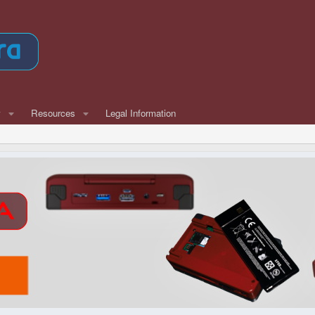
w
Resources
Legal Information