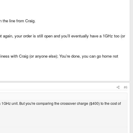
 the line from Craig.
t again, your order is still open and you'll eventually have a 1GHz too (or
siness with Craig (or anyone else); You're done, you can go home not
#6
1GHz unit. But you're comparing the crossover charge ($400) to the cost of