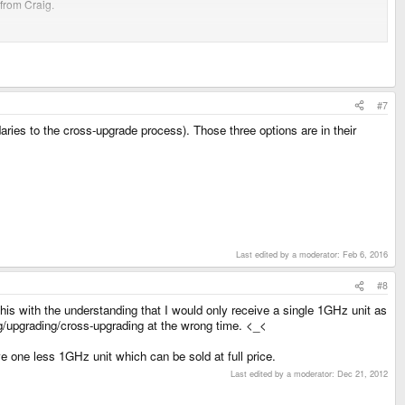
 from Craig.
our order is still open and you'll eventually have a 1GHz too (or a refund)
with Craig (or anyone else); You're done, you can go home not wondering when
#7
es to the cross-upgrade process). Those three options are in their
Last edited by a moderator:
Feb 6, 2016
#8
this with the understanding that I would only receive a single 1GHz unit as
ring/upgrading/cross-upgrading at the wrong time. <_<
e one less 1GHz unit which can be sold at full price.
Last edited by a moderator:
Dec 21, 2012