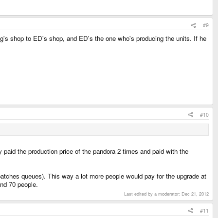
#9
's shop to ED's shop, and ED's the one who's producing the units. If he
#10
paid the production price of the pandora 2 times and paid with the
batches queues). This way a lot more people would pay for the upgrade at
und 70 people.
Last edited by a moderator:
Dec 21, 2012
#11