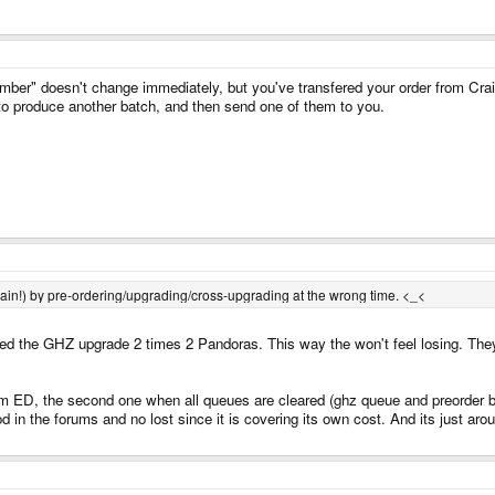
er" doesn't change immediately, but you've transfered your order from Craig
 to produce another batch, and then send one of them to you.
again!) by pre-ordering/upgrading/cross-upgrading at the wrong time. <_<
ed the GHZ upgrade 2 times 2 Pandoras. This way the won't feel losing. They 
rom ED, the second one when all queues are cleared (ghz queue and preorder 
 in the forums and no lost since it is covering its own cost. And its just aro