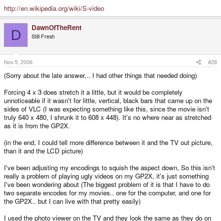
http://en.wikipedia.org/wiki/S-video
DawnOfTheRent
D
Still Fresh
Nov 5, 2006
#28
(Sorry about the late answer,.. I had other things that needed doing)
Forcing 4 x 3 does stretch it a little, but it would be completely
unnoticeable if it wasn't for little, vertical, black bars that came up on the
sides of VLC (I was expecting something like this, since the movie isn't
truly 640 x 480, I shrunk it to 608 x 448). It's no where near as stretched
as it is from the GP2X.
(in the end, I could tell more difference between it and the TV out picture,
than it and the LCD picture)
I've been adjusting my encodings to squish the aspect down, So this isn't
really a problem of playing ugly videos on my GP2X, it's just something
I've been wondering about (The biggest problem of it is that I have to do
two separate encodes for my movies.. one for the computer, and one for
the GP2X.. but I can live with that pretty easily)
I used the photo viewer on the TV and they look the same as they do on