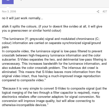
Nov 3, 2006
#27
no it will just work normally...
afaik it splits the colours, (if your tv doesnt like svideo at all, it will give
you a greenscreen or similar horrid colour)
"The luminance (Y; greyscale) signal and modulated chrominance (C;
colour) information are carried on separate synchronized signal/ground
pairs
In composite video, the luminance signal is low-pass filtered to prevent
crosstalk between high-frequency luminance information and the color
subcarrier. S-Video separates the two, and detrimental low-pass filtering is
unnecessary. This increases bandwidth for the luminance information, and
also subdues the color crosstalk problem. The infamous dot crawl is
eliminated. This means that S-Video leaves more information from the
original video intact, thus having a much-improved image reproduction
compared to composite video."
"Because it is very simple to convert S-Video to composite signal (just the
logical merging of the two through a filter capacitor is required), many
electronics retailers offer converter adaptors for signal conversion. No
conversion will improve image quality, but will allow connecting to
otherwise-incompatible devices."