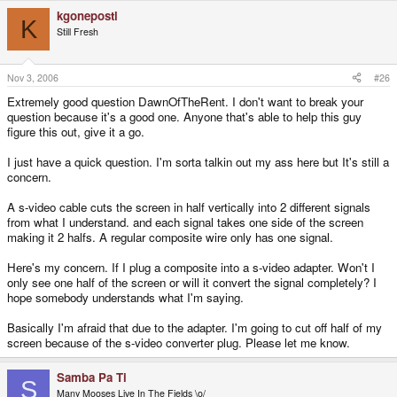
kgonepostl
K
Still Fresh
Nov 3, 2006
#26
Extremely good question DawnOfTheRent. I don't want to break your
question because it's a good one. Anyone that's able to help this guy
figure this out, give it a go.
I just have a quick question. I'm sorta talkin out my ass here but It's still a
concern.
A s-video cable cuts the screen in half vertically into 2 different signals
from what I understand. and each signal takes one side of the screen
making it 2 halfs. A regular composite wire only has one signal.
Here's my concern. If I plug a composite into a s-video adapter. Won't I
only see one half of the screen or will it convert the signal completely? I
hope somebody understands what I'm saying.
Basically I'm afraid that due to the adapter. I'm going to cut off half of my
screen because of the s-video converter plug. Please let me know.
Samba Pa Ti
S
Many Mooses Live In The Fields \o/