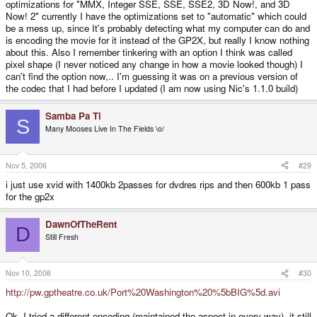
optimizations for "MMX, Integer SSE, SSE, SSE2, 3D Now!, and 3D
Now! 2" currently I have the optimizations set to "automatic" which could
be a mess up, since It's probably detecting what my computer can do and
is encoding the movie for it instead of the GP2X, but really I know nothing
about this. Also I remember tinkering with an option I think was called
pixel shape (I never noticed any change in how a movie looked though) I
can't find the option now,.. I'm guessing it was on a previous version of
the codec that I had before I updated (I am now using Nic's 1.1.0 build)
Samba Pa Ti
S
Many Mooses Live In The Fields \o/
Nov 5, 2006
#29
i just use xvid with 1400kb 2passes for dvdres rips and then 600kb 1 pass
for the gp2x
DawnOfTheRent
D
Still Fresh
Nov 10, 2006
#30
http://pw.gptheatre.co.uk/Port%20Washington%20%5bBIG%5d.avi
Ok, I tried a different encoding (maintained the aspect in every way), it still