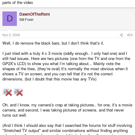
parts of the video
DawnOfTheRent
D
Still Fresh
Nov 2, 2006
#24
Well, I do remove the black bars, but I don't think that's it.
I just tried with a truly 4 x 3 movie (oddly enough.. I only had one) and I
still had issues. Here are two pictures (one from the TV and one from the
GP2X's LCD) to show you what I'm talking about... Mainly note the
shapes of the tires, (they're oval) It's normally the most obvious when it
shows a TV on screen, and you can tell that it's not the correct
dimensions. (but I doubt that this movie has any TVs)
Oh, and I know, my camera's crap at taking pictures.. for one, it's a movie
camera, and second, I was taking pictures of screens, and that never
turns out well.
(And I think I should also say that I searched the forums for stuff involving
"Stretched TV output" and similar combinations without finding anything