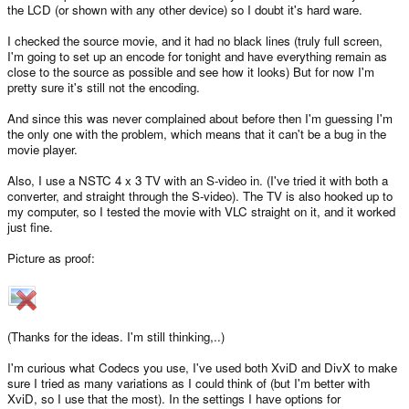
the LCD (or shown with any other device) so I doubt it's hard ware.
I checked the source movie, and it had no black lines (truly full screen,
I'm going to set up an encode for tonight and have everything remain as
close to the source as possible and see how it looks) But for now I'm
pretty sure it's still not the encoding.
And since this was never complained about before then I'm guessing I'm
the only one with the problem, which means that it can't be a bug in the
movie player.
Also, I use a NSTC 4 x 3 TV with an S-video in. (I've tried it with both a
converter, and straight through the S-video). The TV is also hooked up to
my computer, so I tested the movie with VLC straight on it, and it worked
just fine.
Picture as proof:
(Thanks for the ideas. I'm still thinking,..)
I'm curious what Codecs you use, I've used both XviD and DivX to make
sure I tried as many variations as I could think of (but I'm better with
XviD, so I use that the most). In the settings I have options for