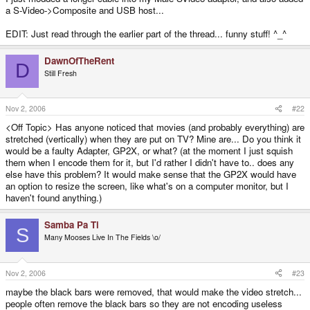
a S-Video->Composite and USB host...
EDIT: Just read through the earlier part of the thread... funny stuff! ^_^
DawnOfTheRent
D
Still Fresh
Nov 2, 2006
#22
<Off Topic> Has anyone noticed that movies (and probably everything) are
stretched (vertically) when they are put on TV? Mine are... Do you think it
would be a faulty Adapter, GP2X, or what? (at the moment I just squish
them when I encode them for it, but I'd rather I didn't have to.. does any
else have this problem? It would make sense that the GP2X would have
an option to resize the screen, like what's on a computer monitor, but I
haven't found anything.)
Samba Pa Ti
S
Many Mooses Live In The Fields \o/
Nov 2, 2006
#23
maybe the black bars were removed, that would make the video stretch...
people often remove the black bars so they are not encoding useless