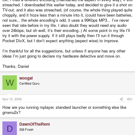
streached. I downloaded this earlier today, and decided to give it a shot on
TV-out, and it also was streached, (of course, the whole thing played quite
choppily, and it froze less than a minute into it, (could have been batteries,
not sure,.. the whole encoding's odd, it uses a 99Kbps MP3... I've never
seen that rate before in my life. I also doubt they would need any audio
over 24kbps, but oh well, it's their encoding..) At some point in my life I'll
try it with the power supply. If it still plays badly then I'll run it through
Pocket DivX, but I don't expect anything (aspect wise) to improve.
I'm thankful for all the suggestions, but unless if anyone has any other
ideas I'm just going to declare my hardware defective and move on.
Thanks, Daniel
woogal
W
Certified Guru
Nov 10, 2006
#31
How are you running mplayer, standard launcher or something else like
gmenu2x?
DawnOfTheRent
D
Still Fresh