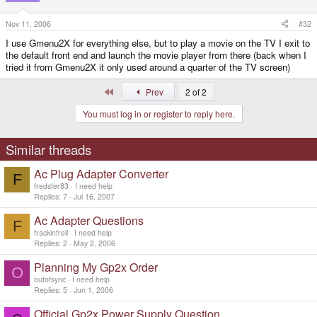
Nov 11, 2006
#32
I use Gmenu2X for everything else, but to play a movie on the TV I exit to
the default front end and launch the movie player from there (back when I
tried it from Gmenu2X it only used around a quarter of the TV screen)
First
Prev
2 of 2
You must log in or register to reply here.
Similar threads
Ac Plug Adapter Converter
F
fredster83
I need help
Replies
7
Jul 16, 2007
Ac Adapter Questions
F
frackinfrell
I need help
Replies
2
May 2, 2006
Planning My Gp2x Order
O
outofsync
I need help
Replies
5
Jun 1, 2006
Official Gp2x Power Supply Question