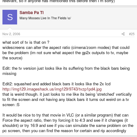
relevant, so if anyone has mentioned this before then I'm sorry)
Samba Pa Ti
S
Many Mooses Live In The Fields \o/
Nov 2, 2006
#25
what sort of tv is that on ?
widescreens can alter the aspect ratio (cimena/zoom modes) that could
be the problem (im not sure what aspect the gp2x outputs to tv, maybe
the source)
Edit: the tv version just looks like its suffering from the black bars being
missing
Edit2: squashed and added black bars it looks like the 2x lcd
http://img129.imageshack.us/img129/9743/tvzp1pd4.jpg
that is weird though. it just looks to me like its being 'stretched' vertically
to fit the screen and not having any black bars it turns out weird on a tv
screen :S
It would be nice to try that movie in VLC (or a similar program) that can
Force the aspect ratio, then try forcing it to 4:3 and see if it changes (it
shouldnt) or try 16:9 and see if you can simulate the same problem on the
pc screen, then you can find the reason for certain and rip accordingly