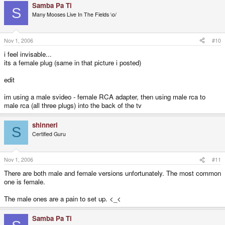
Samba Pa Ti
S
Many Mooses Live In The Fields \o/
Nov 1, 2006
#10
i feel invisable...
its a female plug (same in that picture i posted)
edit
im using a male svideo - female RCA adapter, then using male rca to
male rca (all three plugs) into the back of the tv
shinneri
S
Certified Guru
Nov 1, 2006
#11
There are both male and female versions unfortunately. The most common
one is female.
The male ones are a pain to set up. <_<
Samba Pa Ti