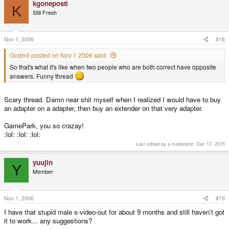
kgonepostl
K
Still Fresh
Nov 1, 2006
#18
Godmil posted on Nov 1 2006 said:
So that's what it's like when two people who are both correct have opposite
answers. Funny thread
Scary thread. Damn near shit myself when I realized I would have to buy
an adapter on a adapter, then buy an extender on that very adapter.
GamePark, you so crazay!
:lol: :lol: :lol:
Last edited by a moderator:
Dec 17, 2015
yuujin
Y
Member
Nov 1, 2006
#19
I have that stupid male s-video-out for about 9 months and still haven't got
it to work... any suggestions?