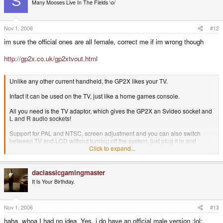
S
Many Mooses Live In The Fields \o/
Nov 1, 2006
#12
im sure the official ones are all female, correct me if im wrong though
http://gp2x.co.uk/gp2xtvout.html
Unlike any other current handheld, the GP2X likes your TV.
Infact it can be used on the TV, just like a home games console.
All you need is the TV adaptor, which gives the GP2X an Svideo socket and
L and R audio sockets!
Support for PAL and NTSC, screen adjustment and you can also switch
between TV and LCD without turning off the system, just plug it in and
connect regular console cables between the GP2X and your TV set.
Click to expand...
Watch movies or play games on the big screen.
Connections are all
female.
You can use any series of adaptors to get Scart/AV/Svideo.
daclassicgamingmaster
It Is Your Birthday.
Can output at high resolutions for DivX playback. Just plugs into the GP2X
EXT port, select TV out from main menu, plug and play.
Nov 1, 2006
#13
haha, whoa I had no idea. Yes, i do have an official male version :lol:.