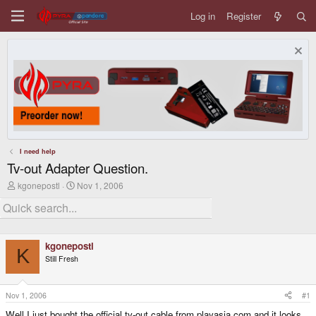
Log in
Register
I need help
Tv-out Adapter Question.
T
S
kgonepostl
Nov 1, 2006
h
t
r
a
e
r
a
t
d
d
kgonepostl
s
a
K
t
t
Still Fresh
a
e
r
t
Nov 1, 2006
#1
e
r
Well I just bought the official tv-out cable from playasia.com and it looks