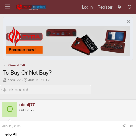
Log in
Register
General Talk
To Buy Or Not Buy?
T
S
obmij77
Jun 19, 2012
h
t
r
a
e
r
a
t
d
d
obmij77
s
a
O
Still Fresh
t
t
a
e
r
t
Jun 19, 2012
#1
e
Hello All,
r