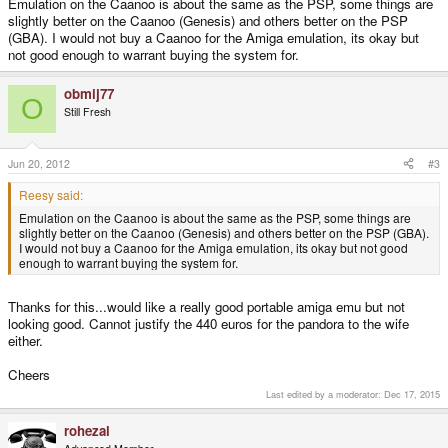
Emulation on the Caanoo is about the same as the PSP, some things are
slightly better on the Caanoo (Genesis) and others better on the PSP
(GBA). I would not buy a Caanoo for the Amiga emulation, its okay but
not good enough to warrant buying the system for.
obmij77
O
Still Fresh
Jun 20, 2012
#3
Reesy said:
Emulation on the Caanoo is about the same as the PSP, some things are
slightly better on the Caanoo (Genesis) and others better on the PSP (GBA).
I would not buy a Caanoo for the Amiga emulation, its okay but not good
enough to warrant buying the system for.
Thanks for this...would like a really good portable amiga emu but not
looking good. Cannot justify the 440 euros for the pandora to the wife
either.
Cheers
Last edited by a moderator:
Dec 17, 2015
rohezal