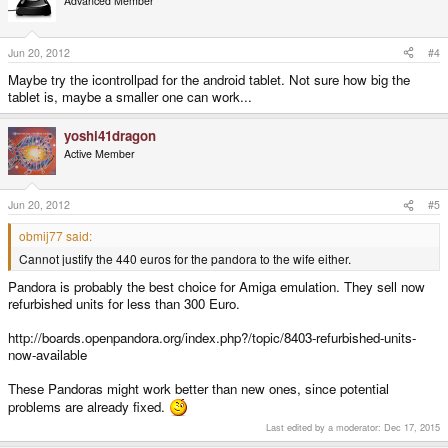
Advanced Member
Jun 20, 2012
#4
Maybe try the icontrollpad for the android tablet. Not sure how big the
tablet is, maybe a smaller one can work...
yoshi41dragon
Active Member
Jun 20, 2012
#5
obmij77 said:
Cannot justify the 440 euros for the pandora to the wife either.
Pandora is probably the best choice for Amiga emulation. They sell now
refurbished units for less than 300 Euro.
http://boards.openpandora.org/index.php?/topic/8403-refurbished-units-
now-available
These Pandoras might work better than new ones, since potential
problems are already fixed.
Last edited by a moderator:
Dec 17, 2015