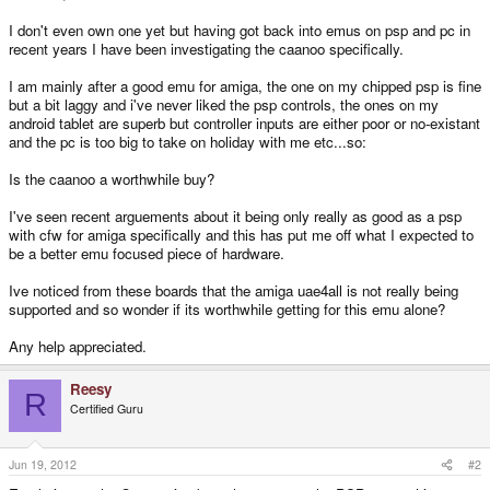
I don't even own one yet but having got back into emus on psp and pc in
recent years I have been investigating the caanoo specifically.
I am mainly after a good emu for amiga, the one on my chipped psp is fine
but a bit laggy and i've never liked the psp controls, the ones on my
android tablet are superb but controller inputs are either poor or no-existant
and the pc is too big to take on holiday with me etc...so:
Is the caanoo a worthwhile buy?
I've seen recent arguements about it being only really as good as a psp
with cfw for amiga specifically and this has put me off what I expected to
be a better emu focused piece of hardware.
Ive noticed from these boards that the amiga uae4all is not really being
supported and so wonder if its worthwhile getting for this emu alone?
Any help appreciated.
Reesy
R
Certified Guru
Jun 19, 2012
#2