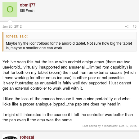
obmij77
O
Still Fresh
Jun 20, 2012
#6
rohezal said:
Maybe try the icontrollpad for the android tablet. Not sure how big the tablet
is, maybe a smaller one can work...
Yeh ive seen this but the issue with android amiga emus (there are two
uae4droid...virtually insupported and anuae4all...limited rom capabilty) is
that for both on my tablet (xoom) the input from an external sixaxis (which
i have working for other emus inc psx) is either poor or not possible.
It very frustrating as anuae4all is fairly well dev supported. I just cannot
get an external controller to work well with it.
I liked the look of the caanoo because it has a nice portability and what
lloks like a proper analogue joypad...the psp one does my head in.
I might still interested in the caanoo if i felt the controller was better than
the psp even if the emu was the same.
Last edited by a moderator:
Dec 17, 2015
rohezal