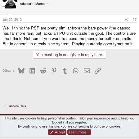
Advanced Member
Jun 20, 2012
#7
Well I think the PSP are pretty similar from the bare power (the caanoo
has far more ram, but lacks a FPU unit outside the gpu). The controlls are
fine I think. Not sure if you want to spend the money for better controlls.
But in general its a realy nice system. Playing currently open tyrant on it.
You must log in or register to reply here.
Bluesky
LinkedIn
Reddit
Pinterest
Tumblr
WhatsApp
Email
Link
Share:
General Talk
DragonBox Pyra
English (US)
This site uses cookies to help personalise content, tailor your experience and to keep you
logged in if you register.
Contact us
Terms and rules
Privacy policy
Help
Home
By continuing to use this site, you are consenting to our use of cookies.
Accept
Learn more…
®
Community platform by XenForo
© 2010-2026 XenForo Ltd.
|
Certain add-on by SyTry.