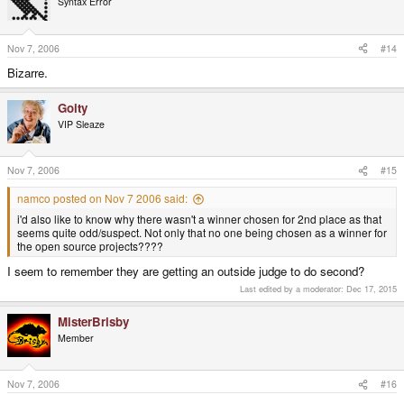
Syntax Error
Nov 7, 2006
#14
Bizarre.
Goity
VIP Sleaze
Nov 7, 2006
#15
namco posted on Nov 7 2006 said:
i'd also like to know why there wasn't a winner chosen for 2nd place as that
seems quite odd/suspect. Not only that no one being chosen as a winner for
the open source projects????
I seem to remember they are getting an outside judge to do second?
Last edited by a moderator:
Dec 17, 2015
MisterBrisby
Member
Nov 7, 2006
#16