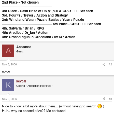
2nd Place - Not chosen
-------------------------------------------------
3rd Place - Cash Prize of US $1,500 & GP2X Full Set each
3rd: FourFs / Trevor / Action and Strategy
3rd: Wind and Water: Puzzle Battles / Yuan / Puzzle
------------------------------------------------- 4th Place - GP2X Full Set each
4th: Salvaria / Brian / RPG
4th: Arecibo / Dr_Ian / Action
4th: Crocodingus in Crocoland / Int13 / Action
Aaaaaaaa
A
Guest
Nov 6, 2006
#2
noice
kevcal
K
Coding " Abduction;Retrieval "
Nov 6, 2006
#3
Nice to know a bit more about them... (without having to search
)
Huh.. why no second prize?? Me confused.