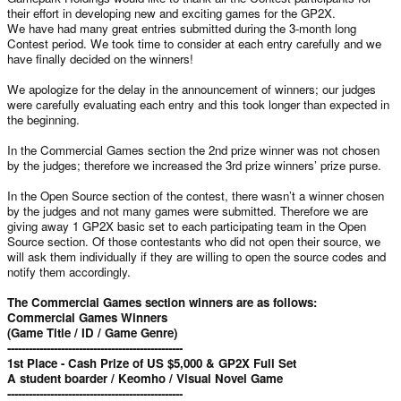
their effort in developing new and exciting games for the GP2X.
We have had many great entries submitted during the 3-month long
Contest period. We took time to consider at each entry carefully and we
have finally decided on the winners!
We apologize for the delay in the announcement of winners; our judges
were carefully evaluating each entry and this took longer than expected in
the beginning.
In the Commercial Games section the 2nd prize winner was not chosen
by the judges; therefore we increased the 3rd prize winners’ prize purse.
In the Open Source section of the contest, there wasn’t a winner chosen
by the judges and not many games were submitted. Therefore we are
giving away 1 GP2X basic set to each participating team in the Open
Source section. Of those contestants who did not open their source, we
will ask them individually if they are willing to open the source codes and
notify them accordingly.
The Commercial Games section winners are as follows:
Commercial Games Winners
(Game Title / ID / Game Genre)
-------------------------------------------------
1st Place - Cash Prize of US $5,000 & GP2X Full Set
A student boarder / Keomho / Visual Novel Game
-------------------------------------------------