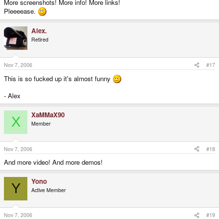
More screenshots! More info! More links!
Pleeeease.
Alex.
Retired
Nov 7, 2006
#17
This is so fucked up it's almost funny
- Alex
XaMMaX90
X
Member
Nov 7, 2006
#18
And more video! And more demos!
Yono
Y
Active Member
Nov 7, 2006
#19