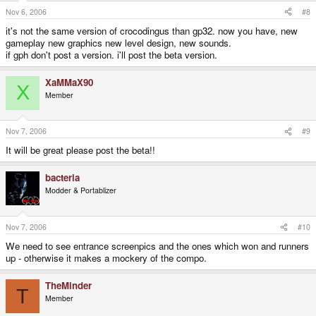
Nov 6, 2006
#8
it's not the same version of crocodingus than gp32. now you have, new
gameplay new graphics new level design, new sounds.
if gph don't post a version. i'll post the beta version.
XaMMaX90
X
Member
Nov 7, 2006
#9
It will be great please post the beta!!
bacteria
Modder & Portablizer
Nov 7, 2006
#10
We need to see entrance screenpics and the ones which won and runners
up - otherwise it makes a mockery of the compo.
TheMinder
T
Member