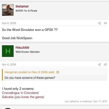
thelamer
ARRR I'm A Pirate
Nov 6, 2006
#4
So the Word Simulator won a GP2X ??
Good Job NickSpoon
HauJobb
H
Well-Known Member
Nov 6, 2006
#5
Hangman posted on Nov 6 2006 said:
Do you have screens of these games?
I found only 2 screens:
Crocodingus in Crocoland
Salvaria (you know the game)
Last edited by a moderator:
Dec 17, 2015