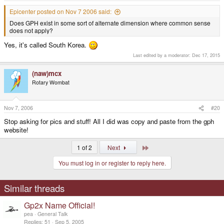
Epicenter posted on Nov 7 2006 said:
Does GPH exist in some sort of alternate dimension where common sense
does not apply?
Yes, it's called South Korea.
Last edited by a moderator:
Dec 17, 2015
(naw)mcx
Rotary Wombat
Nov 7, 2006
#20
Stop asking for pics and stuff! All I did was copy and paste from the gph
website!
Last
1 of 2
Next
You must log in or register to reply here.
Similar threads
Gp2x Name Official!
pea
General Talk
Replies
51
Sep 5, 2005