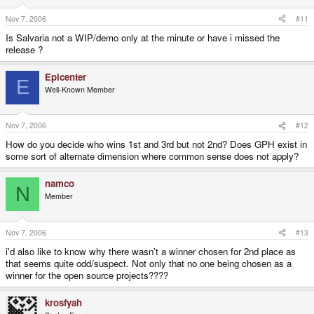
Nov 7, 2006
#11
Is Salvaria not a WIP/demo only at the minute or have i missed the
release ?
Epicenter
E
Well-Known Member
Nov 7, 2006
#12
How do you decide who wins 1st and 3rd but not 2nd? Does GPH exist in
some sort of alternate dimension where common sense does not apply?
namco
N
Member
Nov 7, 2006
#13
i'd also like to know why there wasn't a winner chosen for 2nd place as
that seems quite odd/suspect. Not only that no one being chosen as a
winner for the open source projects????
krosfyah