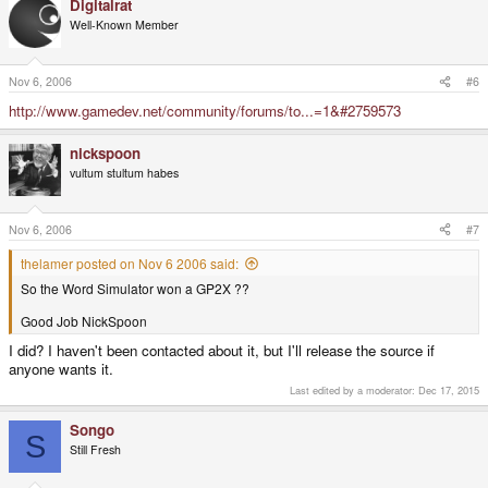
Digitalrat
Well-Known Member
Nov 6, 2006
#6
http://www.gamedev.net/community/forums/to...=1&#2759573
nickspoon
vultum stultum habes
Nov 6, 2006
#7
thelamer posted on Nov 6 2006 said:
So the Word Simulator won a GP2X ??
Good Job NickSpoon
I did? I haven't been contacted about it, but I'll release the source if
anyone wants it.
Last edited by a moderator:
Dec 17, 2015
Songo
S
Still Fresh