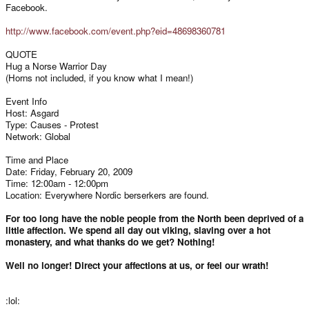
Facebook.
http://www.facebook.com/event.php?eid=48698360781
QUOTE
Hug a Norse Warrior Day
(Horns not included, if you know what I mean!)
Event Info
Host: Asgard
Type: Causes - Protest
Network: Global
Time and Place
Date: Friday, February 20, 2009
Time: 12:00am - 12:00pm
Location: Everywhere Nordic berserkers are found.
For too long have the noble people from the North been deprived of a
little affection. We spend all day out viking, slaving over a hot
monastery, and what thanks do we get? Nothing!
Well no longer! Direct your affections at us, or feel our wrath!
:lol: