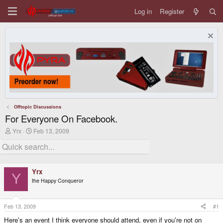
Log in
Register
Offtopic Discussions
For Everyone On Facebook.
T
S
Yrx
Feb 13, 2009
h
t
r
a
e
r
a
t
d
d
Yrx
s
a
Y
the Happy Conqueror
t
t
a
e
r
t
Feb 13, 2009
#1
e
Here's an event I think everyone should attend, even if you're not on
r