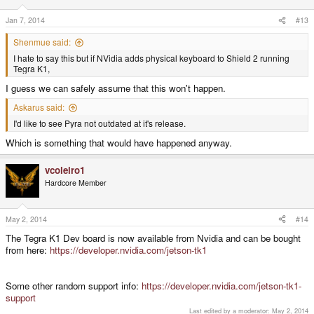
n
s
Jan 7, 2014
#13
:
Shenmue said:
I hate to say this but if NVidia adds physical keyboard to Shield 2 running
Tegra K1,
I guess we can safely assume that this won't happen.
Askarus said:
I'd like to see Pyra not outdated at it's release.
Which is something that would have happened anyway.
vcoleiro1
Hardcore Member
May 2, 2014
#14
The Tegra K1 Dev board is now available from Nvidia and can be bought
from here:
https://developer.nvidia.com/jetson-tk1
Some other random support info:
https://developer.nvidia.com/jetson-tk1-
support
Last edited by a moderator:
May 2, 2014