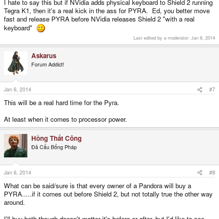
I hate to say this but if NVidia adds physical keyboard to Shield 2 running
Tegra K1, then it's a real kick in the ass for PYRA. Ed, you better move
fast and release PYRA before NVidia releases Shield 2 "with a real
keyboard"
Last edited by a moderator:
Jan 6, 2014
Askarus
Forum Addict!
Jan 6, 2014
#7
This will be a real hard time for the Pyra.
At least when it comes to processor power.
Hồng Thất Công
Đả Cẩu Bổng Pháp
Jan 6, 2014
#8
What can be said/sure is that every owner of a Pandora will buy a
PYRA.....if it comes out before Shield 2, but not totally true the other way
around.
I'll buy both though doesn't matter it's before or after, but I'd like to see