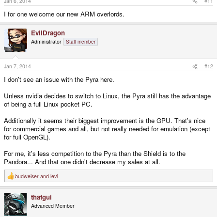
Jan 6, 2014
#11
I for one welcome our new ARM overlords.
EvilDragon
Administrator
Staff member
Jan 7, 2014
#12
I don't see an issue with the Pyra here.
Unless nvidia decides to switch to Linux, the Pyra still has the advantage
of being a full Linux pocket PC.
Additionally it seems their biggest improvement is the GPU. That's nice
for commercial games and all, but not really needed for emulation (except
for full OpenGL).
For me, it's less competition to the Pyra than the Shield is to the
Pandora... And that one didn't decrease my sales at all.
budweiser
and
levi
R
e
a
thatgui
c
t
Advanced Member
i
o