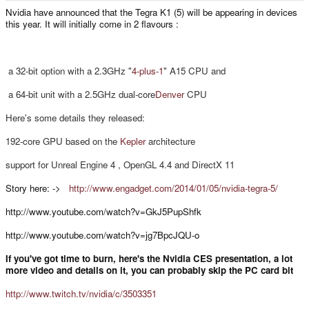
e
Nvidia have announced that the Tegra K1 (5) will be appearing in devices
r
this year. It will initially come in 2 flavours :
a 32-bit option with a 2.3GHz "
4-plus-1
" A15 CPU and
a 64-bit unit with a 2.5GHz dual-core
Denver
CPU
Here's some details they released:
192-core GPU based on the
Kepler
architecture
support for Unreal Engine 4 , OpenGL 4.4 and
DirectX 11
Story here: ->
http://www.engadget.com/2014/01/05/nvidia-tegra-5/
http://www.youtube.com/watch?v=GkJ5PupShfk
http://www.youtube.com/watch?v=jg7BpcJQU-o
If you've got time to burn, here's the Nvidia CES presentation, a lot
more video and details on it, you can probably skip the PC card bit
http://www.twitch.tv/nvidia/c/3503351