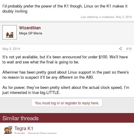
I'd probably prefer the power of the K1 though, Linux on the K1 makes it
doubly inviting
Last edited by a moderator:
May 3, 2014
WizardStan
Mega GP Mania
May 3, 2014
#18
It's not yet available, but it's been announced for under $100. We'll have
to wait and see what the final is going to be.
Allwinner has been pretty good about Linux support in the past so there's
no reason to suspect it'll be any different on the A80.
As for power, they've been pretty silent about the actual clock speed, I'm
just interested in true big.LITTLE.
You must log in or register to reply here.
Similar threads
Tegra K1
EssoAir
General Discussions