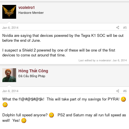
vcoleiro1
Hardcore Member
Jan 6, 2014
#5
Nvidia are saying that devices powered by the Tegra K1 SOC will be out
before the end of June.
I suspect a Shield 2 powered by one of these will be one of the first
devices to come out around that time.
Last edited by a moderator:
Jan 6, 2014
Hồng Thất Công
Đả Cẩu Bổng Pháp
Jan 6, 2014
#6
What the f!@#@$#@$k! This will take part of my savings for PYRA!
Dolphin full speed anyone?
PS2 and Saturn may all run full speed as
well! Yes!