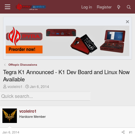
Log in
Register
Offtopic Discussions
Tegra K1 Announced - K1 Dev Board and Linux Now
Available
T
S
vcoleiro1
Jan 6, 2014
h
t
r
a
e
r
a
t
d
d
vcoleiro1
s
a
Hardcore Member
t
t
a
e
r
t
Jan 6, 2014
#1