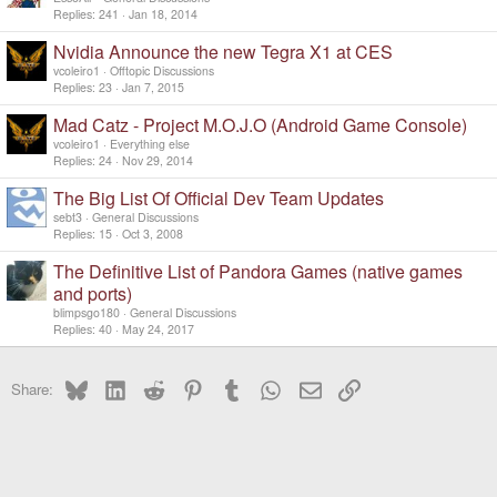
Replies
241
Jan 18, 2014
Nvidia Announce the new Tegra X1 at CES
vcoleiro1
Offtopic Discussions
Replies
23
Jan 7, 2015
Mad Catz - Project M.O.J.O (Android Game Console)
vcoleiro1
Everything else
Replies
24
Nov 29, 2014
The Big List Of Official Dev Team Updates
sebt3
General Discussions
Replies
15
Oct 3, 2008
The Definitive List of Pandora Games (native games
and ports)
blimpsgo180
General Discussions
Replies
40
May 24, 2017
Bluesky
LinkedIn
Reddit
Pinterest
Tumblr
WhatsApp
Email
Link
Share: