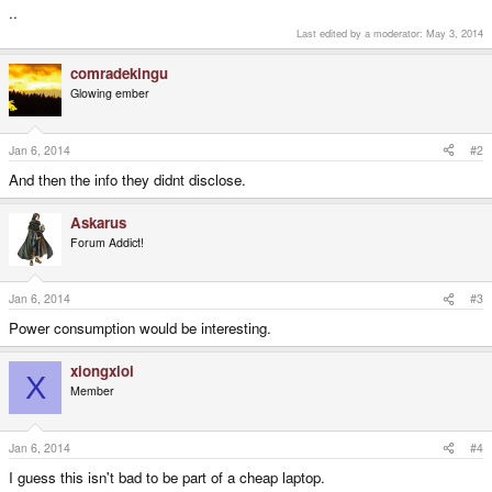
..
Last edited by a moderator:
May 3, 2014
comradekingu
Glowing ember
Jan 6, 2014
#2
And then the info they didnt disclose.
Askarus
Forum Addict!
Jan 6, 2014
#3
Power consumption would be interesting.
xiongxioi
X
Member
Jan 6, 2014
#4
I guess this isn't bad to be part of a cheap laptop.