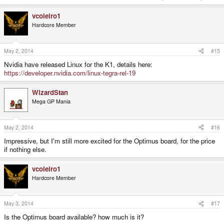
vcoleiro1
Hardcore Member
May 2, 2014
#15
Nvidia have released Linux for the K1, details here:
https://developer.nvidia.com/linux-tegra-rel-19
WizardStan
Mega GP Mania
May 2, 2014
#16
Impressive, but I'm still more excited for the Optimus board, for the price
if nothing else.
vcoleiro1
Hardcore Member
May 3, 2014
#17
Is the Optimus board available? how much is it?