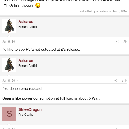
PYRA first though
Last edited by a moderator:
Jan 6, 2014
Askarus
Forum Addict!
Jan 6, 2014
#9
I'd like to see Pyra not outdated at it's release.
Askarus
Forum Addict!
Jan 6, 2014
#10
I've done some research.
Seams like power consumption at full load is about 5 Watt.
ShleeDragon
S
Pro-Catflip