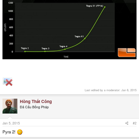
Last edited by a moderator:
Jan 6, 2015
Hồng Thất Công
Đả Cẩu Bổng Pháp
Jan 5, 2015
#2
Pyra 2!