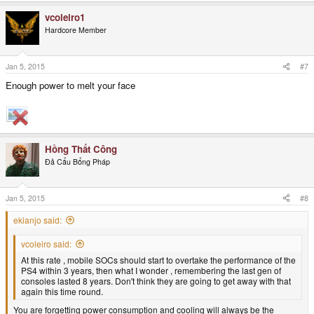
vcoleiro1
Hardcore Member
Jan 5, 2015
#7
Enough power to melt your face
Hồng Thất Công
Đả Cẩu Bổng Pháp
Jan 5, 2015
#8
ekianjo said:
vcoleiro said:
At this rate , mobile SOCs should start to overtake the performance of the
PS4 within 3 years, then what I wonder , remembering the last gen of
consoles lasted 8 years. Don't think they are going to get away with that
again this time round.
You are forgetting power consumption and cooling will always be the