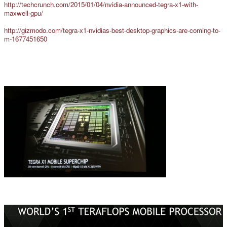
http://techcrunch.com/2015/01/04/nvidia-announced-tegra-x1-with-
maxwell-gpu/
http://gizmodo.com/tegra-x1-nvidias-best-desktop-graphics-are-coming-to-
m-1677451650