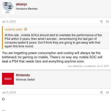
ekianjo
Hardcore Member
Jan 5, 2015
#3
vcoleiro said:
At this rate , mobile SOCs should start to overtake the performance of the
PS4 within 3 years, then what I wonder , remembering the last gen of
consoles lasted 8 years. Don't think they are going to get away with that
again this time round.
You are forgetting power consumption and cooling will always be the
bottleneck for gaming on mobile. There's no way any mobile SOC will
beat a PS4 that needs fans and everything anytime soon.
Last edited by a moderator:
Jan 5, 2015
Nintendo
Nintendo Switch
Jan 5, 2015
#4
O