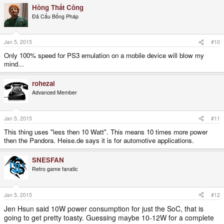
Hồng Thất Công
Đả Cẩu Bổng Pháp
Jan 5, 2015
#10
Only 100% speed for PS3 emulation on a mobile device will blow my
mind...
rohezal
Advanced Member
Jan 5, 2015
#11
This thing uses "less then 10 Watt". This means 10 times more power
then the Pandora. Heise.de says it is for automotive applications.
SNESFAN
Retro game fanatic
Jan 5, 2015
#12
Jen Hsun said 10W power consumption for just the SoC, that is
going to get pretty toasty. Guessing maybe 10-12W for a complete