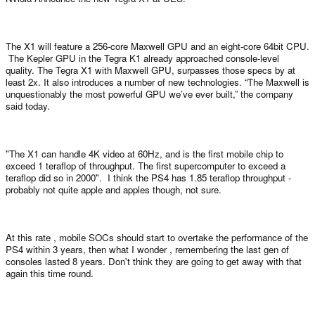
The X1 will feature a 256-core Maxwell GPU and an eight-core 64bit CPU.
The Kepler GPU in the Tegra K1 already approached console-level
quality. The Tegra X1 with Maxwell GPU, surpasses those specs by at
least 2x. It also introduces a number of new technologies. “The Maxwell is
unquestionably the most powerful GPU we’ve ever built,” the company
said today.
"The X1 can handle 4K video at 60Hz, and is the first mobile chip to
exceed 1 teraflop of throughput. The first supercomputer to exceed a
teraflop did so in 2000". I think the PS4 has 1.85 teraflop throughput -
probably not quite apple and apples though, not sure.
At this rate , mobile SOCs should start to overtake the performance of the
PS4 within 3 years, then what I wonder , remembering the last gen of
consoles lasted 8 years. Don't think they are going to get away with that
again this time round.