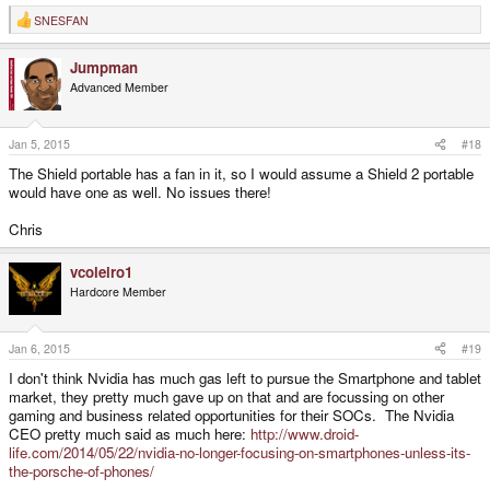
SNESFAN
R
e
a
Jumpman
c
t
Advanced Member
i
o
n
s
Jan 5, 2015
#18
:
The Shield portable has a fan in it, so I would assume a Shield 2 portable
would have one as well. No issues there!
Chris
vcoleiro1
Hardcore Member
Jan 6, 2015
#19
I don't think Nvidia has much gas left to pursue the Smartphone and tablet
market, they pretty much gave up on that and are focussing on other
gaming and business related opportunities for their SOCs. The Nvidia
CEO pretty much said as much here:
http://www.droid-
life.com/2014/05/22/nvidia-no-longer-focusing-on-smartphones-unless-its-
the-porsche-of-phones/