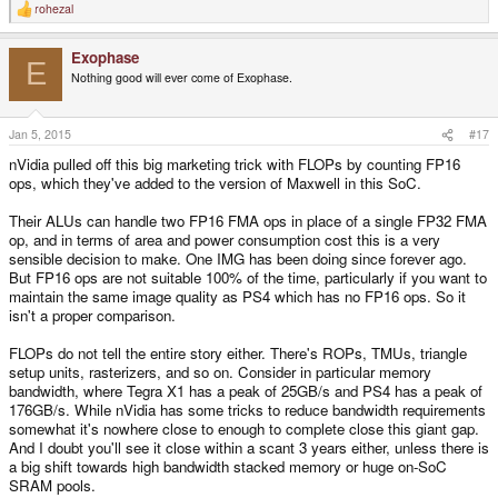
rohezal
R
e
a
Exophase
c
E
t
Nothing good will ever come of Exophase.
i
o
n
s
Jan 5, 2015
#17
:
nVidia pulled off this big marketing trick with FLOPs by counting FP16
ops, which they've added to the version of Maxwell in this SoC.
Their ALUs can handle two FP16 FMA ops in place of a single FP32 FMA
op, and in terms of area and power consumption cost this is a very
sensible decision to make. One IMG has been doing since forever ago.
But FP16 ops are not suitable 100% of the time, particularly if you want to
maintain the same image quality as PS4 which has no FP16 ops. So it
isn't a proper comparison.
FLOPs do not tell the entire story either. There's ROPs, TMUs, triangle
setup units, rasterizers, and so on. Consider in particular memory
bandwidth, where Tegra X1 has a peak of 25GB/s and PS4 has a peak of
176GB/s. While nVidia has some tricks to reduce bandwidth requirements
somewhat it's nowhere close to enough to complete close this giant gap.
And I doubt you'll see it close within a scant 3 years either, unless there is
a big shift towards high bandwidth stacked memory or huge on-SoC
SRAM pools.