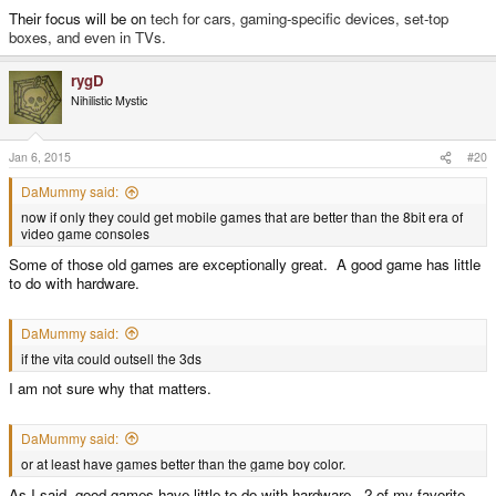
Their focus will be on
tech for cars, gaming-specific devices, set-top
boxes, and even in TVs.
rygD
Nihilistic Mystic
Jan 6, 2015
#20
DaMummy said:
now if only they could get mobile games that are better than the 8bit era of
video game consoles
Some of those old games are exceptionally great. A good game has little
to do with hardware.
DaMummy said:
if the vita could outsell the 3ds
I am not sure why that matters.
DaMummy said:
or at least have games better than the game boy color.
As I said, good games have little to do with hardware. 2 of my favorite