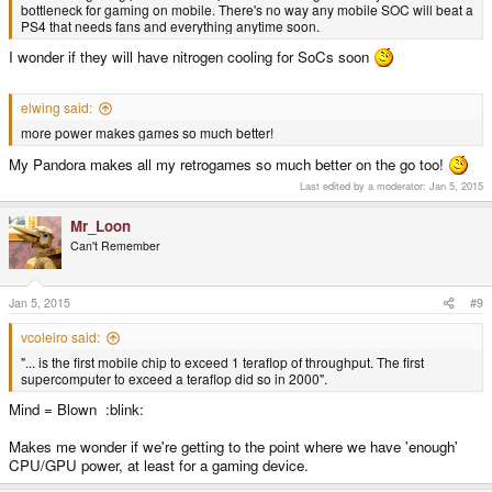
bottleneck for gaming on mobile. There's no way any mobile SOC will beat a
PS4 that needs fans and everything anytime soon.
I wonder if they will have nitrogen cooling for SoCs soon
elwing said:
more power makes games so much better!
My Pandora makes all my retrogames so much better on the go too!
Last edited by a moderator:
Jan 5, 2015
Mr_Loon
Can't Remember
Jan 5, 2015
#9
vcoleiro said:
"... is the first mobile chip to exceed 1 teraflop of throughput. The first
supercomputer to exceed a teraflop did so in 2000".
Mind = Blown :blink:
Makes me wonder if we're getting to the point where we have 'enough'
CPU/GPU power, at least for a gaming device.