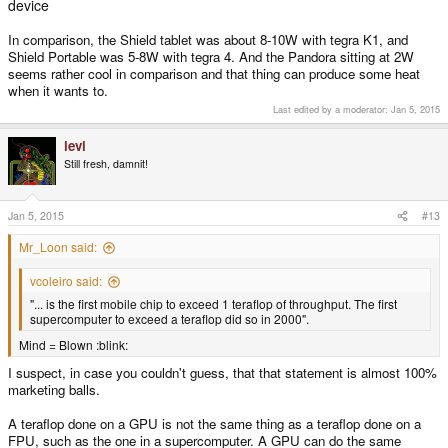
device
In comparison, the Shield tablet was about 8-10W with tegra K1, and
Shield Portable was 5-8W with tegra 4. And the Pandora sitting at 2W
seems rather cool in comparison and that thing can produce some heat
when it wants to.
Last edited by a moderator:
Jan 5, 2015
levi
Still fresh, damnit!
Jan 5, 2015
#13
Mr_Loon said:
vcoleiro said:
"... is the first mobile chip to exceed 1 teraflop of throughput. The first
supercomputer to exceed a teraflop did so in 2000".
Mind = Blown :blink:
I suspect, in case you couldn't guess, that that statement is almost 100%
marketing balls.
A teraflop done on a GPU is not the same thing as a teraflop done on a
FPU, such as the one in a supercomputer. A GPU can do the same