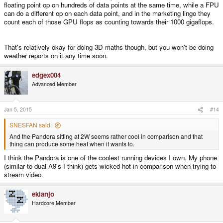
floating point op on hundreds of data points at the same time, while a FPU
can do a different op on each data point, and in the marketing lingo they
count each of those GPU flops as counting towards their 1000 gigaflops.
That's relatively okay for doing 3D maths though, but you won't be doing
weather reports on it any time soon.
edgex004
Advanced Member
Jan 5, 2015
#14
SNESFAN said:
And the Pandora sitting at 2W seems rather cool in comparison and that
thing can produce some heat when it wants to.
I think the Pandora is one of the coolest running devices I own. My phone
(similar to dual A9's I think) gets wicked hot in comparison when trying to
stream video.
ekianjo
Hardcore Member