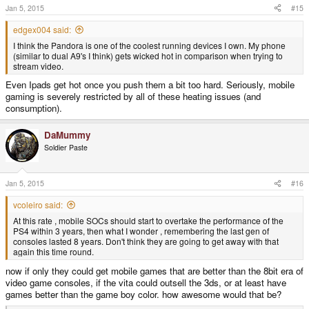
Jan 5, 2015
#15
edgex004 said:
I think the Pandora is one of the coolest running devices I own. My phone
(similar to dual A9's I think) gets wicked hot in comparison when trying to
stream video.
Even Ipads get hot once you push them a bit too hard. Seriously, mobile
gaming is severely restricted by all of these heating issues (and
consumption).
DaMummy
Soldier Paste
Jan 5, 2015
#16
vcoleiro said:
At this rate , mobile SOCs should start to overtake the performance of the
PS4 within 3 years, then what I wonder , remembering the last gen of
consoles lasted 8 years. Don't think they are going to get away with that
again this time round.
now if only they could get mobile games that are better than the 8bit era of
video game consoles, if the vita could outsell the 3ds, or at least have
games better than the game boy color. how awesome would that be?