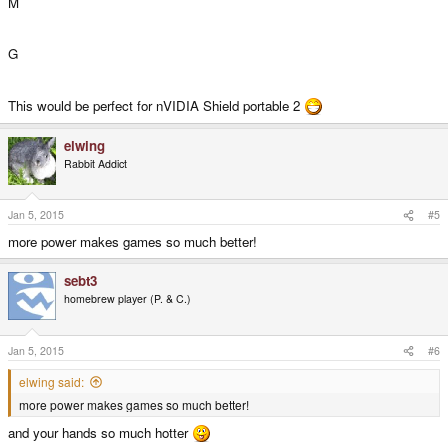
M
G
This would be perfect for nVIDIA Shield portable 2
elwing
Rabbit Addict
Jan 5, 2015
#5
more power makes games so much better!
sebt3
homebrew player (P. & C.)
Jan 5, 2015
#6
elwing said:
more power makes games so much better!
and your hands so much hotter