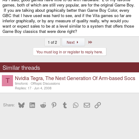
games, both of which are still very popular, are for the original Game Boy.
If you are talking about graphically better than Game Boy Color, every
GBC that I have used was hard to see, and if the Vita games so far are
inferior graphically, or by any measure of quality really, why would you
want or expect sales to be at a level similar to a system that offers those
Game Boy classics that were done right?
Last
1 of 2
Next
You must log in or register to reply here.
Similar threads
Nvidia Tegra, The Next Generation Of Arm-based Socs
T
timofonic
Offtopic Discussions
Replies
17
Jun 4, 2008
Bluesky
LinkedIn
Reddit
Pinterest
Tumblr
WhatsApp
Email
Link
Share: