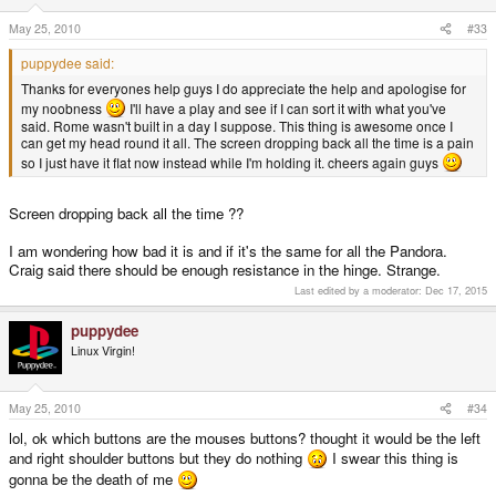
May 25, 2010
#33
puppydee said:
Thanks for everyones help guys I do appreciate the help and apologise for
my noobness
I'll have a play and see if I can sort it with what you've
said. Rome wasn't built in a day I suppose. This thing is awesome once I
can get my head round it all. The screen dropping back all the time is a pain
so I just have it flat now instead while I'm holding it. cheers again guys
Screen dropping back all the time ??
I am wondering how bad it is and if it's the same for all the Pandora.
Craig said there should be enough resistance in the hinge. Strange.
Last edited by a moderator:
Dec 17, 2015
puppydee
Linux Virgin!
May 25, 2010
#34
lol, ok which buttons are the mouses buttons? thought it would be the left
and right shoulder buttons but they do nothing
I swear this thing is
gonna be the death of me