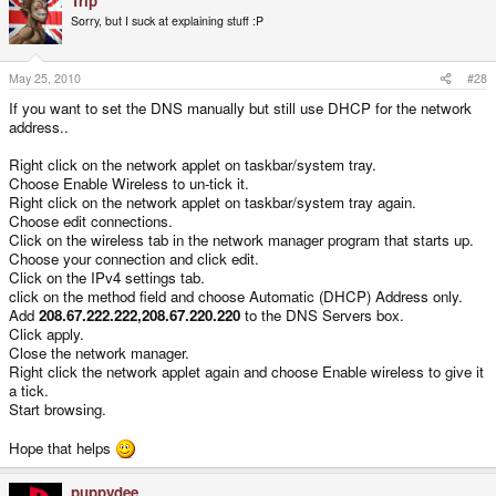
Trip
Sorry, but I suck at explaining stuff :P
May 25, 2010
#28
If you want to set the DNS manually but still use DHCP for the network
address..
Right click on the network applet on taskbar/system tray.
Choose Enable Wireless to un-tick it.
Right click on the network applet on taskbar/system tray again.
Choose edit connections.
Click on the wireless tab in the network manager program that starts up.
Choose your connection and click edit.
Click on the IPv4 settings tab.
click on the method field and choose Automatic (DHCP) Address only.
Add
208.67.222.222,208.67.220.220
to the DNS Servers box.
Click apply.
Close the network manager.
Right click the network applet again and choose Enable wireless to give it
a tick.
Start browsing.
Hope that helps
puppydee