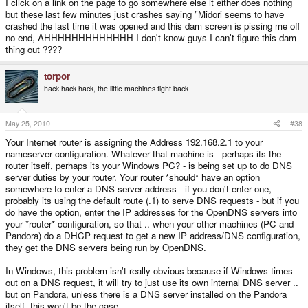
I click on a link on the page to go somewhere else it either does nothing
but these last few minutes just crashes saying "Midori seems to have
crashed the last time it was opened and this dam screen is pissing me off
no end, AHHHHHHHHHHHHH I don't know guys I can't figure this dam
thing out ????
torpor
hack hack hack, the little machines fight back
May 25, 2010
#38
Your Internet router is assigning the Address 192.168.2.1 to your
nameserver configuration. Whatever that machine is - perhaps its the
router itself, perhaps its your Windows PC? - is being set up to do DNS
server duties by your router. Your router *should* have an option
somewhere to enter a DNS server address - if you don't enter one,
probably its using the default route (.1) to serve DNS requests - but if you
do have the option, enter the IP addresses for the OpenDNS servers into
your *router* configuration, so that .. when your other machines (PC and
Pandora) do a DHCP request to get a new IP address/DNS configuration,
they get the DNS servers being run by OpenDNS.
In Windows, this problem isn't really obvious because if Windows times
out on a DNS request, it will try to just use its own internal DNS server ..
but on Pandora, unless there is a DNS server installed on the Pandora
itself, this won't be the case ..