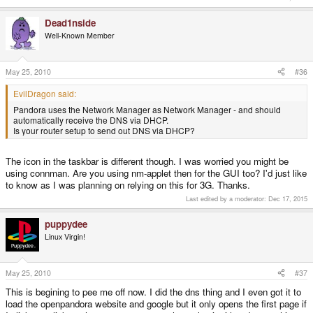
Dead1nside
Well-Known Member
May 25, 2010
#36
EvilDragon said:
Pandora uses the Network Manager as Network Manager - and should
automatically receive the DNS via DHCP.
Is your router setup to send out DNS via DHCP?
The icon in the taskbar is different though. I was worried you might be
using connman. Are you using nm-applet then for the GUI too? I'd just like
to know as I was planning on relying on this for 3G. Thanks.
Last edited by a moderator:
Dec 17, 2015
puppydee
Linux Virgin!
May 25, 2010
#37
This is begining to pee me off now. I did the dns thing and I even got it to
load the openpandora website and google but it only opens the first page if