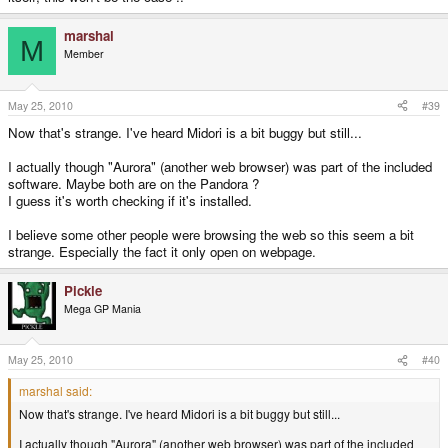
marshal
M
Member
May 25, 2010
#39
Now that's strange. I've heard Midori is a bit buggy but still...
I actually though "Aurora" (another web browser) was part of the included
software. Maybe both are on the Pandora ?
I guess it's worth checking if it's installed.
I believe some other people were browsing the web so this seem a bit
strange. Especially the fact it only open on webpage.
Pickle
Mega GP Mania
May 25, 2010
#40
marshal said:
Now that's strange. I've heard Midori is a bit buggy but still...
I actually though "Aurora" (another web browser) was part of the included