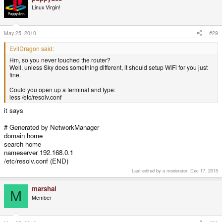
Linux Virgin!
May 25, 2010
#29
EvilDragon said:
Hm, so you never touched the router?
Well, unless Sky does something different, it should setup WiFi for you just
fine.
Could you open up a terminal and type:
less /etc/resolv.conf
it says
# Generated by NetworkManager
domain home
search home
nameserver 192.168.0.1
/etc/resolv.conf (END)
Last edited by a moderator:
Dec 17, 2015
marshal
M
Member