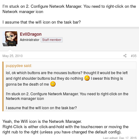
I'm stuck on 2. Configure Network Manager. You need to right-click on the
Network manager icon
I assume that the wifi icon on the task bar?
EvilDragon
Administrator
Staff member
May 25, 2010
#35
puppydee said:
lol, ok which buttons are the mouses buttons? thought it would be the left
and right shoulder buttons but they do nothing
I swear this thing is
gonna be the death of me
I'm stuck on 2. Configure Network Manager. You need to right-click on the
Network manager icon
I assume that the wifi icon on the task bar?
Yeah, the Wifi icon is the Network Manager.
Right-Click is either click-and-hold with the touchscreen or moving the
right nub to the right (unless you have changed the default config).
Last edited:
Dec 17, 2015