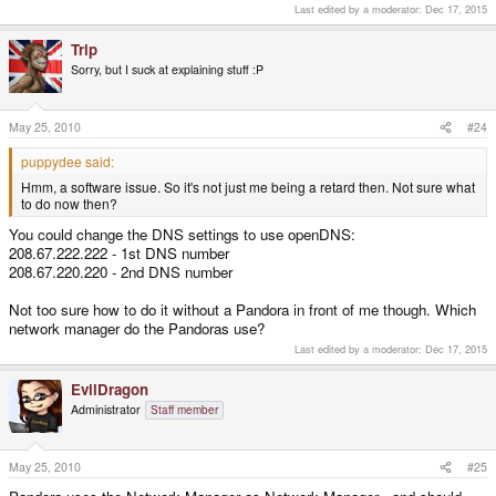
Last edited by a moderator:
Dec 17, 2015
Trip
Sorry, but I suck at explaining stuff :P
May 25, 2010
#24
puppydee said:
Hmm, a software issue. So it's not just me being a retard then. Not sure what
to do now then?
You could change the DNS settings to use openDNS:
208.67.222.222 - 1st DNS number
208.67.220.220 - 2nd DNS number
Not too sure how to do it without a Pandora in front of me though. Which
network manager do the Pandoras use?
Last edited by a moderator:
Dec 17, 2015
EvilDragon
Administrator
Staff member
May 25, 2010
#25