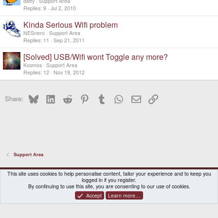
daffy
Support Area
Replies
9
Jul 2, 2010
Kinda Serious Wifi problem
NESnero
Support Area
Replies
11
Sep 21, 2011
[Solved] USB/Wifi wont Toggle any more?
Kosmos
Support Area
Replies
12
Nov 19, 2012
Bluesky
LinkedIn
Reddit
Pinterest
Tumblr
WhatsApp
Email
Link
Share:
Support Area
DragonBox Pyra
English (US)
This site uses cookies to help personalise content, tailor your experience and to keep you
logged in if you register.
Contact us
Terms and rules
Privacy policy
Help
Home
By continuing to use this site, you are consenting to our use of cookies.
Accept
Learn more…
®
Community platform by XenForo
© 2010-2026 XenForo Ltd.
|
Certain add-on by SyTry.