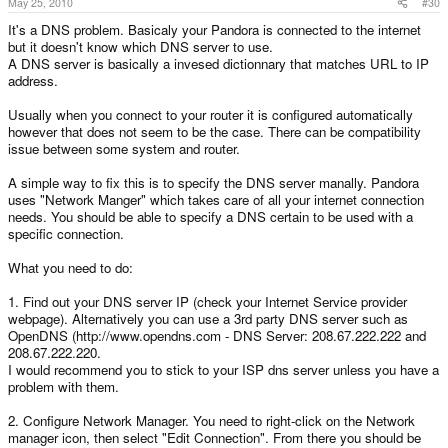
May 25, 2010
#30
It's a DNS problem. Basicaly your Pandora is connected to the internet
but it doesn't know which DNS server to use.
A DNS server is basically a invesed dictionnary that matches URL to IP
address.
Usually when you connect to your router it is configured automatically
however that does not seem to be the case. There can be compatibility
issue between some system and router.
A simple way to fix this is to specify the DNS server manally. Pandora
uses "Network Manger" which takes care of all your internet connection
needs. You should be able to specify a DNS certain to be used with a
specific connection.
What you need to do:
1. Find out your DNS server IP (check your Internet Service provider
webpage). Alternatively you can use a 3rd party DNS server such as
OpenDNS (http://www.opendns.com - DNS Server: 208.67.222.222 and
208.67.222.220.
I would recommend you to stick to your ISP dns server unless you have a
problem with them.
2. Configure Network Manager. You need to right-click on the Network
manager icon, then select "Edit Connection". From there you should be