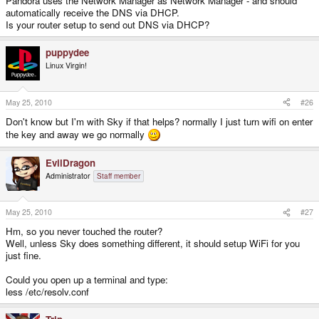
Pandora uses the Network Manager as Network Manager - and should
automatically receive the DNS via DHCP.
Is your router setup to send out DNS via DHCP?
puppydee
Linux Virgin!
May 25, 2010
#26
Don't know but I'm with Sky if that helps? normally I just turn wifi on enter
the key and away we go normally
EvilDragon
Administrator
Staff member
May 25, 2010
#27
Hm, so you never touched the router?
Well, unless Sky does something different, it should setup WiFi for you
just fine.
Could you open up a terminal and type:
less /etc/resolv.conf