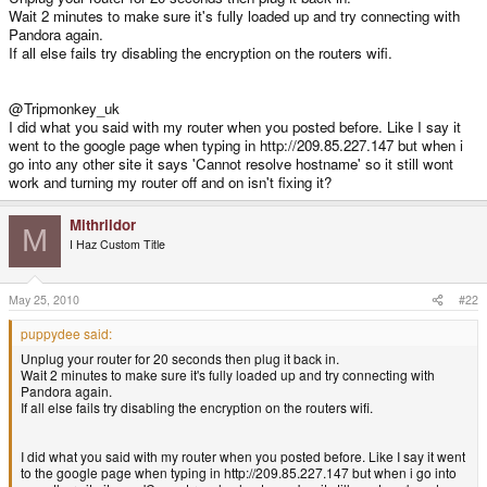
Wait 2 minutes to make sure it's fully loaded up and try connecting with
Pandora again.
If all else fails try disabling the encryption on the routers wifi.
@Tripmonkey_uk
I did what you said with my router when you posted before. Like I say it
went to the google page when typing in http://209.85.227.147 but when i
go into any other site it says 'Cannot resolve hostname' so it still wont
work and turning my router off and on isn't fixing it?
Mithrildor
M
I Haz Custom Title
May 25, 2010
#22
puppydee said:
Unplug your router for 20 seconds then plug it back in.
Wait 2 minutes to make sure it's fully loaded up and try connecting with
Pandora again.
If all else fails try disabling the encryption on the routers wifi.
I did what you said with my router when you posted before. Like I say it went
to the google page when typing in http://209.85.227.147 but when i go into