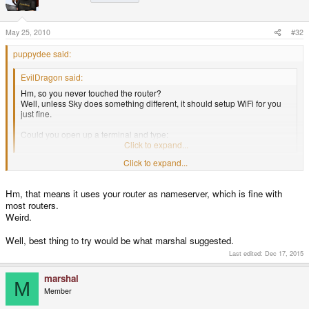
May 25, 2010
#32
puppydee said:
EvilDragon said:
Hm, so you never touched the router?
Well, unless Sky does something different, it should setup WiFi for you
just fine.
Could you open up a terminal and type:
less /etc/resolv.conf
Click to expand...
it says
Click to expand...
# Generated by NetworkManager
Hm, that means it uses your router as nameserver, which is fine with
domain home
search home
most routers.
nameserver 192.168.0.1
Weird.
/etc/resolv.conf (END)
Well, best thing to try would be what marshal suggested.
Last edited:
Dec 17, 2015
marshal
M
Member