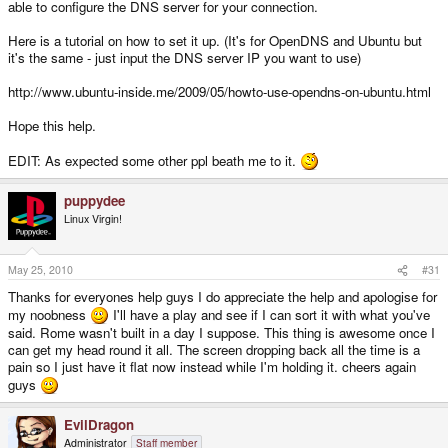
able to configure the DNS server for your connection.
Here is a tutorial on how to set it up. (It's for OpenDNS and Ubuntu but
it's the same - just input the DNS server IP you want to use)
http://www.ubuntu-inside.me/2009/05/howto-use-opendns-on-ubuntu.html
Hope this help.
EDIT: As expected some other ppl beath me to it.
puppydee
Linux Virgin!
May 25, 2010
#31
Thanks for everyones help guys I do appreciate the help and apologise for
my noobness
I'll have a play and see if I can sort it with what you've
said. Rome wasn't built in a day I suppose. This thing is awesome once I
can get my head round it all. The screen dropping back all the time is a
pain so I just have it flat now instead while I'm holding it. cheers again
guys
EvilDragon
Administrator
Staff member