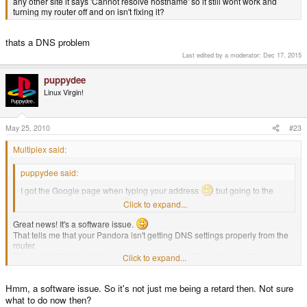
any other site it says 'Cannot resolve hostname' so it still wont work and
turning my router off and on isn't fixing it?
thats a DNS problem
Last edited by a moderator:
Dec 17, 2015
puppydee
Linux Virgin!
May 25, 2010
#23
Multiplex said:
puppydee said:
I got the Google page when typing your address
but going to the
board I got the error again
Click to expand...
Great news! It's a software issue.
That tells me that your Pandora isn't getting DNS settings properly from the
router.
The easiest thing to do is probably to copy the settings from another
Click to expand...
computer, but I'm not sure how to set this in Network Manager, as I haven't
used it.
Hmm, a software issue. So it's not just me being a retard then. Not sure
what to do now then?