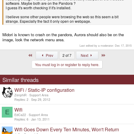
software. Maybe both are on the Pandora ?
I guess it's worth checking if it's installed.
I believe some other people were browsing the web so this seem a bit
strange. Especially the fact it only open on webpage.
Midori is known to crash on the pandora, Aurora should also be on the
image, look the network menu area.
Last edited by a moderator:
Dec 17, 2015
First
Last
Prev
2 of 7
Next
You must log in or register to reply here.
Similar threads
WiFi / Static-IP configuration
ZenphiR
Support Area
Replies
2
Sep 29, 2012
Wifi
E
EdCa22
Support Area
Replies
6
Jan 13, 2011
Wifi Goes Down Every Ten Minutes, Won't Return