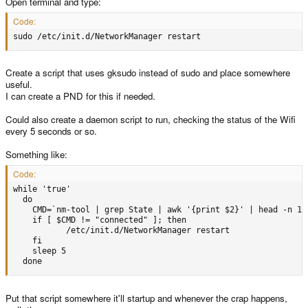
Open terminal and type:
Code:
sudo /etc/init.d/NetworkManager restart
Create a script that uses gksudo instead of sudo and place somewhere
useful.
I can create a PND for this if needed.
Could also create a daemon script to run, checking the status of the Wifi
every 5 seconds or so.
Something like:
Code:
while 'true'

  do

    CMD=`nm-tool | grep State | awk '{print $2}' | head -n 1`

    if [ $CMD != "connected" ]; then

           /etc/init.d/NetworkManager restart

    fi

    sleep 5

  done
Put that script somewhere it'll startup and whenever the crap happens,