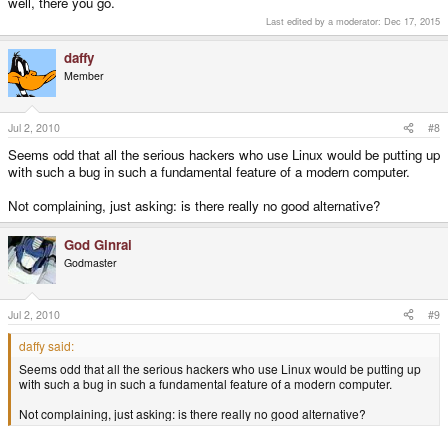
well, there you go.
Last edited by a moderator:
Dec 17, 2015
daffy
Member
Jul 2, 2010
#8
Seems odd that all the serious hackers who use Linux would be putting up
with such a bug in such a fundamental feature of a modern computer.
Not complaining, just asking: is there really no good alternative?
God Ginrai
Godmaster
Jul 2, 2010
#9
daffy said:
Seems odd that all the serious hackers who use Linux would be putting up
with such a bug in such a fundamental feature of a modern computer.
Not complaining, just asking: is there really no good alternative?