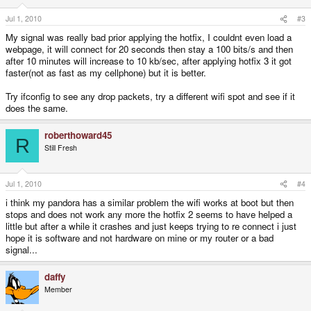
Jul 1, 2010
#3
My signal was really bad prior applying the hotfix, I couldnt even load a
webpage, it will connect for 20 seconds then stay a 100 bits/s and then
after 10 minutes will increase to 10 kb/sec, after applying hotfix 3 it got
faster(not as fast as my cellphone) but it is better.
Try ifconfig to see any drop packets, try a different wifi spot and see if it
does the same.
roberthoward45
R
Still Fresh
Jul 1, 2010
#4
i think my pandora has a similar problem the wifi works at boot but then
stops and does not work any more the hotfix 2 seems to have helped a
little but after a while it crashes and just keeps trying to re connect i just
hope it is software and not hardware on mine or my router or a bad
signal...
daffy
Member