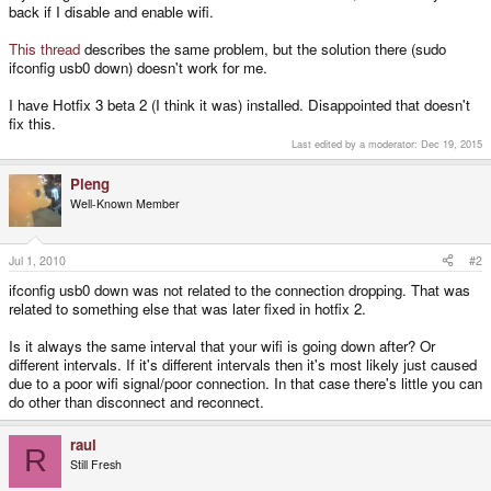
back if I disable and enable wifi.
This thread
describes the same problem, but the solution there (sudo
ifconfig usb0 down) doesn't work for me.
I have Hotfix 3 beta 2 (I think it was) installed. Disappointed that doesn't
fix this.
Last edited by a moderator:
Dec 19, 2015
Pleng
Well-Known Member
Jul 1, 2010
#2
ifconfig usb0 down was not related to the connection dropping. That was
related to something else that was later fixed in hotfix 2.
Is it always the same interval that your wifi is going down after? Or
different intervals. If it's different intervals then it's most likely just caused
due to a poor wifi signal/poor connection. In that case there's little you can
do other than disconnect and reconnect.
raul
R
Still Fresh