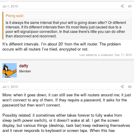
Jul 1, 2010
#5
Pleng said:
Is it always the same interval that your wifi is going down after? Or different
intervals. If it's different intervals then it's most likely just caused due to a
poor wifi signal/poor connection. In that case there's little you can do other
than disconnect and reconnect.
It's different intervals. I'm about 20' from the wifi router. The problem
occurs with all routers I've tried, encrypted or not.
Last edited by a moderator:
Dec 17, 2015
daffy
Member
Jul 1, 2010
#6
More: when it goes down, it can still see the wifi routers around me; it just
won't connect to any of them. If they require a password, it asks for the
password but then won't connect.
Possibly related: it sometimes either takes forever to fully wake from
sleep (with power switch), or it doesn't wake at all. I get the screen
display, but various things (desktop, task bar) keep redrawing themselves
and it never responds to keyboard or screen taps. When this has