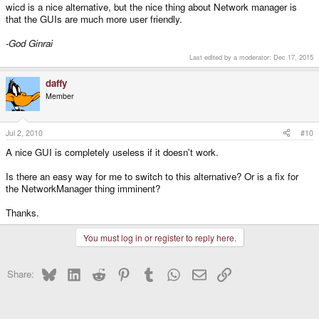
wicd is a nice alternative, but the nice thing about Network manager is
that the GUIs are much more user friendly.
-God Ginrai
Last edited by a moderator:
Dec 17, 2015
daffy
Member
Jul 2, 2010
#10
A nice GUI is completely useless if it doesn't work.
Is there an easy way for me to switch to this alternative? Or is a fix for
the NetworkManager thing imminent?
Thanks.
You must log in or register to reply here.
Bluesky
LinkedIn
Reddit
Pinterest
Tumblr
WhatsApp
Email
Link
Share: