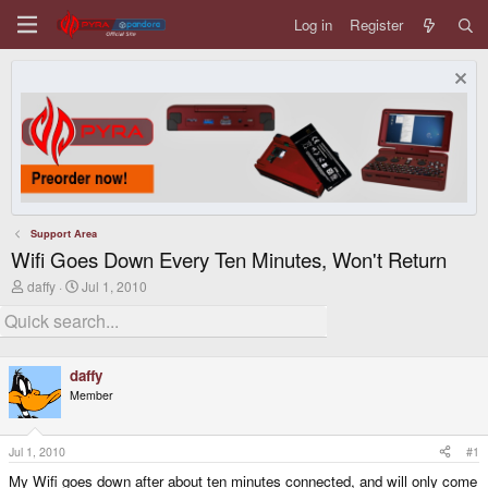
Log in
Register
Support Area
Wifi Goes Down Every Ten Minutes, Won't Return
T
S
daffy
Jul 1, 2010
h
t
r
a
e
r
a
t
d
d
daffy
s
a
Member
t
t
a
e
r
t
Jul 1, 2010
#1
e
My Wifi goes down after about ten minutes connected, and will only come
r