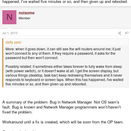
happened, I've waited five minutes or so, and then given up and rebooted.
noisome
N
Member
Jul 1, 2010
#7
daffy said:
More: when it goes down, it can still see the wifi routers around me; it just
won't connect to any of them. If they require a password, it asks for the
password but then won't connect.
Possibly related: it sometimes either takes forever to fully wake from sleep
(with power switch), or it doesn't wake at all. I get the screen display, but
various things (desktop, task bar) keep redrawing themselves and it never
responds to keyboard or screen taps. When this has happened, I've waited
five minutes or so, and then given up and rebooted.
A summary of the problem: Bug in Network Manager. Not OS team's
fault. Bug is known and Network Manager programmers won't/haven't
fixed the problem.
Workaround until a fix is created, which will be soon from the OP team.