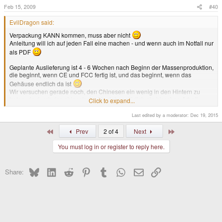
Feb 15, 2009
#40
EvilDragon said:
Verpackung KANN kommen, muss aber nicht
Anleitung will ich auf jeden Fall eine machen - und wenn auch im Notfall nur
als PDF
Geplante Auslieferung ist 4 - 6 Wochen nach Beginn der Massenproduktion,
die beginnt, wenn CE und FCC fertig ist, und das beginnt, wenn das
Gehäuse endlich da ist
Wir versuchen gerade noch, den Chinesen ein wenig in den Hintern zu
treten, da durch das chinesische Neujahr natürlich ein bisschen Arbeit
Click to expand...
liegengeblieben ist und es länger dauert
Last edited by a moderator:
Dec 19, 2015
Wir hoffen aber, dass wir in der nächsten Woche mehr wissen oder das
Gehäuse sogar bekommen.
First
Last
Prev
2 of 4
Next
Free Translation said:
You must log in or register to reply here.
[custom]boxing
may
come, but not necessarily
I definitely want to make a manual - even if only as PDF version
Bluesky
LinkedIn
Reddit
Pinterest
Tumblr
WhatsApp
Email
Link
Share:
The planned delivery date is 4-6 weeks after beginning of mass
production, that will start after CE and FCC is made, which will be made
after the CNC case is available
Right now we are trying to hurry on the Chinese producers of the CNC
case, because some work has been slowed down by the Chinese New
Year
Click to expand...