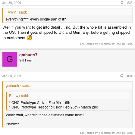
Jan 30, 2009
#33
_VWV_ said:
everything??? every single part of it?
Well if you want to get into detail ... no. But the whole lot is assembled in
the US. Then it gets shipped to UK and Germany, before getting shipped
to customers
Last edited by a moderator:
Dec 18, 2015
gmhuntr7
G
Still Fresh
Jan 30, 2009
#34
gmhuntr7 said:
Phawx said:
* CNC Prototype Arrival Feb 9th -16th
* CNC Prototype Test conclusion Feb 26th - March 2nd
Woah wait, where'd those estimates come from?
Phawx?
Last edited by a moderator:
Dec 18, 2015