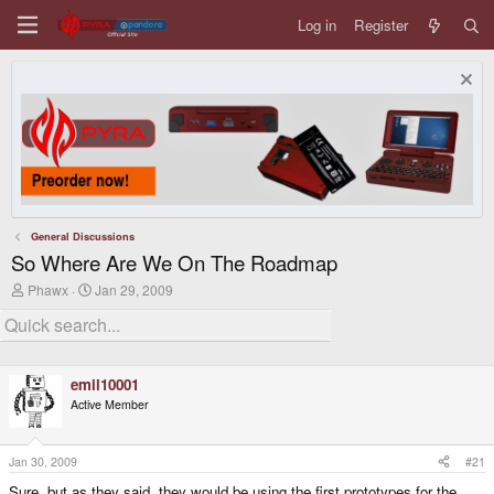
Log in
Register
General Discussions
So Where Are We On The Roadmap
T
S
Phawx
Jan 29, 2009
h
t
r
a
e
r
a
t
d
d
emil10001
s
a
t
t
Active Member
a
e
r
t
Jan 30, 2009
#21
e
r
Sure, but as they said, they would be using the first prototypes for the