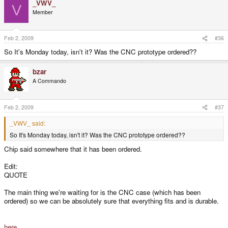
_VWV_
V
Member
Feb 2, 2009
#36
So It's Monday today, isn't it? Was the CNC prototype ordered??
bzar
A Commando
Feb 2, 2009
#37
_VWV_ said:
So It's Monday today, isn't it? Was the CNC prototype ordered??
Chip said somewhere that it has been ordered.
Edit:
QUOTE
The main thing we're waiting for is the CNC case (which has been
ordered) so we can be absolutely sure that everything fits and is durable.
here