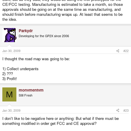
CE/FCC testing. Manufacturing is estimated to take a month, so those
approvals should be going on at the same time as manufacturing, and
should finish before manufacturing wraps up. At least that seems to be
the idea.
Parkydr
Developing for the GP2X since 2006
Jan 30, 2009
#22
I thought the road map was going to be:
1) Collect underpants
2) ???
3) Profit!
monvmentvm
M
Still Fresh
Jan 30, 2009
#23
I don't like to be negative here or anything: But what if there must be
something modified in order get FCC and CE approval?