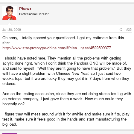
Phawx
Professional Derailer
Jan 30, 2009
#35
Oh sorry, I totally spaced your questioned. I got my estimate from this
site:
http://www.star-prototype-china.com/#/clea...nses/4522509377
I should have noted here. They mention all the problems with getting
acrylic done right, which I don't think the Pandora CNC will be made of,
and said to myself, "Well they aren't going to have that problem." But they
will have a slight problem with Chinese New Year, so I just said two
weeks tops, but if we are lucky they may get it in 7 days from when they
ordered.
And on the testing conclusion, since they are not doing stress testing with
an external company, I just gave them a week. How much could they
honestly do?
I figure they will mess around with it for awhile and make sure it fits, play
test it, make sure it feels good in the hands and start manufacturing the
big load.