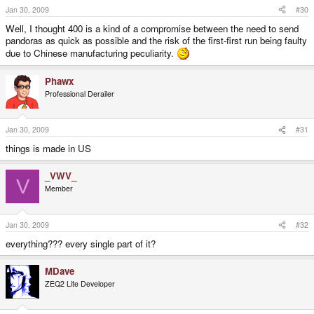
Jan 30, 2009
#30
Well, I thought 400 is a kind of a compromise between the need to send
pandoras as quick as possible and the risk of the first-first run being faulty
due to Chinese manufacturing peculiarity.
Phawx
Professional Derailer
Jan 30, 2009
#31
things is made in US
_VWV_
V
Member
Jan 30, 2009
#32
everything??? every single part of it?
MDave
ZEQ2 Lite Developer