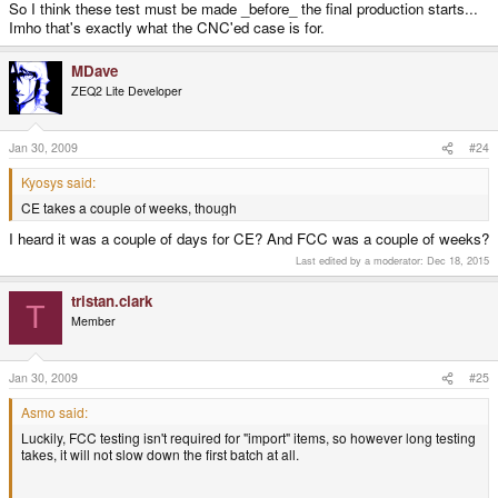
So I think these test must be made _before_ the final production starts...
Imho that's exactly what the CNC'ed case is for.
MDave
ZEQ2 Lite Developer
Jan 30, 2009
#24
Kyosys said:
CE takes a couple of weeks, though
I heard it was a couple of days for CE? And FCC was a couple of weeks?
Last edited by a moderator:
Dec 18, 2015
tristan.clark
T
Member
Jan 30, 2009
#25
Asmo said:
Luckily, FCC testing isn't required for "import" items, so however long testing
takes, it will not slow down the first batch at all.