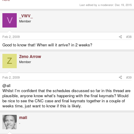
Last edited by a moderator:
Dec 19, 2015
_VWV_
V
Member
Feb 2, 2009
#38
Good to know that! When will it arrive? in 2 weeks?
Zeno Arrow
Z
Member
Feb 2, 2009
#39
@all
Whilst I'm confident that the schedules discussed so far in this thread are
plausible, anyone know what's happening with the final keymats? Would
be nice to see the CNC case and final keymats together in a couple of
weeks time, just want to know if this is likely.
mali
-