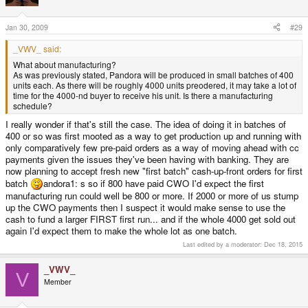
Jan 30, 2009
#29
_VWV_ said:
What about manufacturing?
As was previously stated, Pandora will be produced in small batches of 400
units each. As there will be roughly 4000 units preodered, it may take a lot of
time for the 4000-nd buyer to receive his unit. Is there a manufacturing
schedule?
I really wonder if that's still the case. The idea of doing it in batches of
400 or so was first mooted as a way to get production up and running with
only comparatively few pre-paid orders as a way of moving ahead with cc
payments given the issues they've been having with banking. They are
now planning to accept fresh new "first batch" cash-up-front orders for first
batch
andora1: s so if 800 have paid CWO I'd expect the first
manufacturing run could well be 800 or more. If 2000 or more of us stump
up the CWO payments then I suspect it would make sense to use the
cash to fund a larger FIRST first run... and if the whole 4000 get sold out
again I'd expect them to make the whole lot as one batch.
Last edited by a moderator:
Dec 18, 2015
_VWV_
V
Member