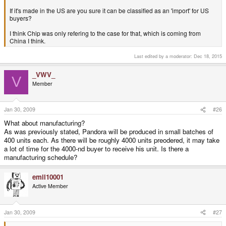
If it's made in the US are you sure it can be classified as an 'import' for US
buyers?
I think Chip was only refering to the case for that, which is coming from
China I think.
Last edited by a moderator:
Dec 18, 2015
_VWV_
V
Member
Jan 30, 2009
#26
What about manufacturing?
As was previously stated, Pandora will be produced in small batches of
400 units each. As there will be roughly 4000 units preodered, it may take
a lot of time for the 4000-nd buyer to receive his unit. Is there a
manufacturing schedule?
emil10001
Active Member
Jan 30, 2009
#27