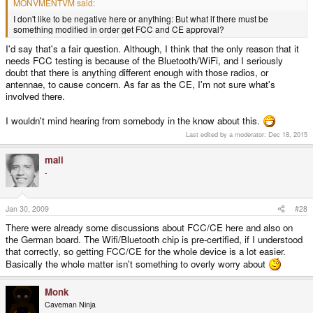
MONVMENTVM said:
I don't like to be negative here or anything: But what if there must be
something modified in order get FCC and CE approval?
I'd say that's a fair question. Although, I think that the only reason that it
needs FCC testing is because of the Bluetooth/WiFi, and I seriously
doubt that there is anything different enough with those radios, or
antennae, to cause concern. As far as the CE, I'm not sure what's
involved there.
I wouldn't mind hearing from somebody in the know about this.
Last edited by a moderator:
Dec 18, 2015
mali
-
Jan 30, 2009
#28
There were already some discussions about FCC/CE here and also on
the German board. The Wifi/Bluetooth chip is pre-certified, if I understood
that correctly, so getting FCC/CE for the whole device is a lot easier.
Basically the whole matter isn't something to overly worry about
Monk
Caveman Ninja