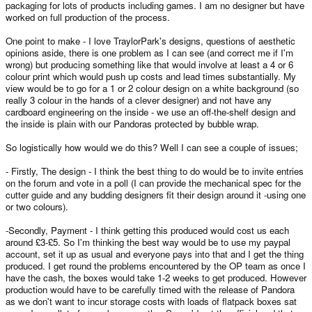
packaging for lots of products including games. I am no designer but have
worked on full production of the process.
One point to make - I love TraylorPark's designs, questions of aesthetic
opinions aside, there is one problem as I can see (and correct me if I'm
wrong) but producing something like that would involve at least a 4 or 6
colour print which would push up costs and lead times substantially. My
view would be to go for a 1 or 2 colour design on a white background (so
really 3 colour in the hands of a clever designer) and not have any
cardboard engineering on the inside - we use an off-the-shelf design and
the inside is plain with our Pandoras protected by bubble wrap.
So logistically how would we do this? Well I can see a couple of issues;
- Firstly, The design - I think the best thing to do would be to invite entries
on the forum and vote in a poll (I can provide the mechanical spec for the
cutter guide and any budding designers fit their design around it -using one
or two colours).
-Secondly, Payment - I think getting this produced would cost us each
around £3-£5. So I'm thinking the best way would be to use my paypal
account, set it up as usual and everyone pays into that and I get the thing
produced. I get round the problems encountered by the OP team as once I
have the cash, the boxes would take 1-2 weeks to get produced. However
production would have to be carefully timed with the release of Pandora
as we don't want to incur storage costs with loads of flatpack boxes sat