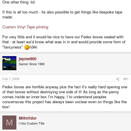
One other thing :lol:
If this is all too much - its also possible to get things like bespoke tape
made:
Custom Vinyl Tape printing
For very little and it would be nice to have our Fedex boxes sealed with
that - at least we'd know what was in in and would provide some form of
"fancyness"
h34r:
jaycee900
Gamer Since 1980
Feb 7, 2009
#91
Fedex boxes are horrible anyway plus the fact it's really hard opening one
of their boxes without destroying one side of it! As long as the panny
comes inside an inner box I'm happy, I to understand peoples
concernscas this project has always been unclear even on things like the
box!
Mithrildor
M
I Haz Custom Title