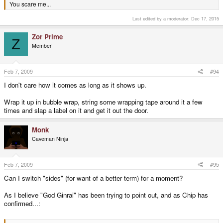
You scare me...
Last edited by a moderator:
Dec 17, 2015
Zor Prime
Z
Member
Feb 7, 2009
#94
I don't care how it comes as long as it shows up.
Wrap it up in bubble wrap, string some wrapping tape around it a few
times and slap a label on it and get it out the door.
Monk
Caveman Ninja
Feb 7, 2009
#95
Can I switch "sides" (for want of a better term) for a moment?
As I believe "God Ginrai" has been trying to point out, and as Chip has
confirmed...: