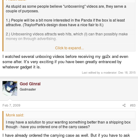
As stupid as some people believe "unboxening" videos are, they serve a
couple of purposes.
1.) People will be a bit more interested in the Panda if the box is at least
attractive. (TraylorPark's design does have a nice flair to it.)
2.) Unboxening videos attracts web hits, which (I) can than possibly make
money on through advertising.
3.) I keep all of my console boxes. (I am going to take a couple of pics for
Click to expand...
you guys)
I watched several unboxing videos before receiving my gp2x and even
some after. It's very exciting if you have been greatly entranced by
whatever gadget it is.
Last edited by a moderator:
Dec 18, 2015
God Ginrai
Godmaster
Feb 7, 2009
#83
Monk said:
I may have a solution to your wanting something better than a shipping box
though - have you ordered one of the carry cases?
I have already ordered the carrying case as well. But if you have to ask