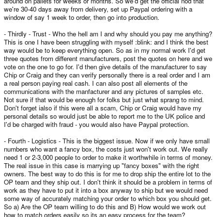
around on pallets for weeks or months. So we'd get the official nod that
we're 30-40 days away from delivery, set up Paypal ordering with a
window of say 1 week to order, then go into production.
- Thirdly - Trust - Who the hell am I and why should you pay me anything?
This is one I have been struggling with myself :blink: and I think the best
way would be to keep everything open. So as in my normal work I'd get
three quotes from different manufacturers, post the quotes on here and we
vote on the one to go for. I'd then give details of the manufacturer to say
Chip or Craig and they can verify personally there is a real order and I am
a real person paying real cash. I can also post all elements of the
communications with the manfacturer and any pictures of samples etc.
Not sure if that would be enough for folks but just what sprang to mind.
Don't forget ialso if this were all a scam, Chip or Craig would have my
personal details so would just be able to report me to the UK police and
I'd be charged with fraud - you would also have Paypal protection.
- Fourth - Logistics - This is the biggest issue. Now if we only have small
numbers who want a fancy box, the costs just won't work out. We really
need 1 or 2-3,000 people to order to make it worthwhile in terms of money.
The real issue in this case is marrying up "fancy boxes" with the right
owners. The best way to do this is for me to drop ship the entire lot to the
OP team and they ship out. I don't think it should be a problem in terms of
work as they have to put it into a box anyway to ship but we would need
some way of accurately matching your order to which box you should get.
So a) Are the OP team willing to do this and B) How would we work out
how to match orders easily so its an easy process for the team?