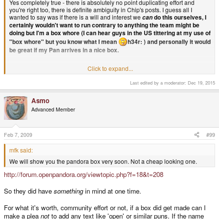
Yes completely true - there is absolutely no point duplicating effort and
you're right too, there is definite ambiguity in Chip's posts. I guess all I
wanted to say was if there is a will and interest we
do this ourselves, I
can
certainly wouldn't want to run contrary to anything the team might be
doing but I'm a box whore (I can hear guys in the US tittering at my use of
"box whore" but you know what I mean
h34r: ) and personally it would
be great if my Pan arrives in a nice box.
Click to expand...
"box whore" lol, love it. I am extremely pleased that my post has been
Last edited by a moderator:
Dec 19, 2015
taken in the spirit intended and not, well, poorly
Asmo
And if everyone has fun, even duplicating effort isn't without point - fun is
Advanced Member
an end in itself!
Alpha2 said:
Feb 7, 2009
#99
What is so ambiguous about Chip saying very clearly 'We'd like to
mfk said:
but we're not going to', I mean seriously how hard is that to
understand when he says it in clear english?
We will show you the pandora box very soon. Not a cheap looking one.
http://forum.openpandora.org/viewtopic.php?f=18&t=208
It'd be nice, but it would cost more and delay shipping the first batch
so they arnt going to. Simple, end of discussion. Have a nice day!
Click to expand...
So they did have
something
in mind at one time.
The bit where he does NOT say "we're not going to", I should think.
Because he doesn't say that.
For what it's worth, community effort or not, if a box did get made can I
make a plea
not
to add any text like 'open' or similar puns. If the name
I'll quote Chip from this thread for you: