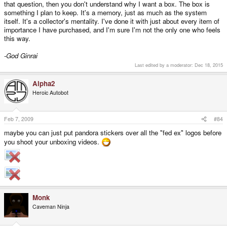
that question, then you don't understand why I want a box. The box is
something I plan to keep. It's a memory, just as much as the system
itself. It's a collector's mentality. I've done it with just about every item of
importance I have purchased, and I'm sure I'm not the only one who feels
this way.
-God Ginrai
Last edited by a moderator:
Dec 18, 2015
Alpha2
Heroic Autobot
Feb 7, 2009
#84
maybe you can just put pandora stickers over all the "fed ex" logos before
you shoot your unboxing videos.
Monk
Caveman Ninja