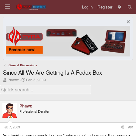
Log in
Register
General Discussions
Since All We Are Getting Is A Fedex Box
T
S
Phawx
Feb 5, 2009
h
t
r
a
e
r
a
t
d
d
Phawx
s
a
t
t
Professional Derailer
a
e
r
t
Feb 7, 2009
#81
e
r
As stupid as some people believe "unboxening" videos are, they serve a