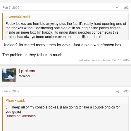
Feb 7, 2009
#92
jaycee900 said:
Fedex boxes are horrible anyway plus the fact it's really hard opening one of
their boxes without destroying one side of it! As long as the panny comes
inside an inner box I'm happy, I to understand peoples concernscas this
project has always been unclear even on things like the box!
Unclear? Its stated many times by devs: Just a plain white/brown box.
The problem is they tell us to much.
Last edited by a moderator:
Dec 18, 2015
j.pickens
Member
Feb 7, 2009
#93
Phawx said:
3.) I keep all of my console boxes. (I am going to take a couple of pics for
you guys)
Bunch of Consoles