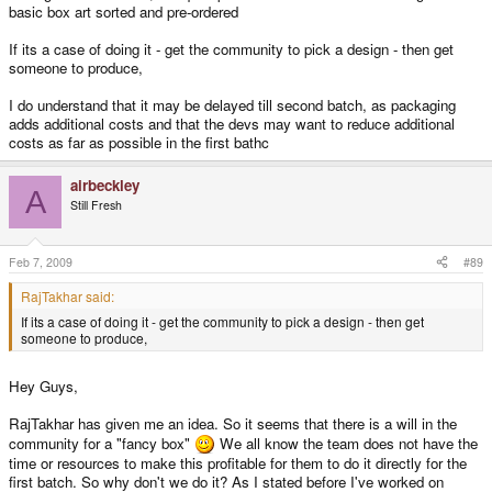
basic box art sorted and pre-ordered
If its a case of doing it - get the community to pick a design - then get
someone to produce,
I do understand that it may be delayed till second batch, as packaging
adds additional costs and that the devs may want to reduce additional
costs as far as possible in the first bathc
airbeckley
A
Still Fresh
Feb 7, 2009
#89
RajTakhar said:
If its a case of doing it - get the community to pick a design - then get
someone to produce,
Hey Guys,
RajTakhar has given me an idea. So it seems that there is a will in the
community for a "fancy box"
We all know the team does not have the
time or resources to make this profitable for them to do it directly for the
first batch. So why don't we do it? As I stated before I've worked on