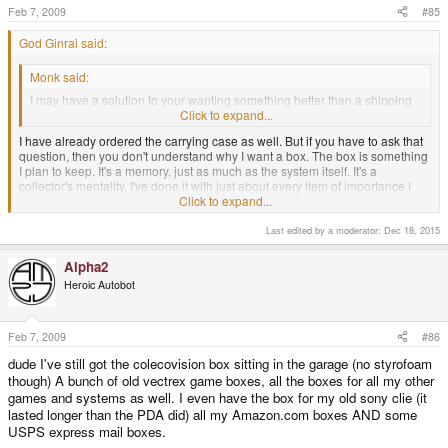
Feb 7, 2009
#85
God Ginrai said:
Monk said:
I may have a solution to your wanting something better than a shipping
box though - have you ordered one of the carry cases?
Click to expand...
I have already ordered the carrying case as well. But if you have to ask that
question, then you don't understand why I want a box. The box is something
I plan to keep. It's a memory, just as much as the system itself. It's a
collector's mentality. I've done it with just about every item of importance I
have purchased, and I'm sure I'm not the only one who feels this way.
Click to expand...
-God Ginrai
Last edited by a moderator:
Dec 18, 2015
Alpha2
Well, we now have a definiive "It may, or it may not" from Chip. Which may
Heroic Autobot
not help you very much but...
I've often been at odds with "the collector's mindset" sinc eI tend to hold that
things like comics should be USED (read in that case) and not just sealed
Feb 7, 2009
#86
up in a plastic baggie and never touched by human hands... but you're
dude I've still got the colecovision box sitting in the garage (no styrofoam
seriously telling me that "collector's mindset" has gotten so extreme now that
though) A bunch of old vectrex game boxes, all the boxes for all my other
you'll obsess over the POSSIBILITY of a labelled stirage container to hoard?
games and systems as well. I even have the box for my old sony clie (it
Don't get me wrong - I am a terrible hoarder myself. Including boxes for
lasted longer than the PDA did) all my Amazon.com boxes AND some
long-ago equipment, stored in the loft and shed. but that's at least of things
USPS express mail boxes.
that existed - I've never wished for a "nicer box" for XY or Z in order to collect