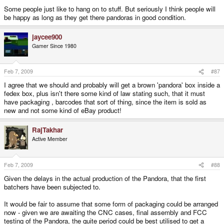
it. I usually am fairly fixeted on wanting the XY or Z to be the best it can.
Some people just like to hang on to stuff. But seriously I think people will
be happy as long as they get there pandoras in good condition.
Do you plan on USING your Pandora? (curious)
jaycee900
Gamer Since 1980
Feb 7, 2009
#87
I agree that we should and probably will get a brown 'pandora' box inside a
fedex box, plus isn't there some kind of law stating such, that it must
have packaging , barcodes that sort of thing, since the item is sold as
new and not some kind of eBay product!
RajTakhar
Active Member
Feb 7, 2009
#88
Given the delays in the actual production of the Pandora, that the first
batchers have been subjected to.
It would be fair to assume that some form of packaging could be arranged
now - given we are awaiting the CNC cases, final assembly and FCC
testing of the Pandora, the quite period could be best utilised to get a