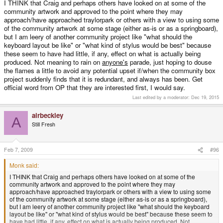
I THINK that Craig and perhaps others have looked on at some of the
community artwork and approved to the point where they may
approach/have approached traylorpark or others with a view to using some
of the community artwork at some stage (either as-is or as a springboard),
but I am leery of another community project like "what should the
keyboard layout be like" or "what kind of stylus would be best" because
these seem to have had little, if any, effect on what is actually being
produced. Not meaning to rain on
anyone's
parade, just hoping to douse
the flames a little to avoid any potential upset if/when the community box
project suddenly finds that it is redundant, and always has been. Get
official word from OP that they are interested first, I would say.
Last edited by a moderator:
Dec 19, 2015
airbeckley
A
Still Fresh
Feb 7, 2009
#96
Monk said:
I THINK that Craig and perhaps others have looked on at some of the
community artwork and approved to the point where they may
approach/have approached traylorpark or others with a view to using some
of the community artwork at some stage (either as-is or as a springboard),
but I am leery of another community project like "what should the keyboard
layout be like" or "what kind of stylus would be best" because these seem to
have had little, if any, effect on what is actually being produced. Not