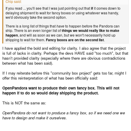
Chip said:
If you read ... you'll see that I was just pointing out that
if
it comes down to
delaying shipment to wait for fancy boxes or using whatever was handy,
we'd obviously take the second option.
There is a long list of things that
have
to happen before the Pandora can
ship. There is an even longer list of
things we would really like to make
happen
, and will as soon as we can, but we won't necessarily hold up
shipping to wait for them.
Fancy boxes are on the second list
.
I have applied the bold and editing for clarity. I also agree that the project
is full of lacks in clarity. Perhaps the devs HAVE said "too much", but that
hasn't provided clarity (especially where there are obvious contradictions
between what has been said).
If I may reiterate before this "community box project" gets too far, might I
offer this reinterpretation of what has been officially said:
OpenPandora want to produce their own fancy box. This will not
happen if to do so would delay shipping the product.
This is NOT the same as:
OpenPandora do not want to produce a fancy box, so if we need one we
have to design and make it ourselves.