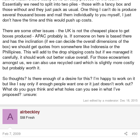
Essentially we need to split into two piles - those with a fancy box and
those without and they just pack as usual. One thing I can't do is produce
several thousand boxes and mail them individually to you myself, I just
don't have the time and this would push up costs.
There are some other issues - the UK is not the cheapest place to get
boxes produced - APAC probably is. If someone on here is based there
and has the inclination (if we can decide the overall dimensions of the
box) we should get quotes from somewhere like Indonesia or the
Phillipines. This will add to the drop shipping costs but if we managed it
carefully, it should work out better value overall. For those ecowarriers
amongst us, we can also use recycled card which is slightly more costly
but probably worth it.
So thoughts? Is there enough of a desire for this? I'm happy to work on it
but like I say only if enough people want one or it just doesn't work out?
What do you guys think and what holes can you see in what I've
proposed? :unsure:
Last edited by a moderator:
Dec 18, 2015
airbeckley
A
Still Fresh
Feb 7, 2009
#90