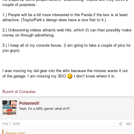
couple of purposes.
1.) People will be a bit more interested in the Panda if the box is at least
attractive. (TraylorPark's design does have a nice flair to it.)
2.) Unboxening videos attracts web hits, which (I) can than possibly make
money on through advertising.
3.) I keep all of my console boxes. (I am going to take a couple of pics for
you guys)
I was moving my old gear into the attic because the misses wants it out
of the garage. I am missing my 3DO
I don't know where it is.
Bunch of Consoles
PoisonedV
Yeah, I'm a GIRL gamer, what of it?
Feb 7, 2009
#82
Phawx said: