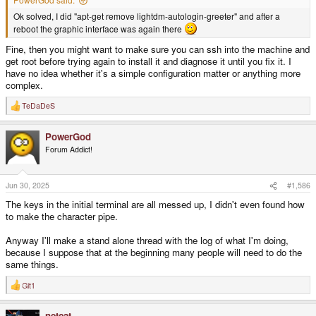
Ok solved, I did "apt-get remove lightdm-autologin-greeter" and after a
reboot the graphic interface was again there
Fine, then you might want to make sure you can ssh into the machine and
get root before trying again to install it and diagnose it until you fix it. I
have no idea whether it's a simple configuration matter or anything more
complex.
TeDaDeS
R
e
a
PowerGod
c
t
Forum Addict!
i
o
n
s
Jun 30, 2025
#1,586
:
The keys in the initial terminal are all messed up, I didn't even found how
to make the character pipe.
Anyway I'll make a stand alone thread with the log of what I'm doing,
because I suppose that at the beginning many people will need to do the
same things.
Git1
R
e
a
netcat