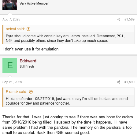
t
Very Active Member
i
o
n
s
Aug 7, 2025
#1,589
:
netcat said:
Pyra should come with certain key emulators installed. Dreamcast, PS1,
N64 and possibly others since they don't take up much space.
I don't even use it for emulation.
Eddward
E
Still Fresh
Sep 21, 2025
#1,590
F-ranck said:
Hi, date of order : 05/27/2019, just want to say i'm still enthusiast and send
courage for dev and patience for other.
Thanks for that. I was just coming to see if there was any hope for orders
from 05/16/2016 being filled. I suspect by the time it happens, I'll have
same problem I had with the pandora. The memory on the pandora is too
small to be useful. Back then 4GB seemed good.