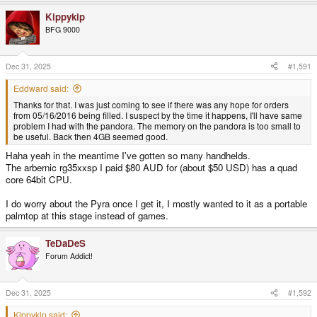
Kippykip
BFG 9000
Dec 31, 2025
#1,591
Eddward said:
Thanks for that. I was just coming to see if there was any hope for orders
from 05/16/2016 being filled. I suspect by the time it happens, I'll have same
problem I had with the pandora. The memory on the pandora is too small to
be useful. Back then 4GB seemed good.
Haha yeah in the meantime I've gotten so many handhelds.
The arbernic rg35xxsp I paid $80 AUD for (about $50 USD) has a quad
core 64bit CPU.
I do worry about the Pyra once I get it, I mostly wanted to it as a portable
palmtop at this stage instead of games.
TeDaDeS
Forum Addict!
Dec 31, 2025
#1,592
Kippykip said: