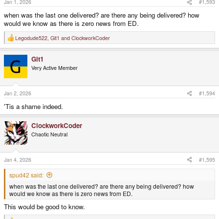
Jan 1, 2026
#1,593
:
when was the last one delivered? are there any being delivered? how
would we know as there is zero news from ED.
Legodude522
,
Git1
and
ClockworkCoder
R
e
a
Git1
c
t
Very Active Member
i
o
n
s
Jan 2, 2026
#1,594
:
'Tis a shame indeed.
ClockworkCoder
Chaotic Neutral
Jan 4, 2026
#1,595
spud42 said:
when was the last one delivered? are there any being delivered? how
would we know as there is zero news from ED.
This would be good to know.