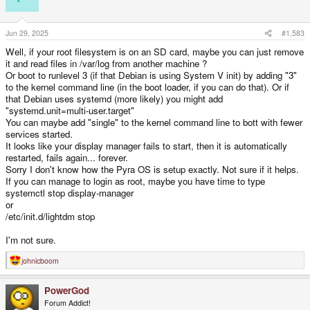
Jun 29, 2025
#1,583
Well, if your root filesystem is on an SD card, maybe you can just remove
it and read files in /var/log from another machine ?
Or boot to runlevel 3 (if that Debian is using System V init) by adding "3"
to the kernel command line (in the boot loader, if you can do that). Or if
that Debian uses systemd (more likely) you might add
"systemd.unit=multi-user.target"
You can maybe add "single" to the kernel command line to bott with fewer
services started.
It looks like your display manager fails to start, then it is automatically
restarted, fails again... forever.
Sorry I don't know how the Pyra OS is setup exactly. Not sure if it helps.
If you can manage to login as root, maybe you have time to type
systemctl stop display-manager
or
/etc/init.d/lightdm stop
I'm not sure.
johnicboom
R
e
a
PowerGod
c
t
Forum Addict!
i