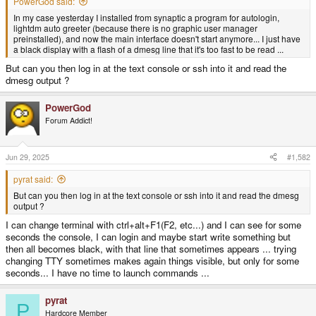
PowerGod said:
In my case yesterday I installed from synaptic a program for autologin,
lightdm auto greeter (because there is no graphic user manager
preinstalled), and now the main interface doesn't start anymore... I just have
a black display with a flash of a dmesg line that it's too fast to be read ...
But can you then log in at the text console or ssh into it and read the
dmesg output ?
PowerGod
Forum Addict!
Jun 29, 2025
#1,582
pyrat said:
But can you then log in at the text console or ssh into it and read the dmesg
output ?
I can change terminal with ctrl+alt+F1(F2, etc...) and I can see for some
seconds the console, I can login and maybe start write something but
then all becomes black, with that line that sometimes appears ... trying
changing TTY sometimes makes again things visible, but only for some
seconds... I have no time to launch commands ...
pyrat
P
Hardcore Member