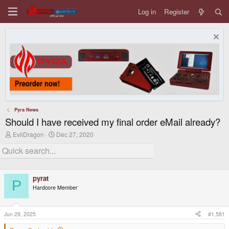
Log in
Register
Pyra News
Should I have received my final order eMail already?
T
S
EvilDragon
Dec 27, 2020
h
t
r
a
e
r
a
t
d
d
pyrat
s
a
P
t
t
Hardcore Member
a
e
r
t
Jun 29, 2025
#1,581
e
r