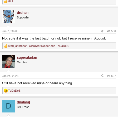
Git1
R
e
a
drohan
c
t
Supporter
i
o
n
s
Jan 7, 2026
#1,596
:
Not sure if it was the last batch or not, but I receive mine in August.
atari_afternoon
,
ClockworkCoder
and
TeDaDeS
R
e
a
superatarian
c
t
Member
i
o
n
s
Jan 25, 2026
#1,597
:
Still have not received mine or heard anything.
TeDaDeS
R
e
a
dnataraj
c
D
t
Still Fresh
i
o
n