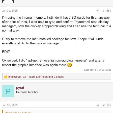
o
n
s
Jun 30, 2025
#1,584
:
I'm using the internal memory, I still don't have SD cards for this, anyway
after a lot of tries, I was able to type and confirm "systemctl stop display-
manager", now the display stopped blinking and I can use the terminal in a
normal way.
I'll try to remove the last installed package for now, I hope it will undo
everything it did to the display manager...
EDIT:
Ok solved, I did "apt-get remove lightdm-autologin-greeter" and after a
reboot the graphic interface was again there
Last edited:
Jun 30, 2025
johnicboom
,
Git1
,
atari_afternoon
and 2 others
R
e
a
pyrat
c
P
t
Hardcore Member
i
o
n
s
Jun 30, 2025
#1,585
:
PowerGod said: