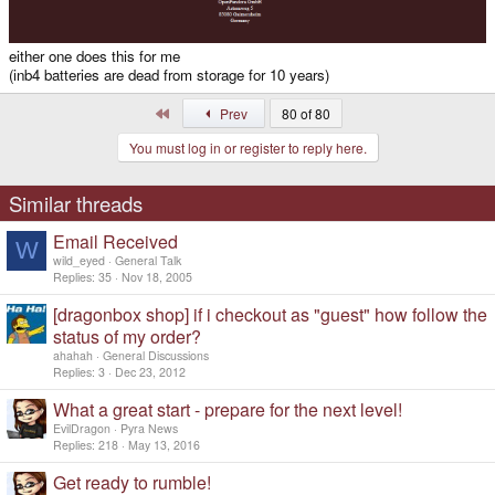
either one does this for me
(inb4 batteries are dead from storage for 10 years)
First
Prev
80 of 80
You must log in or register to reply here.
Similar threads
Email Received
W
wild_eyed
General Talk
Replies
35
Nov 18, 2005
[dragonbox shop] if i checkout as "guest" how follow the
status of my order?
ahahah
General Discussions
Replies
3
Dec 23, 2012
What a great start - prepare for the next level!
EvilDragon
Pyra News
Replies
218
May 13, 2016
Get ready to rumble!