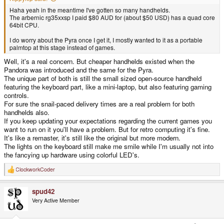
Haha yeah in the meantime I've gotten so many handhelds.
The arbernic rg35xxsp I paid $80 AUD for (about $50 USD) has a quad core
64bit CPU.
I do worry about the Pyra once I get it, I mostly wanted to it as a portable
palmtop at this stage instead of games.
Well, it's a real concern. But cheaper handhelds existed when the
Pandora was introduced and the same for the Pyra.
The unique part of both is still the small sized open-source handheld
featuring the keyboard part, like a mini-laptop, but also featuring gaming
controls.
For sure the snail-paced delivery times are a real problem for both
handhelds also.
If you keep updating your expectations regarding the current games you
want to run on it you'll have a problem. But for retro computing it's fine.
It's like a remaster, it's still like the original but more modern.
The lights on the keyboard still make me smile while I'm usually not into
the fancying up hardware using colorful LED's.
ClockworkCoder
R
e
a
spud42
c
t
Very Active Member
i
o
n
s