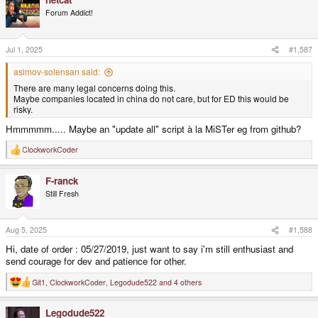
c
t
Forum Addict!
i
o
n
s
Jul 1, 2025
#1,587
:
asimov-solensan said:
There are many legal concerns doing this.
Maybe companies located in china do not care, but for ED this would be
risky.
Hmmmmm..... Maybe an "update all" script à la MiSTer eg from github?
ClockworkCoder
R
e
a
F-ranck
c
t
Still Fresh
i
o
n
s
Aug 5, 2025
#1,588
:
Hi, date of order : 05/27/2019, just want to say i'm still enthusiast and
send courage for dev and patience for other.
Git1
,
ClockworkCoder
,
Legodude522
and 4 others
R
e
a
Legodude522
c