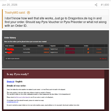
Jun 20, 2026
#1,600
TrashyMG said:
I don't know how well that site works, Just go to Dragonbox.de log in and
find your order. Should say Pyra Voucher or Pyra Preorder or what not along
with an Order ID.