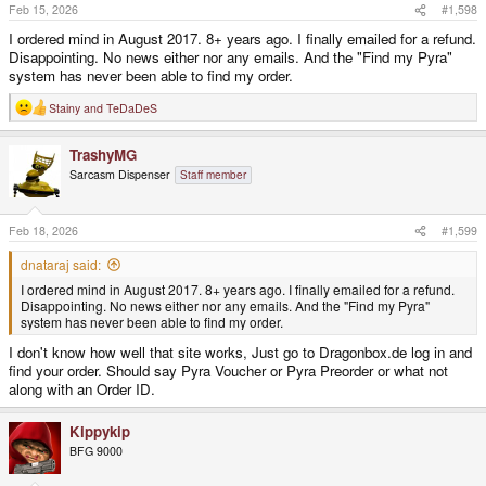
s
Feb 15, 2026
#1,598
:
I ordered mind in August 2017. 8+ years ago. I finally emailed for a refund.
Disappointing. No news either nor any emails. And the "Find my Pyra"
system has never been able to find my order.
Stainy
and
TeDaDeS
R
e
a
TrashyMG
c
t
Sarcasm Dispenser
Staff member
i
o
n
s
Feb 18, 2026
#1,599
:
dnataraj said:
I ordered mind in August 2017. 8+ years ago. I finally emailed for a refund.
Disappointing. No news either nor any emails. And the "Find my Pyra"
system has never been able to find my order.
I don't know how well that site works, Just go to Dragonbox.de log in and
find your order. Should say Pyra Voucher or Pyra Preorder or what not
along with an Order ID.
Kippykip
BFG 9000