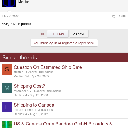
Member
May 7, 2010
#388
they tuk ur jubbs!
First
Prev
20 of 20
You must log in or register to reply here.
Similar threads
Question On Estimated Ship Date
S
stustaff
General Discussions
Replies
34
Apr 28, 2009
Shipping Cost?
M
Milamber777
General Discussions
Replies
4
Sep 26, 2008
Shipping to Canada
F
ferrule
General Discussions
Replies
4
Aug 13, 2012
US & Canada Open Pandora GmbH Preorders &