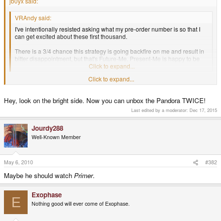
jb0yx said:
VRAndy said:
I've intentionally resisted asking what my pre-order number is so that I
can get excited about these first thousand.
There is a 3/4 chance this strategy is going backfire on me and result in
bitter disappointment, but that's Future-Me. Present-Me is happy to be
optimistic.
Click to expand...
Future-me went back and told present-me not to cancel my pre-order and
Click to expand...
said it was totally worth it. Well present-me kicked future-me's ass and took
his time machine and went back and is now in possession of my pandora...
Hey, look on the bright side. Now you can unbox the Pandora TWICE!
that son of a bitch. HOPE YOU'RE ENJOYING IT ASSHOLE!!!
Last edited by a moderator:
Dec 17, 2015
Jourdy288
Well-Known Member
May 6, 2010
#382
Maybe he should watch
Primer
.
Exophase
E
Nothing good will ever come of Exophase.