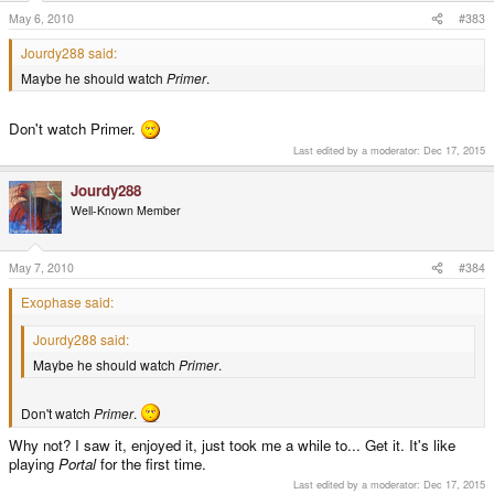
May 6, 2010
#383
Jourdy288 said:
Maybe he should watch
Primer
.
Don't watch Primer.
Last edited by a moderator:
Dec 17, 2015
Jourdy288
Well-Known Member
May 7, 2010
#384
Exophase said:
Jourdy288 said:
Maybe he should watch
Primer
.
Don't watch
Primer
.
Why not? I saw it, enjoyed it, just took me a while to... Get it. It's like
playing
Portal
for the first time.
Last edited by a moderator:
Dec 17, 2015