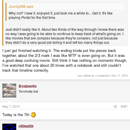
Jourdy288 said:
Why not? I saw it, enjoyed it, just took me a while to... Get it. It's like
playing
Portal
for the first time.
Just didn't really like it. About two thirds of the way through I knew there was
no way I was going to be able to continue to keep track of what's going on. I
like movies that are complex because they're complex, not just because
they didn't do a very good job telling it and left too many things out.
I just got finished watching it. The ending kinda put the pieces back
together, about the 2/3 mark I was like WTF is even going on. But it was
a good deep confuing movie. Still think it has nothing on momento though,
I've watched that one about 20 times with a notebook and still couldn't
track that timeline correctly.
Last edited by a moderator:
Dec 17, 2015
Bosbeetle
Terminally lost
May 7, 2010
#387
Today is the 7th
r00tw00t