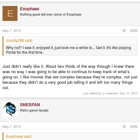
Exophase
E
Nothing good will ever come of Exophase.
May 7, 2010
#385
Jourdy288 said:
Why not? I saw it, enjoyed it, just took me a while to... Get it. It's like playing
Portal
for the first time.
Just didn't really like it. About two thirds of the way through I knew there
was no way I was going to be able to continue to keep track of what's
going on. I like movies that are complex because they're complex, not just
because they didn't do a very good job telling it and left too many things
out.
Last edited by a moderator:
Dec 17, 2015
SNESFAN
Retro game fanatic
May 7, 2010
#386
Exophase said: