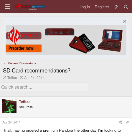
Log in
Register
General Discussions
SD Card recommendations?
T
S
Tetlee
Apr 24, 2011
h
t
r
a
e
r
a
t
d
d
Tetlee
s
a
Still Fresh
t
t
a
e
r
t
Apr 24, 2011
#1
e
Hi all, having ordered a premium Pandora the other day I'm looking to
r