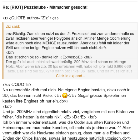
Re: [RIOT] Puzzletube - Mitmacher gesucht!
<r><QUOTE author="Ziz"><s>
Ziz said:
</s>Richtig. Zum einen nutzt es den 2. Prozessor und zum anderen hatte es
zwar Texturen aber weniger Polygone ansich. Mit ner Menge Optimierung
wäre auch noch eine MENGE rauszuholen. Aber dazu fehlt mir leider der
Skill und eine fertige Engine nutzen will ich auch nicht.<br/>
<br/>
Das ist schon ok so - denke ich. <E>:yes:</E> <br/>
Der gp2x ist auch nicht schwachbrüstig. 200 Mhz sind schon ne Menge
Holz. Aber wenn ich z.b. 30 fps erreichen will, habe ich pro Takt 6.666.666
Takte. Das sind bei 320x240 dann pro Pixel 86 Takte. Und da muss ich aus
dem Speicher lesen, Spiellogik reinhauen, rotieren, skalieren, translatieren,
Click to expand...
etc.<br/>
</e></QUOTE>
<br/>
Na unterschätz dich mal nich. Ne eigene Engine basteln, dazu noch in
Primär ist es also wirklich mein Skill ^^<e>
3D, das können nicht Viele. <E>
</E> Sogar grosse Spielefirmen
kaufen ihre Engines oft nur ein.<br/>
<br/>
Und ja, 200MHz sind eigentlich relativ viel, verglichen mit den Kisten von
früher, "die hatten ja damals nix". <E>:-D</E> <br/>
Ich bin immer wieder erstaunt, was die Coder aus alten Konsolen und
Heimcomputern raus holen konnten, oft mehr als je drinne war. ^^ Aber
vermutlich war die Hardware einfach genug, dass man alle Ecken und
Enden der Chips kannte, sowas ist heutzutage natürlich utopisch.<br/>