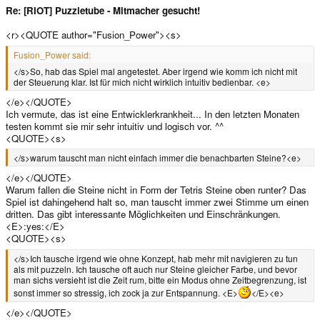
Re: [RIOT] Puzzletube - Mitmacher gesucht!
<r><QUOTE author="Fusion_Power"><s>
Fusion_Power said:
</s>So, hab das Spiel mal angetestet. Aber irgend wie komm ich nicht mit
der Steuerung klar. Ist für mich nicht wirklich intuitiv bedienbar. <e>
</e></QUOTE>
Ich vermute, das ist eine Entwicklerkrankheit... In den letzten Monaten
testen kommt sie mir sehr intuitiv und logisch vor. ^^
<QUOTE><s>
</s>warum tauscht man nicht einfach immer die benachbarten Steine?<e>
</e></QUOTE>
Warum fallen die Steine nicht in Form der Tetris Steine oben runter? Das
Spiel ist dahingehend halt so, man tauscht immer zwei Stimme um einen
dritten. Das gibt interessante Möglichkeiten und Einschränkungen.
<E>:yes:</E>
<QUOTE><s>
</s>Ich tausche irgend wie ohne Konzept, hab mehr mit navigieren zu tun
als mit puzzeln. Ich tausche oft auch nur Steine gleicher Farbe, und bevor
man sichs versieht ist die Zeit rum, bitte ein Modus ohne Zeitbegrenzung, ist
sonst immer so stressig, ich zock ja zur Entspannung. <E>
</E><e>
</e></QUOTE>