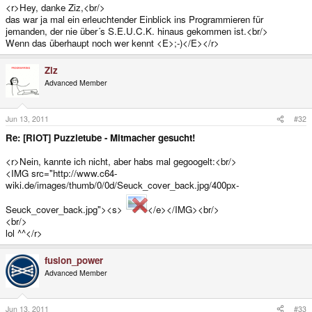
<r>Hey, danke Ziz,<br/>
das war ja mal ein erleuchtender Einblick ins Programmieren für
jemanden, der nie über´s S.E.U.C.K. hinaus gekommen ist.<br/>
Wenn das überhaupt noch wer kennt <E>;-)</E></r>
Ziz
Advanced Member
Jun 13, 2011
#32
Re: [RIOT] Puzzletube - Mitmacher gesucht!
<r>Nein, kannte ich nicht, aber habs mal gegoogelt:<br/>
<IMG src="http://www.c64-
wiki.de/images/thumb/0/0d/Seuck_cover_back.jpg/400px-
Seuck_cover_back.jpg"><s>
</e></IMG><br/>
<br/>
lol ^^</r>
fusion_power
Advanced Member
Jun 13, 2011
#33