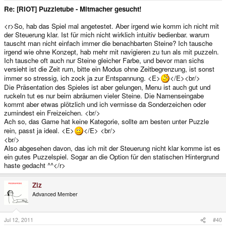
Re: [RIOT] Puzzletube - Mitmacher gesucht!
<r>So, hab das Spiel mal angetestet. Aber irgend wie komm ich nicht mit
der Steuerung klar. Ist für mich nicht wirklich intuitiv bedienbar. warum
tauscht man nicht einfach immer die benachbarten Steine? Ich tausche
irgend wie ohne Konzept, hab mehr mit navigieren zu tun als mit puzzeln.
Ich tausche oft auch nur Steine gleicher Farbe, und bevor man sichs
versieht ist die Zeit rum, bitte ein Modus ohne Zeitbegrenzung, ist sonst
immer so stressig, ich zock ja zur Entspannung. <E>
</E><br/>
Die Präsentation des Spieles ist aber gelungen, Menu ist auch gut und
ruckeln tut es nur beim abräumen vieler Steine. Die Namenseingabe
kommt aber etwas plötzlich und ich vermisse da Sonderzeichen oder
zumindest ein Freizeichen. <br/>
Ach so, das Game hat keine Kategorie, sollte am besten unter Puzzle
rein, passt ja ideal. <E>
</E> <br/>
<br/>
Also abgesehen davon, das ich mit der Steuerung nicht klar komme ist es
ein gutes Puzzelspiel. Sogar an die Option für den statischen Hintergrund
haste gedacht ^^</r>
Ziz
Advanced Member
Jul 12, 2011
#40