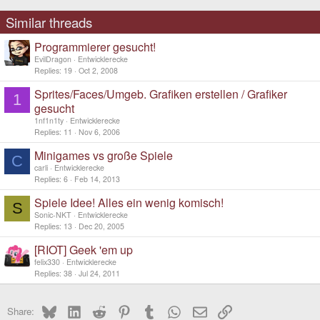
Similar threads
Programmierer gesucht!
EvilDragon
Entwicklerecke
Replies
19
Oct 2, 2008
Sprites/Faces/Umgeb. Grafiken erstellen / Grafiker
1
gesucht
1nf1n1ty
Entwicklerecke
Replies
11
Nov 6, 2006
Minigames vs große Spiele
C
carli
Entwicklerecke
Replies
6
Feb 14, 2013
Spiele Idee! Alles ein wenig komisch!
S
Sonic-NKT
Entwicklerecke
Replies
13
Dec 20, 2005
[RIOT] Geek 'em up
felix330
Entwicklerecke
Replies
38
Jul 24, 2011
Bluesky
LinkedIn
Reddit
Pinterest
Tumblr
WhatsApp
Email
Link
Share: