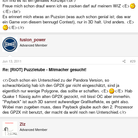
Ich find es ist ein geniales Konzept!<br/>
Freue mich schon drauf wenn ich es zocken darf auf meinem WIZ <E>
</E><br/>
Es erinnert mich etwas an Puzsion (was auch schon genial ist; das war
ein Game von diesem bennugd Contest), nur in 3D halt. Und anders. <E>
</E></r>
fusion_power
Advanced Member
Jun 13, 2011
#29
Re: [RIOT] Puzzletube - Mitmacher gesucht!
<r>Doch schon ein Unterschied zu der Pandora Version, so
schwachbrüstig hab ich den GP2X gar nicht eingeschätzt, sind ja
eigentlich nur wenige Polygone, das sollte er schaffen. <E>
</E> Hab
Quake 1 flüssig aufm alten GP2X gezockt, mit bissl OC aber immerhin.
"Payback" ist auch 3D sammt aufwendiger Grafikeffekte, es geht also.
Wobei man zugeben muss, dass Payback glaube auch den 2. Prozessor
des GP2X mit benutzt, der macht da wohl noch nen Unterschied.</r>
Ziz
Advanced Member