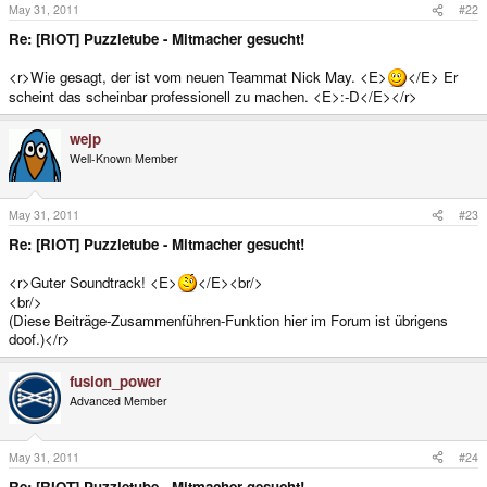
May 31, 2011
#22
Re: [RIOT] Puzzletube - Mitmacher gesucht!
<r>Wie gesagt, der ist vom neuen Teammat Nick May. <E>
</E> Er
scheint das scheinbar professionell zu machen. <E>:-D</E></r>
wejp
Well-Known Member
May 31, 2011
#23
Re: [RIOT] Puzzletube - Mitmacher gesucht!
<r>Guter Soundtrack! <E>
</E><br/>
<br/>
(Diese Beiträge-Zusammenführen-Funktion hier im Forum ist übrigens
doof.)</r>
fusion_power
Advanced Member
May 31, 2011
#24
Re: [RIOT] Puzzletube - Mitmacher gesucht!