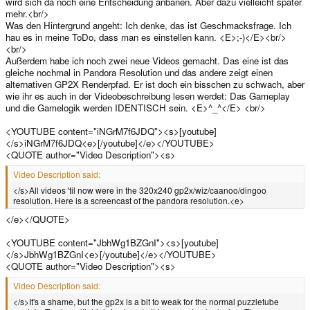
wird sich da noch eine Entscheidung anbanen. Aber dazu vielleicht später
mehr.<br/>
Was den Hintergrund angeht: Ich denke, das ist Geschmacksfrage. Ich
hau es in meine ToDo, dass man es einstellen kann. <E>;-)</E><br/>
<br/>
Außerdem habe ich noch zwei neue Videos gemacht. Das eine ist das
gleiche nochmal in Pandora Resolution und das andere zeigt einen
alternativen GP2X Renderpfad. Er ist doch ein bisschen zu schwach, aber
wie ihr es auch in der Videobeschreibung lesen werdet: Das Gameplay
und die Gamelogik werden IDENTISCH sein. <E>^_^</E> <br/>
<YOUTUBE content="iNGrM7f6JDQ"><s>[youtube]
</s>iNGrM7f6JDQ<e>[/youtube]</e></YOUTUBE>
<QUOTE author="Video Description"><s>
Video Description said:
</s>All videos 'til now were in the 320x240 gp2x/wiz/caanoo/dingoo
resolution. Here is a screencast of the pandora resolution.<e>
</e></QUOTE>
<YOUTUBE content="JbhWg1BZGnI"><s>[youtube]
</s>JbhWg1BZGnI<e>[/youtube]</e></YOUTUBE>
<QUOTE author="Video Description"><s>
Video Description said:
</s>It's a shame, but the gp2x is a bit to weak for the normal puzzletube