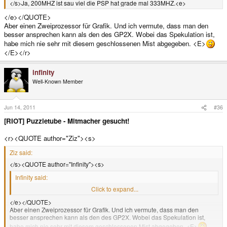
</s>Ja, 200MHZ ist sau viel die PSP hat grade mal 333MHZ.<e>
</e></QUOTE>
Aber einen Zweiprozessor für Grafik. Und ich vermute, dass man den
besser ansprechen kann als den des GP2X. Wobei das Spekulation ist,
habe mich nie sehr mit diesem geschlossenen Mist abgegeben. <E>
</E></r>
infinity
Well-Known Member
Jun 14, 2011
#36
[RIOT] Puzzletube - Mitmacher gesucht!
<r><QUOTE author="Ziz"><s>
Ziz said:
</s><QUOTE author="Infinity"><s>
Infinity said:
</s>Ja, 200MHZ ist sau viel die PSP hat grade mal 333MHZ.<e>
Click to expand...
</e></QUOTE>
Aber einen Zweiprozessor für Grafik. Und ich vermute, dass man den
besser ansprechen kann als den des GP2X. Wobei das Spekulation ist,
habe mich nie sehr mit diesem geschlossenen Mist abgegeben. <E>