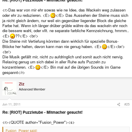
<r>Das war von mir ehr sowas wie ne Idee, das Wackeln weg zulassen
oder ehr zu reduzieren. <E>
</E> Das Aussehen der Steine muss sich
ja nicht gleich ändern, nur weil ein gegenüber liegender Block die gleiche
Farbe hat. Wenn ich länger drüber grüble währe da das wackeln ehr noch
die bessere wahl, oder vllt. ne separate farbliche Kennzeichnung, hmmm..
<E>
??</E> <br/>
Die Steine mit Vertiefung könnten dann wirklich für spezielle Bonus-
Blöcke her halten, davon kann man nie genug haben. <E>
</E><br/>
<br/>
Die Musik gefällt mir, nicht zu aufdringlich und somit auch nicht nervig.
Relaxing genug um sich dabei in aller Ruhe aufs Puzzeln zu
konzentrieren. <E>
</E> Bin mal auf die übrigen Sounds im Game
gespannt</r>
Ziz
Advanced Member
Jun 11, 2011
#25
Re: [RIOT] Puzzletube - Mitmacher gesucht!
<r><QUOTE author="Fusion_Power"><s>
Fusion_Power said: