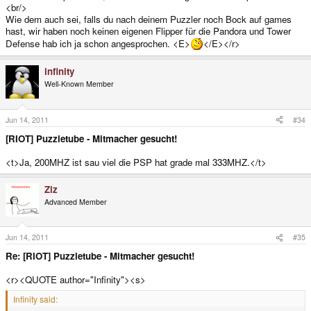
<br/>
Wie dem auch sei, falls du nach deinem Puzzler noch Bock auf games
hast, wir haben noch keinen eigenen Flipper für die Pandora und Tower
Defense hab ich ja schon angesprochen. <E>
</E></r>
infinity
Well-Known Member
Jun 14, 2011
#34
[RIOT] Puzzletube - Mitmacher gesucht!
<t>Ja, 200MHZ ist sau viel die PSP hat grade mal 333MHZ.</t>
Ziz
Advanced Member
Jun 14, 2011
#35
Re: [RIOT] Puzzletube - Mitmacher gesucht!
<r><QUOTE author="Infinity"><s>
Infinity said: