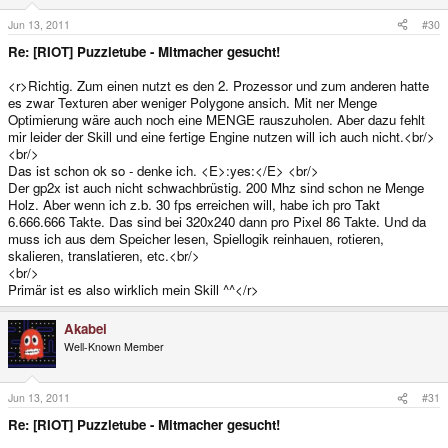
Jun 13, 2011
#30
Re: [RIOT] Puzzletube - Mitmacher gesucht!
<r>Richtig. Zum einen nutzt es den 2. Prozessor und zum anderen hatte
es zwar Texturen aber weniger Polygone ansich. Mit ner Menge
Optimierung wäre auch noch eine MENGE rauszuholen. Aber dazu fehlt
mir leider der Skill und eine fertige Engine nutzen will ich auch nicht.<br/>
<br/>
Das ist schon ok so - denke ich. <E>:yes:</E> <br/>
Der gp2x ist auch nicht schwachbrüstig. 200 Mhz sind schon ne Menge
Holz. Aber wenn ich z.b. 30 fps erreichen will, habe ich pro Takt
6.666.666 Takte. Das sind bei 320x240 dann pro Pixel 86 Takte. Und da
muss ich aus dem Speicher lesen, Spiellogik reinhauen, rotieren,
skalieren, translatieren, etc.<br/>
<br/>
Primär ist es also wirklich mein Skill ^^</r>
Akabei
Well-Known Member
Jun 13, 2011
#31
Re: [RIOT] Puzzletube - Mitmacher gesucht!