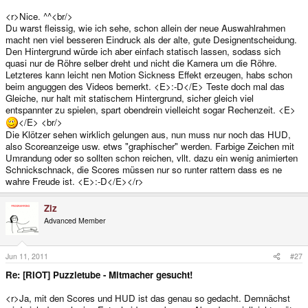
<r>Nice. ^^<br/>
Du warst fleissig, wie ich sehe, schon allein der neue Auswahlrahmen
macht nen viel besseren Eindruck als der alte, gute Designentscheidung.
Den Hintergrund würde ich aber einfach statisch lassen, sodass sich
quasi nur de Röhre selber dreht und nicht die Kamera um die Röhre.
Letzteres kann leicht nen Motion Sickness Effekt erzeugen, habs schon
beim anguggen des Videos bemerkt. <E>:-D</E> Teste doch mal das
Gleiche, nur halt mit statischem Hintergrund, sicher gleich viel
entspannter zu spielen, spart obendrein vielleicht sogar Rechenzeit. <E>
</E> <br/>
Die Klötzer sehen wirklich gelungen aus, nun muss nur noch das HUD,
also Scoreanzeige usw. etws "graphischer" werden. Farbige Zeichen mit
Umrandung oder so sollten schon reichen, vllt. dazu ein wenig animierten
Schnickschnack, die Scores müssen nur so runter rattern dass es ne
wahre Freude ist. <E>:-D</E></r>
Ziz
Advanced Member
Jun 11, 2011
#27
Re: [RIOT] Puzzletube - Mitmacher gesucht!
<r>Ja, mit den Scores und HUD ist das genau so gedacht. Demnächst