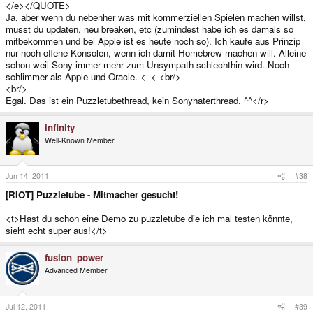
</e></QUOTE>
habe mich nie sehr mit diesem geschlossenen Mist abgegeben. <E>
Ja, aber wenn du nebenher was mit kommerziellen Spielen machen willst,
Click to expand...
</E><e>
musst du updaten, neu breaken, etc (zumindest habe ich es damals so
</e></QUOTE>
mitbekommen und bei Apple ist es heute noch so). Ich kaufe aus Prinzip
Die muss ja nicht geschlossen bleiben;-) <br/>
nur noch offene Konsolen, wenn ich damit Homebrew machen will. Alleine
Wenn die offen ist gibt es da auch Emus für usw.<e>
schon weil Sony immer mehr zum Unsympath schlechthin wird. Noch
schlimmer als Apple und Oracle. <_< <br/>
<br/>
Egal. Das ist ein Puzzletubethread, kein Sonyhaterthread. ^^</r>
infinity
Well-Known Member
Jun 14, 2011
#38
[RIOT] Puzzletube - Mitmacher gesucht!
<t>Hast du schon eine Demo zu puzzletube die ich mal testen könnte,
sieht echt super aus!</t>
fusion_power
Advanced Member
Jul 12, 2011
#39