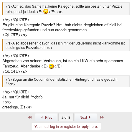
</s>Ach so, das Game hat keine Kategorie, sollte am besten unter Puzzle
rein, passt ja ideal. <E>
</E> <e>
</e></QUOTE>
Es gibt eine Kategorie Puzzle? Hm, hab nichts dergleichen offiziell bei
freedesktop gefunden und nun arcade genommen...
<QUOTE><s>
</s>Also abgesehen davon, das ich mit der Steuerung nicht klar komme ist
es ein gutes Puzzelspiel. <e>
</e></QUOTE>
Abgesehen von seinem Verbrauch, ist so ein LKW ein sehr sparsames
Fahrzeug. Aber danke <E>
</E>
<QUOTE><s>
</s>Sogar an die Option für den statischen Hintergrund haste gedacht
^^<e>
</e></QUOTE>
Ja, nur für dich! ^^<br/>
<br/>
greetings, Ziz</r>
First
Last
Prev
2 of 8
Next
You must log in or register to reply here.