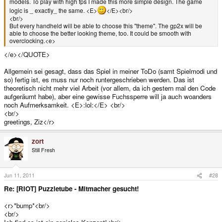
models. To play with high fps I made this more simple design. The game
logic is _ exactly_ the same. <E>
</E><br/>
<br/>
But every handheld will be able to choose this "theme". The gp2x will be
able to choose the better looking theme, too. It could be smooth with
overclocking.<e>
</e></QUOTE>
Allgemein sei gesagt, dass das Spiel in meiner ToDo (samt Spielmodi und
so) fertig ist, es muss nur noch runtergeschrieben werden. Das ist
theoretisch nicht mehr viel Arbeit (vor allem, da ich gestern mal den Code
aufgeräumt habe), aber eine gewisse Fuchssperre will ja auch woanders
noch Aufmerksamkeit. <E>:lol:</E> <br/>
<br/>
greetings, Ziz</r>
zort
Still Fresh
Jun 11, 2011
#28
Re: [RIOT] Puzzletube - Mitmacher gesucht!
<r>*bump*<br/>
<br/>