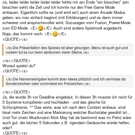
Ja, leider leider leider leider leider fehlte mir am Ende "ein bisschen" (ein
bisschen sehr) die Zeit und ich konnte nur den Free Game Mode
einbauen. Eigentlich sollte es (und wird es!) auch einen Arcade Modus
geben, wo man einfach beginnt (mit Erklärungen) und es dann immer
schwerer und anspruchsvoller wird. Sozusagen vom Fusion_Power-Mode
zum ED-Mode. <E>
</E> Auch sind andere Spielmodi angedacht.
Naja, das kommt noch. <E>
</E>
<QUOTE><s>
</s>Die Präsentation des Spieles ist aber gelungen, Menu ist auch gut und
ruckeln tut es nur beim abräumen vieler Steine.<e>
</e></QUOTE>
Worauf spielst du?
<QUOTE><s>
</s>Die Namenseingabe kommt aber etwas plötzlich und ich vermisse da
Sonderzeichen oder zumindest ein Freizeichen.<e>
</e></QUOTE>
Ja, die wurde 3h vor Deadline eingebaut. In diesen 3h musste ich noch für
5 Systeme kompilieren und hochladen - und das gleiche für
Schizophrenia. ^^ Das erste, was ich nach dem Contest einbaue, sind
bisel mehr Zeichen und eine Markierung welcher Buchstabe gewählt ist...
Und Ton (mein Musikmann Nick May hat da bestimmt was im Peto) wäre
auch gut. die letzten 5 Sekunden z.B. irgendein Geräusche würde helfen,
oder?
<QUOTE><s>