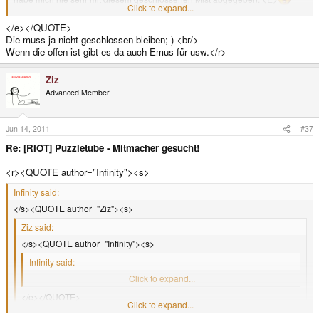
Click to expand...
</E><e>
</e></QUOTE>
Die muss ja nicht geschlossen bleiben;-) <br/>
Wenn die offen ist gibt es da auch Emus für usw.</r>
Ziz
Advanced Member
Jun 14, 2011
#37
Re: [RIOT] Puzzletube - Mitmacher gesucht!
<r><QUOTE author="Infinity"><s>
Infinity said:
</s><QUOTE author="Ziz"><s>
Ziz said:
</s><QUOTE author="Infinity"><s>
Infinity said:
</s>Ja, 200MHZ ist sau viel die PSP hat grade mal 333MHZ.<e>
Click to expand...
</e></QUOTE>
Click to expand...
Aber einen Zweiprozessor für Grafik. Und ich vermute, dass man den
besser ansprechen kann als den des GP2X. Wobei das Spekulation ist,