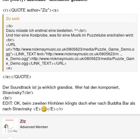
<r><QUOTE author="Ziz"><s>
Ziz said:
</s>
Dazu müsste ich erstmal eine bestellen. ^^<br/>
Und hier eine Kostprobe, was für eine Musik im Puzzletube erschallen wird:
<br/>
<URL
url="http://www.nickmaymusic.co.uk/0805623/media/Puzzle_Game_Demo.o
gg"><LINK_TEXT text="http://www.nickmaymusic.co.uk/0805623/m ...
e_Demo.ogg">http://www.nickmaymusic.co.uk/0805623/media/Puzzle_Gam
e_Demo.ogg</LINK_TEXT></URL>
<e>
</e></QUOTE>
Der Soundtrack ist ja wirklich grandios. Wer hat den komponiert,
Stravinsky?<br/>
<br/>
EDIT: OK, beim zweiten Hinhören klingts doch eher nach Buddha Bar als
nach Stravinsky <E>
</E></r>
Ziz
Advanced Member