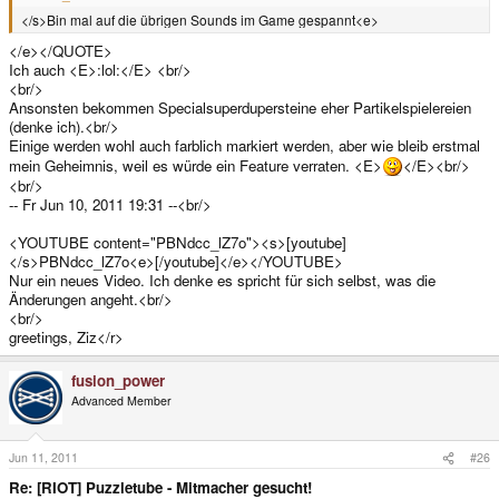
</s>Bin mal auf die übrigen Sounds im Game gespannt<e>
</e></QUOTE>
Ich auch <E>:lol:</E> <br/>
<br/>
Ansonsten bekommen Specialsuperdupersteine eher Partikelspielereien
(denke ich).<br/>
Einige werden wohl auch farblich markiert werden, aber wie bleib erstmal
mein Geheimnis, weil es würde ein Feature verraten. <E>
</E><br/>
<br/>
-- Fr Jun 10, 2011 19:31 --<br/>
<YOUTUBE content="PBNdcc_lZ7o"><s>[youtube]
</s>PBNdcc_lZ7o<e>[/youtube]</e></YOUTUBE>
Nur ein neues Video. Ich denke es spricht für sich selbst, was die
Änderungen angeht.<br/>
<br/>
greetings, Ziz</r>
fusion_power
Advanced Member
Jun 11, 2011
#26
Re: [RIOT] Puzzletube - Mitmacher gesucht!